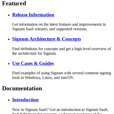
Featured
Release Information
Get information on the latest features and improvements in
Signum SaaS releases, and supported versions.
Signum Architecture & Concepts
Find definitions for concepts and get a high-level overview of
the architecture for Signum.
Use Cases & Guides
Find examples of using Signum with several common signing
tools in Windows, Linux, and macOS.
Documentation
Introduction
New to Signum SaaS? Get an introduction to Signum SaaS,