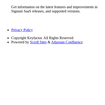
Get information on the latest features and improvements in
Signum SaaS releases, and supported versions.
Privacy Policy
Copyright
Keyfactor. All Rights Reserved
Powered by
Scroll Sites
&
Atlassian Confluence