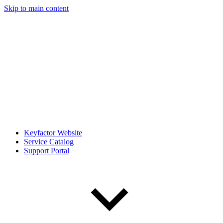
Skip to main content
Keyfactor Website
Service Catalog
Support Portal