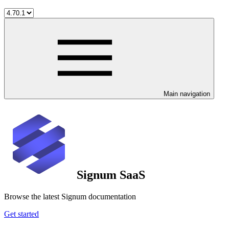
Main navigation
Signum SaaS
Browse the latest Signum documentation
Get started