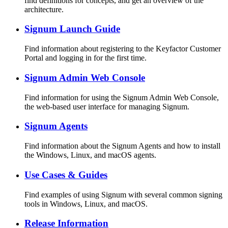
find definitions for concepts, and get an overview of the
architecture.
Signum Launch Guide
Find information about registering to the Keyfactor Customer
Portal and logging in for the first time.
Signum Admin Web Console
Find information for using the Signum Admin Web Console,
the web-based user interface for managing Signum.
Signum Agents
Find information about the Signum Agents and how to install
the Windows, Linux, and macOS agents.
Use Cases & Guides
Find examples of using Signum with several common signing
tools in Windows, Linux, and macOS.
Release Information