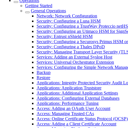
Operations
Getting Started
General Operations
Network: Network Configuration
Security: Configuring a Luna HSM
Security: Configuring a TrustWay Proteccio net
Security: Configuring an Utimaco HSM for SignS
Security: Entrust nShield HSM
Security: Configuring a Securosys Primus HSM 
Security: Configuring a Thales DPoD
Security: Managing Transport Layer Security (TLS)
Services: Adding an External Syslog Host
Services: Universal Orchestrator Extension
Services: Configuring the Simple Network Manag
Backup
Restore
Applications: Integrity Protected Security Audit Lo
Applications: Application Truststore
Applications: Additional Application Settings
Applications: Configuring External Databases
Applications: Performance Tuning
Access: Adding an OAuth User Account
Access: Managing Trusted CAs
Access: Online Certificate Status Protocol (OCSP) 
Access: Adding a Client Certificate Account