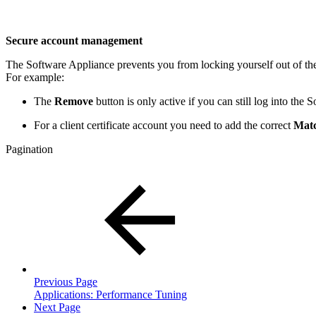
Secure account management
The Software Appliance prevents you from locking yourself out of th
For example:
The
Remove
button is only active if you can still log into the
For a client certificate account you need to add the correct
Mat
Pagination
Previous Page
Applications: Performance Tuning
Next Page