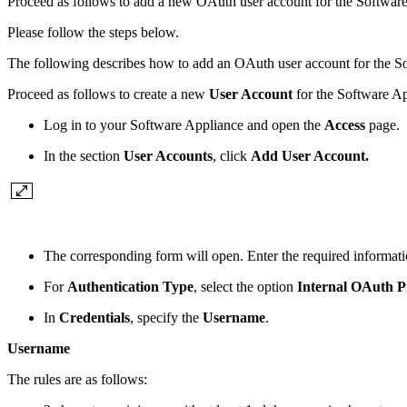
Proceed as follows to add a new OAuth user account for the Softwar
Please follow the steps below.
The following describes how to add an OAuth user account for the S
Proceed as follows to create a new
User Account
for the Software A
Log in to your Software Appliance and open the
Access
page.
In the section
User Accounts
, click
Add User Account.
The corresponding form will open. Enter the required informati
For
Authentication Type
, select the option
Internal OAuth P
In
Credentials
, specify the
Username
.
Username
The rules are as follows: