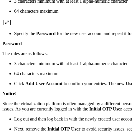
3 characters minimum with at least 1 alpha-numeric character
64 characters maximum
Specify the
Password
for the new user account and repeat it fo
Password
The rules are as follows:
3 characters minimum with at least 1 alpha-numeric character
64 characters maximum
Click
Add User Account
to confirm your entries. The new
Us
Notice!
Since the virtualization platform is often managed by a different pe
issues. As you are currently logged in with the
Initial OTP User
accou
Log out and then log back in with the newly created user accou
Next, remove the
Initial OTP User
to avoid security issues, se