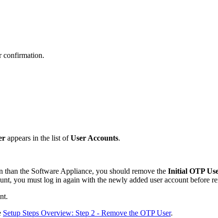
r confirmation.
er
appears in the list of
User Accounts
.
rson than the Software Appliance, you should remove the
Initial OTP Us
nt, you must log in again with the newly added user account before rem
nt.
e
Setup Steps Overview: Step 2 - Remove the OTP User
.