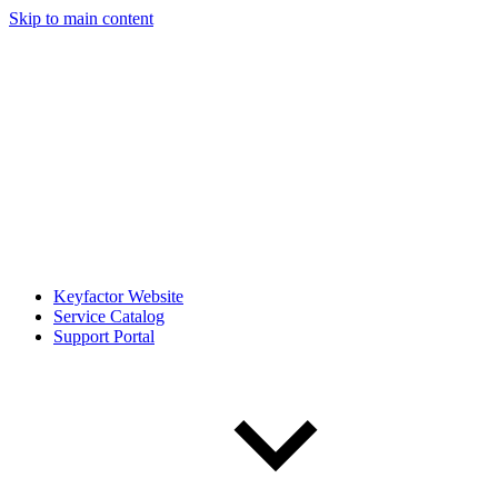
Skip to main content
Keyfactor Website
Service Catalog
Support Portal