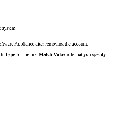
e system.
 Software Appliance after removing the account.
ch Type
for the first
Match Value
rule that you specify.