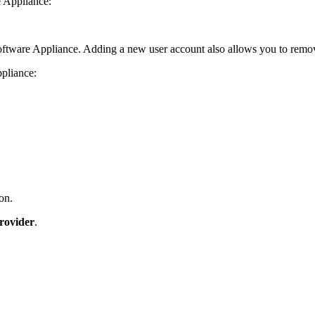
e Appliance:
oftware Appliance. Adding a new user account also allows you to remo
ppliance:
on.
rovider
.