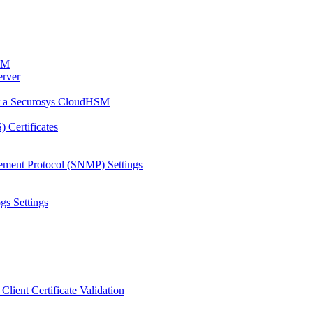
HSM
erver
or a Securosys CloudHSM
 Certificates
ement Protocol (SNMP) Settings
gs Settings
Client Certificate Validation