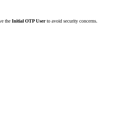
ve the
Initial OTP User
to avoid security concerns.