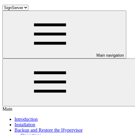
Main navigation
Main
Introduction
Installation
Backup and Restore the Hypervisor