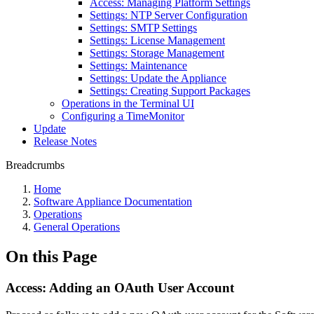
Access: Managing Platform Settings
Settings: NTP Server Configuration
Settings: SMTP Settings
Settings: License Management
Settings: Storage Management
Settings: Maintenance
Settings: Update the Appliance
Settings: Creating Support Packages
Operations in the Terminal UI
Configuring a TimeMonitor
Update
Release Notes
Breadcrumbs
Home
Software Appliance Documentation
Operations
General Operations
On this Page
Access: Adding an OAuth User Account