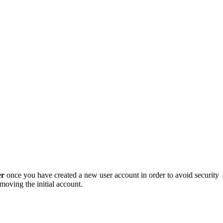
er
once you have created a new user account in order to avoid security
oving the initial account.