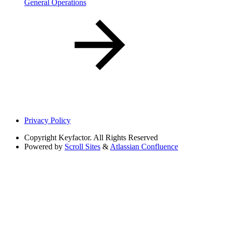
General Operations
Privacy Policy
Copyright
Keyfactor. All Rights Reserved
Powered by
Scroll Sites
&
Atlassian Confluence