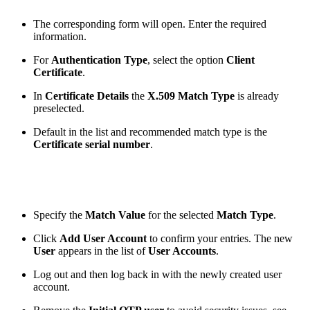
The corresponding form will open. Enter the required
information.
For
Authentication Type
, select the option
Client
Certificate
.
In
Certificate Details
the
X.509 Match Type
is already
preselected.
Default in the list and recommended match type is the
Certificate serial number
.
Specify the
Match Value
for the selected
Match Type
.
Click
Add User Account
to confirm your entries. The new
User
appears in the list of
User Accounts
.
Log out and then log back in with the newly created user
account.