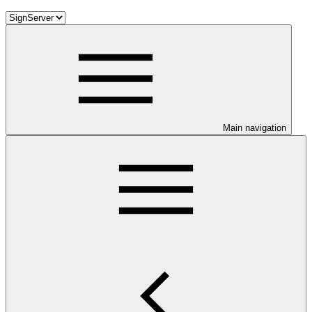
Main navigation