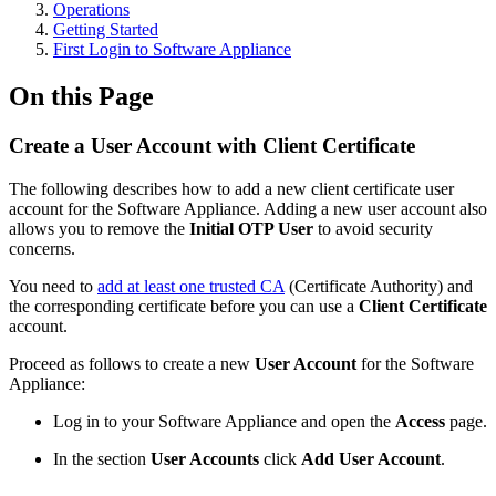
Operations
Getting Started
First Login to Software Appliance
On this Page
Create a User Account with Client Certificate
The following describes how to add a new client certificate user
account for the Software Appliance. Adding a new user account also
allows you to remove the
Initial OTP User
to avoid security
concerns.
You need to
add at least one trusted CA
(Certificate Authority) and
the corresponding certificate before you can use a
Client Certificate
account.
Proceed as follows to create a new
User Account
for the Software
Appliance:
Log in to your Software Appliance and open the
Access
page.
In the section
User Accounts
click
Add User Account
.