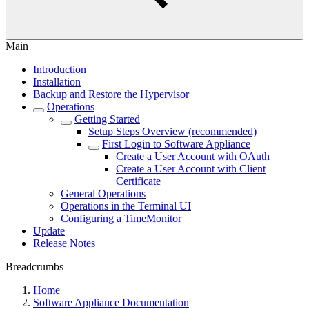
Main
Introduction
Installation
Backup and Restore the Hypervisor
Operations
Getting Started
Setup Steps Overview (recommended)
First Login to Software Appliance
Create a User Account with OAuth
Create a User Account with Client
Certificate
General Operations
Operations in the Terminal UI
Configuring a TimeMonitor
Update
Release Notes
Breadcrumbs
Home
Software Appliance Documentation