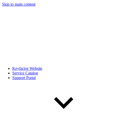
Skip to main content
Keyfactor Website
Service Catalog
Support Portal