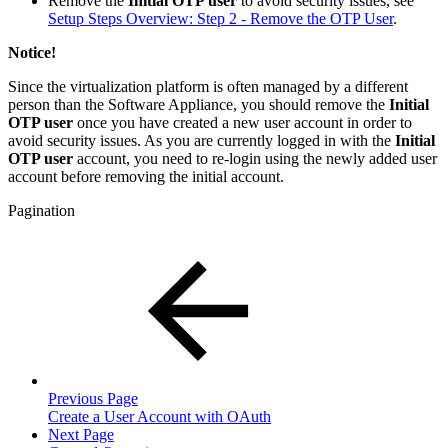
Remove the
Initial OTP user
to avoid security issues, see
Setup Steps Overview: Step 2 - Remove the OTP User
.
Notice!
Since the virtualization platform is often managed by a different
person than the Software Appliance, you should remove the
Initial
OTP user
once you have created a new user account in order to
avoid security issues. As you are currently logged in with the
Initial
OTP user
account, you need to re-login using the newly added user
account before removing the initial account.
Pagination
Previous Page
Create a User Account with OAuth
Next Page