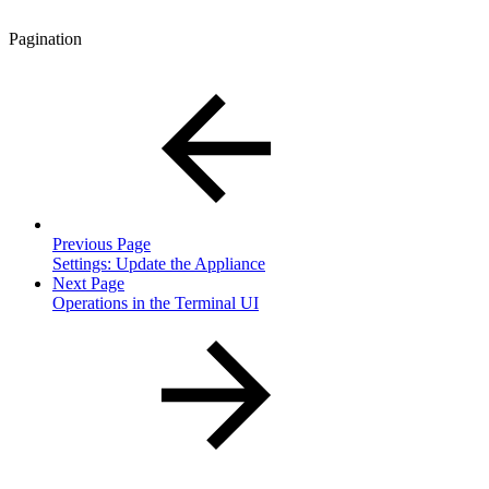
Pagination
Previous Page
Settings: Update the Appliance
Next Page
Operations in the Terminal UI