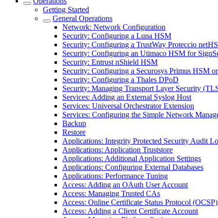
Operations
Getting Started
General Operations
Network: Network Configuration
Security: Configuring a Luna HSM
Security: Configuring a TrustWay Proteccio net
Security: Configuring an Utimaco HSM for SignS
Security: Entrust nShield HSM
Security: Configuring a Securosys Primus HSM 
Security: Configuring a Thales DPoD
Security: Managing Transport Layer Security (TLS)
Services: Adding an External Syslog Host
Services: Universal Orchestrator Extension
Services: Configuring the Simple Network Manag
Backup
Restore
Applications: Integrity Protected Security Audit Lo
Applications: Application Truststore
Applications: Additional Application Settings
Applications: Configuring External Databases
Applications: Performance Tuning
Access: Adding an OAuth User Account
Access: Managing Trusted CAs
Access: Online Certificate Status Protocol (OCSP) 
Access: Adding a Client Certificate Account