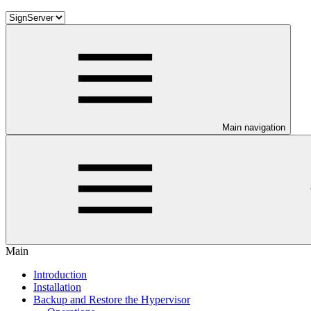
Main navigation
Main
Introduction
Installation
Backup and Restore the Hypervisor