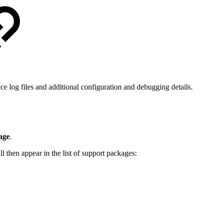
e log files and additional configuration and debugging details.
age
.
l then appear in the list of support packages: