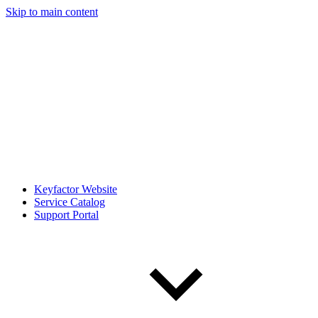
Skip to main content
Keyfactor Website
Service Catalog
Support Portal