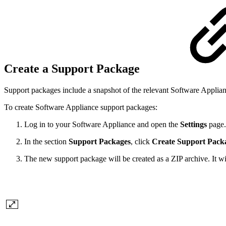
Create a Support Package
Support packages include a snapshot of the relevant Software Applianc
To create Software Appliance support packages:
Log in to your Software Appliance and open the
Settings
page.
In the section
Support Packages
, click
Create Support Pack
The new support package will be created as a ZIP archive. It wil