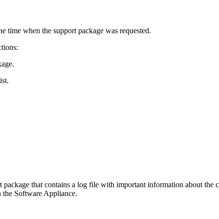
the time when the support package was requested.
tions:
kage.
st.
 package that contains a log file with important information about the
n the Software Appliance.