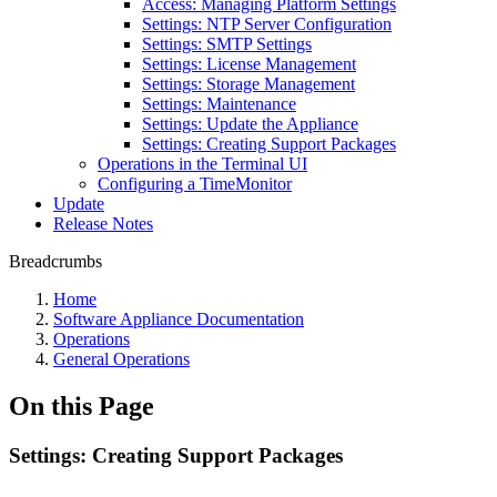
Access: Managing Platform Settings
Settings: NTP Server Configuration
Settings: SMTP Settings
Settings: License Management
Settings: Storage Management
Settings: Maintenance
Settings: Update the Appliance
Settings: Creating Support Packages
Operations in the Terminal UI
Configuring a TimeMonitor
Update
Release Notes
Breadcrumbs
Home
Software Appliance Documentation
Operations
General Operations
On this Page
Settings: Creating Support Packages