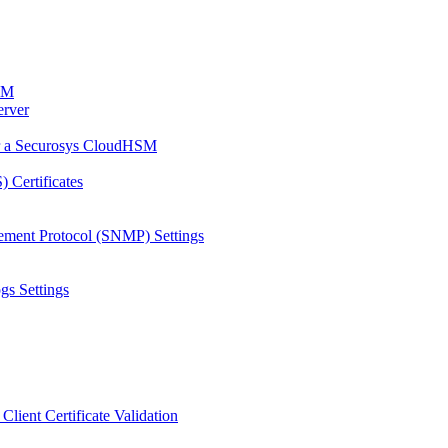
HSM
erver
or a Securosys CloudHSM
 Certificates
ement Protocol (SNMP) Settings
gs Settings
Client Certificate Validation