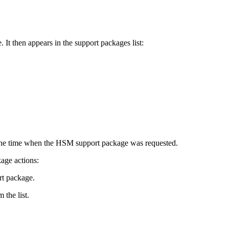
It then appears in the support packages list:
the time when the HSM support package was requested.
age actions:
t package.
the list.