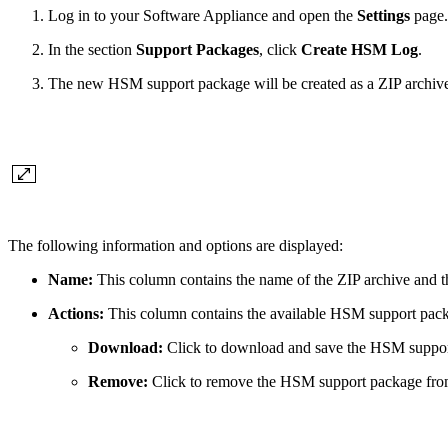
Log in to your Software Appliance and open the
Settings
page.
In the section
Support Packages
, click
Create HSM Log
.
The new HSM support package will be created as a ZIP archive. 
The following information and options are displayed:
Name:
This column contains the name of the ZIP archive and 
Actions:
This column contains the available HSM support pack
Download:
Click to download and save the HSM suppor
Remove:
Click to remove the HSM support package from 