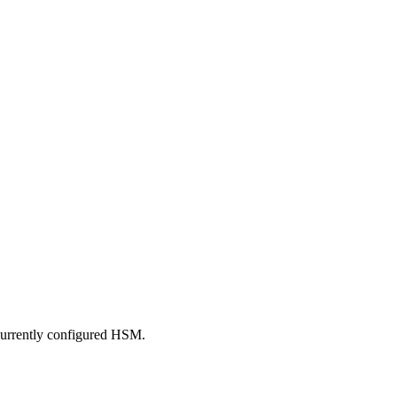
 currently configured HSM.