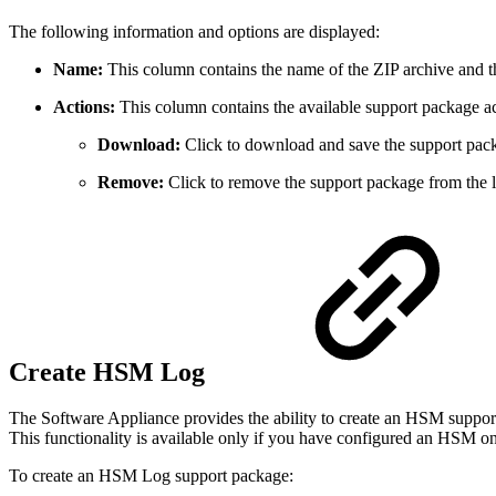
The following information and options are displayed:
Name:
This column contains the name of the ZIP archive and 
Actions:
This column contains the available support package ac
Download:
Click to download and save the support pac
Remove:
Click to remove the support package from the li
Create HSM Log
The Software Appliance provides the ability to create an HSM support
This functionality is available only if you have configured an HSM o
To create an HSM Log support package: