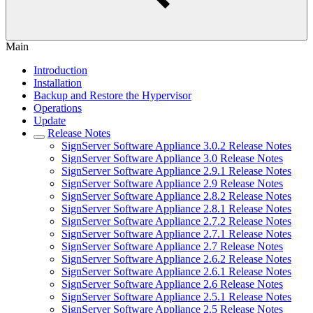
Main
Introduction
Installation
Backup and Restore the Hypervisor
Operations
Update
Release Notes
SignServer Software Appliance 3.0.2 Release Notes
SignServer Software Appliance 3.0 Release Notes
SignServer Software Appliance 2.9.1 Release Notes
SignServer Software Appliance 2.9 Release Notes
SignServer Software Appliance 2.8.2 Release Notes
SignServer Software Appliance 2.8.1 Release Notes
SignServer Software Appliance 2.7.2 Release Notes
SignServer Software Appliance 2.7.1 Release Notes
SignServer Software Appliance 2.7 Release Notes
SignServer Software Appliance 2.6.2 Release Notes
SignServer Software Appliance 2.6.1 Release Notes
SignServer Software Appliance 2.6 Release Notes
SignServer Software Appliance 2.5.1 Release Notes
SignServer Software Appliance 2.5 Release Notes