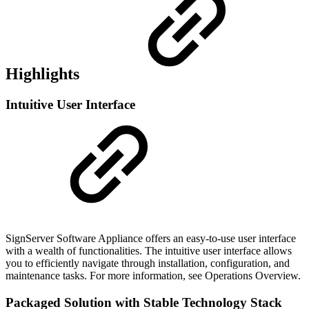
Highlights
Intuitive User Interface
SignServer Software Appliance offers an easy-to-use user interface
with a wealth of functionalities. The intuitive user interface allows
you to efficiently navigate through installation, configuration, and
maintenance tasks. For more information, see Operations Overview.
Packaged Solution with Stable Technology Stack