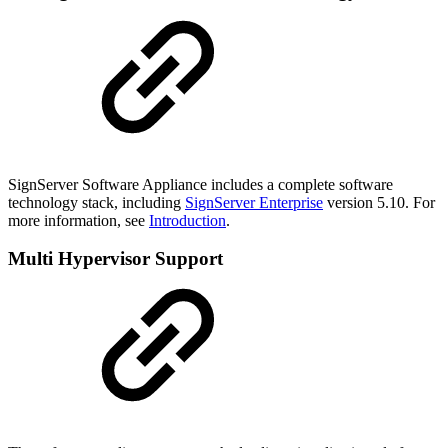
SignServer Software Appliance includes a complete software
technology stack, including
SignServer Enterprise
version 5.10. For
more information, see
Introduction
.
Multi Hypervisor Support