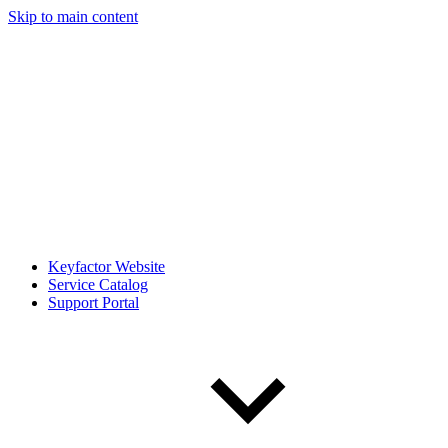
Skip to main content
Keyfactor Website
Service Catalog
Support Portal