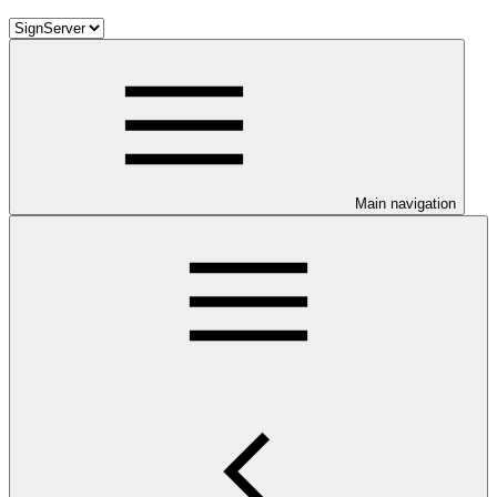
Main navigation