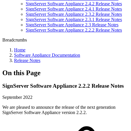
SignServer Software Appliance 2.4.2 Release Notes
SignServer Software Appliance 2.4.1 Release Notes
SignServer Software Appliance 2.3.2 Release Notes
SignServer Software Appliance 2.3.1 Release Notes
SignServer Software Appliance 2.3 Release Notes
SignServer Software Appliance 2.2.2 Release Notes
Breadcrumbs
Home
Software Appliance Documentation
Release Notes
On this Page
SignServer Software Appliance 2.2.2 Release Notes
September 2022
We are pleased to announce the release of the next generation
SignServer Software Appliance
version
2.2.2.