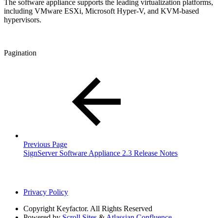
The software appliance supports the leading virtualization platforms,
including VMware ESXi, Microsoft Hyper-V, and KVM-based
hypervisors.
Pagination
Previous Page
SignServer Software Appliance 2.3 Release Notes
Privacy Policy
Copyright
Keyfactor. All Rights Reserved
Powered by
Scroll Sites
&
Atlassian Confluence