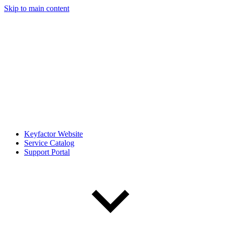
Skip to main content
Keyfactor Website
Service Catalog
Support Portal