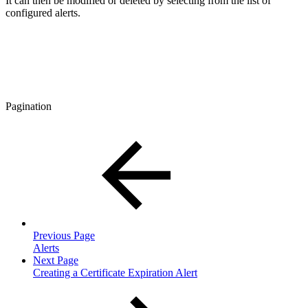
It can then be modified or deleted by selecting from the list of
configured alerts.
Pagination
Previous Page
Alerts
Next Page
Creating a Certificate Expiration Alert