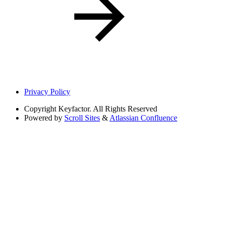
Privacy Policy
Copyright
Keyfactor. All Rights Reserved
Powered by
Scroll Sites
&
Atlassian Confluence