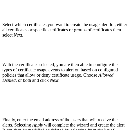
Select which certificates you want to create the usage alert for, either
all certificates or specific certificates or groups of certificates then
select
Next
.
With the certificates selected, you are then able to configure the
types of certificate usage events to alert on based on configured
policies that allow or deny certificate usage. Choose
Allowed
,
Denied
, or both and click
Next
.
Finally, enter the email address of the users that will receive the
alerts. Selecting
Apply
will complete the wizard and create the alert.