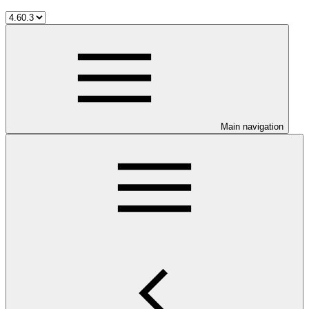
Main navigation