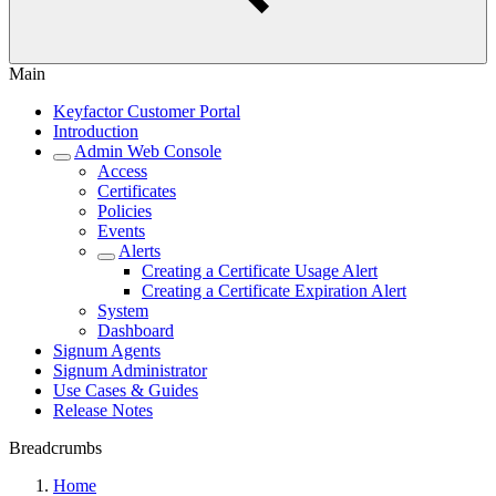
Main
Keyfactor Customer Portal
Introduction
Admin Web Console
Access
Certificates
Policies
Events
Alerts
Creating a Certificate Usage Alert
Creating a Certificate Expiration Alert
System
Dashboard
Signum Agents
Signum Administrator
Use Cases & Guides
Release Notes
Breadcrumbs
Home