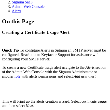
Signum SaaS
Admin Web Console
Alerts
On this Page
Creating a Certificate Usage Alert
Quick Tip
To configure Alerts in Signum an SMTP server must be
configured. Reach out to Keyfactor Support for assistance with
configuring your SMTP server.
To create a new Certificate usage alert navigate to the
Alerts
section
of the Admin Web Console with the Signum Administrator or
another
role
with alerts permissions and select
Add new alert
.
This will bring up the alerts creation wizard. Select
certificate usage
and then select
Next
.