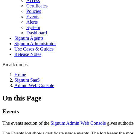
Access
Certificates
Policies
Events
Alerts
System
Dashboard
Signum Agents
Signum Administrator
Use Cases & Guides
Release Notes
Breadcrumbs
Home
Signum SaaS
Admin Web Console
On this Page
Events
The events section of the
Signum Admin Web Console
gives authorize
The Events log shows certificate usage events. The log keeps the mos