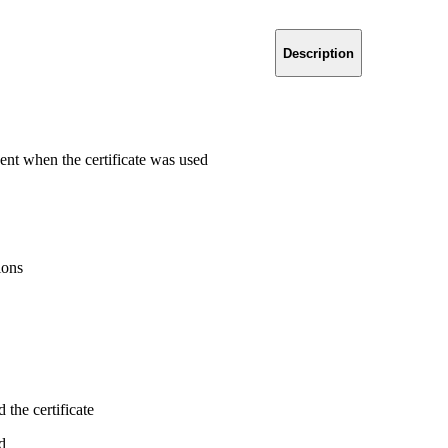
Description
ent when the certificate was used
ions
the certificate
d