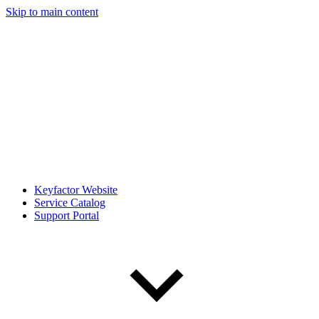
Skip to main content
Keyfactor Website
Service Catalog
Support Portal