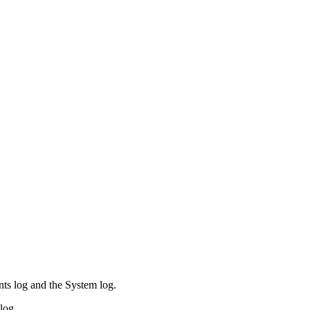
ents log and the System log.
log.