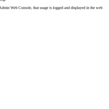
 Admin Web Console, that usage is logged and displayed in the web