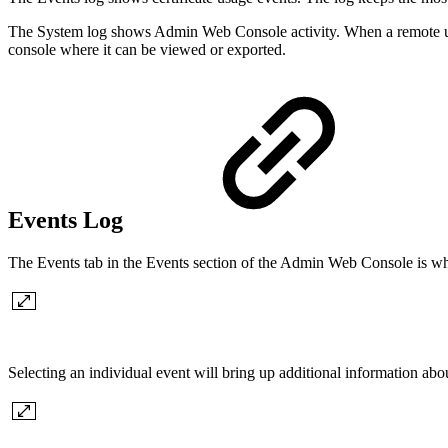
The System log shows Admin Web Console activity. When a remote user
console where it can be viewed or exported.
Events Log
The Events tab in the Events section of the Admin Web Console is where
Selecting an individual event will bring up additional information abou