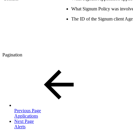
What Signum Policy was involv
The ID of the Signum client Age
Pagination
Previous Page
Applications
Next Page
Alerts