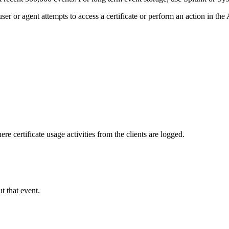
 or agent attempts to access a certificate or perform an action in the
 certificate usage activities from the clients are logged.
t that event.