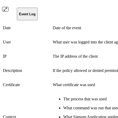
Event Log
Date
Date of the event
User
What user was logged into the client ag
IP
The IP address of the client
Description
If the policy allowed or denied permiss
Certificate
What certificate was used
The process that was used
What command was run that used 
Context
What Signum Application applie