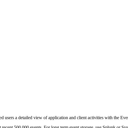
d users a detailed view of application and client activities with the Ev
t recent 500,000 events. For long term event storage, use Splunk or Sys