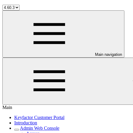
Main navigation
Main
Keyfactor Customer Portal
Introduction
Admin Web Console