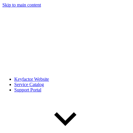
Skip to main content
Keyfactor Website
Service Catalog
Support Portal