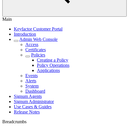
Main
Keyfactor Customer Portal
Introduction
Admin Web Console
Access
Certificates
Policies
Creating a Policy
Policy Operations
Applications
Events
Alerts
System
Dashboard
Signum Agents
Signum Administrator
Use Cases & Guides
Release Notes
Breadcrumbs