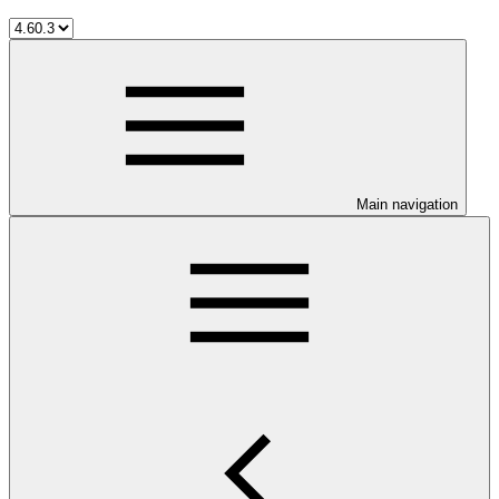
Main navigation