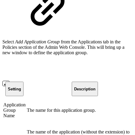
Select
Add Application Group
from the Applications tab in the
Policies section of the Admin Web Console. This will bring up a
new window to define the application group.
Setting
Description
Application
Group
The name for this application group.
Name
The name of the application (without the extension) to