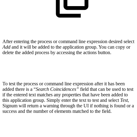
After entering the process or command line expression desired select
Add
and it will be added to the application group. You can copy or
delete the added process by accessing the actions button.
To test the process or command line expression after it has been
added there is a “
Search Coincidences”
field that can be used to test
if the entered text matches any properties that have been added to
this application group. Simply enter the text to test and select
Test
,
Signum will return a warning through the UI if nothing is found or a
success and the number of elements matched to the field.