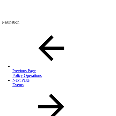
Pagination
Previous Page
Policy Operations
Next Page
Events