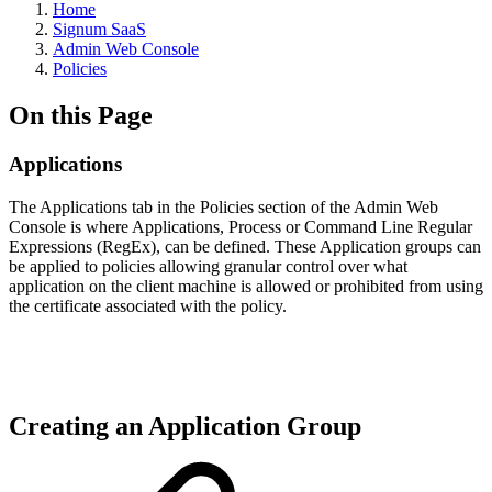
Home
Signum SaaS
Admin Web Console
Policies
On this Page
Applications
The Applications tab in the Policies section of the Admin Web
Console is where Applications, Process or Command Line Regular
Expressions (RegEx), can be defined. These Application groups can
be applied to policies allowing granular control over what
application on the client machine is allowed or prohibited from using
the certificate associated with the policy.
Creating an Application Group