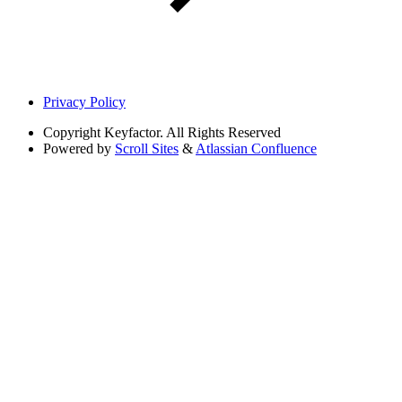
Privacy Policy
Copyright
Keyfactor. All Rights Reserved
Powered by
Scroll Sites
&
Atlassian Confluence