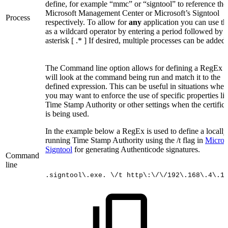
define, for example “mmc” or “signtool” to reference the
Microsoft Management Center or Microsoft’s Signtool
Process
respectively. To allow for
any
application you can use th
as a wildcard operator by entering a period followed by 
asterisk [ .* ] If desired, multiple processes can be added.
The Command line option allows for defining a RegEx t
will look at the command being run and match it to the
defined expression. This can be useful in situations wher
you may want to enforce the use of specific properties li
Time Stamp Authority or other settings when the certifica
is being used.
In the example below a RegEx is used to define a locally
running Time Stamp Authority using the /t flag in
Microso
Signtool
for generating Authenticode signatures.
Command
line
.signtool\.exe.
\/t
http\:\/\/192\.168\.4\.1