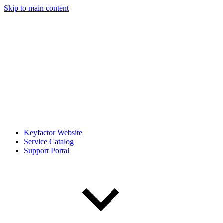
Skip to main content
Keyfactor Website
Service Catalog
Support Portal