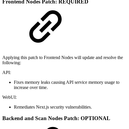
Frontend Nodes Patch: REQUIRED
Applying this patch to Frontend Nodes will update and resolve the
following:
API:
Fixes memory leaks causing API service memory usage to
increase over time.
WebUI:
Remediates Next.js security vulnerabilities.
Backend and Scan Nodes Patch: OPTIONAL