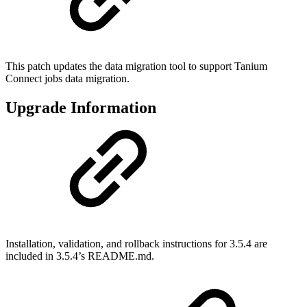
This patch updates the data migration tool to support Tanium
Connect jobs data migration.
Upgrade Information
Installation, validation, and rollback instructions for 3.5.4 are
included in 3.5.4’s README.md.