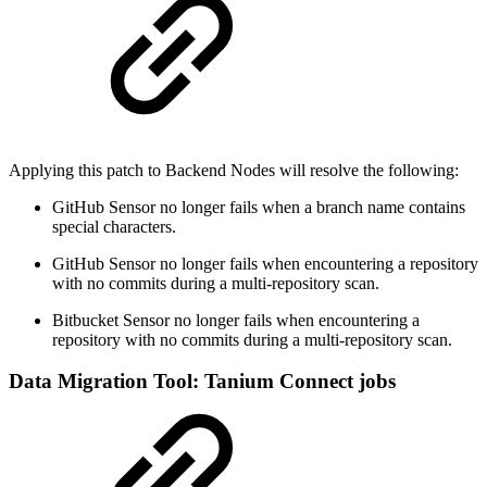
Applying this patch to Backend Nodes will resolve the following:
GitHub Sensor no longer fails when a branch name contains
special characters.
GitHub Sensor no longer fails when encountering a repository
with no commits during a multi-repository scan.
Bitbucket Sensor no longer fails when encountering a
repository with no commits during a multi-repository scan.
Data Migration Tool: Tanium Connect jobs