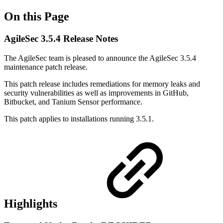
On this Page
AgileSec 3.5.4 Release Notes
The AgileSec team is pleased to announce the AgileSec 3.5.4
maintenance patch release.
This patch release includes remediations for memory leaks and
security vulnerabilities as well as improvements in GitHub,
Bitbucket, and Tanium Sensor performance.
This patch applies to installations running 3.5.1.
Highlights