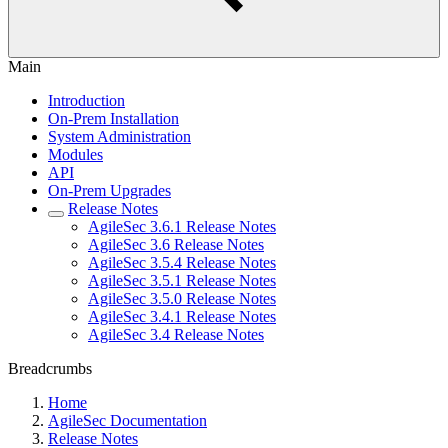
Main
Introduction
On-Prem Installation
System Administration
Modules
API
On-Prem Upgrades
Release Notes
AgileSec 3.6.1 Release Notes
AgileSec 3.6 Release Notes
AgileSec 3.5.4 Release Notes
AgileSec 3.5.1 Release Notes
AgileSec 3.5.0 Release Notes
AgileSec 3.4.1 Release Notes
AgileSec 3.4 Release Notes
Breadcrumbs
Home
AgileSec Documentation
Release Notes