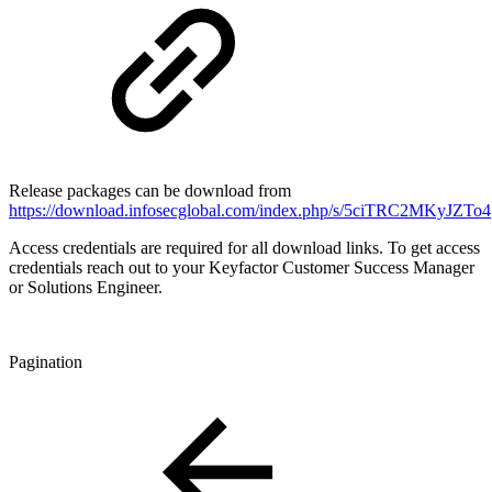
Release packages can be download from
https://download.infosecglobal.com/index.php/s/5ciTRC2MKyJZTo4
Access credentials are required for all download links. To get access
credentials reach out to your Keyfactor Customer Success Manager
or Solutions Engineer.
Pagination