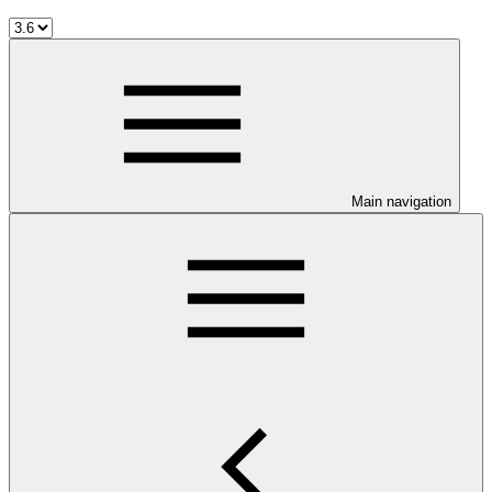
Main navigation