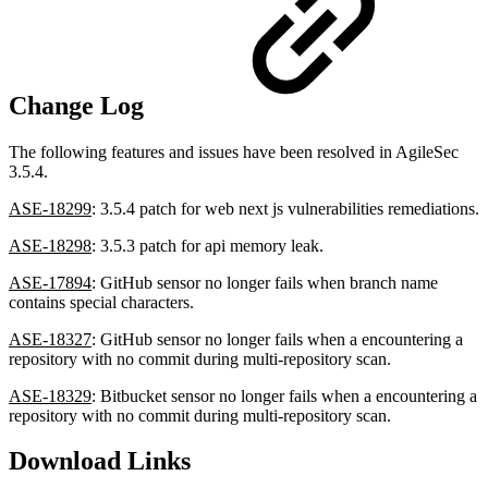
Change Log
The following features and issues have been resolved in AgileSec
3.5.4.
ASE-18299
: 3.5.4 patch for web next js vulnerabilities remediations.
ASE-18298
: 3.5.3 patch for api memory leak.
ASE-17894
: GitHub sensor no longer fails when branch name
contains special characters.
ASE-18327
: GitHub sensor no longer fails when a encountering a
repository with no commit during multi-repository scan.
ASE-18329
: Bitbucket sensor no longer fails when a encountering a
repository with no commit during multi-repository scan.
Download Links