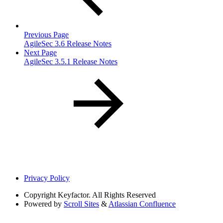
Previous Page
AgileSec 3.6 Release Notes
Next Page
AgileSec 3.5.1 Release Notes
Privacy Policy
Copyright
Keyfactor. All Rights Reserved
Powered by
Scroll Sites
&
Atlassian Confluence