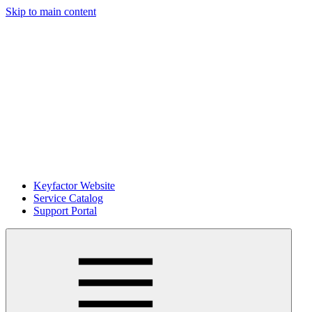
Skip to main content
Keyfactor Website
Service Catalog
Support Portal