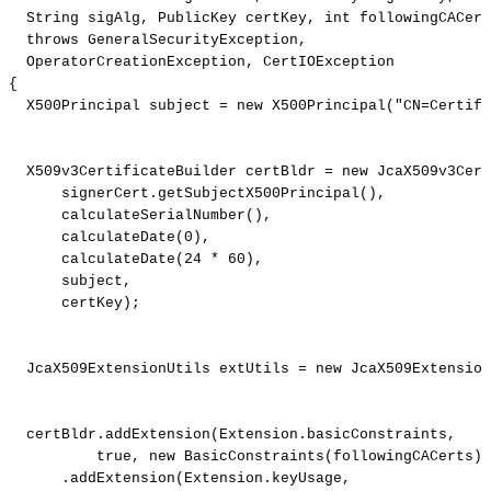
String
sigAlg
,
PublicKey
certKey
,
int
followingCACert
throws
GeneralSecurityException
,
OperatorCreationException
,
CertIOException
{
X500Principal
subject
=
new
X500Principal
(
"CN=Certifi
X509v3CertificateBuilder
certBldr
=
new
JcaX509v3Cert
signerCert
.
getSubjectX500Principal
(
)
,
calculateSerialNumber
(
)
,
calculateDate
(
0
)
,
calculateDate
(
24
*
60
)
,
subject
,
certKey
)
;
JcaX509ExtensionUtils
extUtils
=
new
JcaX509Extension
certBldr
.
addExtension
(
Extension
.
basicConstraints
,
true
,
new
BasicConstraints
(
followingCACerts
)
)
.
addExtension
(
Extension
.
keyUsage
,