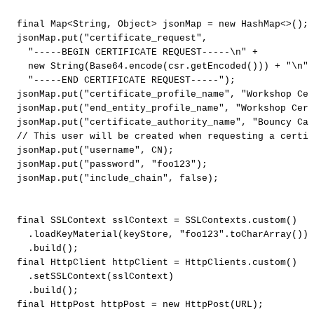
final
Map
<
String
,
Object
>
jsonMap
=
new
HashMap
<
>
(
)
;
jsonMap
.
put
(
"certificate_request"
,
"-----BEGIN
CERTIFICATE
REQUEST-----\n"
+
new
String
(
Base64
.
encode
(
csr
.
getEncoded
(
)
)
)
+
"\n"
"-----END
CERTIFICATE
REQUEST-----"
)
;
jsonMap
.
put
(
"certificate_profile_name"
,
"Workshop
Cer
jsonMap
.
put
(
"end_entity_profile_name"
,
"Workshop
Cert
jsonMap
.
put
(
"certificate_authority_name"
,
"Bouncy
Cas
//
This
user
will
be
created
when
requesting
a
certif
jsonMap
.
put
(
"username"
,
CN
)
;
jsonMap
.
put
(
"password"
,
"foo123"
)
;
jsonMap
.
put
(
"include_chain"
,
false
)
;
final
SSLContext
sslContext
=
SSLContexts
.
custom
(
)
.
loadKeyMaterial
(
keyStore
,
"foo123"
.
toCharArray
(
)
)
.
build
(
)
;
final
HttpClient
httpClient
=
HttpClients
.
custom
(
)
.
setSSLContext
(
sslContext
)
.
build
(
)
;
final
HttpPost
httpPost
=
new
HttpPost
(
URL
)
;