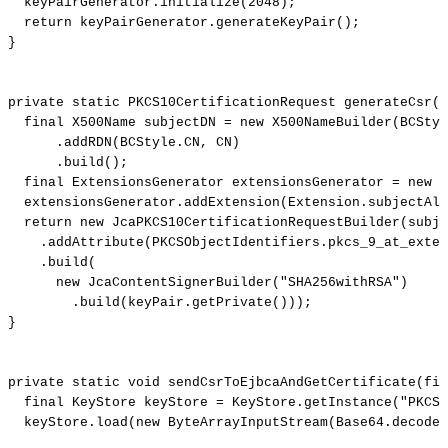
keyPairGenerator
.
initialize
(
2048
)
;
return
keyPairGenerator
.
generateKeyPair
(
)
;
}
private
static
PKCS10CertificationRequest
generateCsr
(
f
final
X500Name
subjectDN
=
new
X500NameBuilder
(
BCStyl
.
addRDN
(
BCStyle
.
CN
,
CN
)
.
build
(
)
;
final
ExtensionsGenerator
extensionsGenerator
=
new
E
extensionsGenerator
.
addExtension
(
Extension
.
subjectAlt
return
new
JcaPKCS10CertificationRequestBuilder
(
subje
.
addAttribute
(
PKCSObjectIdentifiers
.
pkcs_9_at_exte
.
build
(
new
JcaContentSignerBuilder
(
"SHA256withRSA"
)
.
build
(
keyPair
.
getPrivate
(
)
)
)
;
}
private
static
void
sendCsrToEjbcaAndGetCertificate
(
fin
final
KeyStore
keyStore
=
KeyStore
.
getInstance
(
"PKCS1
keyStore
.
load
(
new
ByteArrayInputStream
(
Base64
.
decode
(