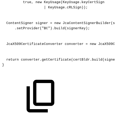
true
,
new
KeyUsage
(
KeyUsage
.
keyCertSign
|
KeyUsage
.
cRLSign
)
)
;
ContentSigner
signer
=
new
JcaContentSignerBuilder
(
si
.
setProvider
(
"BC"
)
.
build
(
signerKey
)
;
JcaX509CertificateConverter
converter
=
new
JcaX509Ce
return
converter
.
getCertificate
(
certBldr
.
build
(
signer
}