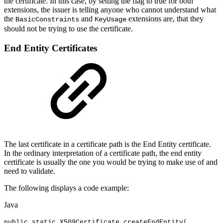
the certificate. In this case, by setting the flag to true for both
extensions, the issuer is telling anyone who cannot understand what
the
and
extensions are, that they
BasicConstraints
KeyUsage
should not be trying to use the certificate.
End Entity Certificates
The last certificate in a certificate path is the End Entity certificate.
In the ordinary interpretation of a certificate path, the end entity
certificate is usually the one you would be trying to make use of and
need to validate.
The following displays a code example:
Java
public
static
X509Certificate
createEndEntity
(