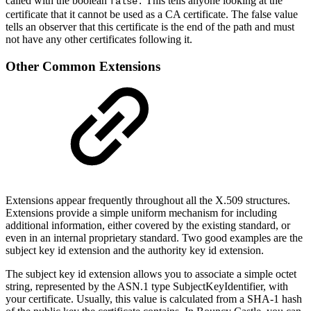
called with the boolean
This tells anyone looking at the
false.
certificate that it cannot be used as a CA certificate. The false value
tells an observer that this certificate is the end of the path and must
not have any other certificates following it.
Other Common Extensions
Extensions appear frequently throughout all the X.509 structures.
Extensions provide a simple uniform mechanism for including
additional information, either covered by the existing standard, or
even in an internal proprietary standard. Two good examples are the
subject key id extension and the authority key id extension.
The subject key id extension allows you to associate a simple octet
string, represented by the ASN.1 type SubjectKeyIdentifier, with
your certificate. Usually, this value is calculated from a SHA-1 hash