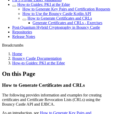
How-to Guides: PKI at the Edge
How to Generate Key Pairs and Certification Requests
How to Use the Bouncy Castle Kotlin API
How to Generate Certificates and CRLs
Generate Certificates and CRLs - Exercises
Post-Quantum Hybrid Cryptography in Bouncy Castle
Repositories
Release Notes
Breadcrumbs
Home
Bouncy Castle Documentation
How-to Guides: PKI at the Edge
On this Page
How to Generate Certificates and CRLs
The following provides information and examples for creating
certificates and Certificate Revocation Lists (CRLs) using the
Bouncy Castle API and EJBCA.
As an introduction, see
How to Generate Key Pairs and