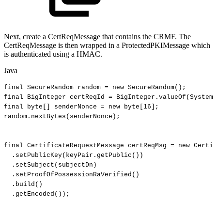
Next, create a CertReqMessage that contains the CRMF. The
CertReqMessage is then wrapped in a ProtectedPKIMessage which
is authenticated using a HMAC.
Java
final
SecureRandom
random
=
new
SecureRandom
(
)
;
final
BigInteger
certReqId
=
BigInteger
.
valueOf
(
System
.
final
byte
[
]
senderNonce
=
new
byte
[
16
]
;
random
.
nextBytes
(
senderNonce
)
;
final
CertificateRequestMessage
certReqMsg
=
new
Certif
.
setPublicKey
(
keyPair
.
getPublic
(
)
)
.
setSubject
(
subjectDn
)
.
setProofOfPossessionRaVerified
(
)
.
build
(
)
.
getEncoded
(
)
)
;