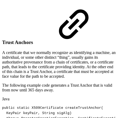
Trust Anchors
A certificate that we normally recognize as identifying a machine, an
individual, or some other distinct “thing”, usually gains its
authoritative provenance from a chain of certificates, or a certificate
path, that leads to the certificate providing identity. At the other end
of this chain is a Trust Anchor, a certificate that must be accepted at
face value for the path to be accepted.
The following example code generates a Trust Anchor that is valid
from now until 365 days away.
Java
public
static
X509Certificate
createTrustAnchor
(
KeyPair
keyPair
,
String
sigAlg
)