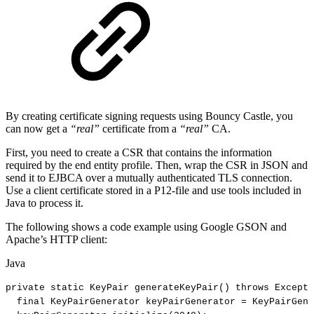
By creating certificate signing requests using Bouncy Castle, you
can now get a
“real”
certificate from a
“real”
CA.
First, you need to create a CSR that contains the information
required by the end entity profile. Then, wrap the CSR in JSON and
send it to EJBCA over a mutually authenticated TLS connection.
Use a client certificate stored in a P12-file and use tools included in
Java to process it.
The following shows a code example using Google GSON and
Apache’s HTTP client:
Java
private
static
KeyPair
generateKeyPair
(
)
throws
Excepti
final
KeyPairGenerator
keyPairGenerator
=
KeyPairGene