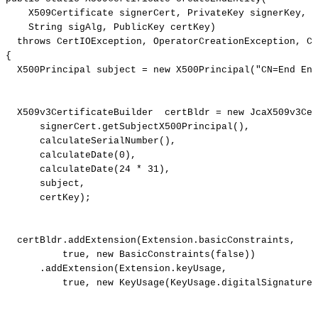
X509Certificate
signerCert
,
PrivateKey
signerKey
,
String
sigAlg
,
PublicKey
certKey
)
throws
CertIOException
,
OperatorCreationException
,
Ce
{
X500Principal
subject
=
new
X500Principal
(
"CN=End
Ent
X509v3CertificateBuilder
certBldr
=
new
JcaX509v3Cer
signerCert
.
getSubjectX500Principal
(
)
,
calculateSerialNumber
(
)
,
calculateDate
(
0
)
,
calculateDate
(
24
*
31
)
,
subject
,
certKey
)
;
certBldr
.
addExtension
(
Extension
.
basicConstraints
,
true
,
new
BasicConstraints
(
false
)
)
.
addExtension
(
Extension
.
keyUsage
,
true
,
new
KeyUsage
(
KeyUsage
.
digitalSignature
)