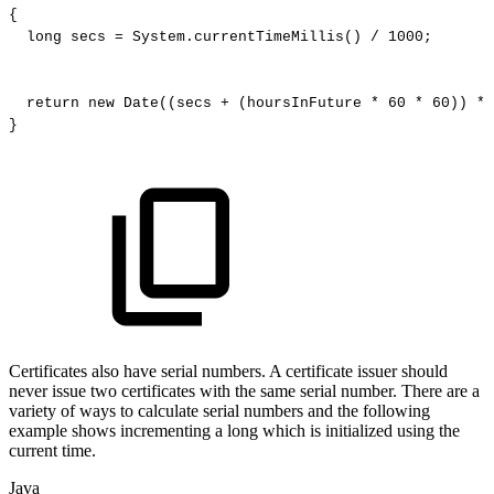
{
long
secs
=
System
.
currentTimeMillis
(
)
/
1000
;
return
new
Date
(
(
secs
+
(
hoursInFuture
*
60
*
60
)
)
*
}
Certificates also have serial numbers. A certificate issuer should
never issue two certificates with the same serial number. There are a
variety of ways to calculate serial numbers and the following
example shows incrementing a long which is initialized using the
current time.
Java