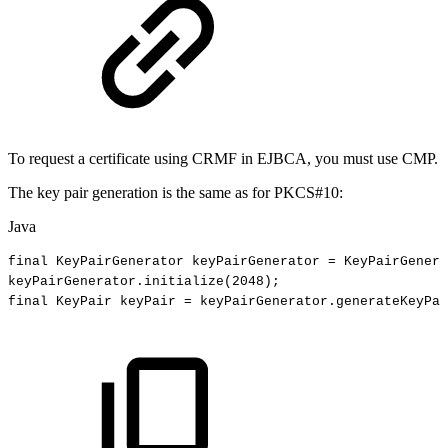
To request a certificate using CRMF in EJBCA, you must use CMP.
The key pair generation is the same as for PKCS#10:
Java
final
KeyPairGenerator
keyPairGenerator
=
KeyPairGenera
keyPairGenerator
.
initialize
(
2048
)
;
final
KeyPair
keyPair
=
keyPairGenerator
.
generateKeyPai