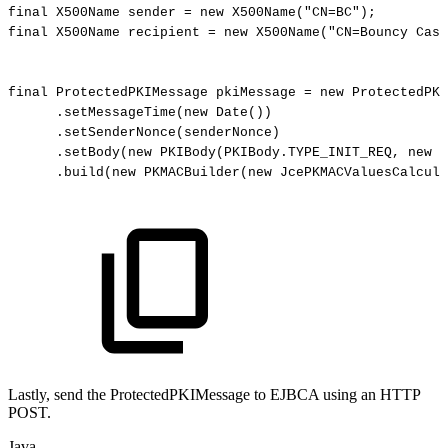
final
X500Name
sender
=
new
X500Name
(
"CN=BC"
)
;
final
X500Name
recipient
=
new
X500Name
(
"CN=Bouncy
Cast
final
ProtectedPKIMessage
pkiMessage
=
new
ProtectedPKI
.
setMessageTime
(
new
Date
(
)
)
.
setSenderNonce
(
senderNonce
)
.
setBody
(
new
PKIBody
(
PKIBody
.
TYPE_INIT_REQ
,
new
C
.
build
(
new
PKMACBuilder
(
new
JcePKMACValuesCalcula
Lastly, send the ProtectedPKIMessage to EJBCA using an HTTP
POST.
Java