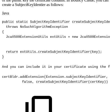
of the public key the certificate contains. In Bouncy Castle, you can
create a SubjectKeyIdentier as follows:
Java
public
static
SubjectKeyIdentifier
createSubjectKeyIden
throws
NoSuchAlgorithmException
{
JcaX509ExtensionUtils
extUtils
=
new
JcaX509Extension
return
extUtils
.
createSubjectKeyIdentifier
(
key
)
;
}
And
you
can
include
it
in
your
certificate
using
the
fo
certBldr
.
addExtension
(
Extension
.
subjectKeyIdentifier
,
false
,
createSubjectKeyIdentifier
(
certKey
)
)