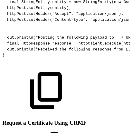
final
StringEntity
entity
=
new
StringEntity
(
new
Gson
httpPost
.
setEntity
(
entity
)
;
httpPost
.
setHeader
(
"Accept"
,
"application/json"
)
;
httpPost
.
setHeader
(
"Content-type"
,
"application/json"
out
.
println
(
"Posting
the
following
payload
to
"
+
URL
final
HttpResponse
response
=
httpClient
.
execute
(
http
out
.
println
(
"Received
the
following
response
from
EJB
}
Request a Certificate Using CRMF