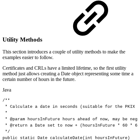
Utility Methods
This section introduces a couple of utility methods to make the
examples easier to follow.
Certificates and CRLs have a limited lifetime, so the first utility
method just allows creating a Date object representing some time a
certain number of hours in the future.
Java
/**
*
Calculate
a
date
in
seconds
(suitable
for
the
PKIX
p
*
*
@param
hoursInFuture
hours
ahead
of
now,
may
be
nega
*
@return
a
Date
set
to
now
+
(hoursInFuture
*
60
*
60
*/
public
static
Date
calculateDate
(
int
hoursInFuture
)