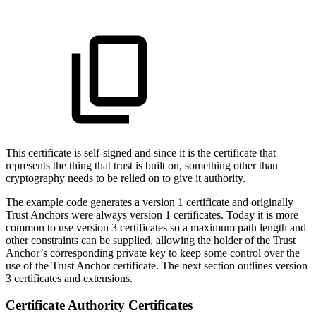
This certificate is self-signed and since it is the certificate that
represents the thing that trust is built on, something other than
cryptography needs to be relied on to give it authority.
The example code generates a version 1 certificate and originally
Trust Anchors were always version 1 certificates. Today it is more
common to use version 3 certificates so a maximum path length and
other constraints can be supplied, allowing the holder of the Trust
Anchor’s corresponding private key to keep some control over the
use of the Trust Anchor certificate. The next section outlines version
3 certificates and extensions.
Certificate Authority Certificates