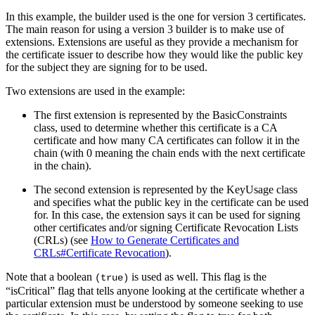
In this example, the builder used is the one for version 3 certificates.
The main reason for using a version 3 builder is to make use of
extensions. Extensions are useful as they provide a mechanism for
the certificate issuer to describe how they would like the public key
for the subject they are signing for to be used.
Two extensions are used in the example:
The first extension is represented by the BasicConstraints
class, used to determine whether this certificate is a CA
certificate and how many CA certificates can follow it in the
chain (with 0 meaning the chain ends with the next certificate
in the chain).
The second extension is represented by the KeyUsage class
and specifies what the public key in the certificate can be used
for. In this case, the extension says it can be used for signing
other certificates and/or signing Certificate Revocation Lists
(CRLs) (see
How to Generate Certificates and
CRLs#Certificate Revocation
).
Note that a boolean
is used as well. This flag is the
(true)
“isCritical” flag that tells anyone looking at the certificate whether a
particular extension must be understood by someone seeking to use