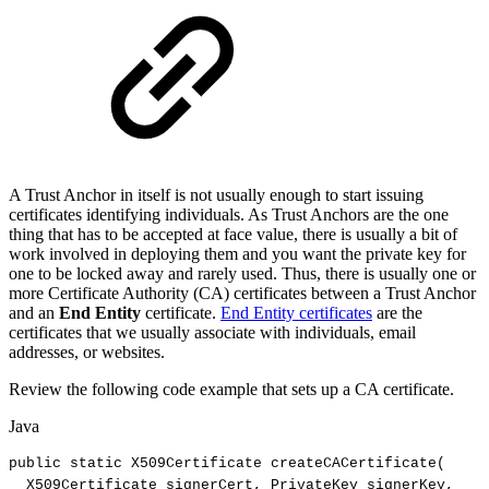
A Trust Anchor in itself is not usually enough to start issuing
certificates identifying individuals. As Trust Anchors are the one
thing that has to be accepted at face value, there is usually a bit of
work involved in deploying them and you want the private key for
one to be locked away and rarely used. Thus, there is usually one or
more Certificate Authority (CA) certificates between a Trust Anchor
and an
End Entity
certificate.
End Entity certificates
are the
certificates that we usually associate with individuals, email
addresses, or websites.
Review the following code example that sets up a CA certificate.
Java
public
static
X509Certificate
createCACertificate
(
X509Certificate
signerCert
,
PrivateKey
signerKey
,