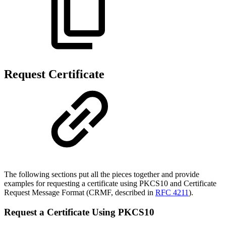
Request Certificate
The following sections put all the pieces together and provide
examples for requesting a certificate using
PKCS10 and Certificate
Request Message Format (CRMF, described in
RFC 4211
).
Request a Certificate Using PKCS10