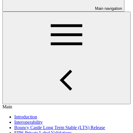
Main navigation
Main
Introduction
Interoperability
Bouncy Castle Long Term Stable (LTS) Release
FIPS Private Label Validations