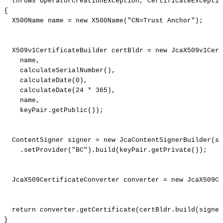
throws
OperatorCreationException
,
CertificateExceptio
{
X500Name
name
=
new
X500Name
(
"CN=Trust
Anchor"
)
;
X509v1CertificateBuilder
certBldr
=
new
JcaX509v1Cert
name
,
calculateSerialNumber
(
)
,
calculateDate
(
0
)
,
calculateDate
(
24
*
365
)
,
name
,
keyPair
.
getPublic
(
)
)
;
ContentSigner
signer
=
new
JcaContentSignerBuilder
(
si
.
setProvider
(
"BC"
)
.
build
(
keyPair
.
getPrivate
(
)
)
;
JcaX509CertificateConverter
converter
=
new
JcaX509Ce
return
converter
.
getCertificate
(
certBldr
.
build
(
signer
}