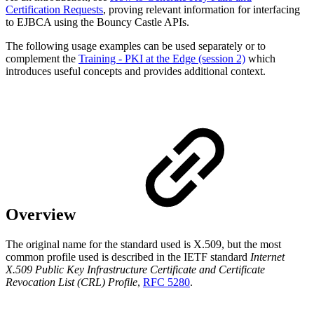
Certification Requests
, proving relevant information for interfacing
to EJBCA using the Bouncy Castle APIs.
The following usage examples can be used separately or to
complement the
Training - PKI at the Edge (session 2)
which
introduces useful concepts and provides additional context.
Overview
The original name for the standard used is X.509, but the most
common profile used is described in the IETF standard
Internet
X.509 Public Key Infrastructure Certificate and Certificate
Revocation List (CRL) Profile
,
RFC 5280
.