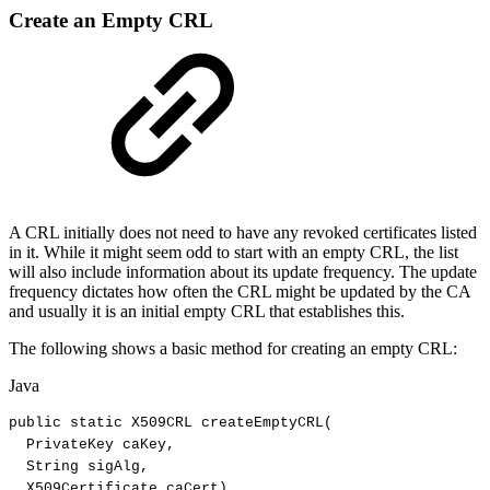
Create an Empty CRL
A CRL initially does not need to have any revoked certificates listed
in it. While it might seem odd to start with an empty CRL, the list
will also include information about its update frequency. The update
frequency dictates how often the CRL might be updated by the CA
and usually it is an initial empty CRL that establishes this.
The following shows a basic method for creating an empty CRL:
Java
public
static
X509CRL
createEmptyCRL
(
PrivateKey
caKey
,
String
sigAlg
,
X509Certificate
caCert
)