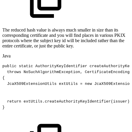
The reduced hash value is always much smaller in size than its
corresponding certificate and you will find places in various PKIX
protocols where the subject key id will be included rather than the
entire certificate, or just the public key.
Java
public
static
AuthorityKeyIdentifier
createAuthorityKey
throws
NoSuchAlgorithmException
,
CertificateEncodingE
{
JcaX509ExtensionUtils
extUtils
=
new
JcaX509Extension
return
extUtils
.
createAuthorityKeyIdentifier
(
issuer
)
;
}