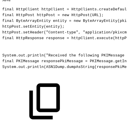
final
HttpClient
httpClient
=
HttpClients
.
createDefault
final
HttpPost
httpPost
=
new
HttpPost
(
URL
)
;
final
ByteArrayEntity
entity
=
new
ByteArrayEntity
(
pkiM
httpPost
.
setEntity
(
entity
)
;
httpPost
.
setHeader
(
"Content-type"
,
"application/pkixcmp
final
HttpResponse
response
=
httpClient
.
execute
(
httpPo
System
.
out
.
println
(
"Received
the
following
PKIMessage
f
final
PKIMessage
responsePkiMessage
=
PKIMessage
.
getIns
System
.
out
.
println
(
ASN1Dump
.
dumpAsString
(
responsePkiMes