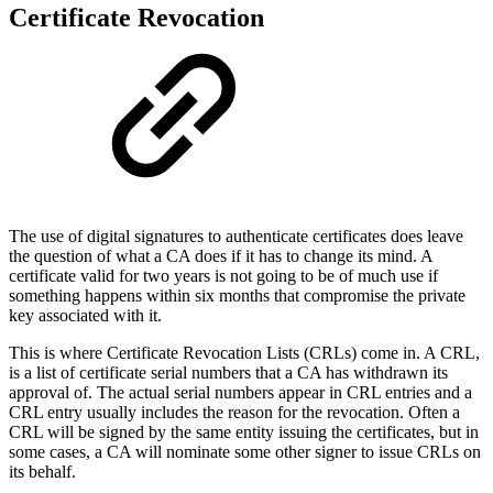
Certificate Revocation
The use of digital signatures to authenticate certificates does leave
the question of what a CA does if it has to change its mind. A
certificate valid for two years is not going to be of much use if
something happens within six months that compromise the private
key associated with it.
This is where Certificate Revocation Lists (CRLs) come in. A CRL,
is a list of certificate serial numbers that a CA has withdrawn its
approval of. The actual serial numbers appear in CRL entries and a
CRL entry usually includes the reason for the revocation. Often a
CRL will be signed by the same entity issuing the certificates, but in
some cases, a CA will nominate some other signer to issue CRLs on
its behalf.