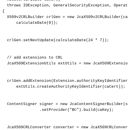
throws
IOException
,
GeneralSecurityException
,
Operato
{
X509v2CRLBuilder
crlGen
=
new
JcaX509v2CRLBuilder
(
caC
calculateDate
(
0
)
)
;
crlGen
.
setNextUpdate
(
calculateDate
(
24
*
7
)
)
;
//
add
extensions
to
CRL
JcaX509ExtensionUtils
extUtils
=
new
JcaX509Extension
crlGen
.
addExtension
(
Extension
.
authorityKeyIdentifier
,
extUtils
.
createAuthorityKeyIdentifier
(
caCert
)
)
;
ContentSigner
signer
=
new
JcaContentSignerBuilder
(
si
.
setProvider
(
"BC"
)
.
build
(
caKey
)
;
JcaX509CRLConverter
converter
=
new
JcaX509CRLConvert