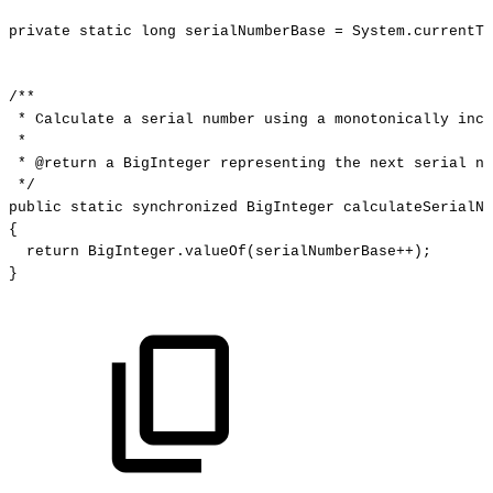
private
static
long
serialNumberBase
=
System
.
currentTi
/**
*
Calculate
a
serial
number
using
a
monotonically
incr
*
*
@return
a
BigInteger
representing
the
next
serial
nu
*/
public
static
synchronized
BigInteger
calculateSerialNu
{
return
BigInteger
.
valueOf
(
serialNumberBase
++
)
;
}