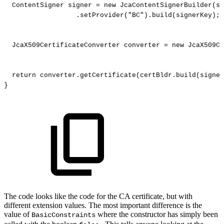
ContentSigner
signer
=
new
JcaContentSignerBuilder
(
si
.
setProvider
(
"BC"
)
.
build
(
signerKey
)
;
JcaX509CertificateConverter
converter
=
new
JcaX509Ce
return
converter
.
getCertificate
(
certBldr
.
build
(
signer
}
The code looks like the code for the CA certificate, but with
different extension values. The most important difference is the
value of
where the constructor has simply been
BasicConstraints