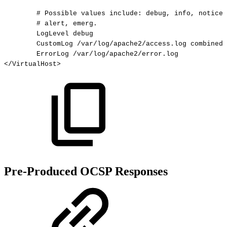
#
Possible
values
include:
debug,
info,
notice,
#
alert,
emerg.
LogLevel
debug
CustomLog
/var/log/apache2/access.log
combined
ErrorLog
/var/log/apache2/error.log
</
VirtualHost
>
Pre-Produced OCSP Responses