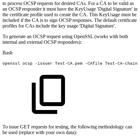
to process OCSP requests for desired CAs. For a CA to be valid as
an OCSP responder it must have the KeyUsage 'Digital Signature' in
the certificate profile used to create the CA. This KeyUsage must be
included if the CA is to sign OCSP responses. The default certificate
profiles for CAs include the key usage 'Digital Signature'.
To generate an OCSP request using OpenSSL (works with both
internal and external OCSP responders):
Bash
openssl
ocsp
-issuer
Test-CA.pem
-CAfile
Test-CA-chain.
To issue GET requests for testing, the following methodology can
be used (replace with your own data):