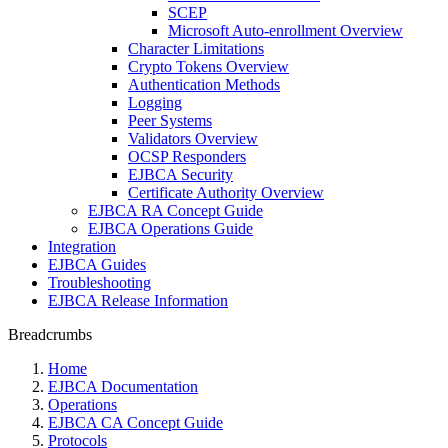
SCEP
Microsoft Auto-enrollment Overview
Character Limitations
Crypto Tokens Overview
Authentication Methods
Logging
Peer Systems
Validators Overview
OCSP Responders
EJBCA Security
Certificate Authority Overview
EJBCA RA Concept Guide
EJBCA Operations Guide
Integration
EJBCA Guides
Troubleshooting
EJBCA Release Information
Breadcrumbs
Home
EJBCA Documentation
Operations
EJBCA CA Concept Guide
Protocols