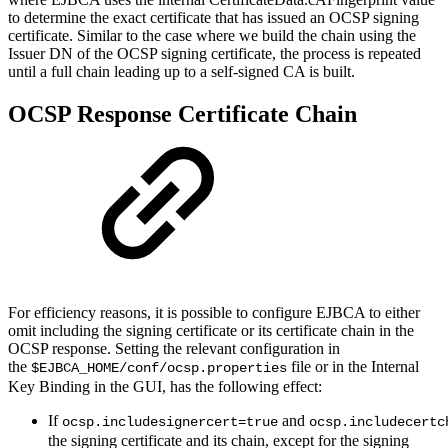
to determine the exact certificate that has issued an OCSP signing
certificate. Similar to the case where we build the chain using the
Issuer DN of the OCSP signing certificate, the process is repeated
until a full chain leading up to a self-signed CA is built.
OCSP Response Certificate Chain
For efficiency reasons, it is possible to configure EJBCA to either
omit including the signing certificate or its certificate chain in the
OCSP response. Setting the relevant configuration in
the
file or in the Internal
$EJBCA_HOME/conf/ocsp.properties
Key Binding in the GUI, has the following effect:
If
and
ocsp.includesignercert=true
ocsp.includecertc
the signing certificate and its chain, except for the signing