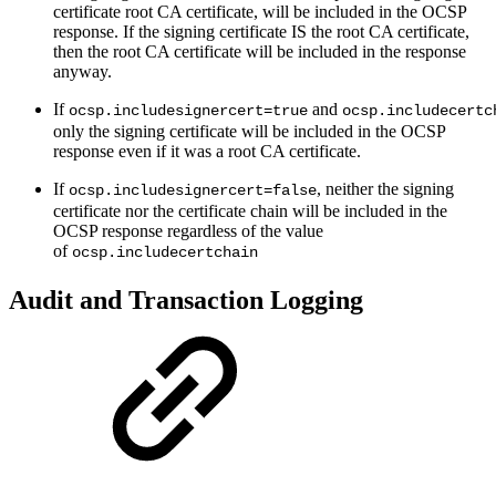
certificate root CA certificate, will be included in the OCSP
response. If the signing certificate IS the root CA certificate,
then the root CA certificate will be included in the response
anyway.
If
and
ocsp.includesignercert=true
ocsp.includecertc
only the signing certificate will be included in the OCSP
response even if it was a root CA certificate.
If
, neither the signing
ocsp.includesignercert=false
certificate nor the certificate chain will be included in the
OCSP response regardless of the value
of
ocsp.includecertchain
Audit and Transaction Logging