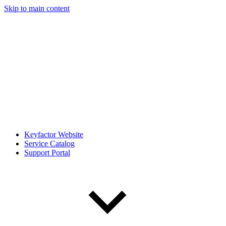
Skip to main content
Keyfactor Website
Service Catalog
Support Portal