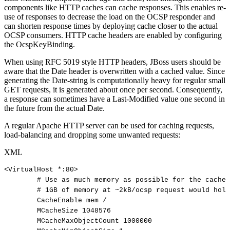
components like HTTP caches can cache responses. This enables re-
use of responses to decrease the load on the OCSP responder and
can shorten response times by deploying cache closer to the actual
OCSP consumers. HTTP cache headers are enabled by configuring
the OcspKeyBinding.
When using RFC 5019 style HTTP headers, JBoss users should be
aware that the Date header is overwritten with a cached value. Since
generating the Date-string is computationally heavy for regular small
GET requests, it is generated about once per second. Consequently,
a response can sometimes have a Last-Modified value one second in
the future from the actual Date.
A regular Apache HTTP server can be used for caching requests,
load-balancing and dropping some unwanted requests:
XML
<
VirtualHost
*:
80
>
#
Use
as
much
memory
as
possible
for
the
cache
#
1GB
of
memory
at
~2kB/ocsp
request
would
hold
CacheEnable
mem
/
MCacheSize
1048576
MCacheMaxObjectCount
1000000