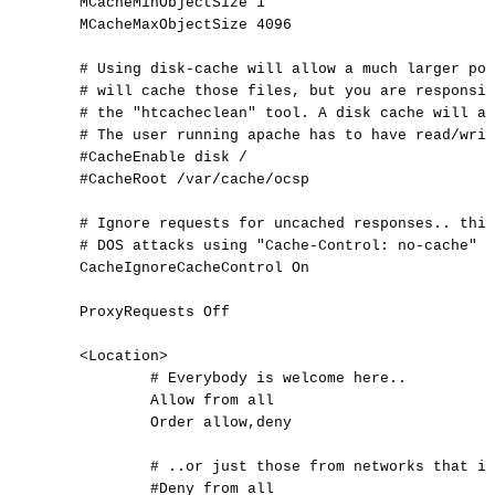
MCacheMinObjectSize
1
MCacheMaxObjectSize
4096
#
Using
disk-cache
will
allow
a
much
larger
poo
#
will
cache
those
files,
but
you
are
responsib
#
the
"htcacheclean"
tool.
A
disk
cache
will
al
#
The
user
running
apache
has
to
have
read/writ
#CacheEnable
disk
/
#CacheRoot
/var/cache/ocsp
#
Ignore
requests
for
uncached
responses..
this
#
DOS
attacks
using
"Cache-Control:
no-cache"
o
CacheIgnoreCacheControl
On
ProxyRequests
Off
<
Location
>
#
Everybody
is
welcome
here..
Allow
from
all
Order
allow,deny
#
..or
just
those
from
networks
that
is
#Deny
from
all