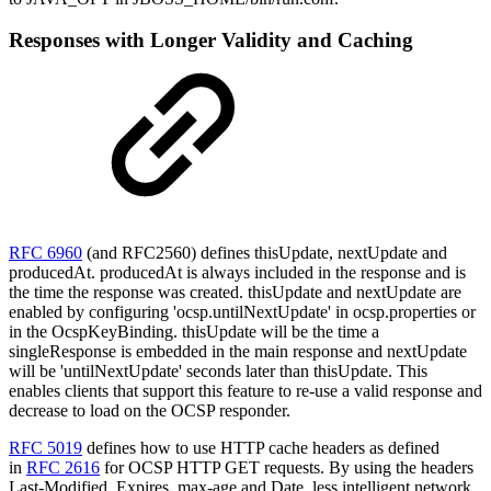
Responses with Longer Validity and Caching
RFC 6960
(and RFC2560) defines thisUpdate, nextUpdate and
producedAt. producedAt is always included in the response and is
the time the response was created. thisUpdate and nextUpdate are
enabled by configuring 'ocsp.untilNextUpdate' in ocsp.properties or
in the OcspKeyBinding. thisUpdate will be the time a
singleResponse is embedded in the main response and nextUpdate
will be 'untilNextUpdate' seconds later than thisUpdate. This
enables clients that support this feature to re-use a valid response and
decrease to load on the OCSP responder.
RFC 5019
defines how to use HTTP cache headers as defined
in
RFC 2616
for OCSP HTTP GET requests. By using the headers
Last-Modified, Expires, max-age and Date, less intelligent network