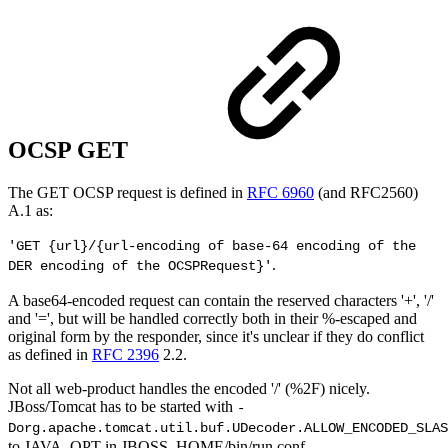
OCSP GET
The GET OCSP request is defined in
RFC 6960
(and RFC2560)
A.1 as:
'GET {url}/{url-encoding of base-64 encoding of the
.
DER encoding of the OCSPRequest}'
A base64-encoded request can contain the reserved characters '+', '/'
and '=', but will be handled correctly both in their %-escaped and
original form by the responder, since it's unclear if they do conflict
as defined in
RFC 2396
2.2.
Not all web-product handles the encoded '/' (%2F) nicely.
JBoss/Tomcat has to be started with
-
Dorg.apache.tomcat.util.buf.UDecoder.ALLOW_ENCODED_SLAS
to JAVA_OPT in JBOSS_HOME/bin/run.conf.