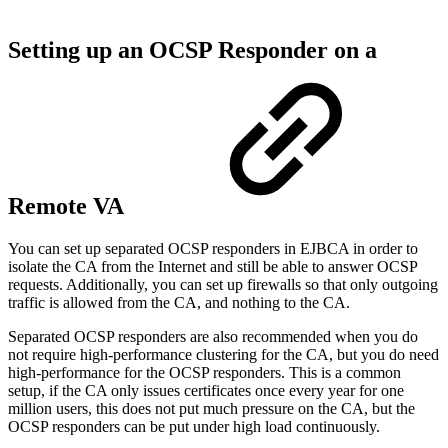
Setting up an OCSP Responder on a
Remote VA
You can set up separated OCSP responders in EJBCA in order to
isolate the CA from the Internet and still be able to answer OCSP
requests. Additionally, you can set up firewalls so that only outgoing
traffic is allowed from the CA, and nothing to the CA.
Separated OCSP responders are also recommended when you do
not require high-performance clustering for the CA, but you do need
high-performance for the OCSP responders. This is a common
setup, if the CA only issues certificates once every year for one
million users, this does not put much pressure on the CA, but the
OCSP responders can be put under high load continuously.