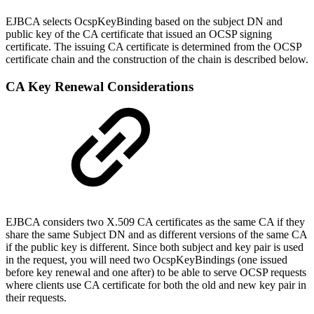
EJBCA selects OcspKeyBinding based on the subject DN and
public key of the CA certificate that issued an OCSP signing
certificate. The issuing CA certificate is determined from the OCSP
certificate chain and the construction of the chain is described below.
CA Key Renewal Considerations
EJBCA considers two X.509 CA certificates as the same CA if they
share the same Subject DN and as different versions of the same CA
if the public key is different. Since both subject and key pair is used
in the request, you will need two OcspKeyBindings (one issued
before key renewal and one after) to be able to serve OCSP requests
where clients use CA certificate for both the old and new key pair in
their requests.