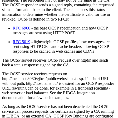
responder. The responder may or may not be the same as the CA.
The OCSP responder sends a signed reply, containing the requested
status information back to the client. The client uses this status
information to determine whether the certificate is valid for use or
revoked. OCSP is defined in two RFCs:
RFC 6960
- the base OCSP specification and how OCSP
messages are sent using HTTP POST
RFC 5019
- lightweight OCSP profiles, how messages are
sent using HTTP GET and cache headers allowing OCSP
responses to be cached in web caches and CDNs
The OCSP servlet receives OCSP request over http(s) and sends
back a status response signed by the CA.
The OCSP service receives requests on
http://localhost:8080/ejbca/publicweb/status/ocsp. If a short URL
with out path, http://hostname.tld/ is desired for an OCSP responder
URL rewriting can be done, for example in a front-end (caching)
web server or load balancer. See the EJBCA Integration
documentation for a few such examples.
As long as the OCSP service has not been deactivated the OCSP
service can process requests for certificates signed by a CA running
in EJBCA, or an external CA. OCSP Key Bindings are configured