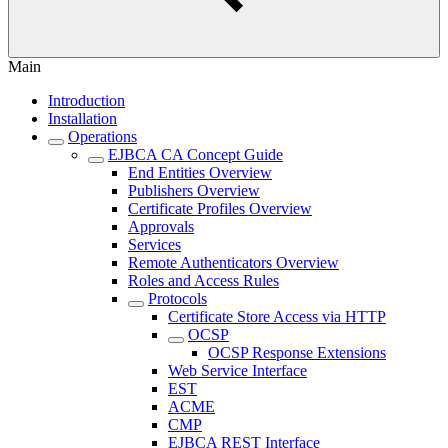
Main
Introduction
Installation
Operations
EJBCA CA Concept Guide
End Entities Overview
Publishers Overview
Certificate Profiles Overview
Approvals
Services
Remote Authenticators Overview
Roles and Access Rules
Protocols
Certificate Store Access via HTTP
OCSP
OCSP Response Extensions
Web Service Interface
EST
ACME
CMP
EJBCA REST Interface