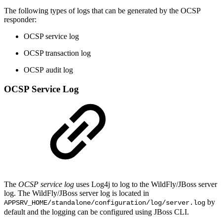
The following types of logs that can be generated by the OCSP
responder:
OCSP service log
OCSP transaction log
OCSP audit log
OCSP Service Log
The
OCSP
service log
uses Log4j to log to the WildFly/JBoss server
log. The WildFly/JBoss server log is located in
by
APPSRV_HOME/standalone/configuration/log/server.log
default and the logging can be configured using JBoss CLI.