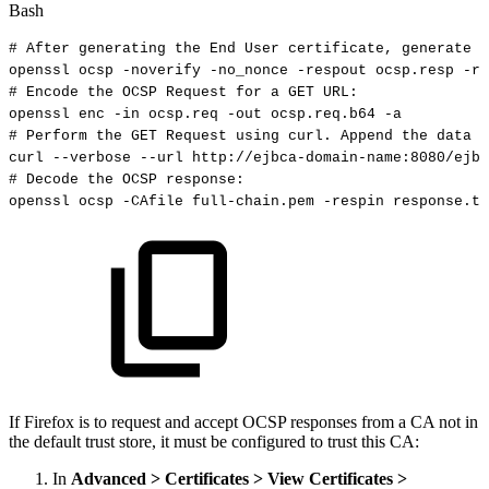
Bash
#
After
generating
the
End
User
certificate,
generate
t
openssl
ocsp
-noverify
-no_nonce
-respout
ocsp.resp
-re
#
Encode
the
OCSP
Request
for
a
GET
URL:
openssl
enc
-in
ocsp.req
-out
ocsp.req.b64
-a
#
Perform
the
GET
Request
using
curl.
Append
the
data
f
curl
--verbose
--url
http://ejbca-domain-name:8080/ejbc
#
Decode
the
OCSP
response:
openssl
ocsp
-CAfile
full-chain.pem
-respin
response.tx
If Firefox is to request and accept OCSP responses from a CA not in
the default trust store, it must be configured to trust this CA:
In
Advanced > Certificates > View Certificates >