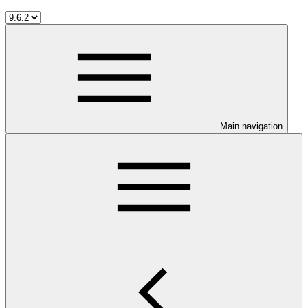
Main navigation