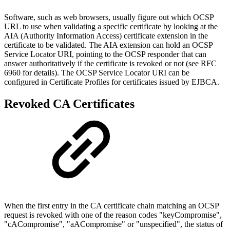
Software, such as web browsers, usually figure out which OCSP
URL to use when validating a specific certificate by looking at the
AIA (Authority Information Access) certificate extension in the
certificate to be validated. The AIA extension can hold an OCSP
Service Locator URI, pointing to the OCSP responder that can
answer authoritatively if the certificate is revoked or not (see RFC
6960 for details). The OCSP Service Locator URI can be
configured in Certificate Profiles for certificates issued by EJBCA.
Revoked CA Certificates
When the first entry in the CA certificate chain matching an OCSP
request is revoked with one of the reason codes "keyCompromise",
"cACompromise", "aACompromise" or "unspecified", the status of