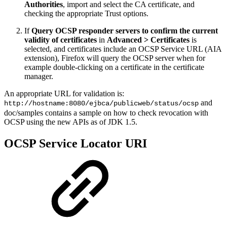
Authorities
, import and select the CA certificate, and
checking the appropriate Trust options.
If
Query OCSP responder servers to confirm the current
validity of certificates
in
Advanced > Certificates
is
selected, and certificates include an OCSP Service URL (AIA
extension), Firefox will query the OCSP server when for
example double-clicking on a certificate in the certificate
manager.
An appropriate URL for validation is:
and
http://hostname:8080/ejbca/publicweb/status/ocsp
doc/samples contains a sample on how to check revocation with
OCSP using the new APIs as of JDK 1.5.
OCSP Service Locator URI