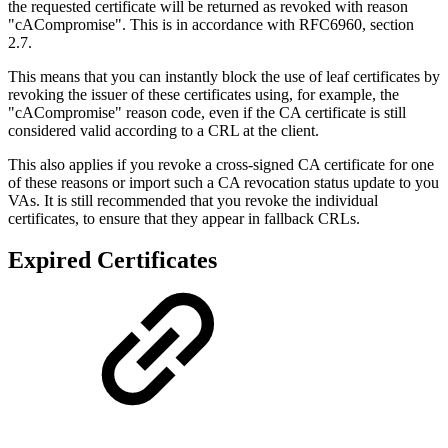
the requested certificate will be returned as revoked with reason
"cACompromise". This is in accordance with RFC6960, section
2.7.
This means that you can instantly block the use of leaf certificates by
revoking the issuer of these certificates using, for example, the
"cACompromise" reason code, even if the CA certificate is still
considered valid according to a CRL at the client.
This also applies if you revoke a cross-signed CA certificate for one
of these reasons or import such a CA revocation status update to you
VAs. It is still recommended that you revoke the individual
certificates, to ensure that they appear in fallback CRLs.
Expired Certificates