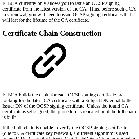
EJBCA currently only allows you to issue an OCSP signing
certificate from the latest version of the CA. Thus, before such a CA
key renewal, you will need to issue OCSP signing certificates that
will last for the lifetime of the CA certificate.
Certificate Chain Construction
EJBCA builds the chain for each OCSP signing certificate by
looking for the latest CA certificate with a Subject DN equal to the
Issuer DN of the OCSP signing certificate. Unless the found CA
certificate is self-signed, the procedure is repeated until the full chain
is built.
If the built chain is unable to verify the OCSP signing certificate
(due to CA certificate key renewal), a different algorithm is used
where EJBCA uses the internal CertificateData.cAFingerprint value