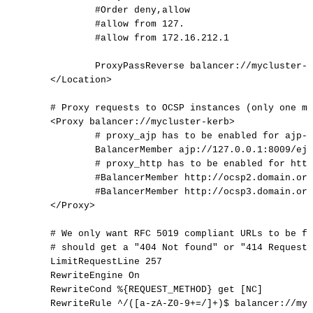
#Order
deny,allow
#allow
from
127.
#allow
from
172.16.212.1
ProxyPassReverse
balancer://mycluster-k
</
Location
>
#
Proxy
requests
to
OCSP
instances
(only
one
ma
<Proxy
balancer://mycluster-kerb>
#
proxy_ajp
has
to
be
enabled
for
ajp-p
BalancerMember
ajp://127.0.0.1:8009/ejb
#
proxy_http
has
to
be
enabled
for
http
#BalancerMember
http://ocsp2.domain.org
#BalancerMember
http://ocsp3.domain.org
</
Proxy
>
#
We
only
want
RFC
5019
compliant
URLs
to
be
fo
#
should
get
a
"404
Not
found"
or
"414
Request-
LimitRequestLine
257
RewriteEngine
On
RewriteCond
%{REQUEST_METHOD}
get
[NC]
RewriteRule
^/([a-zA-Z0-9+=/]+)$
balancer://myc