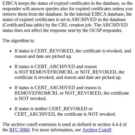
EJBCA keeps the status of expired certificates in the database, so the
responder will answer queries also for expired certificates unless you
remove them from the database. In the internal EJBCA database, the
status of expired certificates is set to ARCHIVED in the database
(CertificateData table) by the CRL creation job. The ARCHIVED
status does not affect the response sent by the OCSP responder.
The algorithm is:
If status is CERT_REVOKED, the certificate is revoked, and
reason and date are picked up.
If status is CERT_ARCHIVED and reason
is
NOT
REMOVEFROMCRL or NOT_REVOKED, the
certificate is revoked, and reason and date are picked up.
If status is CERT_ARCHIVED and reason is
REMOVEFROMCRL or NOT_REVOKED, the certificate
is NOT revoked.
If status is neither CERT_REVOKED or
CERT_ARCHIVED, the certificate is NOT revoked.
The archive cutoff extension is used as defined in section 4.4.4 of
the
RFC 6960
. For more information, see
Archive Cutoff
.