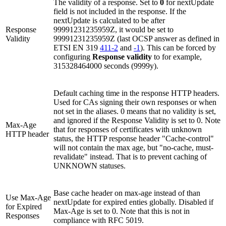
The validity of a response. Set to
0
for nextUpdate
field is not included in the response. If the
nextUpdate is calculated to be after
Response
99991231235959Z, it would be set to
Validity
99991231235959Z (last OCSP answer as defined in
ETSI EN 319
411-2
and
-1
). This can be forced by
configuring
Response validity
to for example,
315328464000 seconds (9999y).
Default caching time in the response HTTP headers.
Used for CAs signing their own responses or when
not set in the aliases. 0 means that no validity is set,
and ignored if the Response Validity is set to 0. Note
Max-Age
that for responses of certificates with unknown
HTTP header
status, the HTTP response header "Cache-control"
will not contain the max age, but "no-cache, must-
revalidate" instead. That is to prevent caching of
UNKNOWN statuses.
Base cache header on max-age instead of than
Use Max-Age
nextUpdate for expired enties globally. Disabled if
for Expired
Max-Age is set to 0. Note that this is not in
Responses
compliance with RFC 5019.