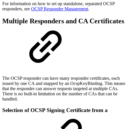
For information on how to set up standalone, separated OCSP
responders, see
OCSP Responder Management
.
Multiple Responders and CA Certificates
The OCSP responder can have many responder certificates, each
issued by one CA and mapped by an OcspKeyBinding. This means
that the responder can answer requests targeted at multiple CAs.
There is no built-in limitation on the number of CAs that can be
handled.
Selection of OCSP Signing Certificate from a