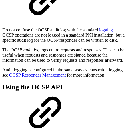
Do not confuse the OCSP audit log with the standard
logging
.
OCSP operations are not logged in a standard PKI installation, but a
specific audit log for the OCSP responder can be written to disk.
The
OCSP
audit log
logs entire requests and responses. This can be
useful when requests and responses are signed because the
information can be used to verify requests and responses afterward.
Audit logging is configured in the same way as transaction logging,
see
OCSP Responder Management
for more information.
Using the OCSP API