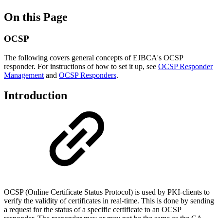
On this Page
OCSP
The following covers general concepts of EJBCA's OCSP
responder. For instructions of how to set it up, see
OCSP Responder
Management
and
OCSP Responders
.
Introduction
OCSP (Online Certificate Status Protocol) is used by PKI-clients to
verify the validity of certificates in real-time. This is done by sending
a request for the status of a specific certificate to an OCSP