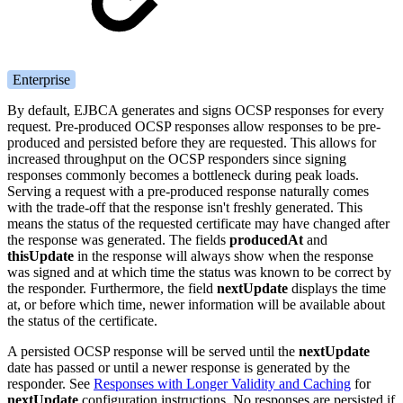
Enterprise
By default, EJBCA generates and signs OCSP responses for every
request. Pre-produced OCSP responses allow responses to be pre-
produced and persisted before they are requested. This allows for
increased throughput on the OCSP responders since signing
responses commonly becomes a bottleneck during peak loads.
Serving a request with a pre-produced response naturally comes
with the trade-off that the response isn't freshly generated. This
means the status of the requested certificate may have changed after
the response was generated. The fields
producedAt
and
thisUpdate
in the response will always show when the response
was signed and at which time the status was known to be correct by
the responder. Furthermore, the field
nextUpdate
displays the time
at, or before which time, newer information will be available about
the status of the certificate.
A persisted OCSP response will be served until the
nextUpdate
date has passed or until a newer response is generated by the
responder. See
Responses with Longer Validity and Caching
for
nextUpdate
configuration instructions. No responses are persisted if