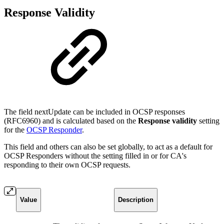
Response Validity
The field nextUpdate can be included in OCSP responses
(RFC6960) and is calculated based on the
Response validity
setting
for the
OCSP Responder
.
This field and others can also be set globally, to act as a default for
OCSP Responders without the setting filled in or for CA's
responding to their own OCSP requests.
Value
Description