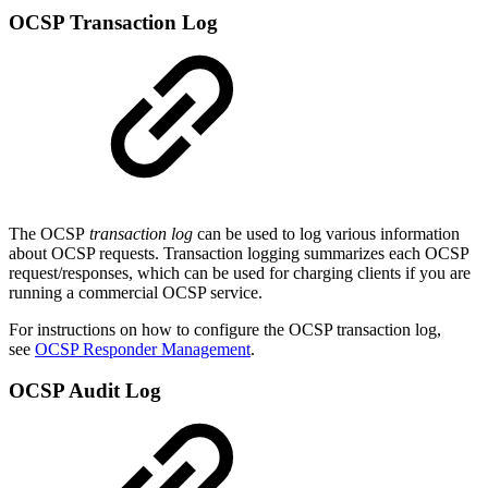
OCSP Transaction Log
The OCSP
transaction log
can be used to log various information
about OCSP requests. Transaction logging summarizes each OCSP
request/responses, which can be used for charging clients if you are
running a commercial OCSP service.
For instructions on how to configure the OCSP transaction log,
see
OCSP Responder Management
.
OCSP Audit Log