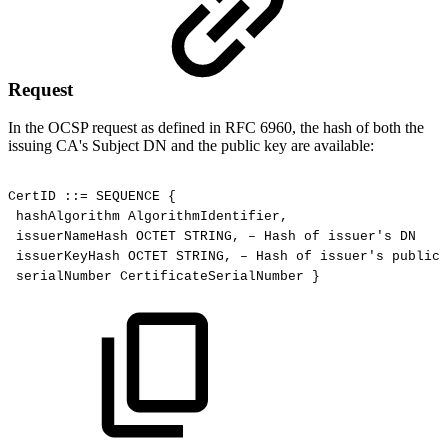
Request
In the OCSP request as defined in RFC 6960, the hash of both the
issuing CA's Subject DN and the public key are available:
CertID
::=
SEQUENCE
{
hashAlgorithm
AlgorithmIdentifier,
issuerNameHash
OCTET
STRING,
–
Hash
of
issuer's
DN
issuerKeyHash
OCTET
STRING,
–
Hash
of
issuer's
public
serialNumber
CertificateSerialNumber
}