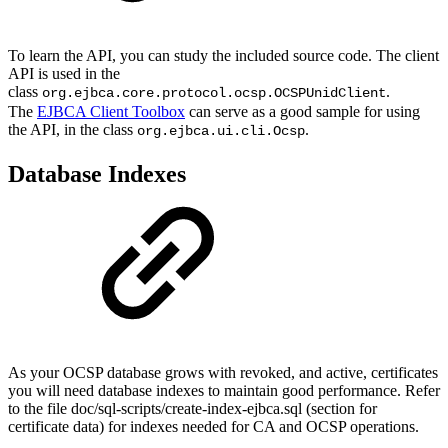
To learn the API, you can study the included source code. The client
API is used in the
class
.
org.ejbca.core.protocol.ocsp.OCSPUnidClient
The
EJBCA Client Toolbox
can serve as a good sample for using
the API, in the class
.
org.ejbca.ui.cli.Ocsp
Database Indexes
As your OCSP database grows with revoked, and active, certificates
you will need database indexes to maintain good performance. Refer
to the file doc/sql-scripts/create-index-ejbca.sql (section for
certificate data) for indexes needed for CA and OCSP operations.