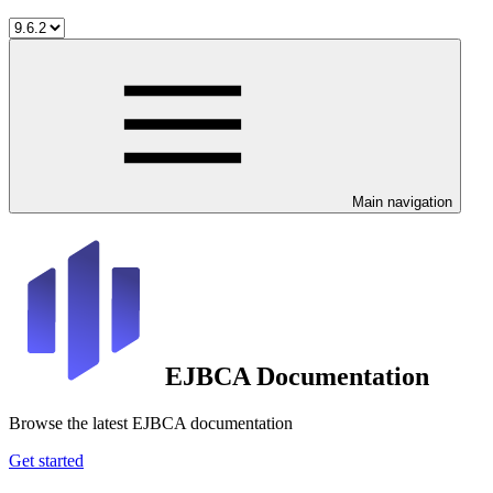
Main navigation
EJBCA Documentation
Browse the latest EJBCA documentation
Get started