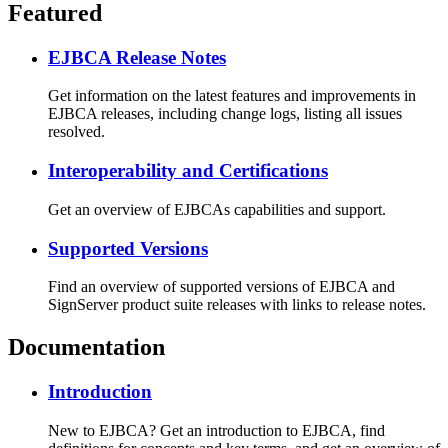
Featured
EJBCA Release Notes
Get information on the latest features and improvements in
EJBCA releases, including change logs, listing all issues
resolved.
Interoperability and Certifications
Get an overview of EJBCAs capabilities and support.
Supported Versions
Find an overview of supported versions of EJBCA and
SignServer product suite releases with links to release notes.
Documentation
Introduction
New to EJBCA? Get an introduction to EJBCA, find