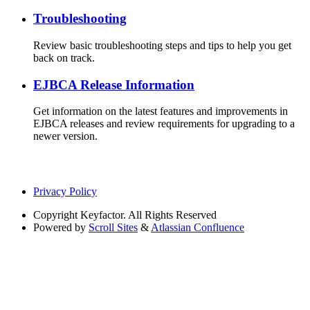
Troubleshooting
Review basic troubleshooting steps and tips to help you get
back on track.
EJBCA Release Information
Get information on the latest features and improvements in
EJBCA releases and review requirements for upgrading to a
newer version.
Privacy Policy
Copyright
Keyfactor. All Rights Reserved
Powered by
Scroll Sites
&
Atlassian Confluence