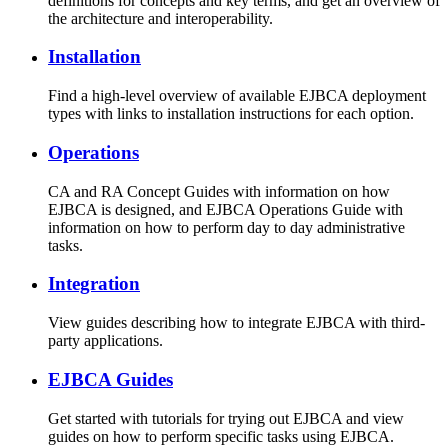
definitions for concepts and key terms, and get an overview of
the architecture and interoperability.
Installation
Find a high-level overview of available EJBCA deployment
types with links to installation instructions for each option.
Operations
CA and RA Concept Guides with information on how
EJBCA is designed, and EJBCA Operations Guide with
information on how to perform day to day administrative
tasks.
Integration
View guides describing how to integrate EJBCA with third-
party applications.
EJBCA Guides
Get started with tutorials for trying out EJBCA and view
guides on how to perform specific tasks using EJBCA.