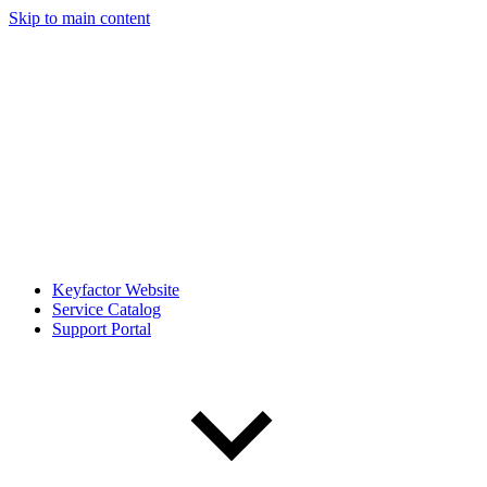
Skip to main content
Keyfactor Website
Service Catalog
Support Portal