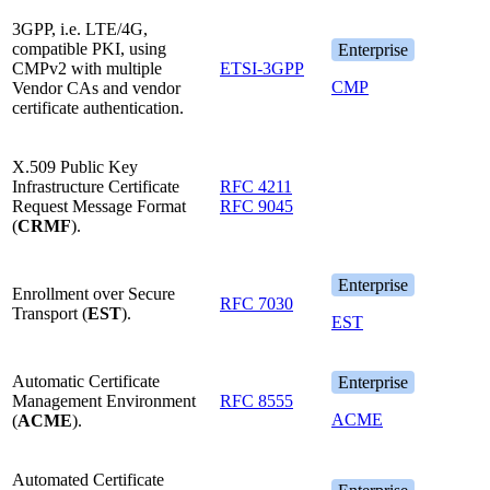
3GPP, i.e. LTE/4G,
compatible PKI, using
Enterprise
CMPv2 with multiple
ETSI-3GPP
CMP
Vendor CAs and vendor
certificate authentication.
X.509 Public Key
Infrastructure Certificate
RFC 4211
Request Message Format
RFC 9045
(
CRMF
).
Enterprise
Enrollment over Secure
RFC 7030
Transport (
EST
).
EST
Automatic Certificate
Enterprise
Management Environment
RFC 8555
ACME
(
ACME
).
Automated Certificate