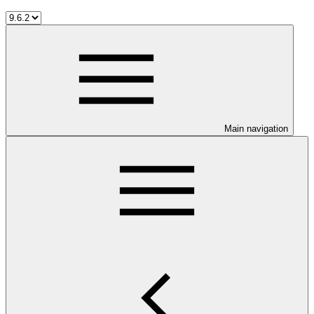
Main navigation