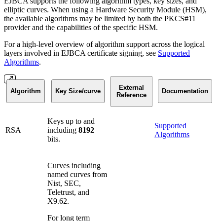
EJBCA supports the following algorithm types, key sizes, and
elliptic curves. When using a Hardware Security Module (HSM),
the available algorithms may be limited by both the PKCS#11
provider and the capabilities of the specific HSM.
For a high-level overview of algorithm support across the logical
layers involved in EJBCA certificate signing, see
Supported
Algorithms
.
External
Algorithm
Key Size/curve
Documentation
Reference
Keys up to and
Supported
RSA
including
8192
Algorithms
bits.
Curves including
named curves from
Nist, SEC,
Teletrust, and
X9.62.
For long term