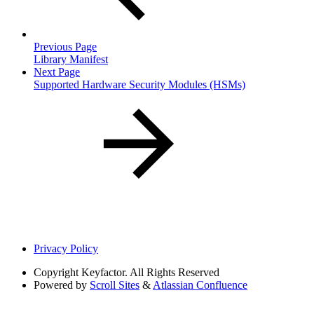
Previous Page
Library Manifest
Next Page
Supported Hardware Security Modules (HSMs)
Privacy Policy
Copyright
Keyfactor. All Rights Reserved
Powered by
Scroll Sites
&
Atlassian Confluence