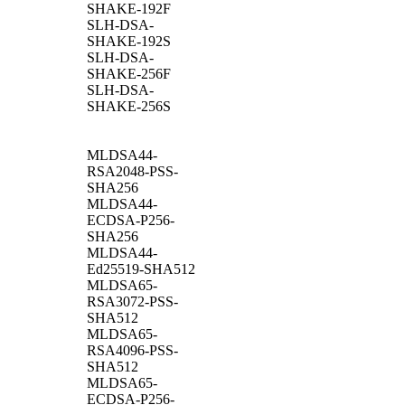
SHAKE-192F
SLH-DSA-
SHAKE-192S
SLH-DSA-
SHAKE-256F
SLH-DSA-
SHAKE-256S
MLDSA44-
RSA2048-PSS-
SHA256
MLDSA44-
ECDSA-P256-
SHA256
MLDSA44-
Ed25519-SHA512
MLDSA65-
RSA3072-PSS-
SHA512
MLDSA65-
RSA4096-PSS-
SHA512
MLDSA65-
ECDSA-P256-