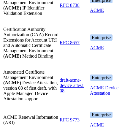
Enterprise
Management Environment
RFC 8738
(ACME)
IP Identifier
ACME
Validation Extension
Certification Authority
Authorization (CAA) Record
Enterprise
Extensions for Account URI
RFC 8657
and Automatic Certificate
ACME
Management Environment
(ACME)
Method Binding
Automated Certificate
Management Environment
Enterprise
draft-acme-
(ACME)
Device Attestation,
device-attest-
ACME Device
version 08 of first draft, with
08
Attestation
Apple Managed Device
Attestation support
Enterprise
ACME Renewal Information
RFC 9773
(ARI)
ACME