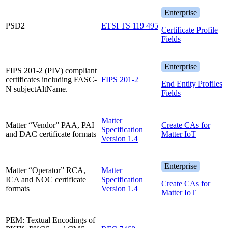
Enterprise
PSD2
ETSI TS 119 495
Certificate Profile
Fields
Enterprise
FIPS 201-2 (PIV) compliant
certificates including FASC-
FIPS 201-2
End Entity Profiles
N subjectAltName.
Fields
Matter
Matter “Vendor” PAA, PAI
Create CAs for
Specification
and DAC certificate formats
Matter IoT
Version 1.4
Enterprise
Matter “Operator” RCA,
Matter
ICA and NOC certificate
Specification
Create CAs for
formats
Version 1.4
Matter IoT
PEM: Textual Encodings of