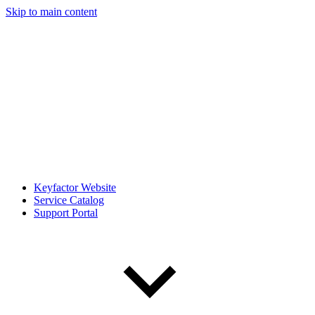
Skip to main content
Keyfactor Website
Service Catalog
Support Portal