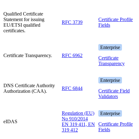
Qualified Certificate
Statement for issuing
Certificate Profile
RFC 3739
EU/ETSI qualified
Fields
certificates.
Enterprise
Certificate Transparency.
RFC 6962
Certificate
Transparency
Enterprise
DNS Certificate Authority
RFC 6844
Certificate Field
Authorization (CAA).
Validators
Regulation (EU)
Enterprise
No 910/2014
eIDAS
Certificate Profile
EN 319 411, EN
Fields
319 412