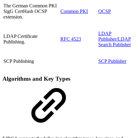
The German Common PKI
SigG CertHash OCSP
Common PKI
OCSP
extension.
LDAP
LDAP Certificate
RFC 4523
Publisher/LDAP
Publishing.
Search Publisher
SCP Publishing
SCP Publisher
Algorithms and Key Types