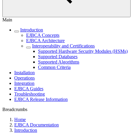
Main
Introduction
EJBCA Concepts
EJBCA Architecture
Interoperability and Certifications
Supported Hardware Security Modules (HSMs)
Supported Databases
Supported Algorithms
Common Criteria
Installation
Operations
Integration
EJBCA Guides
Troubleshooting
EJBCA Release Information
Breadcrumbs
Home
EJBCA Documentation
Introduction