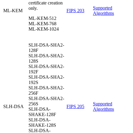
certificate creation
Supported
only.
ML-KEM
FIPS 203
Algorithms
ML-KEM-512
ML-KEM-768
ML-KEM-1024
SLH-DSA-SHA2-
128F
SLH-DSA-SHA2-
128S
SLH-DSA-SHA2-
192F
SLH-DSA-SHA2-
192S
SLH-DSA-SHA2-
256F
SLH-DSA-SHA2-
256S
Supported
SLH-DSA
FIPS 205
SLH-DSA-
Algorithms
SHAKE-128F
SLH-DSA-
SHAKE-128S
SLH-DSA-