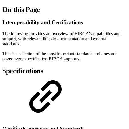
On this Page
Interoperability and Certifications
The following provides an overview of EJBCA's capabilities and
support, with relevant links to documentation and external
standards.
This is a selection of the most important standards and does not
cover every specification EJBCA supports.
Specifications
Certificate Formats and Standards