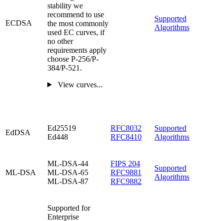
stability we
recommend to use
Supported
ECDSA
the most commonly
Algorithms
used EC curves, if
no other
requirements apply
choose P-256/P-
384/P-521.
View curves...
Ed25519
RFC8032
Supported
EdDSA
Ed448
RFC8410
Algorithms
ML-DSA-44
FIPS 204
Supported
ML-DSA
ML-DSA-65
RFC9881
Algorithms
ML-DSA-87
RFC9882
Supported for
Enterprise