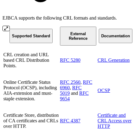
EJBCA supports the following CRL formats and standards.
External
Supported Standard
Documentation
Reference
CRL creation and URL
based CRL Distribution
RFC 5280
CRL Generation
Points.
Online Certificate Status
RFC 2560
,
RFC
Protocol (OCSP), including
6960
,
RFC
OCSP
AIA-extension and must-
5019
and
RFC
staple extension.
9654
Certificate Store, distribution
Certificate and
of CA certificates and CRLs
RFC 4387
CRL Access over
over HTTP.
HTTP