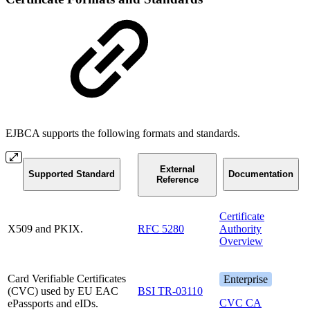
EJBCA supports the following formats and standards.
External
Supported Standard
Documentation
Reference
Certificate
X509 and PKIX.
RFC 5280
Authority
Overview
Card Verifiable Certificates
Enterprise
(CVC) used by EU EAC
BSI TR-03110
CVC CA
ePassports and eIDs.