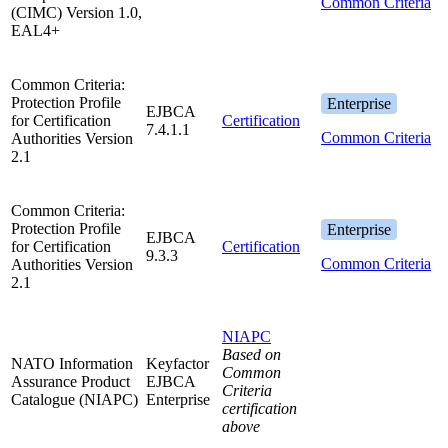
Common Criteria
(CIMC) Version 1.0,
EAL4+
Common Criteria:
Protection Profile
Enterprise
EJBCA
for Certification
Certification
7.4.1.1
Common Criteria
Authorities Version
2.1
Common Criteria:
Protection Profile
Enterprise
EJBCA
for Certification
Certification
9.3.3
Common Criteria
Authorities Version
2.1
NIAPC
Based on
NATO Information
Keyfactor
Common
Assurance Product
EJBCA
Criteria
Catalogue (NIAPC)
Enterprise
certification
above