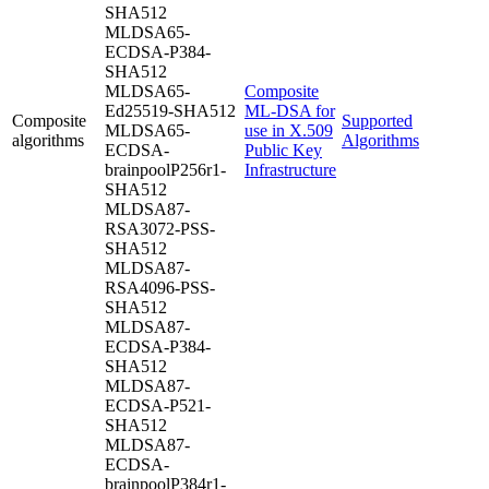
SHA512
MLDSA65-
ECDSA-P384-
SHA512
MLDSA65-
Composite
Ed25519-SHA512
ML-DSA for
Composite
Supported
MLDSA65-
use in X.509
algorithms
Algorithms
ECDSA-
Public Key
brainpoolP256r1-
Infrastructure
SHA512
MLDSA87-
RSA3072-PSS-
SHA512
MLDSA87-
RSA4096-PSS-
SHA512
MLDSA87-
ECDSA-P384-
SHA512
MLDSA87-
ECDSA-P521-
SHA512
MLDSA87-
ECDSA-
brainpoolP384r1-