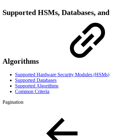
Supported HSMs, Databases, and
Algorithms
Supported Hardware Security Modules (HSMs)
Supported Databases
Supported Algorithms
Common Criteria
Pagination