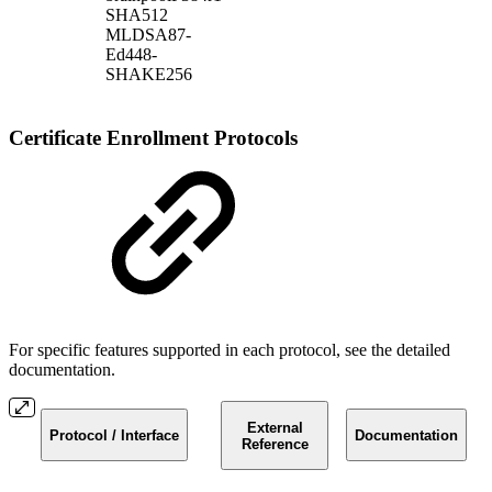
SHA512
MLDSA87-
Ed448-
SHAKE256
Certificate Enrollment Protocols
For specific features supported in each protocol, see the detailed
documentation.
External
Protocol / Interface
Documentation
Reference