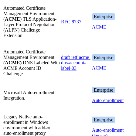
Automated Certificate
Management Environment
Enterprise
(
ACME)
TLS Application-
RFC 8737
Layer Protocol Negotiation
ACME
(ALPN) Challenge
Extension
Automated Certificate
Management Environment
draft-ietf-acme-
Enterprise
(
ACME)
DNS Labeled With
dns-account-
ACME
ACME Account ID
label-03
Challenge
Enterprise
Microsoft Auto-enrollment
Integration.
Auto-enrollment
Legacy Native auto-
Enterprise
enrollment in Windows
environment with add-on
Auto-enrollment
auto-enrollment proxy
(legacy)