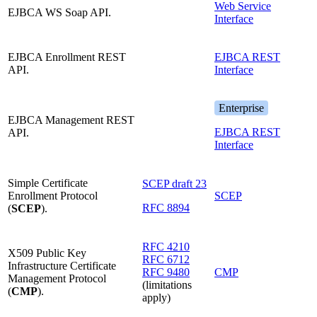
Web Service
EJBCA WS Soap API.
Interface
EJBCA Enrollment REST
EJBCA REST
API.
Interface
Enterprise
EJBCA Management REST
EJBCA REST
API.
Interface
Simple Certificate
SCEP draft 23
Enrollment Protocol
SCEP
RFC 8894
(
SCEP
).
RFC 4210
X509 Public Key
RFC 6712
Infrastructure Certificate
RFC 9480
CMP
Management Protocol
(limitations
(
CMP
).
apply)