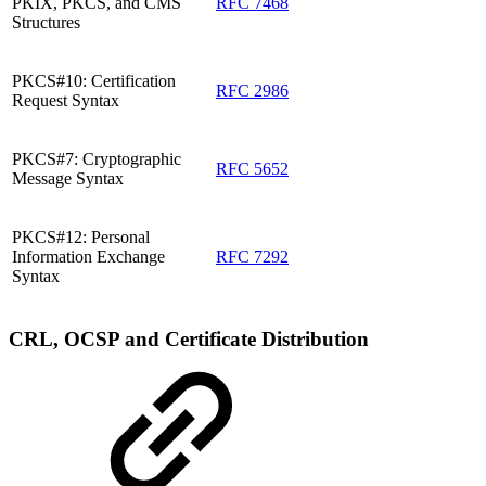
PKIX, PKCS, and CMS
RFC 7468
Structures
PKCS#10: Certification
RFC 2986
Request Syntax
PKCS#7: Cryptographic
RFC 5652
Message Syntax
PKCS#12: Personal
Information Exchange
RFC 7292
Syntax
CRL, OCSP and Certificate Distribution