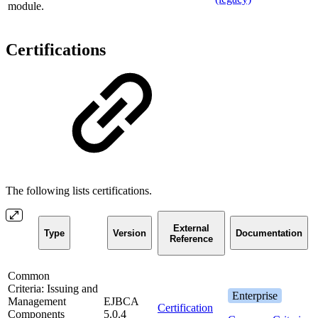
module.
Certifications
The following lists certifications.
External
Type
Version
Documentation
Reference
Common
Criteria: Issuing and
Enterprise
Management
EJBCA
Certification
Components
5.0.4