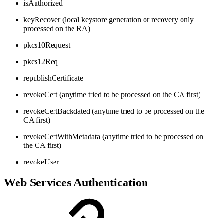
isAuthorized
keyRecover (local keystore generation or recovery only
processed on the RA)
pkcs10Request
pkcs12Req
republishCertificate
revokeCert (anytime tried to be processed on the CA first)
revokeCertBackdated (anytime tried to be processed on the
CA first)
revokeCertWithMetadata (anytime tried to be processed on
the CA first)
revokeUser
Web Services Authentication