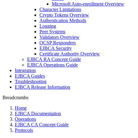
Microsoft Auto-enrollment Overview
Character Limitations
Crypto Tokens Overview
Authentication Methods
Logging
Peer Systems
Validators Overview
OCSP Responders
EJBCA Security
Certificate Authority Overview
EJBCA RA Concept Guide
EJBCA Operations Guide
Integration
EJBCA Guides
Troubleshooting
EJBCA Release Information
Breadcrumbs
Home
EJBCA Documentation
Operations
EJBCA CA Concept Guide
Protocols