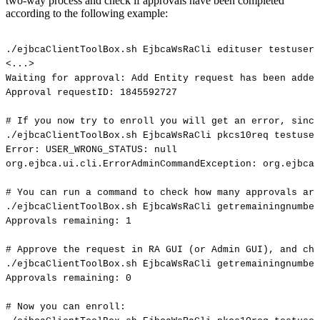
two-way process and check if approvals have been completed
according to the following example:
./ejbcaClientToolBox.sh
EjbcaWsRaCli
edituser
testuser
<...>
Waiting
for
approval:
Add
Entity
request
has
been
added
Approval
requestID:
1845592727
#
If
you
now
try
to
enroll
you
will
get
an
error,
since
./ejbcaClientToolBox.sh
EjbcaWsRaCli
pkcs10req
testuser
Error:
USER_WRONG_STATUS:
null
org.ejbca.ui.cli.ErrorAdminCommandException:
org.ejbca.
#
You
can
run
a
command
to
check
how
many
approvals
are
./ejbcaClientToolBox.sh
EjbcaWsRaCli
getremainingnumber
Approvals
remaining:
1
#
Approve
the
request
in
RA
GUI
(or
Admin
GUI),
and
che
./ejbcaClientToolBox.sh
EjbcaWsRaCli
getremainingnumber
Approvals
remaining:
0
#
Now
you
can
enroll: