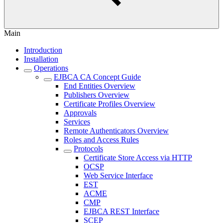
Main
Introduction
Installation
Operations
EJBCA CA Concept Guide
End Entities Overview
Publishers Overview
Certificate Profiles Overview
Approvals
Services
Remote Authenticators Overview
Roles and Access Rules
Protocols
Certificate Store Access via HTTP
OCSP
Web Service Interface
EST
ACME
CMP
EJBCA REST Interface
SCEP