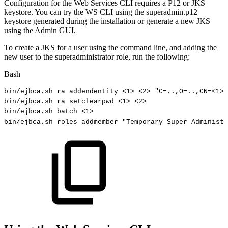
Configuration for the Web Services CLI requires a P12 or JKS
keystore. You can try the WS CLI using the superadmin.p12
keystore generated during the installation or generate a new JKS
using the Admin GUI.
To create a JKS for a user using the command line, and adding the
new user to the superadministrator role, run the following:
Bash
bin/ejbca.sh
ra
addendentity
<
1
>
<
2
>
"C=..,O=..,CN=<1>"
bin/ejbca.sh
ra
setclearpwd
<
1
>
<
2
>
bin/ejbca.sh
batch
<
1
>
bin/ejbca.sh
roles
addmember
"Temporary
Super
Administr