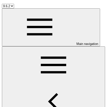
Main navigation