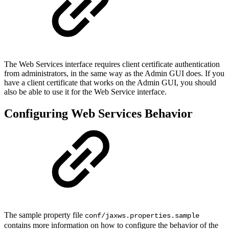
The Web Services interface requires client certificate authentication
from administrators, in the same way as the Admin GUI does. If you
have a client certificate that works on the Admin GUI, you should
also be able to use it for the Web Service interface.
Configuring Web Services Behavior
The sample property file
conf/jaxws.properties.sample
contains more information on how to configure the behavior of the