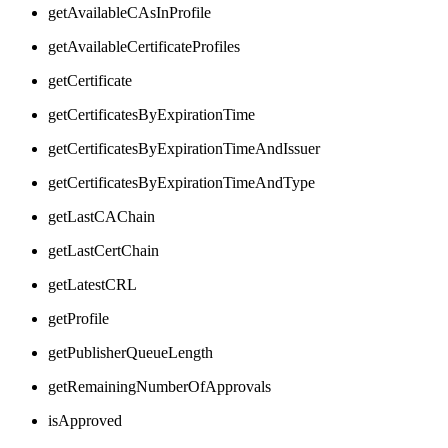
getAvailableCAsInProfile
getAvailableCertificateProfiles
getCertificate
getCertificatesByExpirationTime
getCertificatesByExpirationTimeAndIssuer
getCertificatesByExpirationTimeAndType
getLastCAChain
getLastCertChain
getLatestCRL
getProfile
getPublisherQueueLength
getRemainingNumberOfApprovals
isApproved