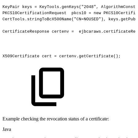
KeyPair
keys
=
KeyTools.genKeys
(
"2048"
,
AlgorithmConsta
PKCS10CertificationRequest
pkcs10
=
new
PKCS10Certific
CertTools.stringToBcX500Name
(
"CN=NOUSED"
)
,
keys.getPubl
CertificateResponse
certenv
=
ejbcaraws.certificateReq
X509Certificate
cert
=
certenv.getCertificate
(
)
;
Example checking the revocation status of a certificate:
Java