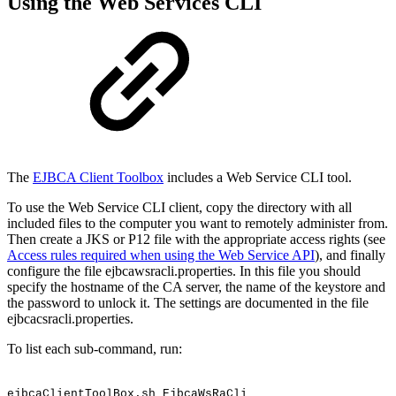
Using the Web Services CLI
The
EJBCA Client Toolbox
includes a Web Service CLI tool.
To use the Web Service CLI client, copy the directory with all
included files to the computer you want to remotely administer from.
Then create a JKS or P12 file with the appropriate access rights (see
Access rules required when using the Web Service API
), and finally
configure the file ejbcawsracli.properties. In this file you should
specify the hostname of the CA server, the name of the keystore and
the password to unlock it. The settings are documented in the file
ejbcacsracli.properties.
To list each sub-command, run:
ejbcaClientToolBox.sh
EjbcaWsRaCli