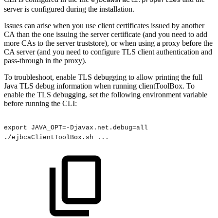
server is configured during the installation.
Issues can arise when you use client certificates issued by another
CA than the one issuing the server certificate (and you need to add
more CAs to the server truststore), or when using a proxy before the
CA server (and you need to configure TLS client authentication and
pass-through in the proxy).
To troubleshoot, enable TLS debugging to allow printing the full
Java TLS debug information when running clientToolBox. To
enable the TLS debugging, set the following environment variable
before running the CLI:
export
JAVA_OPT=-Djavax.net.debug=all
./ejbcaClientToolBox.sh
...