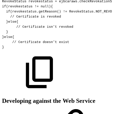
RevokeStatus
revokestatus
=
ejbcaraws
.
checkRevokationSt
if
(
revokestatus
!=
null
)
{
if
(
revokestatus
.
getReason
(
)
!=
RevokeStatus
.
NOT_REVOK
//
Certificate
is
revoked
}
else
{
//
Certificate
isn't
revoked
}
}
else
{
//
Certificate
doesn't
exist
}
Developing against the Web Service