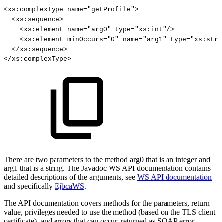
<
xs
:
complexType
name
=
"getProfile"
>
<
xs
:
sequence
>
<
xs
:
element
name
=
"arg0"
type
=
"xs:int"
/
>
<
xs
:
element
minOccurs
=
"0"
name
=
"arg1"
type
=
"xs:stri
<
/
xs
:
sequence
>
<
/
xs
:
complexType
>
There are two parameters to the method arg0 that is an integer and
arg1 that is a string. The Javadoc WS API documentation contains
detailed descriptions of the arguments, see
WS API documentation
and specifically
EjbcaWS
.
The API documentation covers methods for the parameters, return
value, privileges needed to use the method (based on the TLS client
certificate), and errors that can occur, returned as SOAP error