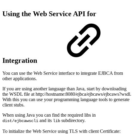
Using the Web Service API for
Integration
You can use the Web Service interface to integrate EJBCA from
other applications.
If you are using another language than Java, start by downloading
the WSDL file at http://hostname:8080/ejbca/ejbcaws/ejbcaws?wsdl.
With this you can use your programming language tools to generate
client stubs.
When using Java you can find the required libs in
and its
subdirectory.
dist/ejbcawscli
lib
To initialize the Web Service using TLS with client Certificate: