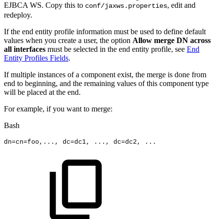
EJBCA WS. Copy this to
, edit and
conf/jaxws.properties
redeploy.
If the end entity profile information must be used to define default
values when you create a user, the option
Allow merge DN across
all interfaces
must be selected in the end entity profile, see
End
Entity Profiles Fields
.
If multiple instances of a component exist, the merge is done from
end to beginning, and the remaining values of this component type
will be placed at the end.
For example, if you want to merge:
Bash
dn
=
cn
=
foo,
..
.,
dc
=
dc1,
..
.,
dc
=
dc2,
..
.