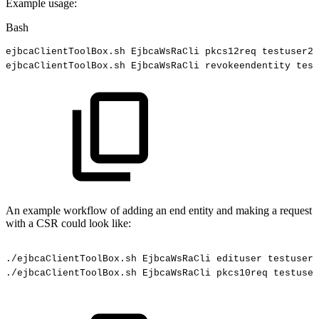
Example usage:
Bash
ejbcaClientToolBox.sh
EjbcaWsRaCli
pkcs12req
testuser2
ejbcaClientToolBox.sh
EjbcaWsRaCli
revokeendentity
test
An example workflow of adding an end entity and making a request
with a CSR could look like:
./ejbcaClientToolBox.sh
EjbcaWsRaCli
edituser
testuser
./ejbcaClientToolBox.sh
EjbcaWsRaCli
pkcs10req
testuser