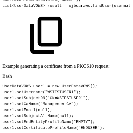
List
<
UserDataVOWS
>
result
=
ejbcaraws.findUser
(
usermatc
Example generating a certificate from a PKCS10 request:
Bash
UserDataVOWS
user1
=
new
UserDataVOWS
(
)
;
user1.setUsername
(
"WSTESTUSER1"
)
;
user1.setSubjectDN
(
"CN=WSTESTUSER1"
)
;
user1.setCaName
(
"ManagementCA"
)
;
user1.setEmail
(
null
)
;
user1.setSubjectAltName
(
null
)
;
user1.setEndEntityProfileName
(
"EMPTY"
)
;
user1.setCertificateProfileName
(
"ENDUSER"
)
;