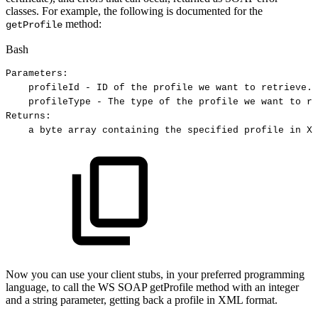
classes. For example, the following is documented for the
method:
getProfile
Bash
Parameters:
profileId
-
ID
of
the
profile
we
want
to
retrieve.
profileType
-
The
type
of
the
profile
we
want
to
re
Returns:
a
byte
array
containing
the
specified
profile
in
XM
Now you can use your client stubs, in your preferred programming
language, to call the WS SOAP getProfile method with an integer
and a string parameter, getting back a profile in XML format.