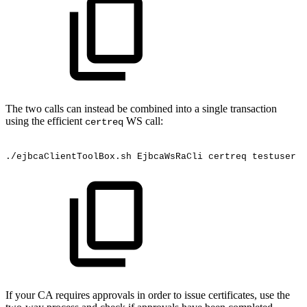
The two calls can instead be combined into a single transaction
using the efficient
WS call:
certreq
./ejbcaClientToolBox.sh
EjbcaWsRaCli
certreq
testuser
"
If your CA requires approvals in order to issue certificates, use the