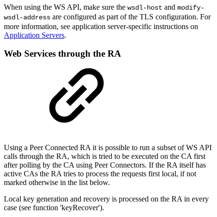
When using the WS API, make sure the
and
wsdl-host
modify-
are configured as part of the TLS configuration. For
wsdl-address
more information, see application server-specific instructions on
Application Servers
.
Web Services through the RA
Using a Peer Connected RA it is possible to run a subset of WS API
calls through the RA, which is tried to be executed on the CA first
after polling by the CA using Peer Connectors. If the RA itself has
active CAs the RA tries to process the requests first local, if not
marked otherwise in the list below.
Local key generation and recovery is processed on the RA in every
case (see function 'keyRecover').