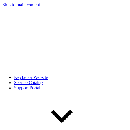
Skip to main content
Keyfactor Website
Service Catalog
Support Portal