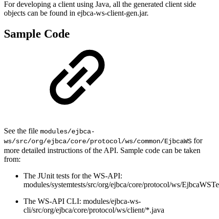
For developing a client using Java, all the generated client side
objects can be found in ejbca-ws-client-gen.jar.
Sample Code
See the file
modules/ejbca-
for
ws/src/org/ejbca/core/protocol/ws/common/EjbcaWS
more detailed instructions of the API. Sample code can be taken
from:
The JUnit tests for the WS-API:
modules/systemtests/src/org/ejbca/core/protocol/ws/EjbcaWSTe
The WS-API CLI: modules/ejbca-ws-
cli/src/org/ejbca/core/protocol/ws/client/*.java