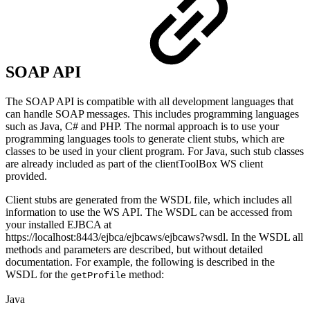
SOAP API
The SOAP API is compatible with all development languages that
can handle SOAP messages. This includes programming languages
such as Java, C# and PHP. The normal approach is to use your
programming languages tools to generate client stubs, which are
classes to be used in your client program. For Java, such stub classes
are already included as part of the clientToolBox WS client
provided.
Client stubs are generated from the WSDL file, which includes all
information to use the WS API. The WSDL can be accessed from
your installed EJBCA at
https://localhost:8443/ejbca/ejbcaws/ejbcaws?wsdl. In the WSDL all
methods and parameters are described, but without detailed
documentation. For example, the following is described in the
WSDL for the
method:
getProfile
Java