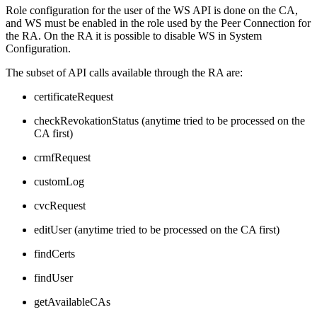
Role configuration for the user of the WS API is done on the CA,
and WS must be enabled in the role used by the Peer Connection for
the RA. On the RA it is possible to disable WS in System
Configuration.
The subset of API calls available through the RA are:
certificateRequest
checkRevokationStatus (anytime tried to be processed on the
CA first)
crmfRequest
customLog
cvcRequest
editUser (anytime tried to be processed on the CA first)
findCerts
findUser
getAvailableCAs