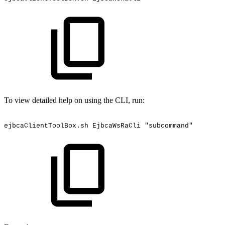
To view detailed help on using the CLI, run:
ejbcaClientToolBox.sh
EjbcaWsRaCli
"subcommand"