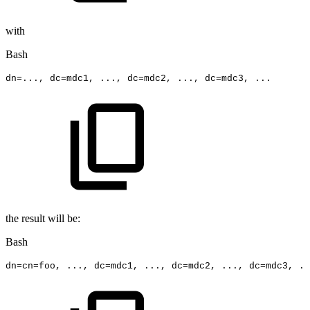
with
Bash
dn
=
..
.,
dc
=
mdc1,
..
.,
dc
=
mdc2,
..
.,
dc
=
mdc3,
..
.
the result will be:
Bash
dn
=
cn
=
foo,
..
.,
dc
=
mdc1,
..
.,
dc
=
mdc2,
..
.,
dc
=
mdc3,
..