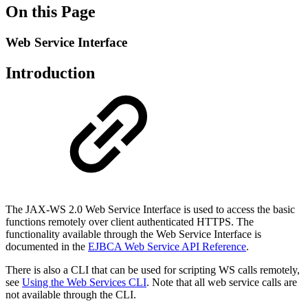
On this Page
Web Service Interface
Introduction
The JAX-WS 2.0 Web Service Interface is used to access the basic
functions remotely over client authenticated HTTPS. The
functionality available through the Web Service Interface is
documented in the
EJBCA Web Service API Reference
.
There is also a CLI that can be used for scripting WS calls remotely,
see
Using the Web Services CLI
. Note that all web service calls are
not available through the CLI.