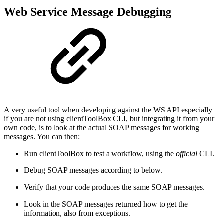
Web Service Message Debugging
A very useful tool when developing against the WS API especially
if you are not using clientToolBox CLI, but integrating it from your
own code, is to look at the actual SOAP messages for working
messages. You can then:
Run clientToolBox to test a workflow, using the
official
CLI.
Debug SOAP messages according to below.
Verify that your code produces the same SOAP messages.
Look in the SOAP messages returned how to get the
information, also from exceptions.