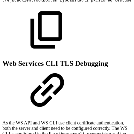
./ejbcaClientToolBox.sh
EjbcaWsRaCli
pkcs10req
testuser
Web Services CLI TLS Debugging
As the WS API and WS CLI use client certificate authentication,
both the server and client need to be configured correctly. The WS
CLI is configured in the file
and the
ejbcawsracli.properties