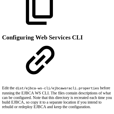
Configuring Web Services CLI
Edit the
before
dist/ejbca-ws-cli/ejbcawsracli.properties
running the EJBCA WS CLI. The files contain descriptions of what
can be configured. Note that this directory is recreated each time you
build EJBCA, so copy it to a separate location if you intend to
rebuild or redeploy EJBCA and keep the configuration.