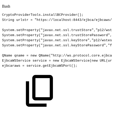
Bash
CryptoProviderTools.installBCProvider
(
)
;
String
urlstr
=
"https://localhost:8443/ejbca/ejbcaws/e
System.setProperty
(
"javax.net.ssl.trustStore"
,
"p12/wste
System.setProperty
(
"javax.net.ssl.trustStorePassword"
,
"
System.setProperty
(
"javax.net.ssl.keyStore"
,
"p12/wstest
System.setProperty
(
"javax.net.ssl.keyStorePassword"
,
"fo
QName
qname
=
new
QName
(
"http://ws.protocol.core.ejbca.
EjbcaWSService
service
=
new
EjbcaWSService
(
new
URL
(
url
ejbcaraws
=
service.getEjbcaWSPort
(
)
;