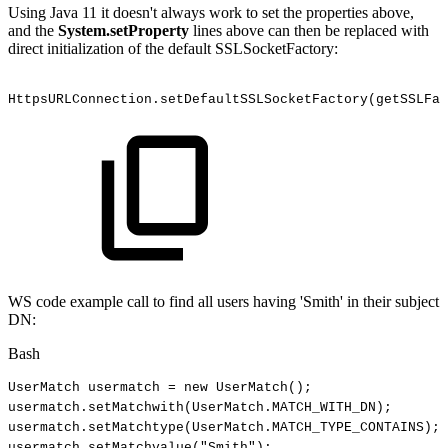
Using Java 11 it doesn't always work to set the properties above,
and the
System.setProperty
lines above can then be replaced with
direct initialization of the default SSLSocketFactory:
HttpsURLConnection.setDefaultSSLSocketFactory(getSSLFa
WS code example call to find all users having 'Smith' in their subject
DN:
Bash
UserMatch
usermatch
=
new
UserMatch
(
)
;
usermatch.setMatchwith
(
UserMatch.MATCH_WITH_DN
)
;
usermatch.setMatchtype
(
UserMatch.MATCH_TYPE_CONTAINS
)
;
usermatch.setMatchvalue
(
"Smith"
)
;