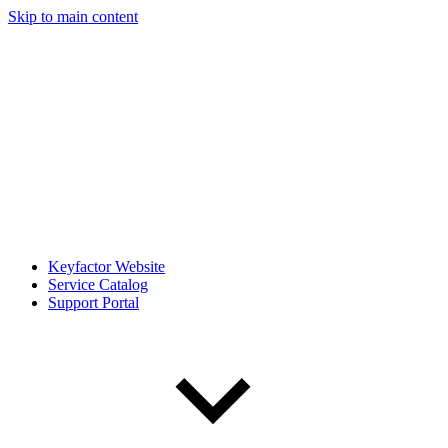
Skip to main content
Keyfactor Website
Service Catalog
Support Portal