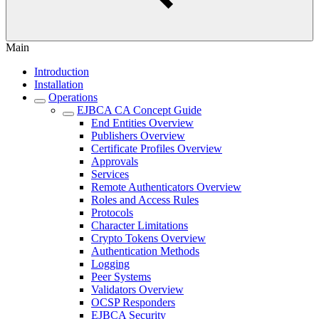
Main
Introduction
Installation
Operations
EJBCA CA Concept Guide
End Entities Overview
Publishers Overview
Certificate Profiles Overview
Approvals
Services
Remote Authenticators Overview
Roles and Access Rules
Protocols
Character Limitations
Crypto Tokens Overview
Authentication Methods
Logging
Peer Systems
Validators Overview
OCSP Responders
EJBCA Security