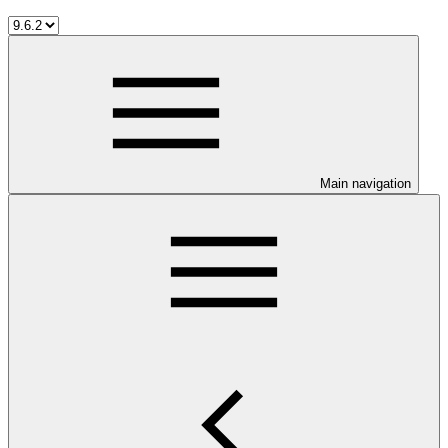
Main navigation