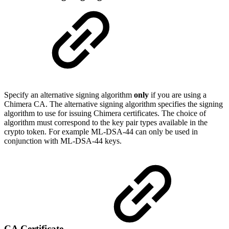
Specify an alternative signing algorithm
only
if you are using a
Chimera CA. The alternative signing algorithm specifies the signing
algorithm to use for issuing Chimera certificates. The choice of
algorithm must correspond to the key pair types available in the
crypto token. For example ML-DSA-44 can only be used in
conjunction with ML-DSA-44 keys.
CA Certificate