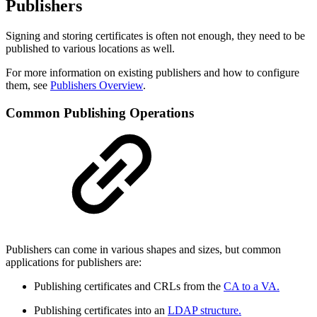
Publishers
Signing and storing certificates is often not enough, they need to be
published to various locations as well.
For more information on existing publishers and how to configure
them, see
Publishers Overview
.
Common Publishing Operations
Publishers can come in various shapes and sizes, but common
applications for publishers are:
Publishing certificates and CRLs from the
CA to a VA.
Publishing certificates into an
LDAP structure.