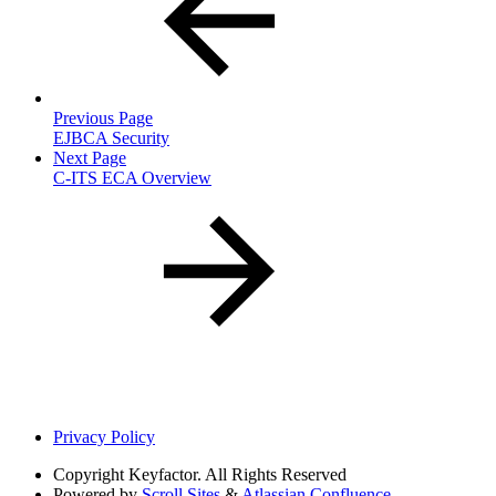
Previous Page
EJBCA Security
Next Page
C-ITS ECA Overview
Privacy Policy
Copyright
Keyfactor. All Rights Reserved
Powered by
Scroll Sites
&
Atlassian Confluence