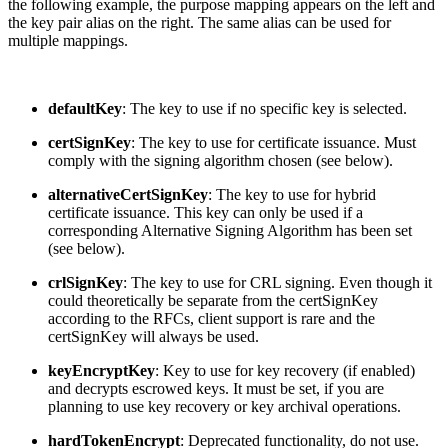
the following example, the purpose mapping appears on the left and
the key pair alias on the right. The same alias can be used for
multiple mappings.
defaultKey
: The key to use if no specific key is selected.
certSignKey
: The key to use for certificate issuance. Must
comply with the signing algorithm chosen (see below).
alternativeCertSignKey
: The key to use for hybrid
certificate issuance. This key can only be used if a
corresponding Alternative Signing Algorithm has been set
(see below).
crlSignKey
: The key to use for CRL signing. Even though it
could theoretically be separate from the certSignKey
according to the RFCs, client support is rare and the
certSignKey will always be used.
keyEncryptKey
: Key to use for key recovery (if enabled)
and decrypts escrowed keys. It must be set, if you are
planning to use key recovery or key archival operations.
hardTokenEncrypt
: Deprecated functionality, do not use.