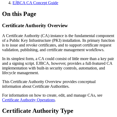
EJBCA CA Concept Guide
On this Page
Certificate Authority Overview
A Certificate Authority (CA) instance is the fundamental component
of a Public Key Infrastructure (PKI) installation. Its primary function
is to issue and revoke certificates, and to support certificate request
validation, publishing, and certificate management workflows.
In its simplest form, a CA could consist of little more than a key pair
and a signing script. EJBCA, however, provides a full-featured CA
implementation with built-in security controls, automation, and
lifecycle management.
This Certificate Authority Overview provides conceptual
information about Certificate Authorities.
For information on how to create, edit, and manage CAs, see
Certificate Authority Operations
.
Certificate Authority Type