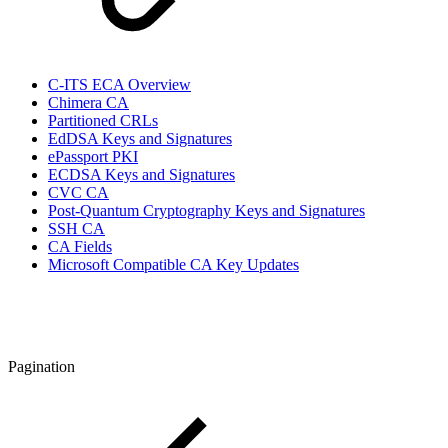
C-ITS ECA Overview
Chimera CA
Partitioned CRLs
EdDSA Keys and Signatures
ePassport PKI
ECDSA Keys and Signatures
CVC CA
Post-Quantum Cryptography Keys and Signatures
SSH CA
CA Fields
Microsoft Compatible CA Key Updates
Pagination