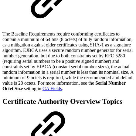
The Baseline Requirements require conforming certificates to
contain a minimum of 64 bits (8 octets) of fully random information,
as a mitigation against older certificates using SHA-1 as a signature
algorithm. EJBCA uses a secure random number generator for serial
number generation, but due to both constraints set by RFC 5280
(requiring serial numbers to be a positive signed number) and
constraints set by EJBCA (constant serial number sizes), the actual
random information in a serial number is less than its nominal size. A
minimum of 9 octets is required, while the recommended and default
value is 20 octets. For more information, see the
Serial Number
Octet Size
setting in
CA Fields
.
Certificate Authority Overview Topics