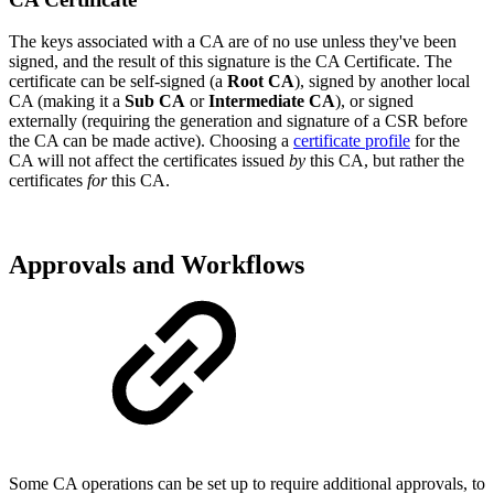
The keys associated with a CA are of no use unless they've been
signed, and the result of this signature is the CA Certificate. The
certificate can be self-signed (a
Root CA
), signed by another local
CA (making it a
Sub CA
or
Intermediate CA
), or signed
externally (requiring the generation and signature of a CSR before
the CA can be made active). Choosing a
certificate profile
for the
CA will not affect the certificates issued
by
this CA, but rather the
certificates
for
this CA.
Approvals and Workflows
Some CA operations can be set up to require additional approvals, to