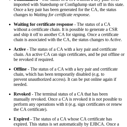
imported with Statedump or Configdump start off in this state.
Once a key pair has been generated for the CA, the status
changes to
Waiting for certificate response
.
Waiting for certificate response
- The status of a CA
without a certificate chain. It is possible to generate a CSR
and ship it off to another CA for signing. Once a certificate
chain is associated with the CA, the status changes to
Active
.
Active
- The status of a CA with a key pair and certificate
chain. An active CA can sign certificates, and be put offline or
be revoked if required.
Offline
- The status of a CA with a key pair and certificate
chain, which has been temporarily disabled (e.g. to
prevent
unauthorized
access). It can be put online again if
needed.
Revoked
- The terminal status of a CA that has been
manually revoked. Once a CA is revoked it is not possible to
perform any operations with it (e.g. sign certificates or renew
the CA certificate).
Expired
- The status of a CA whose CA certificate has
expired. This status is set automatically by EJBCA. Once a