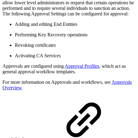
allow lower level administrators to request that certain operations be
performed and to require several individuals to sanction an action.
The following Approval Settings can be configured for approval:
Adding and editing End Entities
Performing Key Recovery operations
Revoking certificates
Activating CA Services
Approvals are configured using
Approval Profiles
, which act as
general approval workflow templates.
For more information on Approvals and workflows, see
Approvals
Overview
.