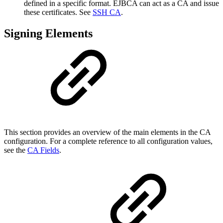
defined in a specific format. EJBCA can act as a CA and issue
these certificates. See
SSH CA
.
Signing Elements
This section provides an overview of the main elements in the CA
configuration. For a complete reference to all configuration values,
see the
CA Fields
.