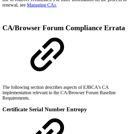
renewal, see
Managing CAs
.
CA/Browser Forum Compliance Errata
The following section describes aspects of EJBCA's CA
implementation relevant to the CA/Browser Forum Baseline
Requirements.
Certificate Serial Number Entropy