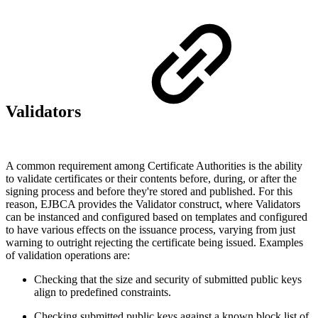
Validators
A common requirement among Certificate Authorities is the ability
to validate certificates or their contents before, during, or after the
signing process and before they're stored and published. For this
reason, EJBCA provides the Validator construct, where Validators
can be instanced and configured based on templates and configured
to have various effects on the issuance process, varying from just
warning to outright rejecting the certificate being issued. Examples
of validation operations are:
Checking that the size and security of submitted public keys
align to predefined constraints.
Checking submitted public keys against a known block list of