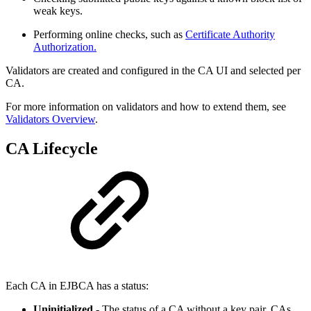
weak keys.
Performing online checks, such as
Certificate Authority
Authorization.
Validators are created and configured in the CA UI and selected per
CA.
For more information on validators and how to extend them, see
Validators Overview
.
CA Lifecycle
Each CA in EJBCA has a status:
Uninitialized
- The status of a CA without a key pair. CAs