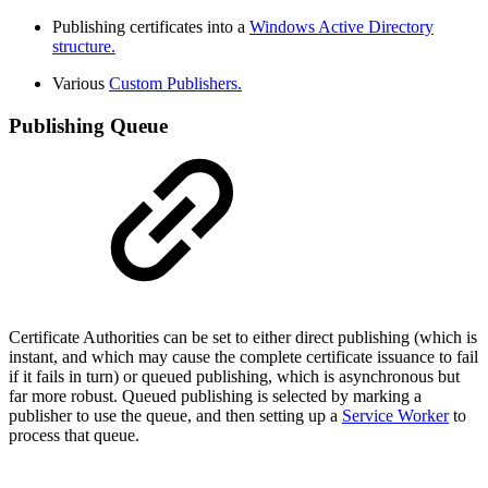
Publishing certificates into a
Windows Active Directory
structure.
Various
Custom Publishers.
Publishing Queue
Certificate Authorities can be set to either direct publishing (which is
instant, and which may cause the complete certificate issuance to fail
if it fails in turn) or queued publishing, which is asynchronous but
far more robust. Queued publishing is selected by marking a
publisher to use the queue, and then setting up a
Service Worker
to
process that queue.