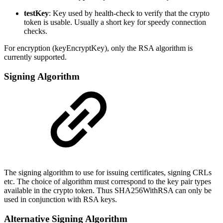
testKey
: Key used by health-check to verify that the crypto
token is usable. Usually a short key for speedy connection
checks.
For encryption (keyEncryptKey), only the RSA algorithm is
currently supported.
Signing Algorithm
The signing algorithm to use for issuing certificates, signing CRLs
etc. The choice of algorithm must correspond to the key pair types
available in the crypto token. Thus SHA256WithRSA can only be
used in conjunction with RSA keys.
Alternative Signing Algorithm