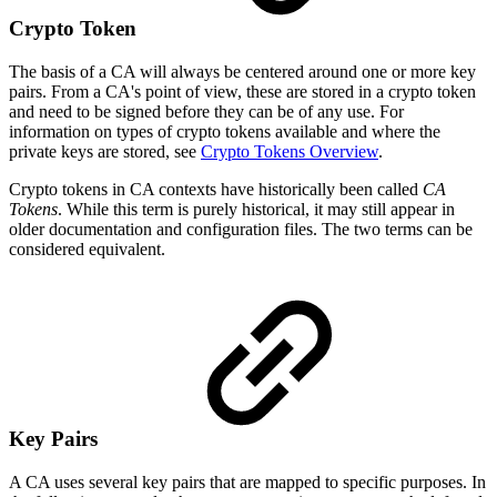
Crypto Token
The basis of a CA will always be centered around one or more key
pairs. From a CA's point of view, these are stored in a crypto token
and need to be signed before they can be of any use. For
information on types of crypto tokens available and where the
private keys are stored, see
Crypto Tokens Overview
.
Crypto tokens in CA contexts have historically been called
CA
Tokens
. While this term is purely historical, it may still appear in
older documentation and configuration files. The two terms can be
considered equivalent.
Key Pairs
A CA uses several key pairs that are mapped to specific purposes. In