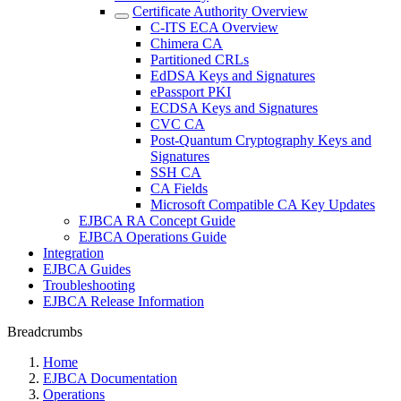
Certificate Authority Overview
C-ITS ECA Overview
Chimera CA
Partitioned CRLs
EdDSA Keys and Signatures
ePassport PKI
ECDSA Keys and Signatures
CVC CA
Post-Quantum Cryptography Keys and
Signatures
SSH CA
CA Fields
Microsoft Compatible CA Key Updates
EJBCA RA Concept Guide
EJBCA Operations Guide
Integration
EJBCA Guides
Troubleshooting
EJBCA Release Information
Breadcrumbs
Home
EJBCA Documentation
Operations