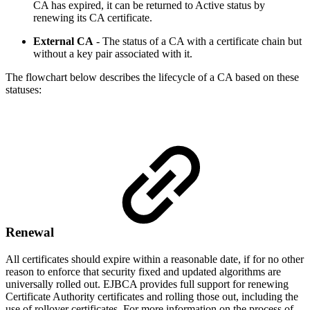
CA has expired, it can be returned to Active status by
renewing its CA certificate.
External CA
- The status of a CA with a certificate chain but
without a key pair associated with it.
The flowchart below describes the lifecycle of a CA based on these
statuses:
Renewal
All certificates should expire within a reasonable date, if for no other
reason to enforce that security fixed and updated algorithms are
universally rolled out. EJBCA provides full support for renewing
Certificate Authority certificates and rolling those out, including the
use of rollover certificates. For more information on the process of