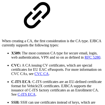
When creating a CA, the first consideration is the CA type. EJBCA
currently supports the following types:
X509:
The most common CA type for secure email, login,
web authentication, VPN and so on as defined in
RFC 5280
.
CVC:
A CA issuing CV certificates, which are special
certificates for EU EAC ePassports. For more information on
CVC CAs, see
CVC CA
.
C-ITS ECA
: C-ITS certificates are an EU-defined certificate
format for Vehicle2X certificates. EJBCA supports the
issuance of C-ITS factory certificates as an Enrollment CA.
See
C-ITS ECA
.
SSH:
SSH can use certificates instead of keys, which are