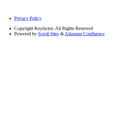
Privacy Policy
Copyright
Keyfactor. All Rights Reserved
Powered by
Scroll Sites
&
Atlassian Confluence