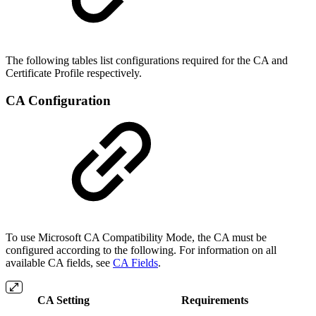
The following tables list configurations required for the CA and
Certificate Profile respectively.
CA Configuration
To use Microsoft CA Compatibility Mode, the CA must be
configured according to the following. For information on all
available CA fields, see
CA Fields
.
CA Setting
Requirements