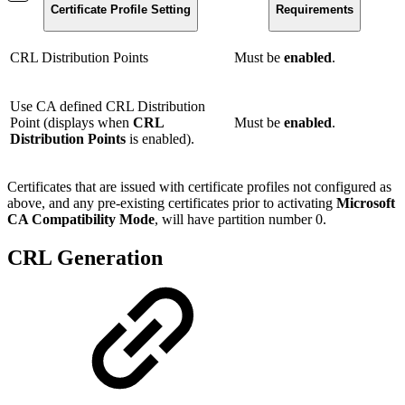
Certificate Profile Setting
Requirements
CRL Distribution Points
Must be
enabled
.
Use CA defined CRL Distribution
Point (displays when
CRL
Must be
enabled
.
Distribution Points
is enabled).
Certificates that are issued with certificate profiles not configured as
above, and any pre-existing certificates prior to activating
Microsoft
CA Compatibility Mode
, will have partition number 0.
CRL Generation