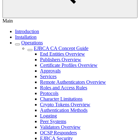
Main
Introduction
Installation
Operations
EJBCA CA Concept Guide
End Entities Overview
Publishers Overview
Certificate Profiles Overview
Approvals
Services
Remote Authenticators Overview
Roles and Access Rules
Protocols
Character Limitations
Crypto Tokens Overview
Authentication Methods
Logging
Peer Systems
Validators Overview
OCSP Responders
EJBCA Security