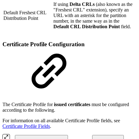
If using
Delta CRLs
(also known as the
"Freshest CRL" extension), specify an
Default Freshest CRL
URL with an asterisk for the partition
Distribution Point
number, in the same way as in the
Default CRL Distribution Point
field.
Certificate Profile Configuration
The Certificate Profile for
issued certificates
must be configured
according to the following.
For information on all available Certificate Profile fields, see
Certificate Profile Fields
.