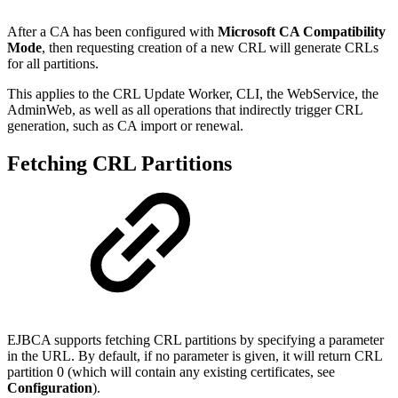
After a CA has been configured with
Microsoft CA Compatibility
Mode
, then requesting creation of a new CRL will generate CRLs
for all partitions.
This applies to the CRL Update Worker, CLI, the WebService, the
AdminWeb, as well as all operations that indirectly trigger CRL
generation, such as CA import or renewal.
Fetching CRL Partitions
EJBCA supports fetching CRL partitions by specifying a parameter
in the URL. By default, if no parameter is given, it will return CRL
partition 0 (which will contain any existing certificates, see
Configuration
).