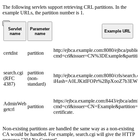
The following servlets support retrieving CRL partitions. In the
example URLs, the partition number is 1.
Servlet
Parameter
Example URL
name
name
http://ejbca.example.com:8080/ejbca/public
certdist
partition
cmd=crl&issuer=CN%3DExample&partiti
search.cgi
partition
http://ejbca.example.com:8080/crls/search.c
(RFC
(non-
iHash=A0LJKitIFOPr%2BpXooZ7b3EWNy
4387)
standard)
https://ejbca.example.com:8443/ejbca/admin
AdminWeb
partition
cmd=crl&issuer=CN=Example&partition=1 R
getcrl
certificate.
Non-existing partitions are handled the same way as a non-existing
CA would be handled. For example, search.cgi will give the HTTP
response "204 No Content".