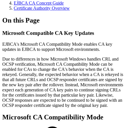
EJBCA CA Concept Guide
Certificate Authority Overview
On this Page
Microsoft Compatible CA Key Updates
EJBCA's Microsoft CA Compatibility Mode enables CA key
updates in EJBCA to support Microsoft environments.
Due to differences in how Microsoft Windows handles CRL and
OCSP verification, Microsoft CA Compatibility Mode can be
enabled for CAs to change the CA's behavior when the CA is
rekeyed. Generally, the expected behavior when a CA is rekeyed is
that all future CRLs and OCSP responder certificates are signed by
the new key pair after the rollover. Instead, Microsoft environments
expect each generation of CA key pairs to continue signing CRLs
for the certificates issued by that particular key pair. Likewise,
OCSP responses are expected to be continued to be signed with an
OCSP responder certificate signed by the original key pair.
Microsoft CA Compatibility Mode