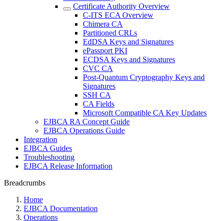
Certificate Authority Overview
C-ITS ECA Overview
Chimera CA
Partitioned CRLs
EdDSA Keys and Signatures
ePassport PKI
ECDSA Keys and Signatures
CVC CA
Post-Quantum Cryptography Keys and
Signatures
SSH CA
CA Fields
Microsoft Compatible CA Key Updates
EJBCA RA Concept Guide
EJBCA Operations Guide
Integration
EJBCA Guides
Troubleshooting
EJBCA Release Information
Breadcrumbs
Home
EJBCA Documentation
Operations