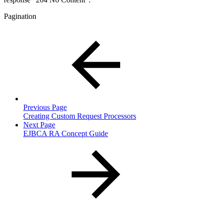
Pagination
Previous Page
Creating Custom Request Processors
Next Page
EJBCA RA Concept Guide