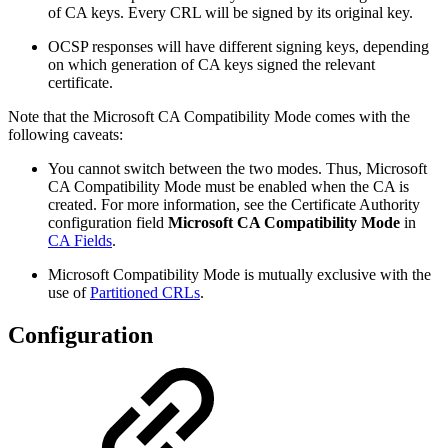
of CA keys. Every CRL will be signed by its original key.
OCSP responses will have different signing keys, depending
on which generation of CA keys signed the relevant
certificate.
Note that the Microsoft CA Compatibility Mode comes with the
following caveats:
You cannot switch between the two modes.
Thus, Microsoft
CA Compatibility Mode must be enabled when the CA is
created. For more information, see the Certificate Authority
configuration field
Microsoft CA Compatibility Mode
in
CA Fields
.
Microsoft Compatibility Mode is mutually exclusive with the
use of
Partitioned CRLs
.
Configuration