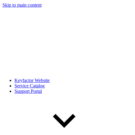
Skip to main content
Keyfactor Website
Service Catalog
Support Portal