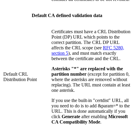
Default CA defined validation data
Certificates must have a CRL Distribution
Point (DP) URL which points to the
correct partition. The CRL DP URL
affects the CRL scope (see
RFC 5280,
section 5
), and must match exactly
between the certificate and the CRL.
Asterisks "*" are replaced with the
Default CRL
partition number
(except for partition 0,
Distribution Point
where the asterisks are removed without
replacing). The URL must contain at least
one asterisk.
If you use the built-in "certdist" URL, all
you need to do is to add &param=* to the
URL. This is done automatically if you
click
Generate
after enabling
Microsoft
CA Compatibility Mode
.