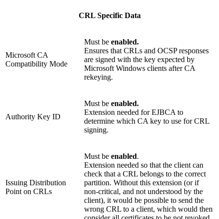
CRL Specific Data
Must be
enabled.
Ensures that CRLs and OCSP responses
Microsoft CA
are signed with the key expected by
Compatibility Mode
Microsoft Windows clients after CA
rekeying.
Must be
enabled.
Extension needed for EJBCA to
Authority Key ID
determine which CA key to use for CRL
signing.
Must be
enabled
.
Extension needed so that the client can
check that a CRL belongs to the correct
Issuing Distribution
partition. Without this extension (or if
Point on CRLs
non-critical, and not understood by the
client), it would be possible to send the
wrong CRL to a client, which would then
consider all certificates to be not revoked.