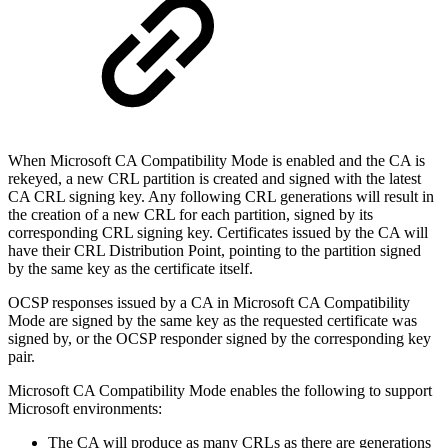
When Microsoft CA Compatibility Mode is enabled and the CA is
rekeyed, a new CRL partition is created and signed with the latest
CA CRL signing key. Any following CRL generations will result in
the creation of a new CRL for each partition, signed by its
corresponding CRL signing key. Certificates issued by the CA will
have their CRL Distribution Point, pointing to the partition signed
by the same key as the certificate itself.
OCSP responses issued by a CA in Microsoft CA Compatibility
Mode are signed by the same key as the requested certificate was
signed by, or the OCSP responder signed by the corresponding key
pair.
Microsoft CA Compatibility Mode enables the following to support
Microsoft environments:
The CA will produce as many CRLs as there are generations