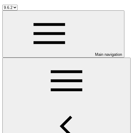
Main navigation