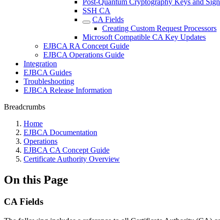
Post-Quantum Cryptography Keys and Sign
SSH CA
CA Fields
Creating Custom Request Processors
Microsoft Compatible CA Key Updates
EJBCA RA Concept Guide
EJBCA Operations Guide
Integration
EJBCA Guides
Troubleshooting
EJBCA Release Information
Breadcrumbs
Home
EJBCA Documentation
Operations
EJBCA CA Concept Guide
Certificate Authority Overview
On this Page
CA Fields