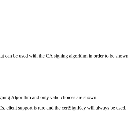
hat can be used with the CA signing algorithm in order to be shown.
igning Algorithm and only valid choices are shown.
, client support is rare and the certSignKey will always be used.