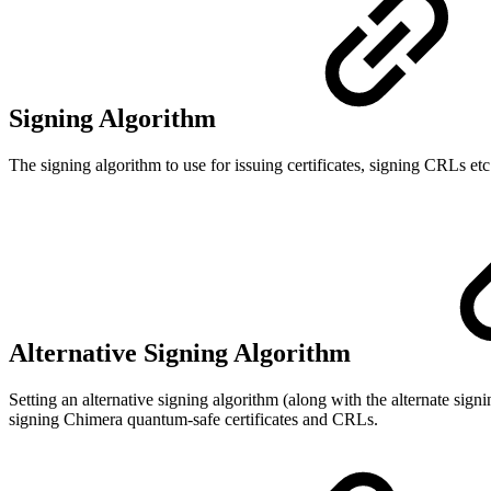
Signing Algorithm
The signing algorithm to use for issuing certificates, signing CRLs etc
Alternative Signing Algorithm
Setting an alternative signing algorithm (along with the alternate si
signing Chimera quantum-safe certificates and CRLs.