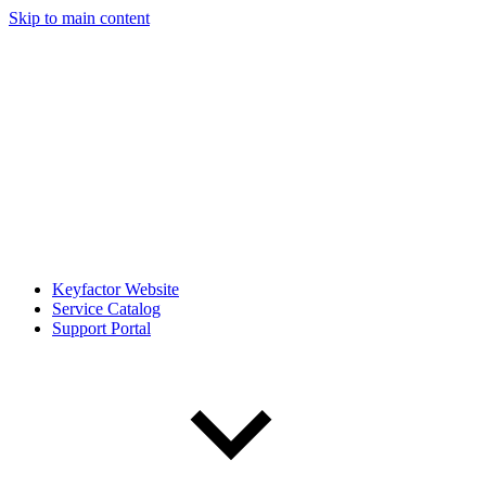
Skip to main content
Keyfactor Website
Service Catalog
Support Portal