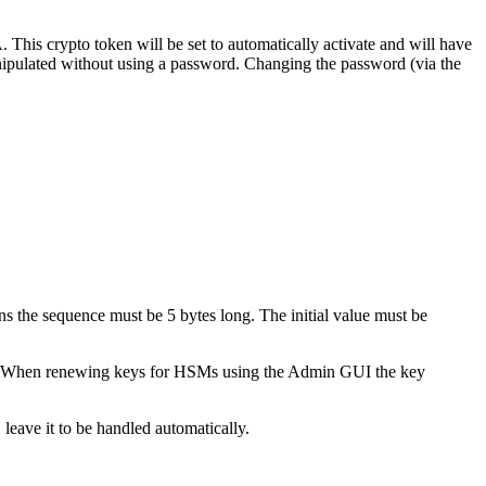
This crypto token will be set to automatically activate and will have
anipulated without using a password. Changing the password (via the
ons the sequence must be 5 bytes long. The initial value must be
nd. When renewing keys for HSMs using the Admin GUI the key
leave it to be handled automatically.