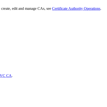
 create, edit and manage CAs, see
Certificate Authority Operations
.
VC CA
.