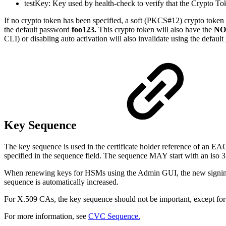
testKey: Key used by health-check to verify that the Crypto To
If no crypto token has been specified, a soft (PKCS#12) crypto token 
the default password
foo123.
This crypto token will also have the
NO
CLI) or disabling auto activation will also invalidate using the defaul
Key Sequence
The key sequence is used in the certificate holder reference of an EAC
specified in the sequence field. The sequence MAY start with an iso 
When renewing keys for HSMs using the Admin GUI, the new signing 
sequence is automatically increased.
For X.509 CAs, the key sequence should not be important, except for 
For more information, see
CVC Sequence.