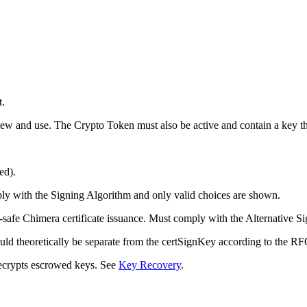
t.
 view and use. The Crypto Token must also be active and contain a key t
ed).
ply with the Signing Algorithm and only valid choices are shown.
-safe Chimera certificate issuance. Must comply with the Alternative S
ld theoretically be separate from the certSignKey according to the RFCs
ecrypts escrowed keys. See
Key Recovery
.