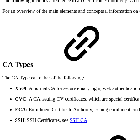
The following includes a reference to all Certificate Authority (CA) co
For an overview of the main elements and conceptual information on
CA Types
The CA Type can either of the following:
X509:
A normal CA for secure email, login, web authenticatio
CVC:
A CA issuing CV certificates, which are special certif
ECA:
Enrollment Certificate Authority, issuing enrollment cre
SSH
: SSH Certificates, see
SSH CA
.