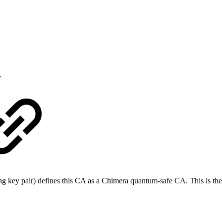
.
gning key pair) defines this CA as a Chimera quantum-safe CA. This is t