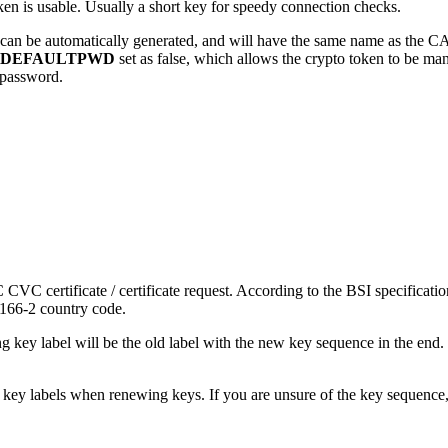
ken is usable. Usually a short key for speedy connection checks.
can be automatically generated, and will have the same name as the CA. 
DEFAULTPWD
set as false, which allows the crypto token to be m
t password.
 CVC certificate / certificate request. According to the BSI specificati
3166-2 country code.
key label will be the old label with the new key sequence in the e
key labels when renewing keys. If you are unsure of the key sequence, 