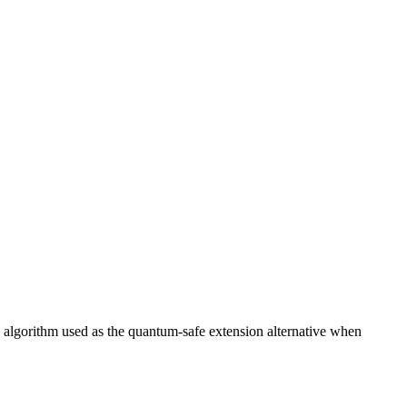
he algorithm used as the quantum-safe extension alternative when