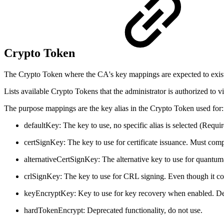
Crypto Token
The Crypto Token where the CA's key mappings are expected to exis
Lists available Crypto Tokens that the administrator is authorized to
The purpose mappings are the key alias in the Crypto Token used for:
defaultKey: The key to use, no specific alias is selected (Requir
certSignKey: The key to use for certificate issuance. Must com
alternativeCertSignKey: The alternative key to use for quantum
crlSignKey: The key to use for CRL signing. Even though it cou
keyEncryptKey: Key to use for key recovery when enabled. D
hardTokenEncrypt: Deprecated functionality, do not use.