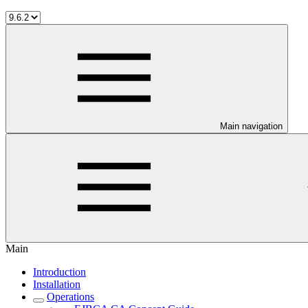
Main navigation
Main
Introduction
Installation
Operations