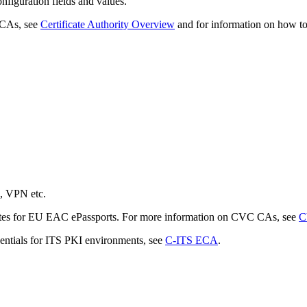
nfiguration fields and values.
 CAs, see
Certificate Authority Overview
and for information on how to
n, VPN etc.
icates for EU EAC ePassports. For more information on CVC CAs, see
C
dentials for ITS PKI environments, see
C-ITS ECA
.