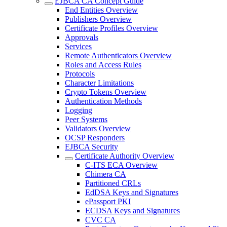
EJBCA CA Concept Guide
End Entities Overview
Publishers Overview
Certificate Profiles Overview
Approvals
Services
Remote Authenticators Overview
Roles and Access Rules
Protocols
Character Limitations
Crypto Tokens Overview
Authentication Methods
Logging
Peer Systems
Validators Overview
OCSP Responders
EJBCA Security
Certificate Authority Overview
C-ITS ECA Overview
Chimera CA
Partitioned CRLs
EdDSA Keys and Signatures
ePassport PKI
ECDSA Keys and Signatures
CVC CA