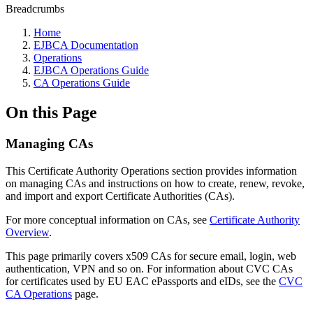
Breadcrumbs
Home
EJBCA Documentation
Operations
EJBCA Operations Guide
CA Operations Guide
On this Page
Managing CAs
This Certificate Authority Operations section provides information
on managing CAs and instructions on how to create, renew, revoke,
and import and export Certificate Authorities (CAs).
For more conceptual information on CAs, see
Certificate Authority
Overview
.
This page primarily covers x509 CAs for secure email, login, web
authentication, VPN and so on. For information about CVC CAs
for certificates used by EU EAC ePassports and eIDs, see the
CVC
CA Operations
page.