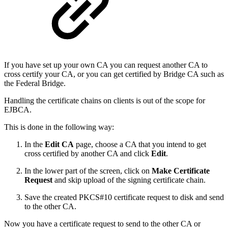
If you have set up your own CA you can request another CA to
cross certify your CA, or you can get certified by Bridge CA such as
the Federal Bridge.
Handling the certificate chains on clients is out of the scope for
EJBCA.
This is done in the following way:
In the
Edit CA
page, choose a CA that you intend to get
cross certified by another CA and click
Edit
.
In the lower part of the screen, click on
Make Certificate
Request
and skip upload of the signing certificate chain.
Save the created PKCS#10 certificate request to disk and send
to the other CA.
Now you have a certificate request to send to the other CA or