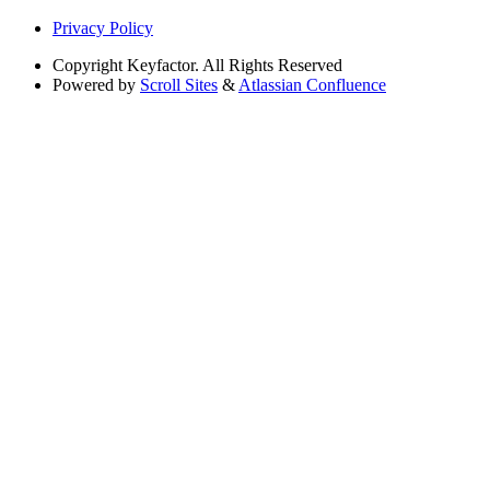
Privacy Policy
Copyright
Keyfactor. All Rights Reserved
Powered by
Scroll Sites
&
Atlassian Confluence