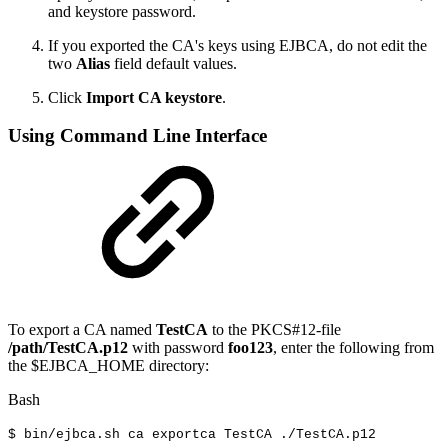
and keystore password.
If you exported the CA's keys using EJBCA, do not edit the
two
Alias
field default values.
Click
Import CA keystore
.
Using Command Line Interface
To export a CA named
TestCA
to the PKCS#12-file
/path/TestCA.p12
with password
foo123
, enter the following from
the $EJBCA_HOME directory:
Bash
$
bin/ejbca.sh
ca
exportca
TestCA
./TestCA.p12