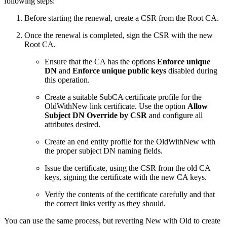
following steps:
Before starting the renewal, create a CSR from the Root CA.
Once the renewal is completed, sign the CSR with the new
Root CA.
Ensure that the CA has the options
Enforce unique
DN
and
Enforce unique public keys
disabled during
this operation.
Create a suitable SubCA certificate profile for the
OldWithNew link certificate. Use the option
Allow
Subject DN Override by CSR
and configure all
attributes desired.
Create an end entity profile for the OldWithNew with
the proper subject DN naming fields.
Issue the certificate, using the CSR from the old CA
keys, signing the certificate with the new CA keys.
Verify the contents of the certificate carefully and that
the correct links verify as they should.
You can use the same process, but reverting New with Old to create