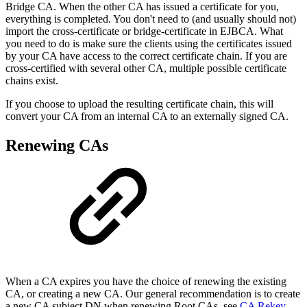
Bridge CA. When the other CA has issued a certificate for you,
everything is completed. You don't need to (and usually should not)
import the cross-certificate or bridge-certificate in EJBCA. What
you need to do is make sure the clients using the certificates issued
by your CA have access to the correct certificate chain. If you are
cross-certified with several other CA, multiple possible certificate
chains exist.
If you choose to upload the resulting certificate chain, this will
convert your CA from an internal CA to an externally signed CA.
Renewing CAs
When a CA expires you have the choice of renewing the existing
CA, or creating a new CA. Our general recommendation is to create
a new CA subject DN when renewing Root CAs, see
CA Rekey