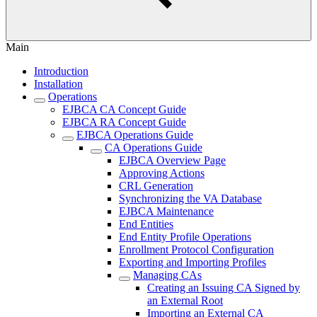
Main
Introduction
Installation
Operations
EJBCA CA Concept Guide
EJBCA RA Concept Guide
EJBCA Operations Guide
CA Operations Guide
EJBCA Overview Page
Approving Actions
CRL Generation
Synchronizing the VA Database
EJBCA Maintenance
End Entities
End Entity Profile Operations
Enrollment Protocol Configuration
Exporting and Importing Profiles
Managing CAs
Creating an Issuing CA Signed by
an External Root
Importing an External CA