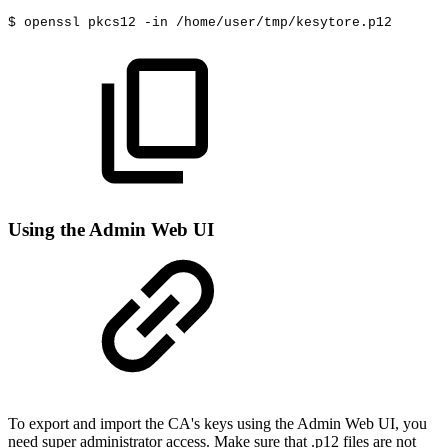
$
openssl
pkcs12
-in
/home/user/tmp/kesytore.p12
Using the Admin Web UI
To export and import the CA's keys using the Admin Web UI, you
need super administrator access. Make sure that .p12 files are not