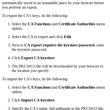
automatically saved to an unsuitable place by your browser before
you perform an export.
To export the CA's keys, do the following:
Select the
CA Functions
and
Certificate Authorities
menu
option.
Select the CA to export and click
Edit
.
Next to
CA export requires the keystore password
, enter
the keystore password.
Click
Export CA keystore
.
The PKCS#12-file will be downloaded by your browser to
the location you specify.
To import the CA's keys, do the following:
Select the
CA Functions
and
Certificate Authorities
menu
option.
Click
Import CA keystore
.
Specify the CA's name, full pathname to the PKCS#12-file,