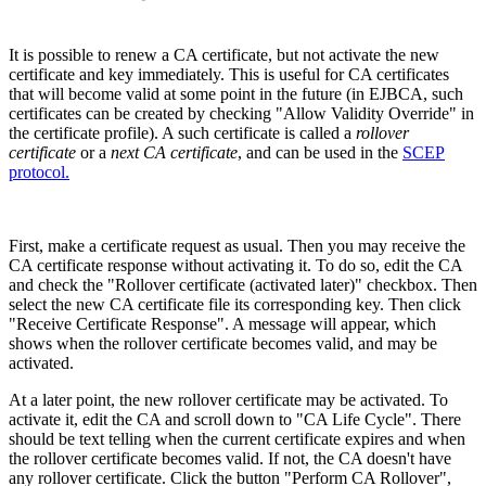
It is possible to renew a CA certificate, but not activate the new
certificate and key immediately. This is useful for CA certificates
that will become valid at some point in the future (in EJBCA, such
certificates can be created by checking "Allow Validity Override" in
the certificate profile). A such certificate is called a
rollover
certificate
or a
next CA certificate
, and can be used in the
SCEP
protocol.
First, make a certificate request as usual. Then you may receive the
CA certificate response without activating it. To do so, edit the CA
and check the "Rollover certificate (activated later)" checkbox. Then
select the new CA certificate file its corresponding key. Then click
"Receive Certificate Response". A message will appear, which
shows when the rollover certificate becomes valid, and may be
activated.
At a later point, the new rollover certificate may be activated. To
activate it, edit the CA and scroll down to "CA Life Cycle". There
should be text telling when the current certificate expires and when
the rollover certificate becomes valid. If not, the CA doesn't have
any rollover certificate. Click the button "Perform CA Rollover",