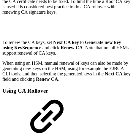
the CA certificate needs to be fixed. To limit the time a Root CA key
is used it is considered best practice to do a CA rollover with
renewing CA signature keys.
To renew the CA keys, set
Next CA key
to
Generate new key
using KeySequence
and click
Renew CA
. Note that not all HSMs
support renewal of CA keys.
When using an HSM, manual renewal of keys can also be made by
generating new keys on the HSM, using for example the EJBCA
CLI tools, and then selecting the generated keys in the
Next CA key
field and clicking
Renew CA
.
Using CA Rollover