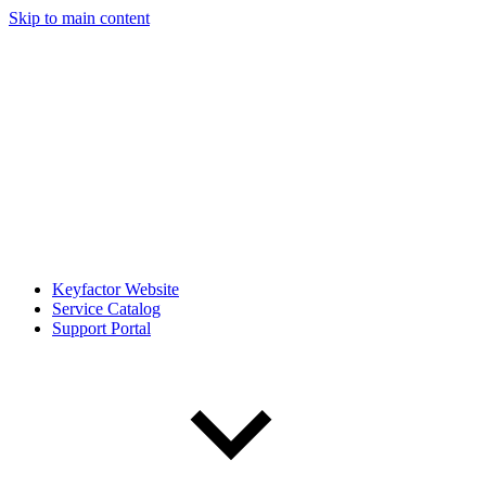
Skip to main content
Keyfactor Website
Service Catalog
Support Portal