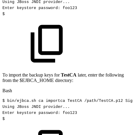
Using
JBoss
JNDI
provider
..
.
Enter
keystore
password:
foo123
$
To import the backup keys for
TestCA
later, enter the following
from the $EJBCA_HOME directory:
Bash
$
bin/ejbca.sh
ca
importca
TestCA
/path/TestCA.p12
Sign
Using
JBoss
JNDI
provider
..
.
Enter
keystore
password:
foo123
$