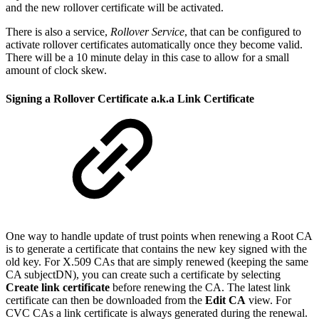
and the new rollover certificate will be activated.
There is also a service,
Rollover Service
, that can be configured to
activate rollover certificates automatically once they become valid.
There will be a 10 minute delay in this case to allow for a small
amount of clock skew.
Signing a Rollover Certificate a.k.a Link Certificate
One way to handle update of trust points when renewing a Root CA
is to generate a certificate that contains the new key signed with the
old key. For X.509 CAs that are simply renewed (keeping the same
CA subjectDN), you can create such a certificate by selecting
Create link certificate
before renewing the CA. The latest link
certificate can then be downloaded from the
Edit CA
view. For
CVC CAs a link certificate is always generated during the renewal.