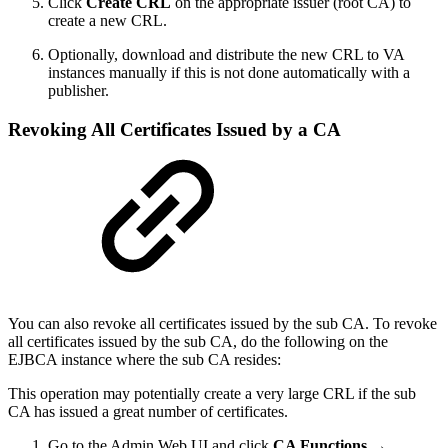
Click
Create CRL
on the appropriate issuer (root CA) to
create a new CRL.
Optionally, download and distribute the new CRL to VA
instances manually if this is not done automatically with a
publisher.
Revoking All Certificates Issued by a CA
You can also revoke all certificates issued by the sub CA. To revoke
all certificates issued by the sub CA, do the following on the
EJBCA instance where the sub CA resides:
This operation may potentially create a very large CRL if the sub
CA has issued a great number of certificates.
Go to the Admin Web UI and click
CA Functions →