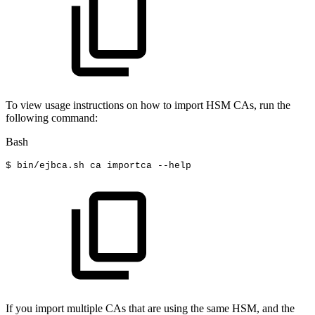
To view usage instructions on how to import HSM CAs, run the
following command:
Bash
$
bin/ejbca.sh
ca
importca
--help
If you import multiple CAs that are using the same HSM, and the