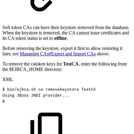
Soft token CAs can have their keystore removed from the database.
When the keystore is removed, the CA cannot issue certificates and
its CA token status is set to
offline
.
Before removing the keystore, export it first to allow restoring it
later, see
Managing CAs#Export and Import CAs
above.
To remove the catoken keys for
TestCA
, enter the following from
the $EJBCA_HOME directory:
XML
$
bin/ejbca.sh
ca
removekeystore
TestCA
Using
JBoss
JNDI
provider...
$