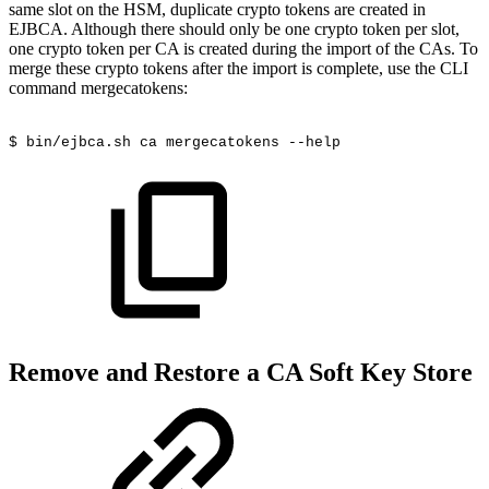
same slot on the HSM, duplicate crypto tokens are created in
EJBCA. Although there should only be one crypto token per slot,
one crypto token per CA is created during the import of the CAs. To
merge these crypto tokens after the import is complete, use the CLI
command mergecatokens:
$
bin/ejbca.sh
ca
mergecatokens
--help
Remove and Restore a CA Soft Key Store