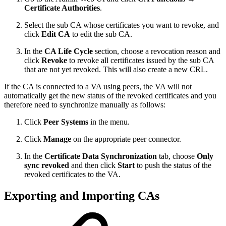
Certificate Authorities
.
Select the sub CA whose certificates you want to revoke, and
click
Edit CA
to edit the sub CA.
In the
CA Life Cycle
section, choose a revocation reason and
click
Revoke
to revoke all certificates issued by the sub CA
that are not yet revoked. This will also create a new CRL.
If the CA is connected to a VA using peers, the VA will not
automatically get the new status of the revoked certificates and you
therefore need to synchronize manually as follows:
Click
Peer Systems
in the menu.
Click
Manage
on the appropriate peer connector.
In the
Certificate Data Synchronization
tab, choose
Only
sync revoked
and then click
Start
to push the status of the
revoked certificates to the VA.
Exporting and Importing CAs