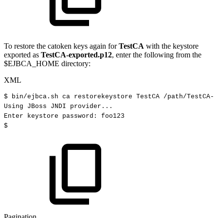
To restore the catoken keys again for
TestCA
with the keystore
exported as
TestCA-exported.p12
, enter the following from the
$EJBCA_HOME directory:
XML
$
bin/ejbca.sh
ca
restorekeystore
TestCA
/path/TestCA-e
Using
JBoss
JNDI
provider...
Enter
keystore
password:
foo123
$
Pagination