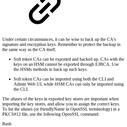
Under certain circumstances, it can be wise to back up the CA's
signature and encryption keys. Remember to protect the backup in
the same way as the CA itself.
Soft token CAs can be exported and backed up. CAs with the
keys on an HSM cannot be exported through EJBCA. Use
the HSMs methods to back up such keys.
Soft token CAs can be imported using both the CLI and
Admin Web UI, while HSM CAs can only be imported using
the CLI.
The aliases of the keys in exported key stores are important when
importing the key stores, and allow you to assign the correct keys.
To list the aliases (or friendlyName in OpenSSL terminology) in a
PKCS#12 file, use the following OpenSSL command:
Bash