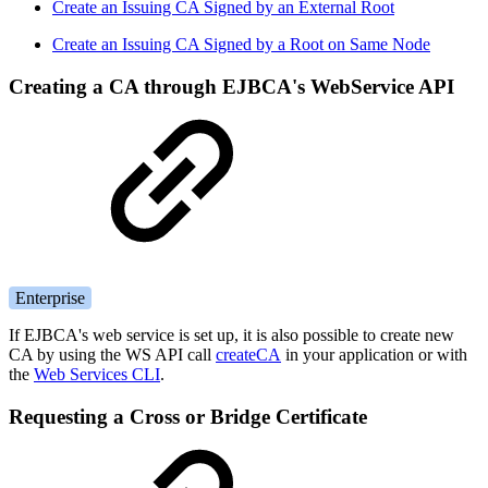
Create an Issuing CA Signed by an External Root
Create an Issuing CA Signed by a Root on Same Node
Creating a CA through EJBCA's WebService API
Enterprise
If EJBCA's web service is set up, it is also possible to create new
CA by using the WS API call
createCA
in your application or with
the
Web Services CLI
.
Requesting a Cross or Bridge Certificate