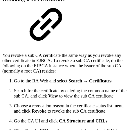
You revoke a sub CA certificate the same way as you revoke any
other certificate in EJBCA. To revoke a sub CA certificate, do the
following on the EJBCA instance where the issuer of the sub CA
(normally a root CA) resides:
Go to the RA Web and select
Search → Certificates
.
Search for the certificate by entering the common name of the
sub CA, and click
View
to view the sub CA certificate.
Choose a revocation reason in the certificate status list menu
and click
Revoke
to revoke the sub CA certificate.
Go the CA UI and click
CA Structure and CRLs
.