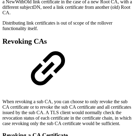
a NewWithOld link certificate in the case of a new Root CA, with a
different subjectDN, need a link certificate from another (old) Root
CA.
Distributing link certificates is out of scope of the rollover
functionality itself.
Revoking CAs
When revoking a sub CA, you can choose to only revoke the sub
CA certificate or to revoke the sub CA certificate and all certificates
issued by the sub CA. A TLS client would normally check the
revocation status of each certificate in the certificate chain, in which
case revoking only the sub CA certificate would be sufficient.
Revoking a CA Certificate