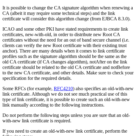
It is possible to change the CA signature algorithm when renewing a
CA (albeit it may require some technical steps) and the link
certificate will consider this algorithm change (from EJBCA 8.3.0).
ICAO and some other PKI have stated requirements to create link
certificates, new-with-old, in order to distribute new Root CA
certificates without the need for an out of band secure channel (i.e.
clients can verify the new Root certificate with their existing trust
anchor). There are many details when it comes to link certificate
profiles such as the signature algorithm should be the same as the
old CA certificate (if CA changes algorithm), notAfter on the link
certificate should be related to the old CA certificate and notBefore
to the new CA certificate, and other details. Make sure to check your
specification for the required details.
Some RFCs (for example,
RFC4210
) also specifies an old-with-new
link certificate. Although we do not see much practical use of this
type of link certificate, it is possible to create such an old-with-new
link manually according to the following instructions.
Do not perform the following steps unless you are sure that an old-
with-new link certificate is required.
If you need to create an old-with-new link certificate, perform the