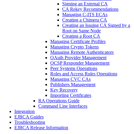
Signing an External CA
CA Rekey Recommendations
Managing C-ITS ECAs
Creating a Chimera CA
Creating an Issuing CA Signed by a
Root on Same Node
Creating a Root CA
Managing Certificate Profiles
Managing Crypto Tokens
Managing Remote Authenticators
OAuth Provider Management
OCSP Responder Management
Peer Systems Operations
Roles and Access Rules Operations
Managing CVC CAs
Publishers Management
Key Recovery
Importing Certificates
RA Operations Guide
Command Line Interfaces
Integration
EJBCA Guides
Troubleshooting
EJBCA Release Information