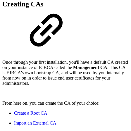
Creating CAs
Once through your first installation, you'll have a default CA created
on your instance of EJBCA called the
Management CA
. This CA
is EJBCA's own bootstrap CA, and will be used by you internally
from now on in order to issue end user certificates for your
administrators.
From here on, you can create the CA of your choice:
Create a Root CA
Import an External CA