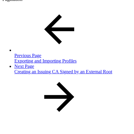
Previous Page
Exporting and Importing Profiles
Next Page
Creating an Issuing CA Signed by an External Root