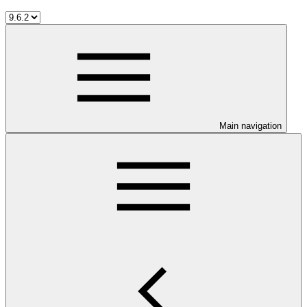
Main navigation