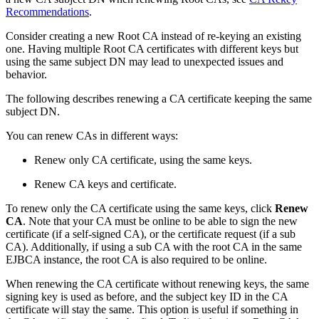
Recommendations
.
Consider creating a new Root CA instead of re-keying an existing
one. Having multiple Root CA certificates with different keys but
using the same subject DN may lead to unexpected issues and
behavior.
The following describes renewing a CA certificate keeping the same
subject DN.
You can renew CAs in different ways:
Renew only CA certificate, using the same keys.
Renew CA keys and certificate.
To renew only the CA certificate using the same keys, click
Renew
CA
. Note that your CA must be online to be able to sign the new
certificate (if a self-signed CA), or the certificate request (if a sub
CA). Additionally, if using a sub CA with the root CA in the same
EJBCA instance, the root CA is also required to be online.
When renewing the CA certificate without renewing keys, the same
signing key is used as before, and the subject key ID in the CA
certificate will stay the same. This option is useful if something in