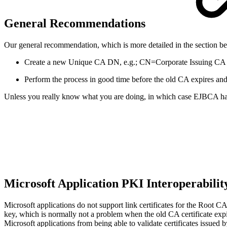
General Recommendations
Our general recommendation, which is more detailed in the section
Create a new Unique CA DN, e.g.; CN=Corporate Issuing CA 
Perform the process in good time before the old CA expires and t
Unless you really know what you are doing, in which case EJBCA has
Microsoft Application PKI Interoperabilit
Microsoft applications do not support link certificates for the Root 
key, which is normally not a problem when the old CA certificate exp
Microsoft applications from being able to validate certificates issu