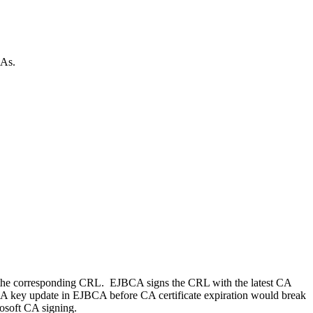
CAs.
sign the corresponding CRL. EJBCA signs the CRL with the latest CA
. A key update in EJBCA before CA certificate expiration would break
rosoft CA signing.