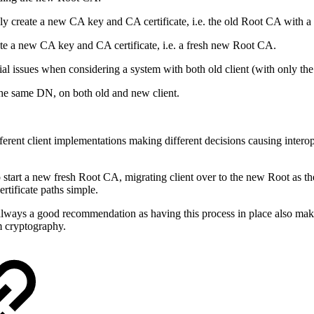
create a new CA key and CA certificate, i.e. the old Root CA with a
e a new CA key and CA certificate, i.e. a fresh new Root CA.
tial issues when considering a system with both old client (with only 
the same DN, on both old and new client.
ferent client implementations making different decisions causing interop
start a new fresh Root CA, migrating client over to the new Root as t
rtificate paths simple.
always a good recommendation as having this process in place also mak
um cryptography.