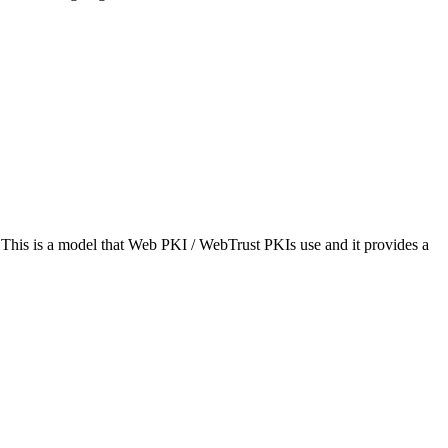
his is a model that Web PKI / WebTrust PKIs use and it provides a