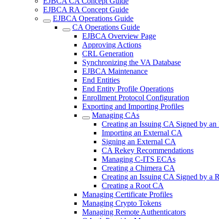
EJBCA CA Concept Guide
EJBCA RA Concept Guide
EJBCA Operations Guide
CA Operations Guide
EJBCA Overview Page
Approving Actions
CRL Generation
Synchronizing the VA Database
EJBCA Maintenance
End Entities
End Entity Profile Operations
Enrollment Protocol Configuration
Exporting and Importing Profiles
Managing CAs
Creating an Issuing CA Signed by an
Importing an External CA
Signing an External CA
CA Rekey Recommendations
Managing C-ITS ECAs
Creating a Chimera CA
Creating an Issuing CA Signed by a
Creating a Root CA
Managing Certificate Profiles
Managing Crypto Tokens
Managing Remote Authenticators