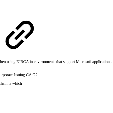
 using EJBCA in environments that support Microsoft applications. T
rporate Issuing CA G2
chain is which