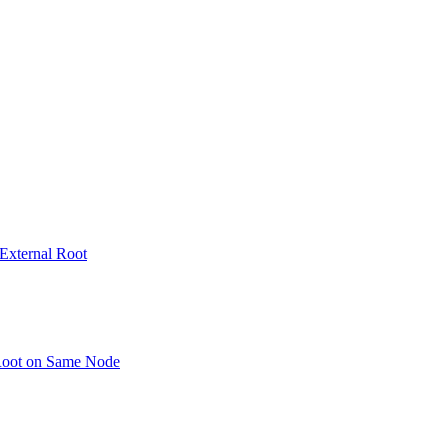
 External Root
 Root on Same Node