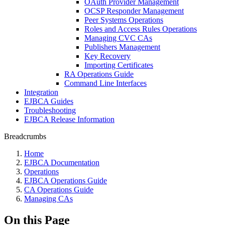
OAuth Provider Management
OCSP Responder Management
Peer Systems Operations
Roles and Access Rules Operations
Managing CVC CAs
Publishers Management
Key Recovery
Importing Certificates
RA Operations Guide
Command Line Interfaces
Integration
EJBCA Guides
Troubleshooting
EJBCA Release Information
Breadcrumbs
Home
EJBCA Documentation
Operations
EJBCA Operations Guide
CA Operations Guide
Managing CAs
On this Page