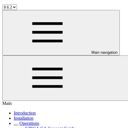
Main navigation
Main
Introduction
Installation
Operations