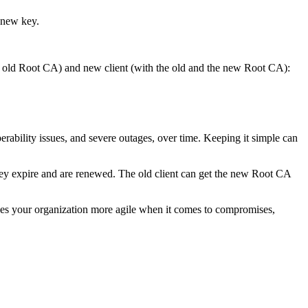
 new key.
the old Root CA) and new client (with the old and the new Root CA):
erability issues, and severe outages, over time. Keeping it simple can
hey expire and are renewed. The old client can get the new Root CA
es your organization more agile when it comes to compromises,