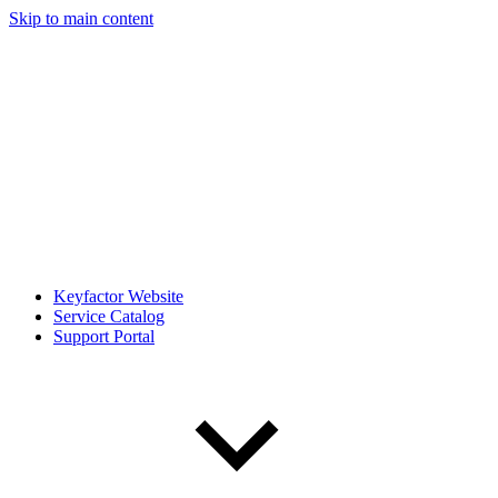
Skip to main content
Keyfactor Website
Service Catalog
Support Portal