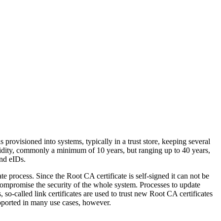
s provisioned into systems, typically in a trust store, keeping several
alidity, commonly a minimum of 10 years, but ranging up to 40 years,
and eIDs.
te process. Since the Root CA certificate is self-signed it can not be
 compromise the security of the whole system. Processes to update
, so-called link certificates are used to trust new Root CA certificates
supported in many use cases, however.