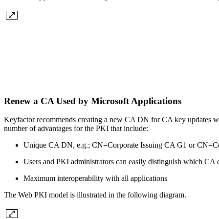
Renew a CA Used by Microsoft Applications
Keyfactor recommends creating a new CA DN for CA key updates when
number of advantages for the PKI that include:
Unique CA DN, e.g.; CN=Corporate Issuing CA G1 or CN=Co
Users and PKI administrators can easily distinguish which CA 
Maximum interoperability with all applications
The Web PKI model is illustrated in the following diagram.