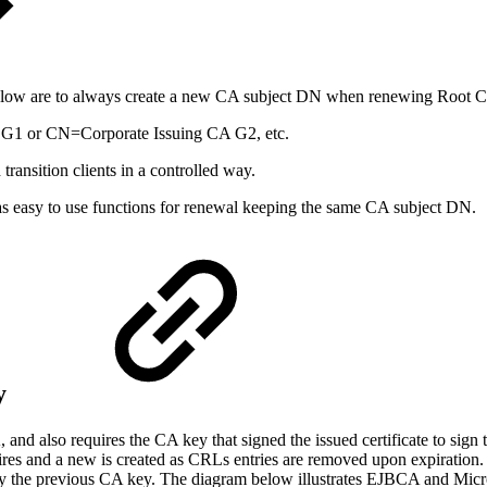
 below are to always create a new CA subject DN when renewing Root 
G1 or CN=Corporate Issuing CA G2, etc.
ransition clients in a controlled way.
 easy to use functions for renewal keeping the same CA subject DN.
y
CA, and also requires the CA key that signed the issued certificate to 
ires and a new is created as CRLs entries are removed upon expiration
ed by the previous CA key. The diagram below illustrates EJBCA and Mic