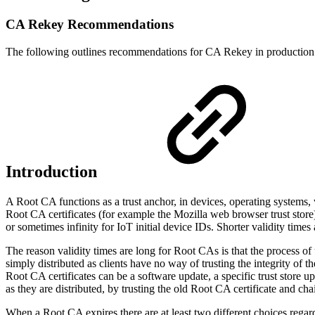
CA Rekey Recommendations
The following outlines recommendations for CA Rekey in production
Introduction
A Root CA functions as a trust anchor, in devices, operating systems, we
Root CA certificates (for example the Mozilla web browser trust store
or sometimes infinity for IoT initial device IDs. Shorter validity tim
The reason validity times are long for Root CAs is that the process of 
simply distributed as clients have no way of trusting the integrity of
Root CA certificates can be a software update, a specific trust store up
as they are distributed, by trusting the old Root CA certificate and ch
When a Root CA expires there are at least two different choices reg