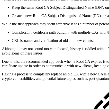
Keep the same Root CA Subject Distinguished Name (DN), only 
Create a new Root CA Subject Distinguished Name (DN), creat
While the first approach may seem attractive it has a number of poten
Complicating certificate path building with multiple CAs with 
CRL issuance and verification of old and new clients.
Although it may not sound too complicated, history is riddled with dif
avoid some of these issues.
Due to this, the recommended approach when a Root CA expires is to 
certificate update in order to communicate with new clients, keeping ce
Having a process to completely replace an old CA with a new CA is 
crypto vulnerabilities, and potential future topics such as post-quant