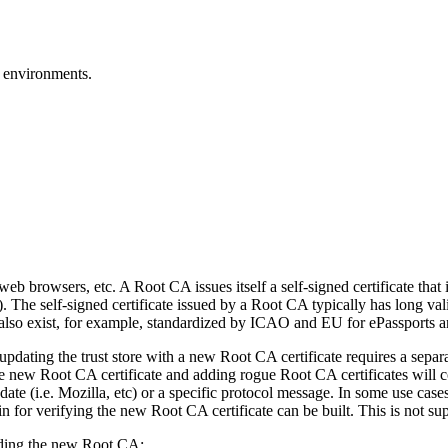
 environments.
b browsers, etc. A Root CA issues itself a self-signed certificate that i
). The self-signed certificate issued by a Root CA typically has long v
es also exist, for example, standardized by ICAO and EU for ePassports 
updating the trust store with a new Root CA certificate requires a separa
 the new Root CA certificate and adding rogue Root CA certificates will
date (i.e. Mozilla, etc) or a specific protocol message. In some use cases
ain for verifying the new Root CA certificate can be built. This is not 
arding the new Root CA: