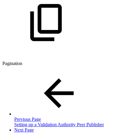
Pagination
Previous Page
Setting up a Validation Authority Peer Publisher
Next Page