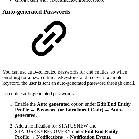
Auto-generated Passwords
You can use auto-generated passwords for end entities, so when
enrolling for a new certificate/keystore, and recovering an old
keystore, the user is sent an auto-generated password through email.
To enable auto-generated passwords:
Enable the
Auto-generated
option under
Edit End Entity
Profile → Password (or Enrollment Code) → Auto-
generated
.
Add a notification for STATUSNEW and
STATUSKEYRECOVERY under
Edit End Entity
Profile → Notifications → Notification Events
.