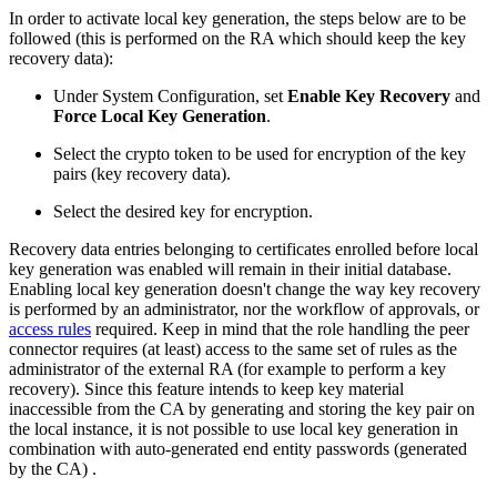
In order to activate local key generation, the steps below are to be
followed (this is performed on the RA which should keep the key
recovery data):
Under System Configuration, set
Enable Key Recovery
and
Force Local Key Generation
.
Select the crypto token to be used for encryption of the key
pairs (key recovery data).
Select the desired key for encryption.
Recovery data entries belonging to certificates enrolled before local
key generation was enabled will remain in their initial database.
Enabling local key generation doesn't change the way key recovery
is performed by an administrator, nor the workflow of approvals, or
access rules
required. Keep in mind that the role handling the peer
connector requires (at least) access to the same set of rules as the
administrator of the external RA (for example to perform a key
recovery). Since this feature intends to keep key material
inaccessible from the CA by generating and storing the key pair on
the local instance, it is not possible to use local key generation in
combination with auto-generated end entity passwords (generated
by the CA) .