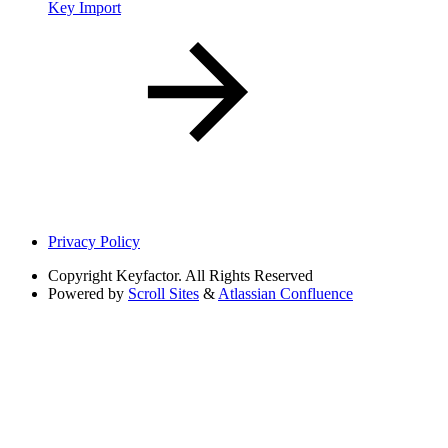
Key Import
Privacy Policy
Copyright
Keyfactor. All Rights Reserved
Powered by
Scroll Sites
&
Atlassian Confluence