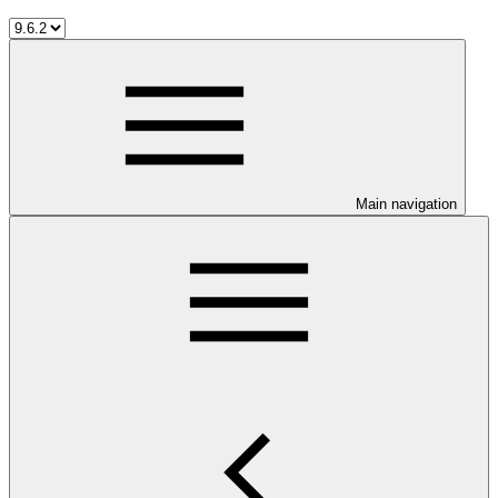
Main navigation