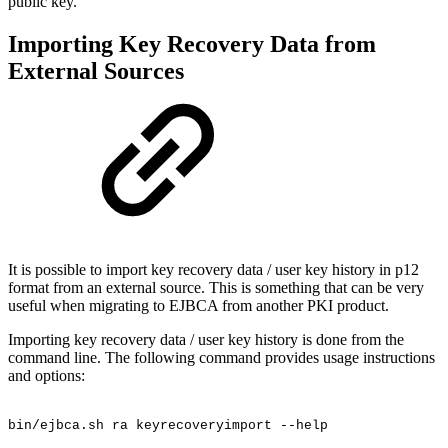
public key.
Importing Key Recovery Data from
External Sources
It is possible to import key recovery data / user key history in p12
format from an external source. This is something that can be very
useful when migrating to EJBCA from another PKI product.
Importing key recovery data / user key history is done from the
command line. The following command provides usage instructions
and options:
bin/ejbca.sh
ra
keyrecoveryimport
--help