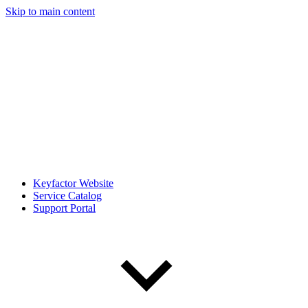
Skip to main content
Keyfactor Website
Service Catalog
Support Portal