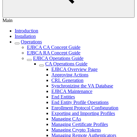
Main
Introduction
Installation
Operations
EJBCA CA Concept Guide
EJBCA RA Concept Guide
EJBCA Operations Guide
CA Operations Guide
EJBCA Overview Page
Approving Actions
CRL Generation
Synchronizing the VA Database
EJBCA Maintenance
End Entities
End Entity Profile Operations
Enrollment Protocol Configuration
Exporting and Importing Profiles
Managing CAs
Managing Certificate Profiles
Managing Crypto Tokens
Managing Remote Authenticators