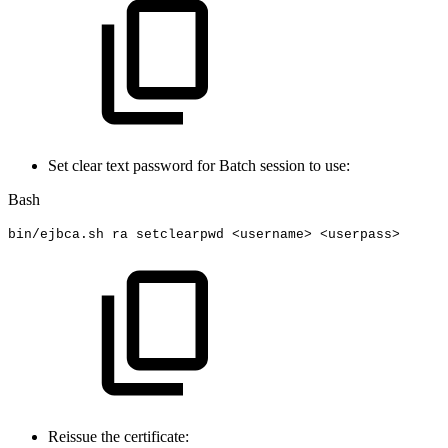
Set clear text password for Batch session to use:
Bash
bin/ejbca.sh
ra
setclearpwd
<
username
>
<
userpass
>
Reissue the certificate: