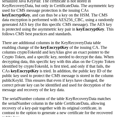
serialized Java KeyPair. The certificate is not stored in
KeyRecoveryData, but only in CertificateData.
The asymmetric key
used for CMS message protection is the issuing CAs
keyEncryptKey
, and can thus be a key on the HSM.
The CMS
data encryption is performed with AES256_CBC, using a randomly
generated AES key (for this specific CMS message). The AES key
is protected using the
asymmetric
key pair in
keyEncryptKey
.
This
follows CMS best practices and standards.
There are additional columns in the KeyRecoveryData table
enabling change of the
keyEncryptKey
of the issuing CA. The
columns cryptoTokenId and keyAlias give an exact pointer to the
Crypto Token, and a specific key, needed to decrypt the data. When
decrypting data, this specific key with this alias on the Crypto Token
identified by
cryptoTokenId
, is first tried, and only if that fails, the
CAs
keyEncryptKey
is tried. In addition, the public key ID of the
public key used to protect the CMS message is stored in the column
publicKeyId.
This ensures that even if keys have changed, the
correct private key can be identified and used for decryption of the
message and recovery of the key data.
The serialNumber column of the table KeyRecoveryData matches
the serialNumber column in the table CertificateData, allowing
recovery of a key-pair together with its original certificate, in
contrast to the option to generate a new certificate for the recovered