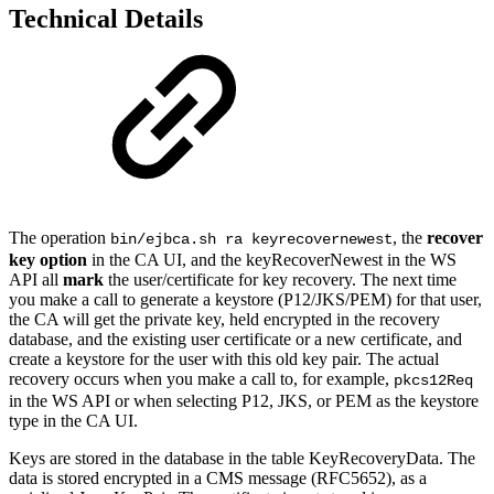
Technical Details
The operation
, the
recover
bin/ejbca.sh ra keyrecovernewest
key option
in the CA UI, and the keyRecoverNewest in the WS
API all
mark
the user/certificate for key recovery. The next time
you make a call to generate a keystore
(P12/JKS/PEM)
for that user,
the CA will get the private key, held encrypted in the recovery
database, and the existing user certificate or a new certificate, and
create a keystore for the user with this old key pair. The actual
recovery
occurs
when you make a call to,
for example,
pkcs12Req
in the WS API or when selecting P12, JKS, or PEM as the keystore
type in the CA UI.
Keys are stored in the database in the table KeyRecoveryData. The
data is stored encrypted in a CMS message (RFC5652), as a