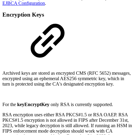
EJBCA Configuration
.
Encryption Keys
Archived keys are stored as encrypted CMS (RFC 5652) messages,
encrypted using an ephemeral AES256 symmetric key, which in
turn is protected using the CA's designated encryption key.
For the
keyEncryptKey
only RSA is currently supported.
RSA encryption uses either RSA PKCS#1.5 or RSA OAEP. RSA
PKCS#1.5 encryption is not allowed in FIPS after December 31st,
2023, while legacy decryption is still allowed. If running an HSM in
FIPS enforcement mode decryption should work with CA