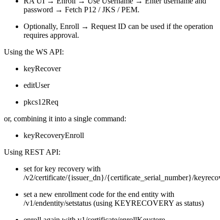
RA UI → Enroll → Use Username → Enter username and
password → Fetch P12 / JKS / PEM.
Optionally, Enroll → Request ID can be used if the operation
requires approval.
Using the WS API:
keyRecover
editUser
pkcs12Req
or, combining it into a single command:
keyRecoveryEnroll
Using REST API:
s
et for key
recovery with
/v2/certificate/{issuer_dn}/{certificate_serial_number}/keyreco
set a new enrollment code for the end entity with
/v1/endentity/setstatus (using KEYRECOVERY as status)
enroll again with v1/certificate/enrollKeystore