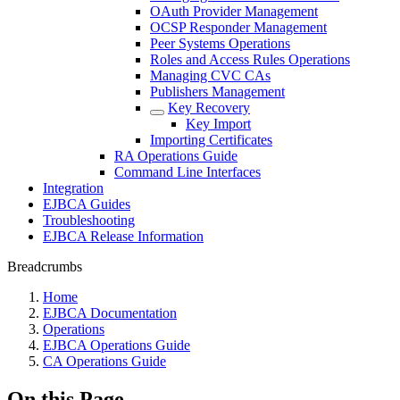
OAuth Provider Management
OCSP Responder Management
Peer Systems Operations
Roles and Access Rules Operations
Managing CVC CAs
Publishers Management
Key Recovery
Key Import
Importing Certificates
RA Operations Guide
Command Line Interfaces
Integration
EJBCA Guides
Troubleshooting
EJBCA Release Information
Breadcrumbs
Home
EJBCA Documentation
Operations
EJBCA Operations Guide
CA Operations Guide
On this Page