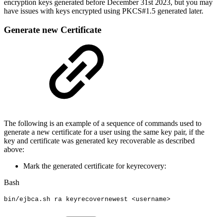
encryption keys generated before December 31st 2023, but you may
have issues with keys encrypted using PKCS#1.5 generated later.
Generate new Certificate
The following is an example of a sequence of commands used to
generate a new certificate for a user using the same key pair, if the
key and certificate was generated key recoverable as described
above:
Mark the generated certificate for keyrecovery:
Bash
bin/ejbca.sh
ra
keyrecovernewest
<
username
>