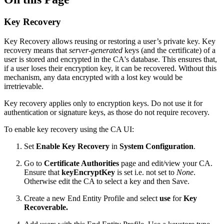
Key Recovery
Key Recovery allows reusing or restoring a user’s private key.
Key
recovery means that
server-generated
keys (and the certificate) of a
user is stored and encrypted in the CA's database.
This ensures that,
if a user loses their encryption key, it can be recovered. Without this
mechanism, any data encrypted with a lost key would be
irretrievable.
Key recovery applies only to encryption keys. Do not use it for
authentication or signature keys, as those do not require recovery.
To enable key recovery using the CA UI:
Set
Enable Key Recovery
in
System Configuration
.
Go to
Certificate Authorities
page and edit/view your CA.
Ensure that
keyEncryptKey
is set i.e. not set to
None
.
Otherwise edit the CA to select a key and then Save.
Create a new End Entity Profile and select
use
for
Key
Recoverable.