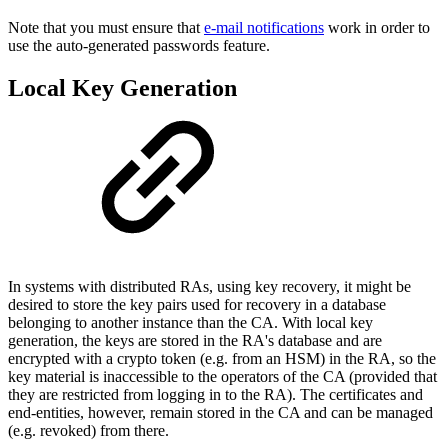
Note that you must ensure that
e-mail notifications
work in order to
use the auto-generated passwords feature.
Local Key Generation
In systems with distributed RAs, using key recovery, it might be
desired to store the key pairs used for recovery in a database
belonging to another instance than the CA. With local key
generation, the keys are stored in the RA's database and are
encrypted with a crypto token (e.g. from an HSM) in the RA, so the
key material is inaccessible to the operators of the CA (provided that
they are restricted from logging in to the RA). The certificates and
end-entities, however, remain stored in the CA and can be managed
(e.g. revoked) from there.