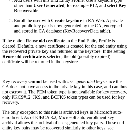
Add users with this End Entity Profile. Use a keystore type
other than
User Generated
, for example P12, and select
Key
Recoverable
.
Enroll the user with
Create keystore
in RA Web. A private
and public key pair is now generated by the CA, encrypted
and stored in CA database (KeyRecoveryData table).
If the option
Reuse old certificate
in the End Entity Profile is
cleared (Default), a new certificate is created for the end entity using
the recovered private key and returned in the keystore. If the setting
Reuse old certificate
is selected, the old (possibly expired)
certificate will be returned in the keystore.
Key recovery
cannot
be used with
user-generated
keys since the
CA does not have access to the private key in this case, and can thus
not escrow it. The PEM token type is not available for key recovery,
only PKCS#12, JKS, and BCFKS token types can be used for key
recovery.
The only exception to this rule is archived keys in Microsoft auto-
enrollment. As of EJBCA 8.2, Microsoft auto-enrollment key
archival allows the archival of user-generated key pairs. These end
entity key pairs may be recovered similarly to other keys, see