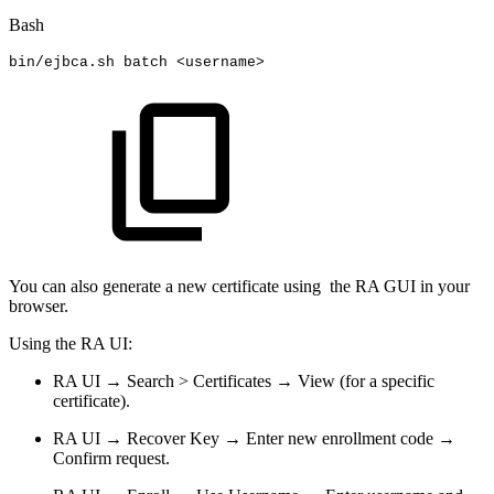
Bash
bin/ejbca.sh
batch
<
username
>
You can also generate a new certificate using the RA GUI in your
browser.
Using the RA UI:
RA UI → Search > Certificates → View (for a specific
certificate).
RA UI → Recover Key → Enter new enrollment code →
Confirm request.