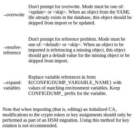
Don't prompt for overwrite. Mode must be one of:
<update> or <skip>. When an object from the YAML
--overwrite
file already exists in the database, this object should be
skipped from import or be updated.
Don't prompt for reference problem. Mode must be
one of: <default> or <skip>. When an object to be
--resolve-
imported is referencing a missing object, this object
reference
should get a default value for the missing object or be
skipped from import.
Replace variable references in form
--expand-
${CONFIGDUMP_VARIABLE_NAME} with
variables
values of matching environment variables. Keep
CONFIGDUMP_ prefix for the variable.
Note that when importing (that is, editing) an initialized CA,
modifications to the crypto token or key assignments should only be
performed as part of an HSM migration. Using this method for key
rotation is not recommended.