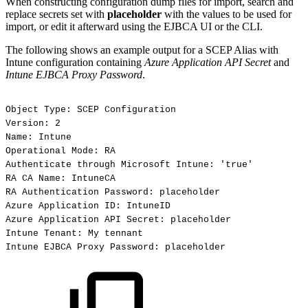
When constructing configuration dump files for import, search and
replace secrets set with
placeholder
with the values to be used for
import, or edit it afterward using the EJBCA UI or the CLI.
The following shows an example output for a SCEP Alias with
Intune configuration containing
Azure Application API Secret
and
Intune EJBCA Proxy Password
.
Object
Type:
SCEP
Configuration
Version:
2
Name:
Intune
Operational
Mode:
RA
Authenticate
through
Microsoft
Intune:
'true'
RA
CA
Name:
IntuneCA
RA
Authentication
Password:
placeholder
Azure
Application
ID:
IntuneID
Azure
Application
API
Secret:
placeholder
Intune
Tenant:
My
tennant
Intune
EJBCA
Proxy
Password:
placeholder