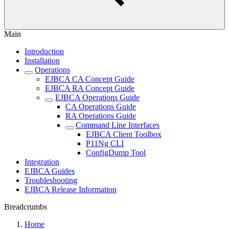
Main
Introduction
Installation
Operations
EJBCA CA Concept Guide
EJBCA RA Concept Guide
EJBCA Operations Guide
CA Operations Guide
RA Operations Guide
Command Line Interfaces
EJBCA Client Toolbox
P11Ng CLI
ConfigDump Tool
Integration
EJBCA Guides
Troubleshooting
EJBCA Release Information
Breadcrumbs
Home