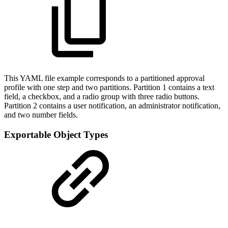
This YAML file example corresponds to a partitioned approval
profile with one step and two partitions. Partition 1 contains a text
field, a checkbox, and a radio group with three radio buttons.
Partition 2 contains a user notification, an administrator notification,
and two number fields.
Exportable Object Types