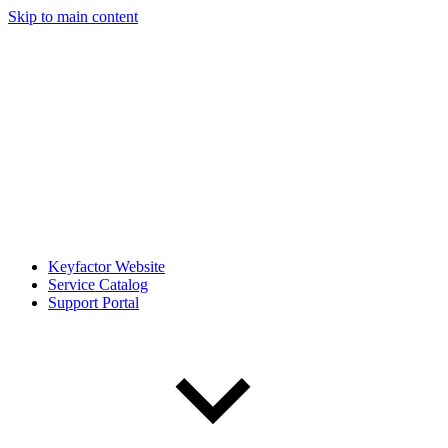
Skip to main content
Keyfactor Website
Service Catalog
Support Portal