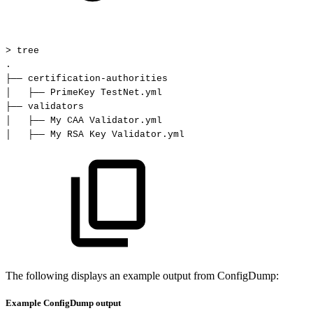
>
tree
.
├──
certification-authorities
│
├──
PrimeKey
TestNet.yml
├──
validators
│
├──
My
CAA
Validator.yml
│
├──
My
RSA
Key
Validator.yml
The following displays an example output from ConfigDump:
Example ConfigDump output