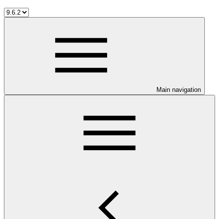
Main navigation