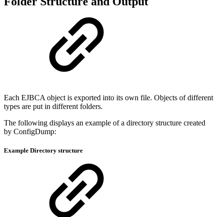
Folder Structure and Output
Each EJBCA object is exported into its own file. Objects of different
types are put in different folders.
The following displays an example of a directory structure created
by ConfigDump:
Example Directory structure