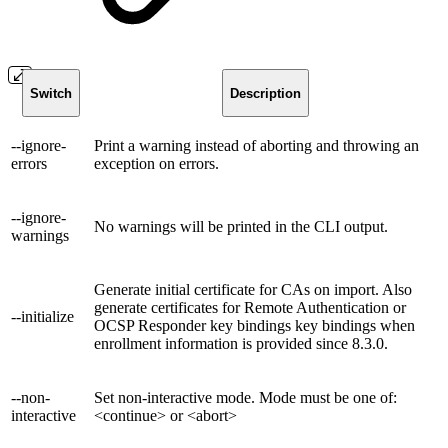
Switch
Description
--ignore-
Print a warning instead of aborting and throwing an
errors
exception on errors.
--ignore-
No warnings will be printed in the CLI output.
warnings
Generate initial certificate for CAs on import. Also
generate certificates for Remote Authentication or
--initialize
OCSP Responder key bindings key bindings when
enrollment information is provided since 8.3.0.
--non-
Set non-interactive mode. Mode must be one of:
interactive
<continue> or <abort>