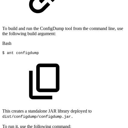
To build and run the ConfigDump tool from the command line, use
the following build argument:
Bash
$
ant
configdump
This creates a standalone JAR library deployed to
dist/configdump/configdump.jar.
To run it, use the following command: