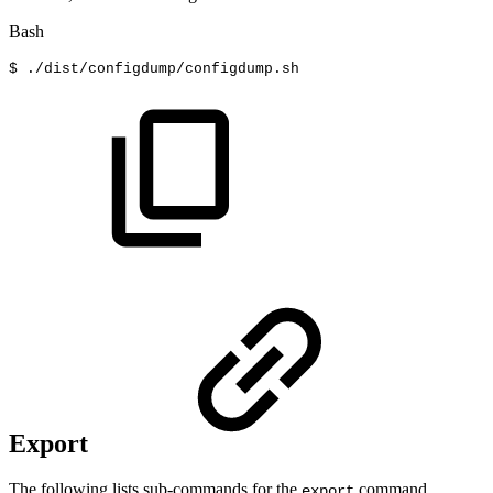
Bash
$
./dist/configdump/configdump.sh
Export
The following lists sub-commands for the
command.
export