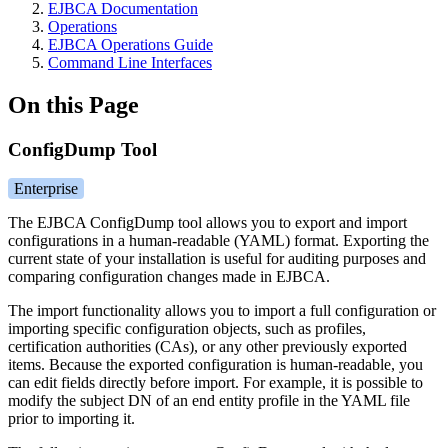
EJBCA Documentation
Operations
EJBCA Operations Guide
Command Line Interfaces
On this Page
ConfigDump Tool
Enterprise
The EJBCA ConfigDump tool allows you to export and import
configurations in a human-readable (YAML) format. Exporting the
current state of your installation is useful for auditing purposes and
comparing configuration changes made i
n EJBCA.
The import functionality allows you to import a full configuration or
importing specific configuration objects, such as profiles,
certification authorities (CAs), or any other previously exported
items. Because the exported configuration is human-readable, you
can edit fields directly before import. For example, it is possible to
modify the subject DN of an end entity profile in the YAML file
prior to importing it.