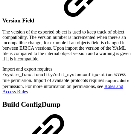
Version Field
The version of the exported object is used to keep track of object
compatibility. The version number is incremented when there's an
incompatible change, for example if an objects field is changed in
between EJBCA versions. Upon import the version of the YAML
file is compared to the internal object version and a warning is given
if it is incompatible.
Import and export requires
access
/system_functionality/edit_systemconfiguration
rule permission. Import of available-protocols requires
superadmin
permission. For more information on permissions, see
Roles and
Access Rules
.
Build ConfigDump