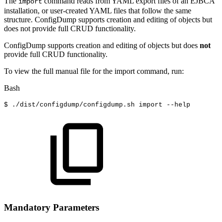
The
command reads from YAML export files of an EJBCA
import
installation, or user-created YAML files that follow the same
structure. ConfigDump supports creation and editing of objects but
does not provide full CRUD functionality.
ConfigDump supports creation and editing of objects but does
not
provide full CRUD functionality.
To view the full manual file for the import command, run:
Bash
$
./dist/configdump/configdump.sh
import
--help
Mandatory Parameters