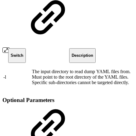
Switch
Description
The input directory to read dump YAML files from.
-l
Must point to the root directory of the YAML files.
Specific sub-directories cannot be targeted directly.
Optional Parameters