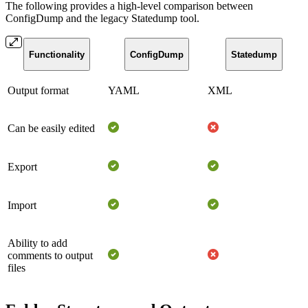
The following provides a high-level comparison between
ConfigDump and the legacy Statedump tool.
Functionality
ConfigDump
Statedump
Output format
YAML
XML
Can be easily edited
Export
Import
Ability to add
comments to output
files