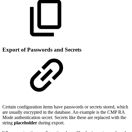
Export of Passwords and Secrets
Certain configuration items have passwords or secrets stored, which
are usually encrypted in the database. An example is the CMP RA
Mode authentication secret. Secrets like these are replaced with the
string
placeholder
during export.