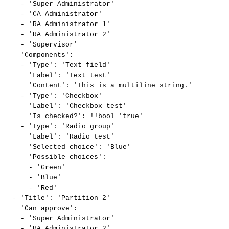
-
'Super
Administrator'
-
'CA
Administrator'
-
'RA
Administrator
1'
-
'RA
Administrator
2'
-
'Supervisor'
'Components':
-
'Type':
'Text
field'
'Label':
'Text
test'
'Content':
'This
is
a
multiline
string.'
-
'Type':
'Checkbox'
'Label':
'Checkbox
test'
'Is
checked?':
!!bool
'true'
-
'Type':
'Radio
group'
'Label':
'Radio
test'
'Selected
choice':
'Blue'
'Possible
choices':
-
'Green'
-
'Blue'
-
'Red'
-
'Title':
'Partition
2'
'Can
approve':
-
'Super
Administrator'
-
'RA
Administrator
2'