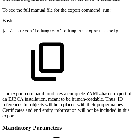
To see the full manual file for the export command, run:
Bash
$
./dist/configdump/configdump.sh
export
--help
The export command produces a complete YAML-based export of
an EJBCA installation, meant to be human-readable. Thus, ID
references for objects will be replaced with their proper names.
Certificates and end entity information will not be included in this
export.
Mandatory Parameters