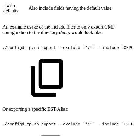
--with-
Also include fields having the default value.
defaults
An example usage of the include filter to only export CMP
configuration to the directory
dump
would look like:
./configdump.sh
export
--exclude
"*:*"
--include
"CMPCO
Or exporting a specific EST Alias:
./configdump.sh
export
--exclude
"*:*"
--include
"ESTCO