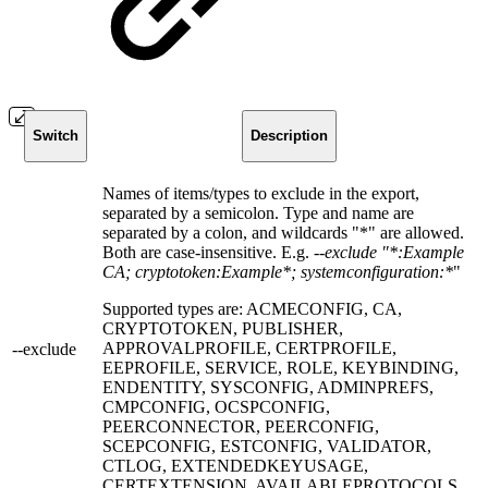
Switch
Description
Names of items/types to exclude in the export,
separated by a semicolon. Type and name are
separated by a colon, and wildcards "*" are allowed.
Both are case-insensitive. E.g.
--exclude "*:Example
CA; cryptotoken:Example*; systemconfiguration:*
"
Supported types are: ACMECONFIG, CA,
CRYPTOTOKEN, PUBLISHER,
APPROVALPROFILE, CERTPROFILE,
--exclude
EEPROFILE, SERVICE, ROLE, KEYBINDING,
ENDENTITY, SYSCONFIG, ADMINPREFS,
CMPCONFIG, OCSPCONFIG,
PEERCONNECTOR, PEERCONFIG,
SCEPCONFIG, ESTCONFIG, VALIDATOR,
CTLOG, EXTENDEDKEYUSAGE,
CERTEXTENSION, AVAILABLEPROTOCOLS,