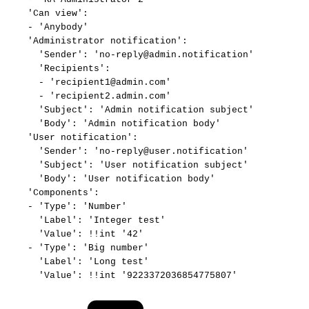
'Can
view':
-
'Anybody'
'Administrator
notification':
'Sender':
'no-reply@admin.notification'
'Recipients':
-
'recipient1@admin.com'
-
'recipient2.admin.com'
'Subject':
'Admin
notification
subject'
'Body':
'Admin
notification
body'
'User
notification':
'Sender':
'no-reply@user.notification'
'Subject':
'User
notification
subject'
'Body':
'User
notification
body'
'Components':
-
'Type':
'Number'
'Label':
'Integer
test'
'Value':
!!int
'42'
-
'Type':
'Big
number'
'Label':
'Long
test'
'Value':
!!int
'9223372036854775807'