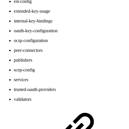
est-config
extended-key-usage
internal-key-bindings
oauth-key-configuration
ocsp-configuration
peer-connectors
publishers
scep-config
services
trusted-oauth-providers
validators