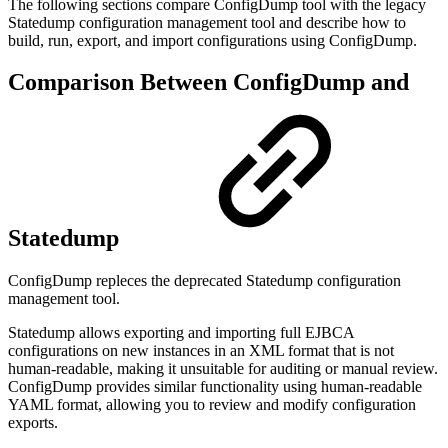
The following sections compare ConfigDump tool with the legacy
Statedump configuration management tool and describe how to
build, run, export, and import configurations using ConfigDump.
Comparison Between ConfigDump and
Statedump
ConfigDump repleces the deprecated Statedump configuration
management tool.
Statedump allows exporting and importing full EJBCA
configurations on new instances
in an XML format that is not
human-readable, making it unsuitable for auditing or manual review.
ConfigDump provides similar functionality using human-readable
YAML format, allowing you to review and modify configuration
exports.