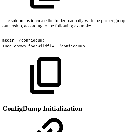
The solution is to create the folder manually with the proper group
ownership, according to the following example:
mkdir
~/configdump
sudo
chown
foo:wildfly
~/configdump
ConfigDump Initialization