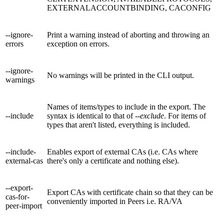
EXTERNALACCOUNTBINDING, CACONFIG
--ignore-
Print a warning instead of aborting and throwing an
errors
exception on errors.
--ignore-
No warnings will be printed in the CLI output.
warnings
Names of items/types to include in the export. The
--include
syntax is identical to that of
--exclude
. For items of
types that aren't listed, everything is included.
--include-
Enables export of external CAs (i.e. CAs where
external-cas
there's only a certificate and nothing else).
--export-
Export CAs with certificate chain so that they can be
cas-for-
conveniently imported in Peers i.e. RA/VA
peer-import