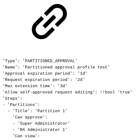
'Type':
'PARTITIONED_APPROVAL'
'Name':
'Partitioned
approval
profile
test'
'Approval
expiration
period':
'1d'
'Request
expiration
period':
'2d'
'Max
extension
time':
'3d'
'Allow
self-approved
request
editing':
!!bool
'true'
'Steps':
-
'Partitions':
-
'Title':
'Partition
1'
'Can
approve':
-
'Super
Administrator'
-
'RA
Administrator
1'
'Can
view':