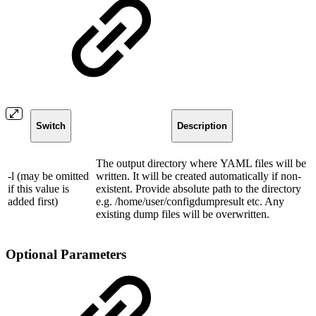
Switch
Description
The output directory where YAML files will be
-l (may be omitted
written. It will be created automatically if non-
if this value is
existent. Provide absolute path to the directory
added first)
e.g. /home/user/configdumpresult etc. Any
existing dump files will be overwritten.
Optional Parameters