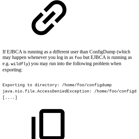
If EJBCA is running as a different user than ConfigDump (which
may happen whenever you log in as
but EJBCA is running as
foo
e.g.
) you may run into the following problem when
wildfly
exporting:
Exporting
to
directory:
/home/foo/configdump
java.nio.file.AccessDeniedException:
/home/foo/configdu
[....]