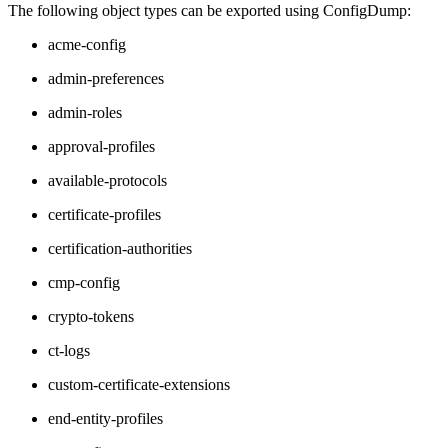
The following object types can be exported using ConfigDump:
acme-config
admin-preferences
admin-roles
approval-profiles
available-protocols
certificate-profiles
certification-authorities
cmp-config
crypto-tokens
ct-logs
custom-certificate-extensions
end-entity-profiles