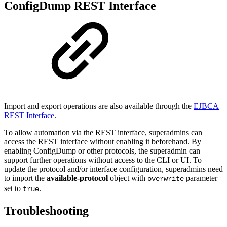
ConfigDump REST Interface
Import and export operations are also available through the
EJBCA
REST Interface
.
To allow automation via the REST interface, superadmins can
access the REST interface without enabling it beforehand. By
enabling ConfigDump or other protocols, the superadmin can
support further operations without access to the CLI or UI. To
update the protocol and/or interface configuration, superadmins need
to import the
available-protocol
object with
parameter
overwrite
set to
.
true
Troubleshooting