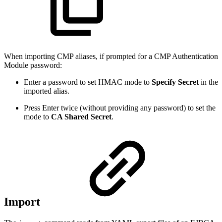
When importing CMP aliases, if prompted for a CMP Authentication
Module password:
Enter a password to set HMAC mode to
Specify Secret
in the
imported alias.
Press Enter twice (without providing any password) to set the
mode to
CA Shared Secret
.
Import