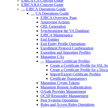
EJBCA CA Concept Guide
EJBCA RA Concept Guide
EJBCA Operations Guide
CA Operations Guide
EJBCA Overview Page
Approving Actions
CRL Generation
Synchronizing the VA Database
EJBCA Maintenance
End Entities
End Entity Profile Operations
Enrollment Protocol Configuration
Exporting and Importing Profiles
Managing CAs
Managing Certificate Profiles
Create a Certificate Profile for SSL S
Create a Certificate Profile for a Doc
Import/Export Certificate Profiles
Certificate Transparency
Managing Crypto Tokens
Managing Remote Authenticators
OAuth Provider Management
OCSP Responder Management
Peer Systems Operations
Roles and Access Rules Operations