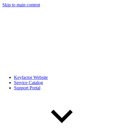
Skip to main content
Keyfactor Website
Service Catalog
Support Portal