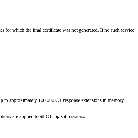
tes for which the final certificate was not generated. If no such service
up to approximately 100 000 CT response extensions in memory.
tions are applied to all CT log submissions.