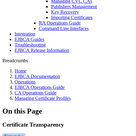
Managing CVC CAs
Publishers Management
Key Recovery
Importing Certificates
RA Operations Guide
Command Line Interfaces
Integration
EJBCA Guides
Troubleshooting
EJBCA Release Information
Breadcrumbs
Home
EJBCA Documentation
Operations
EJBCA Operations Guide
CA Operations Guide
Managing Certificate Profiles
On this Page
Certificate Transparency