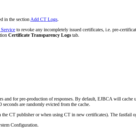
d in the section
Add CT Logs
.
 Service
to revoke any incompletely issued certificates, i.e. pre-certifica
ation
Certificate
Transparency
Logs
tab.
 and for pre-production of responses. By default, EJBCA will cache 
0 seconds are randomly evicted from the cache.
he CT publisher or when using CT in new certificates). The fastfail op
ystem Configuration.