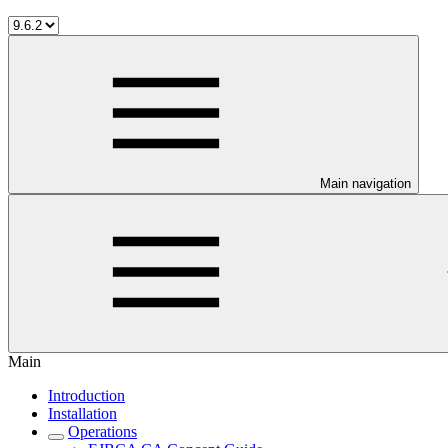
Main navigation
Main
Introduction
Installation
Operations