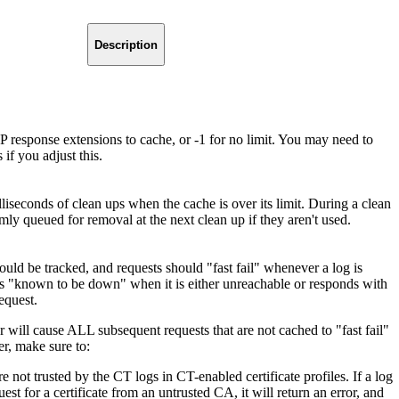
Description
sponse extensions to cache, or -1 for no limit. You may need to
if you adjust this.
seconds of clean ups when the cache is over its limit. During a clean
mly queued for removal at the next clean up if they aren't used.
ould be tracked, and requests should "fast fail" whenever a log is
s "known to be down" when it is either unreachable or responds with
equest.
or will cause ALL subsequent requests that are not cached to "fast fail"
er, make sure to:
 not trusted by the CT logs in CT-enabled certificate profiles. If a log
uest for a certificate from an untrusted CA, it will return an error, and