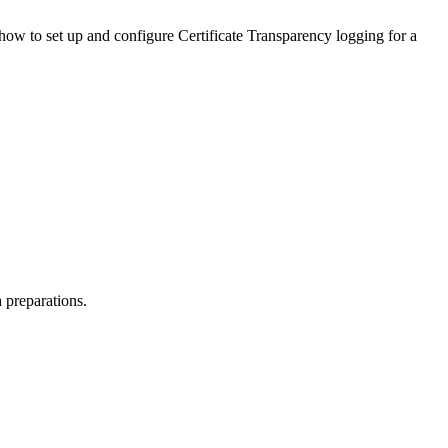
 how to set up and configure Certificate Transparency logging for a
 preparations.