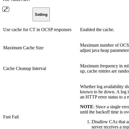
Setting
Use cache for CT in OCSP responses
Enabled the cache.
Maximum number of OCSP re
Maximum Cache Size
adjust java heap parameters 
Maximum frequency in milli
Cache Cleanup Interval
up, cache entries are rando
Whether log availability sh
known to be down. A log i
an HTTP error status to a r
NOTE
: Since a single err
until the backoff time is ov
Fast Fail
Disallow CAs that are
server receives a req