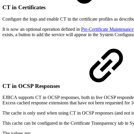
CT in Certificates
Configure the logs and enable CT in the certificate profiles as describe
It is now an optional operation defined in
Pre-Certificate Maintenance
exists, a button to add the service will appear in the System Configur
CT in OCSP Responses
EJBCA supports CT in OCSP responses, both in live OCSP responders
Excess cached response extensions that have not been requested for 1
The cache is only used when using CT in OCSP responses (and not in t
This cache can be configured in the Certificate Transparency tab in S
The values are: