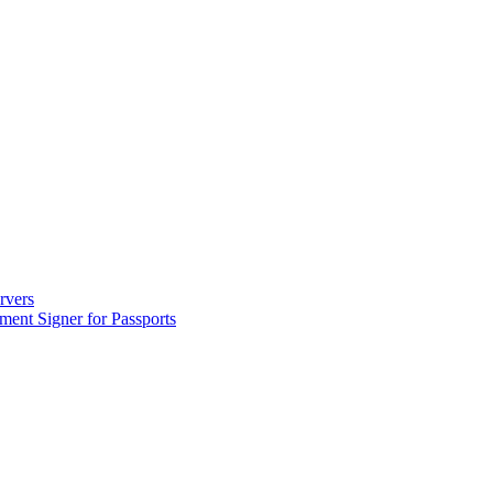
ervers
ument Signer for Passports