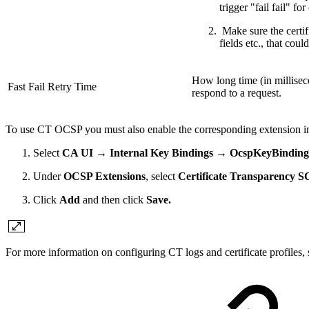
trigger "fail fail" for
Make sure the certif
fields etc., that cou
How long time (in millisec
Fast Fail Retry Time
respond to a request.
To use CT OCSP you must also enable the corresponding extension 
Select
CA UI → Internal Key Bindings → OcspKeyBinding
Under
OCSP Extensions
, select
Certificate Transparency 
Click
Add
and then click
Save.
F
or more information on configuring CT logs and certificate profiles, 