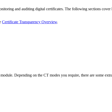
nitoring and auditing digital certificates. The following sections cover
e
Certificate Transparency Overview
.
module. Depending on the CT modes you require, there are some extra