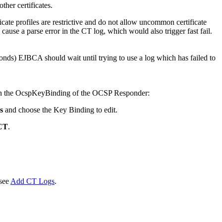
 other certificates.
icate profiles are restrictive and do not allow uncommon certificate
ld cause a parse error in the CT log, which would also trigger fast fail.
onds) EJBCA should wait until trying to use a log which has failed to
in the OcspKeyBinding of the OCSP Responder:
s
and choose the Key Binding to edit.
SCT
.
see
Add CT Logs
.