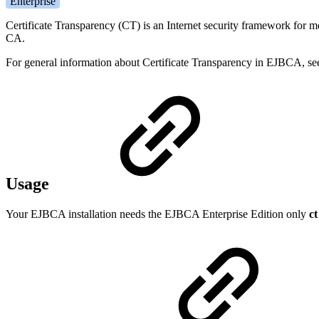
Enterprise
Certificate Transparency (CT) is an Internet security framework for mo
CA.
For general information about Certificate Transparency in EJBCA, se
Usage
Your EJBCA installation needs the EJBCA Enterprise Edition only
ct