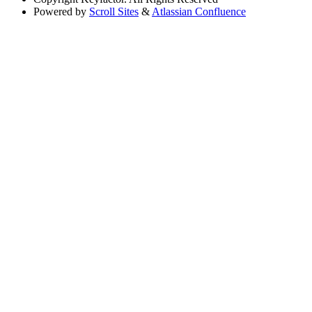
Powered by
Scroll Sites
&
Atlassian Confluence