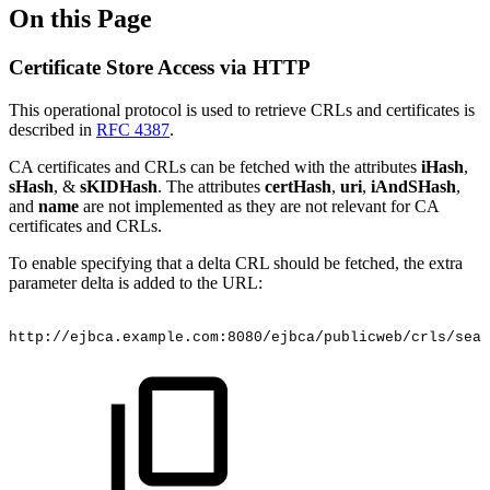
On this Page
Certificate Store Access via HTTP
This operational protocol is used to retrieve CRLs and certificates is
described in
RFC 4387
.
CA certificates and CRLs can be fetched with the attributes
iHash
,
sHash
, &
sKIDHash
. The attributes
certHash
,
uri
,
iAndSHash
,
and
name
are not implemented as they are not relevant for CA
certificates and CRLs.
To enable specifying that a delta CRL should be fetched, the extra
parameter delta is added to the URL:
http://ejbca.example.com:8080/ejbca/publicweb/crls/sear