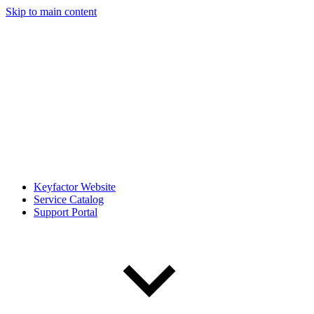
Skip to main content
Keyfactor Website
Service Catalog
Support Portal