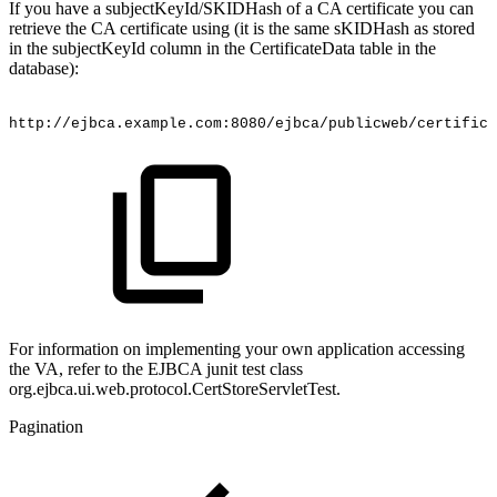
If you have a subjectKeyId/SKIDHash of a CA certificate you can
retrieve the CA certificate using (it is the same sKIDHash as stored
in the subjectKeyId column in the CertificateData table in the
database):
http://ejbca.example.com:8080/ejbca/publicweb/certific
For information on implementing your own application accessing
the VA, refer to the EJBCA junit test class
org.ejbca.ui.web.protocol.CertStoreServletTest.
Pagination