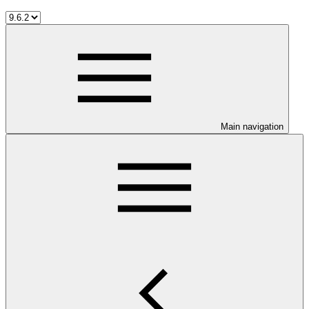
Main navigation