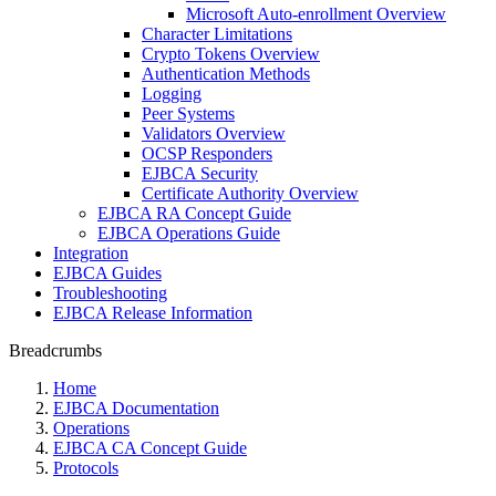
Microsoft Auto-enrollment Overview
Character Limitations
Crypto Tokens Overview
Authentication Methods
Logging
Peer Systems
Validators Overview
OCSP Responders
EJBCA Security
Certificate Authority Overview
EJBCA RA Concept Guide
EJBCA Operations Guide
Integration
EJBCA Guides
Troubleshooting
EJBCA Release Information
Breadcrumbs
Home
EJBCA Documentation
Operations
EJBCA CA Concept Guide
Protocols