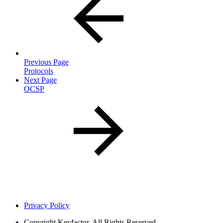
Previous Page
Protocols
Next Page
OCSP
Privacy Policy
Copyright
Keyfactor. All Rights Reserved