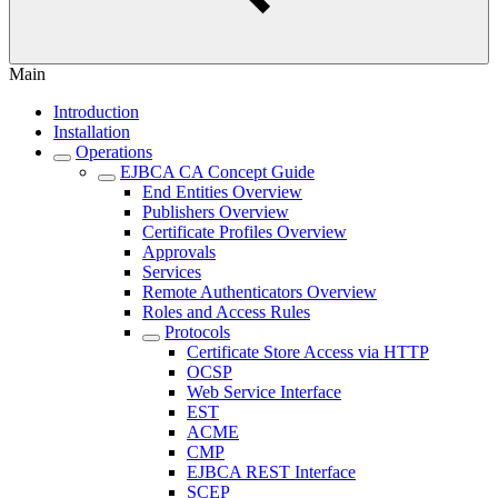
Main
Introduction
Installation
Operations
EJBCA CA Concept Guide
End Entities Overview
Publishers Overview
Certificate Profiles Overview
Approvals
Services
Remote Authenticators Overview
Roles and Access Rules
Protocols
Certificate Store Access via HTTP
OCSP
Web Service Interface
EST
ACME
CMP
EJBCA REST Interface
SCEP