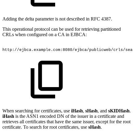
Adding the delta parameter is not described in RFC 4387.
This operational protocol can be used for retrieving partitioned
CRLs when configured on a CA in EJBCA:
http://ejbca.example.com:8080/ejbca/publicweb/crls/sear
When searching for certificates, use
iHash
,
sHash
, and
sKIDHash
.
iHash
is the ASN1 encoded DN of the issuer in a certificate and
retrieves all certificates that have the same issuer, except for the root
certificate. To search for root certificates, use
sHash
.