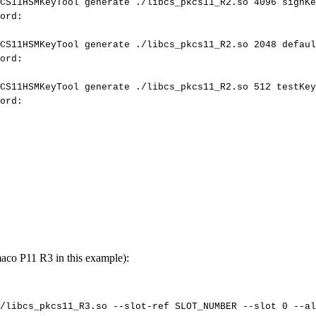
CS11HSMKeyTool
generate
./libcs_pkcs11_R2.so
4096
signKe
ord:
CS11HSMKeyTool
generate
./libcs_pkcs11_R2.so
2048
defaul
ord:
CS11HSMKeyTool
generate
./libcs_pkcs11_R2.so
512
testKey
ord:
aco P11 R3 in this example):
/libcs_pkcs11_R3.so
--slot-ref
SLOT_NUMBER
--slot
0
--al