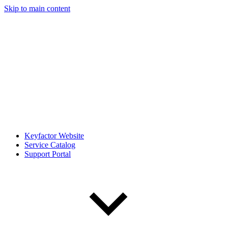
Skip to main content
Keyfactor Website
Service Catalog
Support Portal