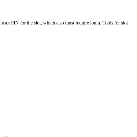
 user PIN for the slot, which also must require login. Tools for slot