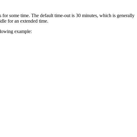
for some time. The default time-out is 30 minutes, which is generally
dle for an extended time.
llowing example: