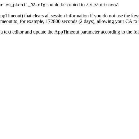
should be copied to
.
or cs_pkcs11_R3.cfg
/etc/utimaco/
imeout) that clears all session information if you do not use the keys 
imeout to, for example, 172800 seconds (2 days), allowing your CA to i
a text editor and update the AppTimeout parameter according to the fo