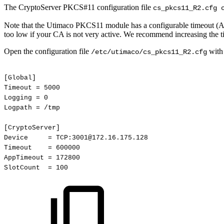
The CryptoServer PKCS#11 configuration file
cs_pkcs11_R2.cfg 
Note that the Utimaco PKCS11 module has a configurable timeout (AppT
too low if your CA is not very active. We recommend increasing the t
Open the configuration file
with 
/etc/utimaco/cs_pkcs11_R2.cfg
[Global]
Timeout
=
5000
Logging
=
0
Logpath
=
/tmp
[CryptoServer]
Device
=
TCP:3001@172.16.175.128
Timeout
=
600000
AppTimeout
=
172800
SlotCount
=
100