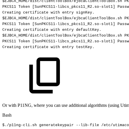
$EJBCA_HOME
/dist/clientToolBox/ejbcaClientToolBox.sh
PK
PKCS11
Token
[
SunPKCS11-libcs_pkcs11_R2.so-slot1
]
Passw
Creating
certificate
with
entry
signKey.
$EJBCA_HOME
/dist/clientToolBox/ejbcaClientToolBox.sh
PK
PKCS11
Token
[
SunPKCS11-libcs_pkcs11_R2.so-slot1
]
Passw
Creating
certificate
with
entry
defaultKey.
$EJBCA_HOME
/dist/clientToolBox/ejbcaClientToolBox.sh
PK
PKCS11
Token
[
SunPKCS11-libcs_pkcs11_R2.so-slot1
]
Passw
Creating
certificate
with
entry
testKey.
Or with P11NG, where you can use additional algorithms (using Utim
Bash
$./p11ng-cli.sh
generatekeypair
--lib-file
/etc/utimaco