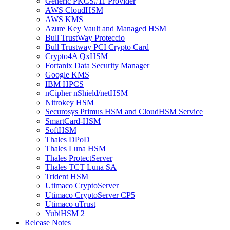
Generic PKCS#11 Provider
AWS CloudHSM
AWS KMS
Azure Key Vault and Managed HSM
Bull TrustWay Proteccio
Bull Trustway PCI Crypto Card
Crypto4A QxHSM
Fortanix Data Security Manager
Google KMS
IBM HPCS
nCipher nShield/netHSM
Nitrokey HSM
Securosys Primus HSM and CloudHSM Service
SmartCard-HSM
SoftHSM
Thales DPoD
Thales Luna HSM
Thales ProtectServer
Thales TCT Luna SA
Trident HSM
Utimaco CryptoServer
Utimaco CryptoServer CP5
Utimaco uTrust
YubiHSM 2
Release Notes