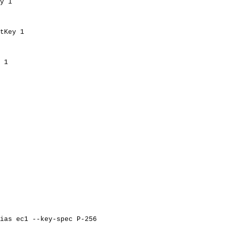
y
1
tKey
1
1
ias
ec1
--key-spec
P-256