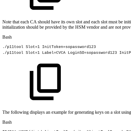
Note that each CA should have its own slot and each slot must be initia
initialization should be provided by the HSM vendor and are not pro
Bash
./p11tool
Slot
=
1
InitToken
=
sopassword123
./p11tool
Slot
=
1
Label
=
CVCA
LoginSO
=
sopassword123
InitP
The following displays an example for generating keys on a slot usin
Bash