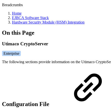
Breadcrumbs
Home
EJBCA Software Stack
Hardware Security Module (HSM) Integration
On this Page
Utimaco CryptoServer
Enterprise
The following sections provide information on the Utimaco CryptoSer
Configuration File