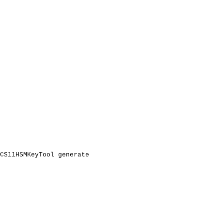
CS11HSMKeyTool
generate