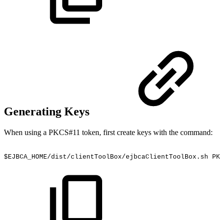
Generating Keys
When using a PKCS#11 token, first create keys with the command:
$EJBCA_HOME/dist/clientToolBox/ejbcaClientToolBox.sh
PK