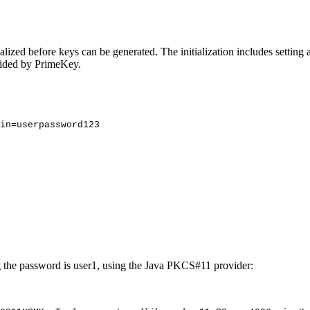
lized before keys can be generated. The initialization includes setting a
vided by PrimeKey.
in
=
userpassword123
g the password is user1, using the Java PKCS#11 provider: