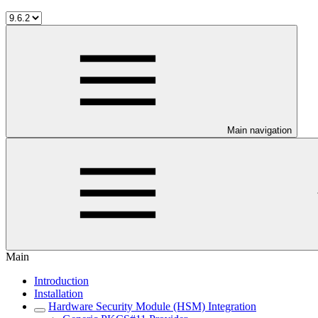
Main navigation
Main
Introduction
Installation
Hardware Security Module (HSM) Integration