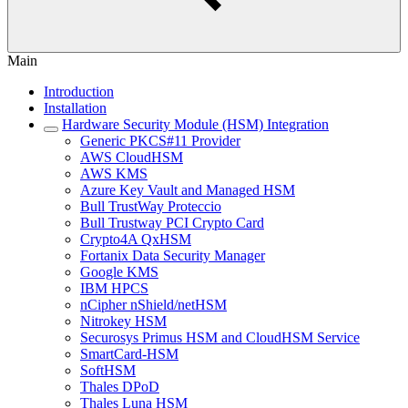
Main
Introduction
Installation
Hardware Security Module (HSM) Integration
Generic PKCS#11 Provider
AWS CloudHSM
AWS KMS
Azure Key Vault and Managed HSM
Bull TrustWay Proteccio
Bull Trustway PCI Crypto Card
Crypto4A QxHSM
Fortanix Data Security Manager
Google KMS
IBM HPCS
nCipher nShield/netHSM
Nitrokey HSM
Securosys Primus HSM and CloudHSM Service
SmartCard-HSM
SoftHSM
Thales DPoD
Thales Luna HSM