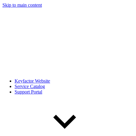
Skip to main content
Keyfactor Website
Service Catalog
Support Portal