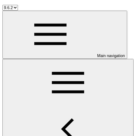
Main navigation