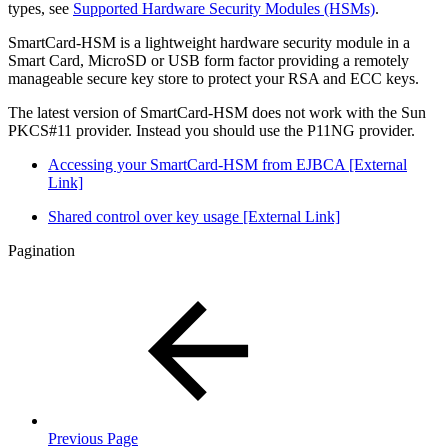
types, see
Supported Hardware Security Modules (HSMs)
.
SmartCard-HSM is a lightweight hardware security module in a
Smart Card, MicroSD or USB form factor providing a remotely
manageable secure key store to protect your RSA and ECC keys.
The latest version of SmartCard-HSM does not work with the Sun
PKCS#11 provider. Instead you should use the P11NG provider.
Accessing your SmartCard-HSM from EJBCA [External
Link]
Shared control over key usage [External Link]
Pagination
Previous Page