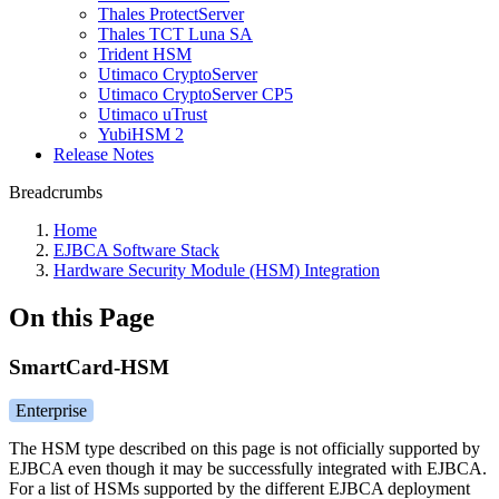
Thales ProtectServer
Thales TCT Luna SA
Trident HSM
Utimaco CryptoServer
Utimaco CryptoServer CP5
Utimaco uTrust
YubiHSM 2
Release Notes
Breadcrumbs
Home
EJBCA Software Stack
Hardware Security Module (HSM) Integration
On this Page
SmartCard-HSM
Enterprise
The HSM type described on this page is not officially supported by
EJBCA even though it may be successfully integrated with EJBCA.
For a list of HSMs supported by the different EJBCA deployment