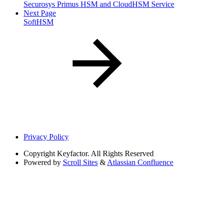
Securosys Primus HSM and CloudHSM Service
Next Page
SoftHSM
Privacy Policy
Copyright
Keyfactor. All Rights Reserved
Powered by
Scroll Sites
&
Atlassian Confluence