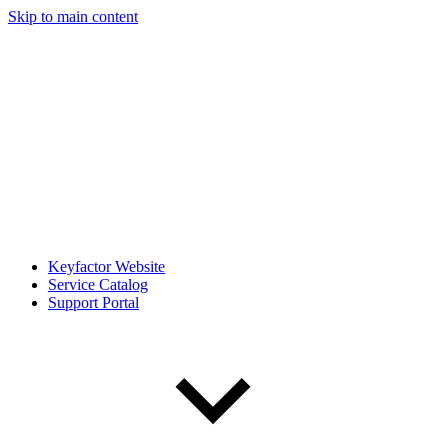
Skip to main content
Keyfactor Website
Service Catalog
Support Portal