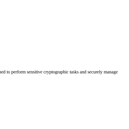
 to perform sensitive cryptographic tasks and securely manage