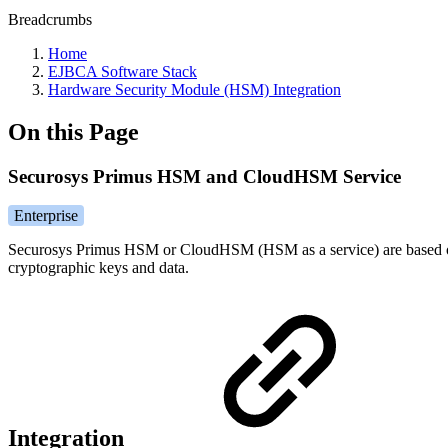
Breadcrumbs
Home
EJBCA Software Stack
Hardware Security Module (HSM) Integration
On this Page
Securosys Primus HSM and CloudHSM Service
Enterprise
Securosys Primus HSM or CloudHSM (HSM as a service) are based on 
cryptographic keys and data.
Integration