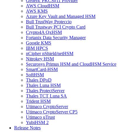
Generic PKCS#11 Provider
AWS CloudHSM
AWS KMS
Azure Key Vault and Managed HSM
Bull TrustWay Proteccio
Bull Trustway PCI Crypto Card
Crypto4A QxHSM
Fortanix Data Security Manager
Google KMS
IBM HPCS
nCipher nShield/netHSM
Nitrokey HSM
Securosys Primus HSM and CloudHSM Service
SmartCard-HSM
SoftHSM
Thales DPoD
Thales Luna HSM
Thales ProtectServer
Thales TCT Luna SA
Trident HSM
Utimaco CryptoServer
Utimaco CryptoServer CP5
Utimaco uTrust
YubiHSM 2
Release Notes