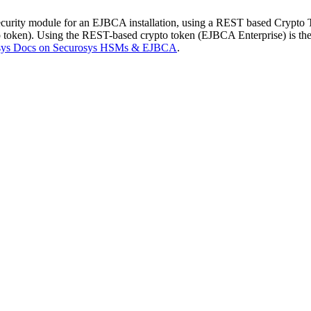
urity module for an EJBCA installation, using a REST based Crypto 
oken). Using the REST-based crypto token (EJBCA Enterprise) is the
sys Docs on Securosys HSMs & EJBCA
.