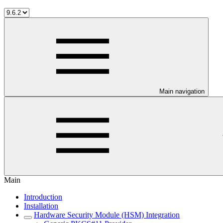
Main navigation
Main
Introduction
Installation
Hardware Security Module (HSM) Integration