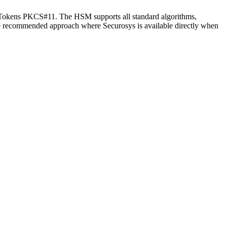
Tokens PKCS#11. The HSM supports all standard algorithms,
 recommended approach where Securosys is available directly when