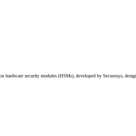
hardware security modules (HSMs), developed by Securosys, designed