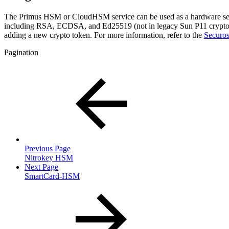
The Primus HSM or CloudHSM service can be used as a hardware sec
including RSA, ECDSA, and Ed25519 (not in legacy Sun P11 crypto t
adding a new crypto token. For more information, refer to the
Securo
Pagination
Previous Page
Nitrokey HSM
Next Page
SmartCard-HSM