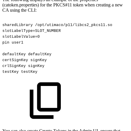
(catoken.properties) for the PKCS#11 token when creating a new
CA using the CLI:
sharedLibrary
/opt/utimaco/p11/libcs2_pkcs11.so
slotLabelType=SLOT_NUMBER
slotLabelValue=0
pin
user1
defaultKey
defaultKey
certSignKey
signKey
crlSignKey
signKey
testKey
testKey
You can also create Crypto Tokens in the Admin UI, ensure that