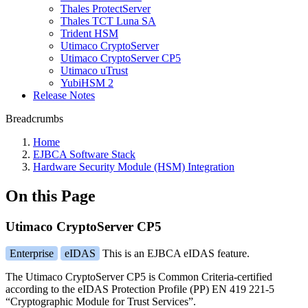
Thales ProtectServer
Thales TCT Luna SA
Trident HSM
Utimaco CryptoServer
Utimaco CryptoServer CP5
Utimaco uTrust
YubiHSM 2
Release Notes
Breadcrumbs
Home
EJBCA Software Stack
Hardware Security Module (HSM) Integration
On this Page
Utimaco CryptoServer CP5
Enterprise
eIDAS
This is an EJBCA eIDAS feature.
The Utimaco CryptoServer CP5 is Common Criteria-certified
according to the eIDAS Protection Profile (PP) EN 419 221-5
“Cryptographic Module for Trust Services”.