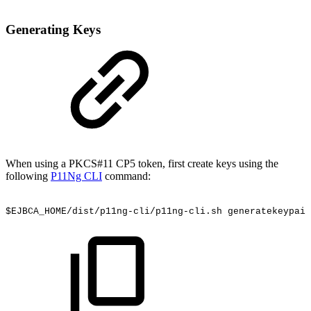
Generating Keys
When using a PKCS#11 CP5 token, first create keys using the
following
P11Ng CLI
command:
$EJBCA_HOME/dist/p11ng-cli/p11ng-cli.sh
generatekeypair