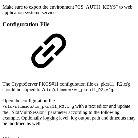
Make sure to export the environment "CS_AUTH_KEYS" to web
application systemd service.
Configuration File
The CryptoServer PKCS#11 configuration file cs_pkcs11_R2.cfg
should be copied to
.
/etc/utimaco/cs_pkcs11_R2.cfg
Open the configuration file
with a text editor and update
/etc/utimaco/cs_pkcs11_R2.cfg
the "SlotMultiSession" parameter according to the following
example. Optionally logging level, log output path and timeouts may
be modified as well.