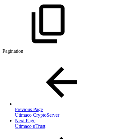
Pagination
Previous Page
Utimaco CryptoServer
Next Page
Utimaco uTrust