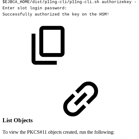
$EJBCA_HOME
/dist/p11ng-cli/p11ng-cli.sh
authorizekey
--
Enter
slot
login
password:
Successfully
authorized
the
key
on
the
HSM
!
List Objects
To view the PKCS#11 objects created, run the following: