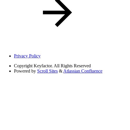
Privacy Policy
Copyright
Keyfactor. All Rights Reserved
Powered by
Scroll Sites
&
Atlassian Confluence