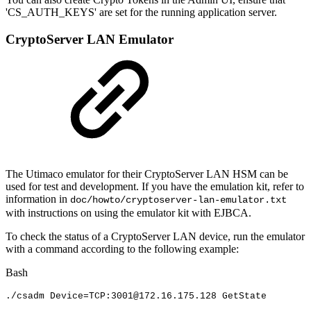
'
CS_AUTH_KEYS
' are set for the running application server.
CryptoServer LAN Emulator
The Utimaco emulator for their CryptoServer LAN HSM can be
used for test and development. If you have the emulation kit, refer to
information in
doc/howto/cryptoserver-lan-emulator.txt
with instructions on using the emulator kit with EJBCA.
To check the status of a CryptoServer LAN device, run the emulator
with a command according to the following example:
Bash
./csadm
Device
=
TCP:3001@172.16.175.128
GetState