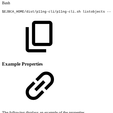
Bash
$EJBCA_HOME
/dist/p11ng-cli/p11ng-cli.sh
listobjects
--l
Example Properties
The following displays an example of the properties