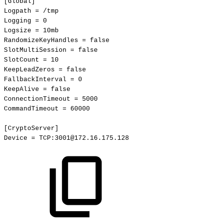
[Global]
Logpath
=
/tmp
Logging
=
0
Logsize
=
10mb
RandomizeKeyHandles
=
false
SlotMultiSession
=
false
SlotCount
=
10
KeepLeadZeros
=
false
FallbackInterval
=
0
KeepAlive
=
false
ConnectionTimeout
=
5000
CommandTimeout
=
60000
[CryptoServer]
Device
=
TCP:3001@172.16.175.128