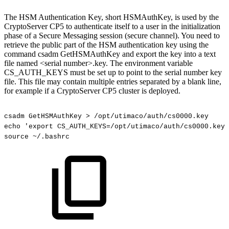
The HSM Authentication Key, short HSMAuthKey, is used by the
CryptoServer CP5 to authenticate itself to a user in the initialization
phase of a Secure Messaging session (secure channel). You need to
retrieve the public part of the HSM authentication key using the
command csadm GetHSMAuthKey and export the key into a text
file named <serial number>.key. The environment variable
CS_AUTH_KEYS must be set up to point to the serial number key
file. This file may contain multiple entries separated by a blank line,
for example if a CryptoServer CP5 cluster is deployed.
csadm
GetHSMAuthKey
>
/opt/utimaco/auth/cs0000.key
echo
'export
CS_AUTH_KEYS=/opt/utimaco/auth/cs0000.key'
source
~/.bashrc