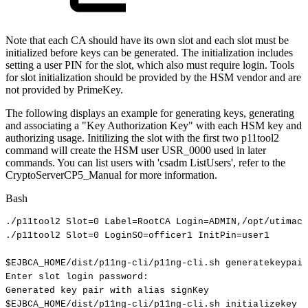
Note that each CA should have its own slot and each slot must be
initialized before keys can be generated. The initialization includes
setting a user PIN for the slot, which also must require login. Tools
for slot initialization should be provided by the HSM vendor and are
not provided by PrimeKey.
The following displays an example for generating keys, generating
and associating a "Key Authorization Key" with each HSM key and
authorizing usage. Initilizing the slot with the first two p11tool2
command will create the HSM user USR_0000 used in later
commands. You can list users with 'csadm ListUsers', refer to the
CryptoServerCP5_Manual for more information.
Bash
./p11tool2
Slot
=
0
Label
=
RootCA
Login
=
ADMIN,/opt/utimaco
./p11tool2
Slot
=
0
LoginSO
=
officer1
InitPin
=
user1
$EJBCA_HOME
/dist/p11ng-cli/p11ng-cli.sh
generatekeypair
Enter
slot
login
password:
Generated
key
pair
with
alias
signKey
$EJBCA_HOME
/dist/p11ng-cli/p11ng-cli.sh
initializekey
-