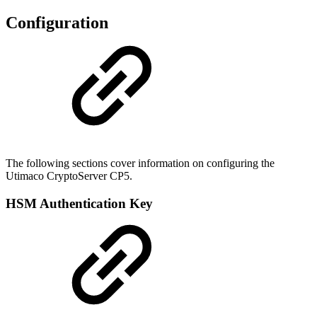
Configuration
The following sections cover information on configuring the
Utimaco CryptoServer CP5.
HSM Authentication Key