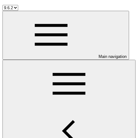
Main navigation