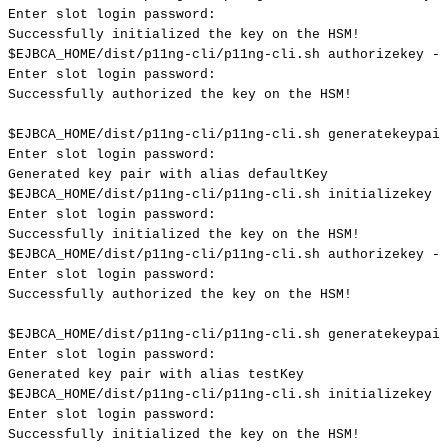
Enter
slot
login
password:
Successfully
initialized
the
key
on
the
HSM
!
$EJBCA_HOME
/dist/p11ng-cli/p11ng-cli.sh
authorizekey
--
Enter
slot
login
password:
Successfully
authorized
the
key
on
the
HSM
!
$EJBCA_HOME
/dist/p11ng-cli/p11ng-cli.sh
generatekeypair
Enter
slot
login
password:
Generated
key
pair
with
alias
defaultKey
$EJBCA_HOME
/dist/p11ng-cli/p11ng-cli.sh
initializekey
-
Enter
slot
login
password:
Successfully
initialized
the
key
on
the
HSM
!
$EJBCA_HOME
/dist/p11ng-cli/p11ng-cli.sh
authorizekey
--
Enter
slot
login
password:
Successfully
authorized
the
key
on
the
HSM
!
$EJBCA_HOME
/dist/p11ng-cli/p11ng-cli.sh
generatekeypair
Enter
slot
login
password:
Generated
key
pair
with
alias
testKey
$EJBCA_HOME
/dist/p11ng-cli/p11ng-cli.sh
initializekey
-
Enter
slot
login
password:
Successfully
initialized
the
key
on
the
HSM
!