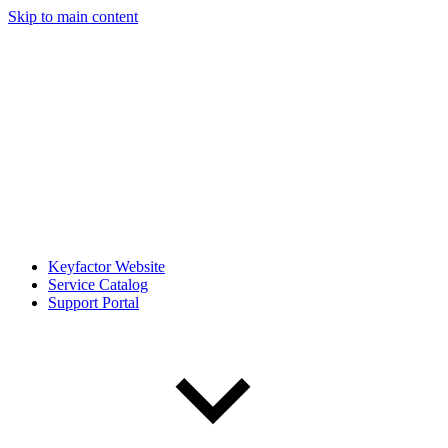
Skip to main content
Keyfactor Website
Service Catalog
Support Portal