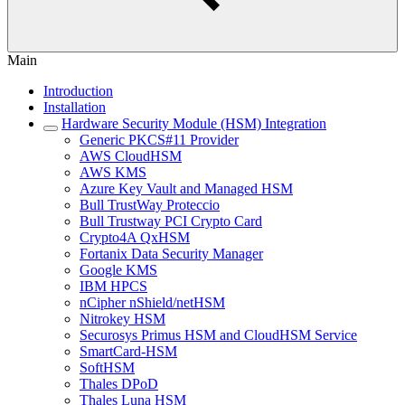
Main
Introduction
Installation
Hardware Security Module (HSM) Integration
Generic PKCS#11 Provider
AWS CloudHSM
AWS KMS
Azure Key Vault and Managed HSM
Bull TrustWay Proteccio
Bull Trustway PCI Crypto Card
Crypto4A QxHSM
Fortanix Data Security Manager
Google KMS
IBM HPCS
nCipher nShield/netHSM
Nitrokey HSM
Securosys Primus HSM and CloudHSM Service
SmartCard-HSM
SoftHSM
Thales DPoD
Thales Luna HSM