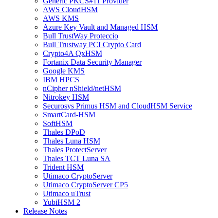
Generic PKCS#11 Provider
AWS CloudHSM
AWS KMS
Azure Key Vault and Managed HSM
Bull TrustWay Proteccio
Bull Trustway PCI Crypto Card
Crypto4A QxHSM
Fortanix Data Security Manager
Google KMS
IBM HPCS
nCipher nShield/netHSM
Nitrokey HSM
Securosys Primus HSM and CloudHSM Service
SmartCard-HSM
SoftHSM
Thales DPoD
Thales Luna HSM
Thales ProtectServer
Thales TCT Luna SA
Trident HSM
Utimaco CryptoServer
Utimaco CryptoServer CP5
Utimaco uTrust
YubiHSM 2
Release Notes