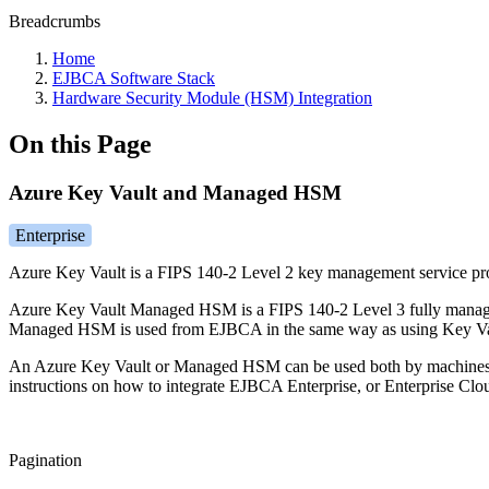
Breadcrumbs
Home
EJBCA Software Stack
Hardware Security Module (HSM) Integration
On this Page
Azure Key Vault and Managed HSM
Enterprise
Azure Key Vault is a FIPS 140-2 Level 2 key management service prov
Azure Key Vault Managed HSM is a FIPS 140-2 Level 3 fully managed
Managed HSM is used from EJBCA in the same way as using Key Va
An Azure Key Vault or Managed HSM can be used both by machines
instructions on how to integrate EJBCA Enterprise, or Enterprise 
Pagination