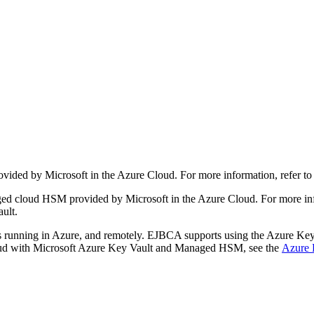
ided by Microsoft in the Azure Cloud. For more information, refer to
 cloud HSM provided by Microsoft in the Azure Cloud. For more infor
ult.
 running in Azure, and remotely. EJBCA supports using the Azure 
Cloud with Microsoft Azure Key Vault and Managed HSM, see the
Azure 