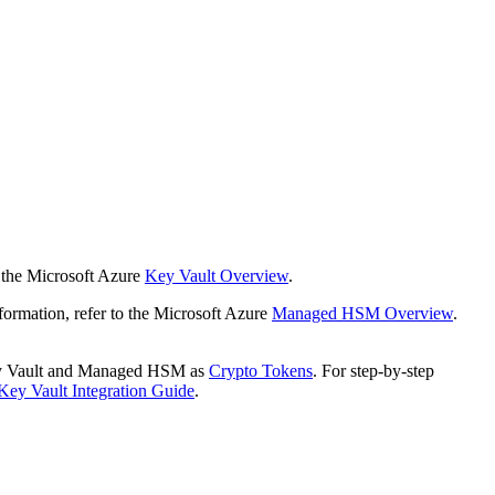
 the Microsoft Azure
Key Vault Overview
.
mation, refer to the Microsoft Azure
Managed HSM Overview
.
Key Vault and Managed HSM as
Crypto Tokens
.
For step-by-step
Key Vault Integration Guide
.