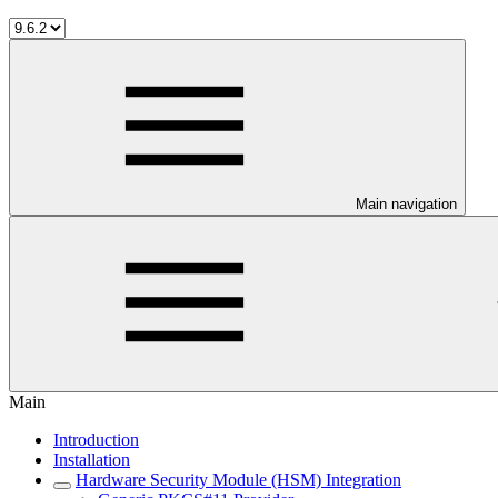
Main navigation
Main
Introduction
Installation
Hardware Security Module (HSM) Integration