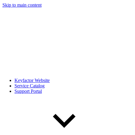
Skip to main content
Keyfactor Website
Service Catalog
Support Portal