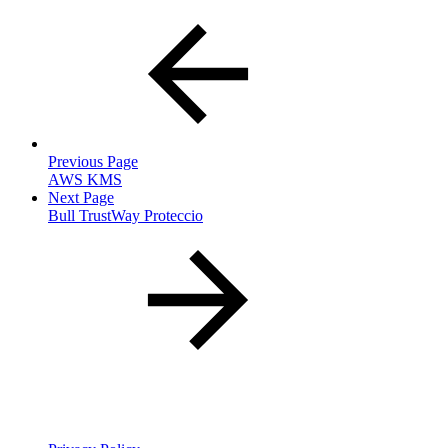
Previous Page
AWS KMS
Next Page
Bull TrustWay Proteccio