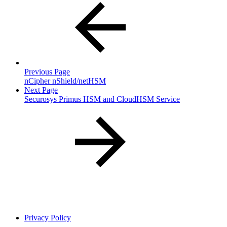
Previous Page
nCipher nShield/netHSM
Next Page
Securosys Primus HSM and CloudHSM Service
Privacy Policy