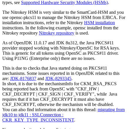
types, see
Supported Hardware Security Modules (HSMs)
.
The Nitrokey HSM is very similar to the SmartCard-HSM and you
use opensc-pkcs11 to manage the Nitrokey HSM from EJBCA. For
installation instructions, refer to the Nitrokey
HSM installation
instructions. In the following example, opensc installed from the
Nitrokey repository
Nitrokey repository
is used.
As of OpenJDK 11.0.17 and JDK 8u312, the Java PKCS#11
provider stopped working with Nitrokey/OpenSC for RSA keys.
This is generic for all tokens using OpenSC as PKCS#11 driver.
Using P11NG (Enterprise only) there are no issues.
This is due to checks that Java started doing on PKCS#11
mechanisms. Some issues reported in in OpenJDK related to this
are:
JDK-8176837
and
JDK-8293345
.
In short, it is due to the mechanismInfo for CKM_RSA_PKCS
being reported back from OpenSC with "CKF_HW |
CKF_DECRYPT | CKF_SIGN | CKF_VERIFY", while Java
requires that if it has CKF_DECRYPT it must also have
CKF_ENCRYPT, otherwise the mechanism will be disabled.
You can also find information about it in this thread:
migrating from
jdk10 to jdk11 : SSLConnection :
CKR_KEY_TYPE_INCONSISTENT
.