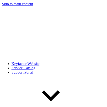
Skip to main content
Keyfactor Website
Service Catalog
Support Portal