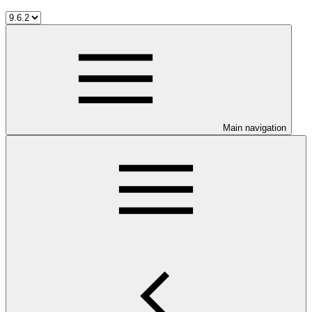
Main navigation