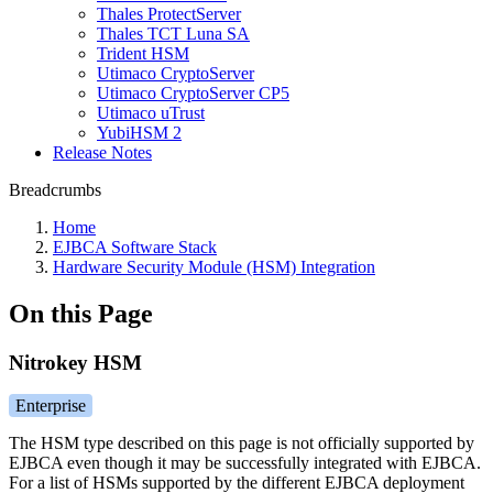
Thales ProtectServer
Thales TCT Luna SA
Trident HSM
Utimaco CryptoServer
Utimaco CryptoServer CP5
Utimaco uTrust
YubiHSM 2
Release Notes
Breadcrumbs
Home
EJBCA Software Stack
Hardware Security Module (HSM) Integration
On this Page
Nitrokey HSM
Enterprise
The HSM type described on this page is not officially supported by
EJBCA even though it may be successfully integrated with EJBCA.
For a list of HSMs supported by the different EJBCA deployment