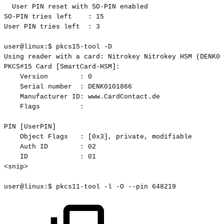
User
PIN
reset
with
SO-PIN
enabled
SO-PIN
tries
left
:
15
User
PIN
tries
left
:
3
user@linux:$
pkcs15-tool
-D
Using
reader
with
a
card:
Nitrokey
Nitrokey
HSM
(DENK01
PKCS#15
Card
[SmartCard-HSM]:
Version
:
0
Serial
number
:
DENK0101866
Manufacturer
ID:
www.CardContact.de
Flags
:
PIN
[UserPIN]
Object
Flags
:
[0x3],
private,
modifiable
Auth
ID
:
02
ID
:
01
<snip>
user@linux:$
pkcs11-tool
-l
-O
--pin
648219