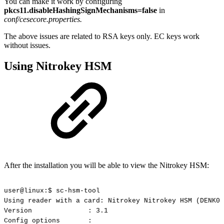
You can make it work by configuring
pkcs11.disableHashingSignMechanisms=false
in
conf/cesecore.properties.
The above issues are related to RSA keys only. EC keys work
without issues.
Using Nitrokey HSM
After the installation you will be able to view the Nitrokey HSM:
user@linux:$
sc-hsm-tool
Using
reader
with
a
card:
Nitrokey
Nitrokey
HSM
(DENK01
Version
:
3.1
Config
options
: