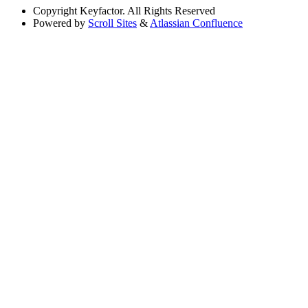
Copyright
Keyfactor. All Rights Reserved
Powered by
Scroll Sites
&
Atlassian Confluence