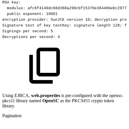
RSA
key:
modulus:
afc6f4149dc68d368a299cbf15370e36446bebc29770
public
exponent:
10001
encryption
provider:
SunJCE
version
10;
decryption
prov
Signature
test
of
key
testKey:
signature
length
128;
fi
Signings
per
second:
5
Decryptions
per
second:
4
Using EJBCA,
web.properties
is pre-configured with the opensc-
pkcs11 library named
OpenSC
as the PKCS#11 crypto token
library.
Pagination