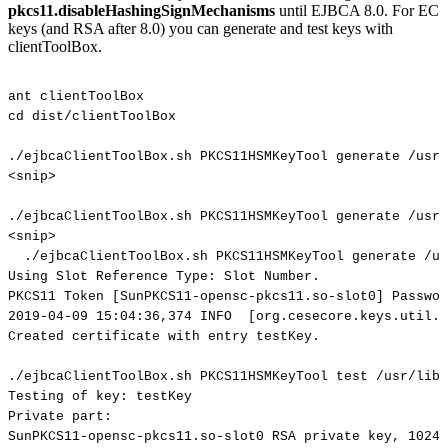
pkcs11.disableHashingSignMechanisms
until EJBCA 8.0. For EC
keys (and RSA after 8.0) you can generate and test keys with
clientToolBox.
ant
clientToolBox
cd
dist/clientToolBox
./ejbcaClientToolBox.sh
PKCS11HSMKeyTool
generate
/usr/
<snip>
./ejbcaClientToolBox.sh
PKCS11HSMKeyTool
generate
/usr/
<snip>
./ejbcaClientToolBox.sh
PKCS11HSMKeyTool
generate
/us
Using
Slot
Reference
Type:
Slot
Number.
PKCS11
Token
[SunPKCS11-opensc-pkcs11.so-slot0]
Passwor
2019-04-09
15:04:36,374
INFO
[org.cesecore.keys.util.S
Created
certificate
with
entry
testKey.
./ejbcaClientToolBox.sh
PKCS11HSMKeyTool
test
/usr/lib/
Testing
of
key:
testKey
Private
part:
SunPKCS11-opensc-pkcs11.so-slot0
RSA
private
key,
1024