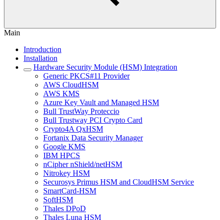
Main
Introduction
Installation
Hardware Security Module (HSM) Integration
Generic PKCS#11 Provider
AWS CloudHSM
AWS KMS
Azure Key Vault and Managed HSM
Bull TrustWay Proteccio
Bull Trustway PCI Crypto Card
Crypto4A QxHSM
Fortanix Data Security Manager
Google KMS
IBM HPCS
nCipher nShield/netHSM
Nitrokey HSM
Securosys Primus HSM and CloudHSM Service
SmartCard-HSM
SoftHSM
Thales DPoD
Thales Luna HSM