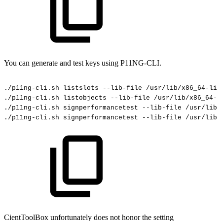
You can generate and test keys using P11NG-CLI.
./p11ng-cli.sh
listslots
--lib-file
/usr/lib/x86_64-lin
./p11ng-cli.sh
listobjects
--lib-file
/usr/lib/x86_64-l
./p11ng-cli.sh
signperformancetest
--lib-file
/usr/lib/
./p11ng-cli.sh
signperformancetest
--lib-file
/usr/lib/
CientToolBox unfortunately does not honor the setting