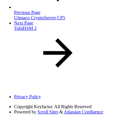
Previous Page
Utimaco CryptoServer CP5
Next Page
YubiHSM 2
Privacy Policy
Copyright
Keyfactor. All Rights Reserved
Powered by
Scroll Sites
&
Atlassian Confluence