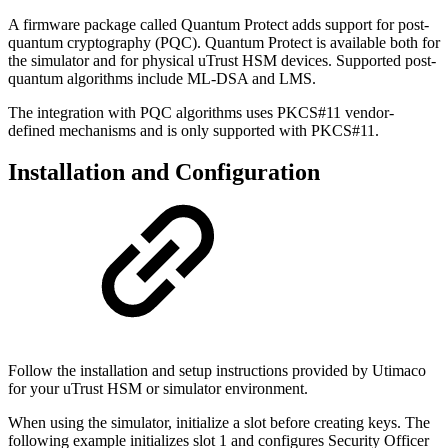
A firmware package called Quantum Protect adds support for post-
quantum cryptography (PQC). Quantum Protect is available both for
the simulator and for physical uTrust HSM devices. Supported post-
quantum algorithms include ML-DSA and LMS.
The integration with PQC algorithms uses PKCS#11 vendor-
defined mechanisms and is only supported with PKCS#11.
Installation and Configuration
Follow the installation and setup instructions provided by Utimaco
for your uTrust HSM or simulator environment.
When using the simulator, initialize a slot before creating keys. The
following example initializes slot 1 and configures Security Officer