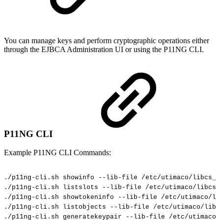
You can manage keys and perform cryptographic operations either
through the EJBCA Administration UI or using the P11NG CLI.
P11NG CLI
Example P11NG CLI Commands:
./p11ng-cli.sh
showinfo
--lib-file
/etc/utimaco/libcs_p
./p11ng-cli.sh
listslots
--lib-file
/etc/utimaco/libcs_
./p11ng-cli.sh
showtokeninfo
--lib-file
/etc/utimaco/li
./p11ng-cli.sh
listobjects
--lib-file
/etc/utimaco/libc
./p11ng-cli.sh
generatekeypair
--lib-file
/etc/utimaco/