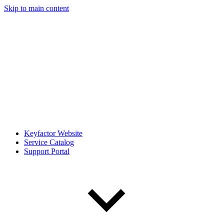
Skip to main content
Keyfactor Website
Service Catalog
Support Portal