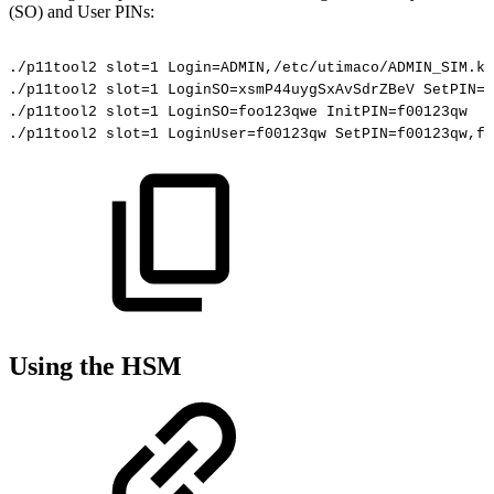
(SO) and User PINs:
./p11tool2
slot=1
Login=ADMIN,/etc/utimaco/ADMIN_SIM.ke
./p11tool2
slot=1
LoginSO=xsmP44uygSxAvSdrZBeV
SetPIN=x
./p11tool2
slot=1
LoginSO=foo123qwe
InitPIN=f00123qw
./p11tool2
slot=1
LoginUser=f00123qw
SetPIN=f00123qw,fo
Using the HSM