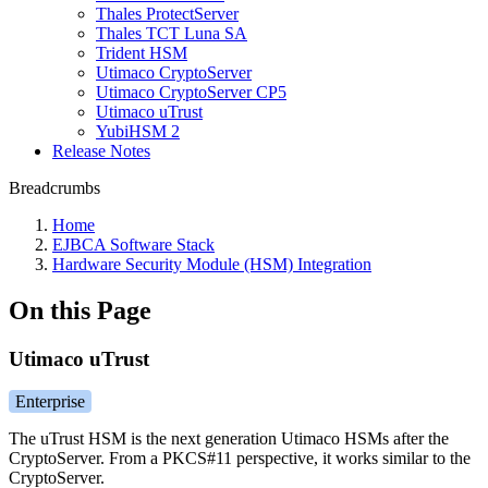
Thales ProtectServer
Thales TCT Luna SA
Trident HSM
Utimaco CryptoServer
Utimaco CryptoServer CP5
Utimaco uTrust
YubiHSM 2
Release Notes
Breadcrumbs
Home
EJBCA Software Stack
Hardware Security Module (HSM) Integration
On this Page
Utimaco uTrust
Enterprise
The uTrust HSM is the next generation Utimaco HSMs after the
CryptoServer. From a PKCS#11 perspective, it works similar to the
CryptoServer.