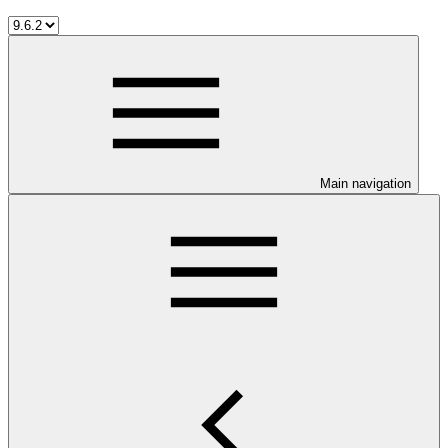
Main navigation