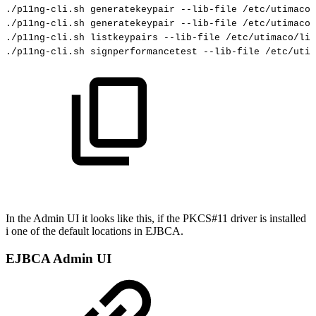
./p11ng-cli.sh
generatekeypair
--lib-file
/etc/utimaco/
./p11ng-cli.sh
generatekeypair
--lib-file
/etc/utimaco/
./p11ng-cli.sh
listkeypairs
--lib-file
/etc/utimaco/lib
./p11ng-cli.sh
signperformancetest
--lib-file
/etc/utim
In the Admin UI it looks like this, if the PKCS#11 driver is installed
i one of the default locations in EJBCA.
EJBCA Admin UI