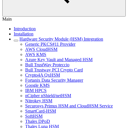
Main
Introduction
Installation
Hardware Security Module (HSM) Integration
Generic PKCS#11 Provider
AWS CloudHSM
AWS KMS
Azure Key Vault and Managed HSM
Bull TrustWay Proteccio
Bull Trustway PCI Crypto Card
Crypto4A QxHSM
Fortanix Data Security Manager
Google KMS
IBM HPCS
nCipher nShield/netHSM
Nitrokey HSM
Securosys Primus HSM and CloudHSM Service
SmartCard-HSM
SoftHSM
Thales DPoD
Thales Luna HSM