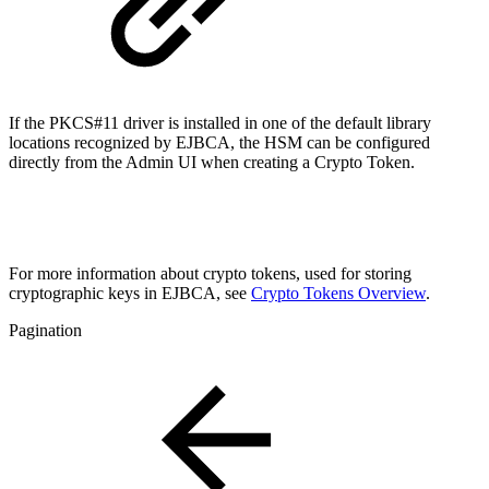
If the PKCS#11 driver is installed in one of the default library
locations recognized by EJBCA, the HSM can be configured
directly from the Admin UI when creating a Crypto Token.
For more information about crypto tokens, used for storing
cryptographic keys in EJBCA
, see
Crypto Tokens Overview
.
Pagination