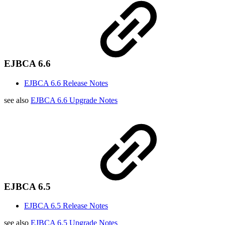
EJBCA 6.6
EJBCA 6.6 Release Notes
see also
EJBCA 6.6 Upgrade Notes
EJBCA 6.5
EJBCA 6.5 Release Notes
see also
EJBCA 6.5 Upgrade Notes