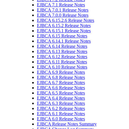
EJBCA 7.1 Release Notes
EJBCA 7.0.1 Release Notes
EJBCA 7.0.0 Release Notes
EJBCA 6.15.2.6 Release Notes
EJBCA 6.15.2 Release Notes
EJBCA 6.15.1 Release Notes
EJBCA 6.15 Release Notes
EJBCA 6.14.1 Release Notes
EJBCA 6.14 Release Notes
EJBCA 6.13 Release Notes
EJBCA 6.12 Release Notes
EJBCA 6.11 Release Notes
EJBCA 6.10 Release Notes
EJBCA 6.9 Release Notes
EJBCA 6.8 Release Notes
EJBCA 6.7 Release Notes
EJBCA 6.6 Release Notes
EJBCA 6.5 Release Notes
EJBCA 6.4 Release Notes
EJBCA 6.3 Release Notes
EJBCA 6.2 Release Notes
EJBCA 6.1 Release Notes
EJBCA 6.0 Release Notes
EJBCA Release Notes Summary