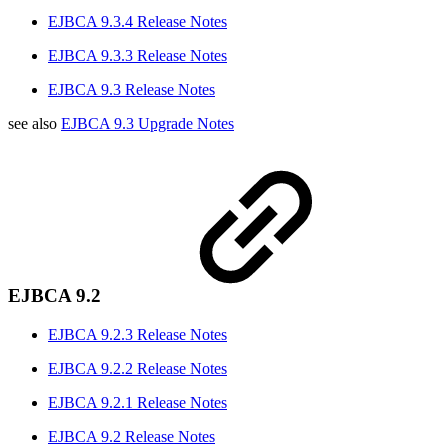
EJBCA 9.3.4 Release Notes
EJBCA 9.3.3 Release Notes
EJBCA 9.3 Release Notes
see also
EJBCA 9.3 Upgrade Notes
EJBCA 9.2
EJBCA 9.2.3 Release Notes
EJBCA 9.2.2 Release Notes
EJBCA 9.2.1 Release Notes
EJBCA 9.2 Release Notes