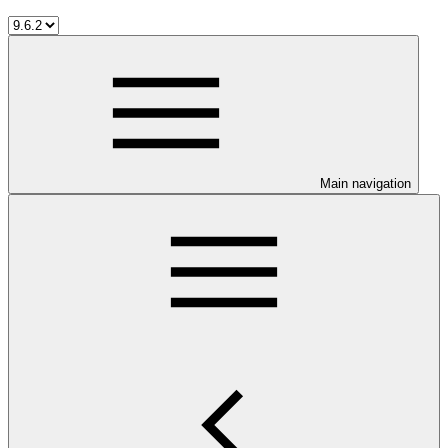
Main navigation