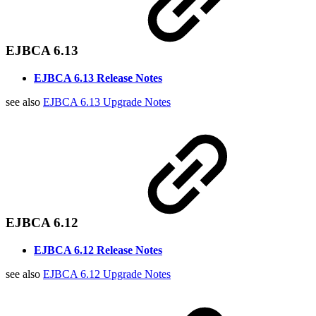
EJBCA 6.13
EJBCA 6.13 Release Notes
see also
EJBCA 6.13 Upgrade Notes
EJBCA 6.12
EJBCA 6.12 Release Notes
see also
EJBCA 6.12 Upgrade Notes