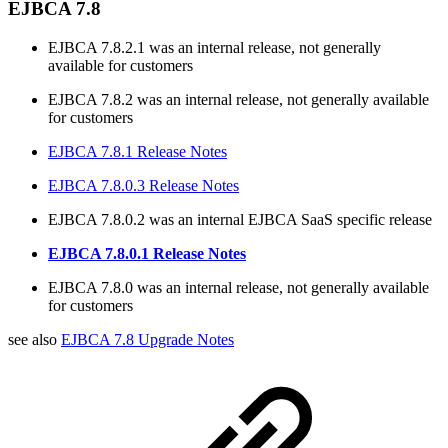
EJBCA 7.8
EJBCA 7.8.2.1 was an internal release, not generally
available for customers
EJBCA 7.8.2 was an internal release, not generally available
for customers
EJBCA 7.8.1 Release Notes
EJBCA 7.8.0.3 Release Notes
EJBCA 7.8.0.2 was an internal EJBCA SaaS specific release
EJBCA 7.8.0.1 Release Notes
EJBCA 7.8.0 was an internal release, not generally available
for customers
see also
EJBCA 7.8 Upgrade Notes