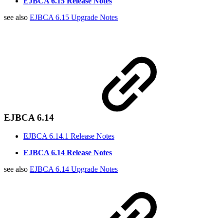
EJBCA 6.15 Release Notes
see also
EJBCA 6.15 Upgrade Notes
EJBCA 6.14
EJBCA 6.14.1 Release Notes
EJBCA 6.14 Release Notes
see also
EJBCA 6.14 Upgrade Notes