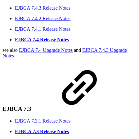
EJBCA 7.4.3 Release Notes
EJBCA 7.4.2 Release Notes
EJBCA 7.4.1 Release Notes
EJBCA 7.4 Release Notes
see also
EJBCA 7.4 Upgrade Notes
and
EJBCA 7.4.3 Upgrade
Notes
EJBCA 7.3
EJBCA 7.3.1 Release Notes
EJBCA 7.3 Release Notes