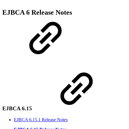
EJBCA 6 Release Notes
EJBCA 6.15
EJBCA 6.15.1 Release Notes