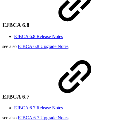
EJBCA 6.8
EJBCA 6.8 Release Notes
see also
EJBCA 6.8 Upgrade Notes
EJBCA 6.7
EJBCA 6.7 Release Notes
see also
EJBCA 6.7 Upgrade Notes