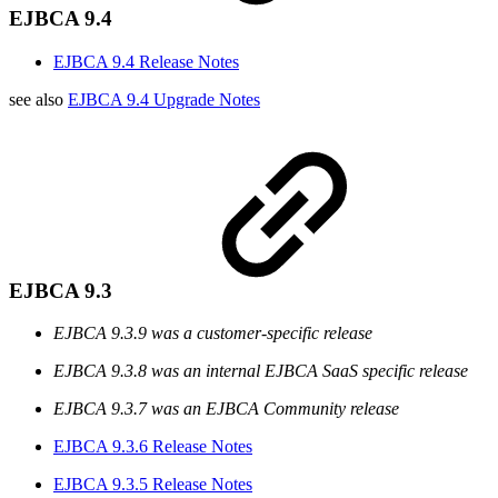
EJBCA 9.4
EJBCA 9.4 Release Notes
see also
EJBCA 9.4 Upgrade Notes
EJBCA 9.3
EJBCA 9.3.9 was a customer-specific release
EJBCA 9.3.8 was an internal EJBCA SaaS specific release
EJBCA 9.3.7 was an EJBCA Community release
EJBCA 9.3.6 Release Notes
EJBCA 9.3.5 Release Notes