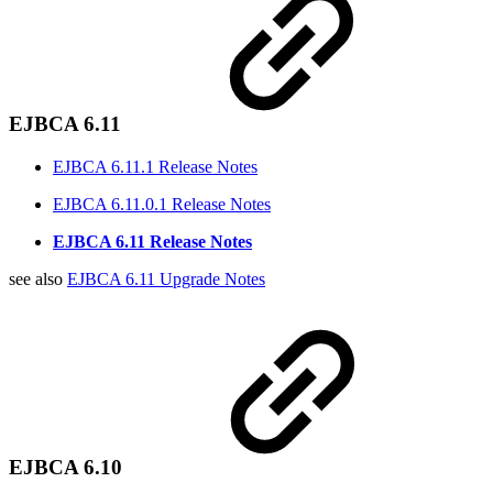
EJBCA 6.11
EJBCA 6.11.1 Release Notes
EJBCA 6.11.0.1 Release Notes
EJBCA 6.11 Release Notes
see also
EJBCA 6.11 Upgrade Notes
EJBCA 6.10