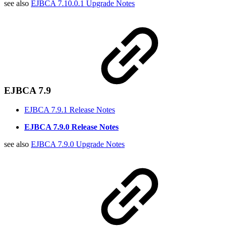
see also
EJBCA 7.10.0.1 Upgrade Notes
EJBCA 7.9
EJBCA 7.9.1 Release Notes
EJBCA 7.9.0 Release Notes
see also
EJBCA 7.9.0 Upgrade Notes