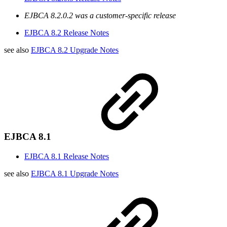
EJBCA 8.2.0.2 was a customer-specific release
EJBCA 8.2 Release Notes
see also
EJBCA 8.2 Upgrade Notes
EJBCA 8.1
EJBCA 8.1 Release Notes
see also
EJBCA 8.1 Upgrade Notes