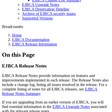
EJBCA Change Log Summary
EJBCA Upgrade Notes
EJBCA Deprecation Timeline
Archive of EJBCA security issues
Supported Versions
Breadcrumbs
Home
EJBCA Documentation
EJBCA Release Information
On this Page
EJBCA Release Notes
EJBCA Release Notes provide information on features and
improvements implemented in each release. The Release Notes also
include a change log, listing all issues resolved in the release. For a
complete listing of notes for all EJBCA releases, see
EJBCA
Release Notes Summary
If you are upgrading from an earlier version of EJBCA, you will
find essential information in the
EJBCA Upgrade Notes
associated
with the relevant release notes.