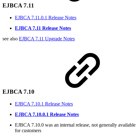
EJBCA 7.11
EJBCA 7.11.0.1 Release Notes
EJBCA 7.11 Release Notes
see also
EJBCA 7.11 Upgrade Notes
EJBCA 7.10
EJBCA 7.10.1 Release Notes
EJBCA 7.10.0.1 Release Notes
EJBCA 7.10.0 was an internal release, not generally available
for customers