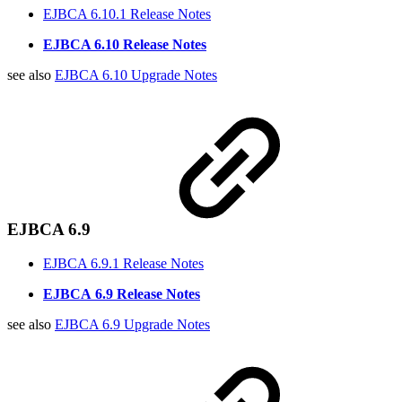
EJBCA 6.10.1 Release Notes
EJBCA 6.10 Release Notes
see also
EJBCA 6.10 Upgrade Notes
EJBCA 6.9
EJBCA 6.9.1 Release Notes
EJBCA
6.9 Release Notes
see also
EJBCA 6.9 Upgrade Notes