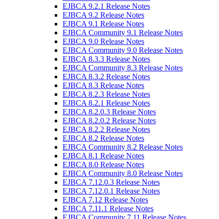
EJBCA 9.2.1 Release Notes
EJBCA 9.2 Release Notes
EJBCA 9.1 Release Notes
EJBCA Community 9.1 Release Notes
EJBCA 9.0 Release Notes
EJBCA Community 9.0 Release Notes
EJBCA 8.3.3 Release Notes
EJBCA Community 8.3 Release Notes
EJBCA 8.3.2 Release Notes
EJBCA 8.3 Release Notes
EJBCA 8.2.3 Release Notes
EJBCA 8.2.1 Release Notes
EJBCA 8.2.0.3 Release Notes
EJBCA 8.2.0.2 Release Notes
EJBCA 8.2.2 Release Notes
EJBCA 8.2 Release Notes
EJBCA Community 8.2 Release Notes
EJBCA 8.1 Release Notes
EJBCA 8.0 Release Notes
EJBCA Community 8.0 Release Notes
EJBCA 7.12.0.3 Release Notes
EJBCA 7.12.0.1 Release Notes
EJBCA 7.12 Release Notes
EJBCA 7.11.1 Release Notes
EJBCA Community 7.11 Release Notes