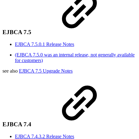
EJBCA 7.5
EJBCA 7.5.0.1 Release Notes
(EJBCA 7.5.0 was an internal release, not generally available
for customers)
see also
EJBCA 7.5 Upgrade Notes
EJBCA 7.4
EJBCA 7.4.3.2 Release Notes