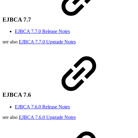
EJBCA 7.7
EJBCA 7.7.0 Release Notes
see also
EJBCA 7.7.0 Upgrade Notes
EJBCA 7.6
EJBCA 7.6.0 Release Notes
see also
EJBCA 7.6.0 Upgrade Notes