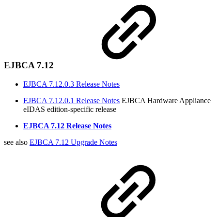
EJBCA 7.12
EJBCA 7.12.0.3 Release Notes
EJBCA 7.12.0.1 Release Notes
EJBCA Hardware Appliance
eIDAS edition-specific release
EJBCA 7.12 Release Notes
see also
EJBCA 7.12 Upgrade Notes