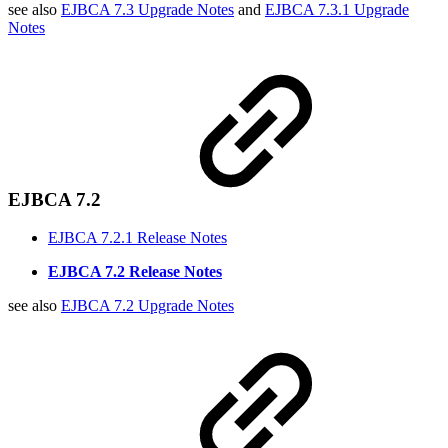
see also
EJBCA 7.3 Upgrade Notes
and
EJBCA 7.3.1 Upgrade
Notes
EJBCA 7.2
EJBCA 7.2.1 Release Notes
EJBCA 7.2 Release Notes
see also
EJBCA 7.2 Upgrade Notes