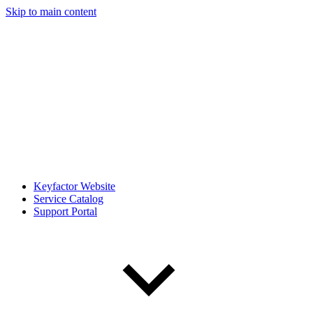
Skip to main content
Keyfactor Website
Service Catalog
Support Portal