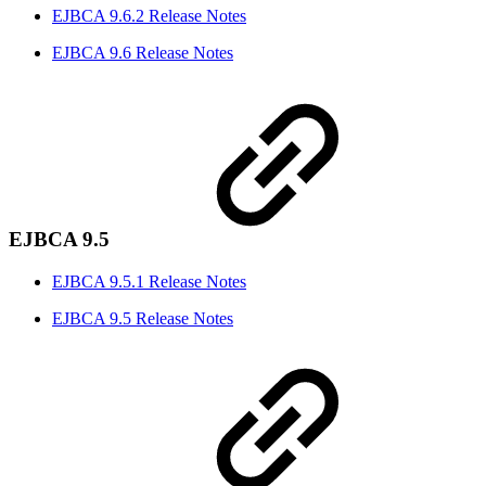
EJBCA 9.6.2 Release Notes
EJBCA 9.6 Release Notes
EJBCA 9.5
EJBCA 9.5.1 Release Notes
EJBCA 9.5 Release Notes