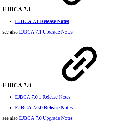
EJBCA 7.1
EJBCA 7.1 Release Notes
see also
EJBCA 7.1 Upgrade Notes
EJBCA 7.0
EJBCA 7.0.1 Release Notes
EJBCA 7.0.0 Release Notes
see also
EJBCA 7.0 Upgrade Notes