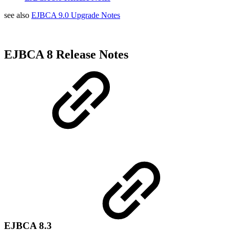
see also
EJBCA 9.0 Upgrade Notes
EJBCA 8 Release Notes
EJBCA 8.3