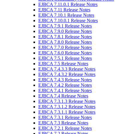
EJBCA 7.11.0.1 Release Notes
EJBCA 7.11 Release Notes
EJBCA 7.10.1 Release Notes
EJBCA 7.10.0.1 Release Notes
EJBCA 7.9.1 Release Notes
EJBCA 7.9.0 Release Notes
EJBCA 7.8.1 Release Notes
EJBCA 7.8.0 Release Notes
EJBCA 7.7.0 Release Notes
EJBCA 7.6.0 Release Notes
EJBCA 7.5.1 Release Notes
EJBCA 7.5 Release Notes
EJBCA 7.4.3.3 Release Notes
EJBCA 7.4.3.2 Release Notes
EJBCA 7.4.3 Release Notes
EJBCA 7.4.2 Release Notes
EJBCA 7.4.1 Release Notes
EJBCA 7.4 Release Notes
EJBCA 7.3.1.3 Release Notes
EJBCA 7.3.1.2 Release Notes
EJBCA 7.3.1.1 Release Notes
EJBCA 7.3.1 Release Notes
EJBCA 7.3 Release Notes
EJBCA 7.2.1 Release Notes
EJBCA 7.2 Release Notes