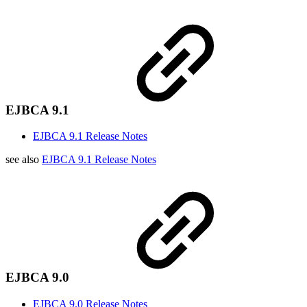
EJBCA 9.1
EJBCA 9.1 Release Notes
see also
EJBCA 9.1 Release Notes
EJBCA 9.0
EJBCA 9.0 Release Notes