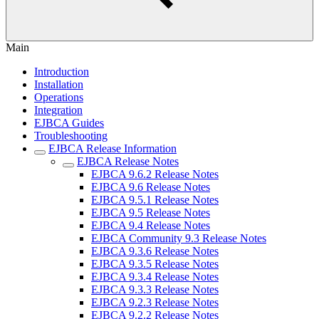
Main
Introduction
Installation
Operations
Integration
EJBCA Guides
Troubleshooting
EJBCA Release Information
EJBCA Release Notes
EJBCA 9.6.2 Release Notes
EJBCA 9.6 Release Notes
EJBCA 9.5.1 Release Notes
EJBCA 9.5 Release Notes
EJBCA 9.4 Release Notes
EJBCA Community 9.3 Release Notes
EJBCA 9.3.6 Release Notes
EJBCA 9.3.5 Release Notes
EJBCA 9.3.4 Release Notes
EJBCA 9.3.3 Release Notes
EJBCA 9.2.3 Release Notes
EJBCA 9.2.2 Release Notes