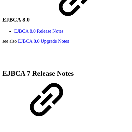
EJBCA 8.0
EJBCA 8.0 Release Notes
see also
EJBCA 8.0 Upgrade Notes
EJBCA 7 Release Notes