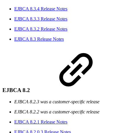
EJBCA 8.3.4 Release Notes
EJBCA 8.3.3 Release Notes
EJBCA 8.3.2 Release Notes
EJBCA 8.3 Release Notes
EJBCA 8.2
EJBCA 8.2.3 was a customer-specific release
EJBCA 8.2.2 was a customer-specific release
EJBCA 8.2.1 Release Notes
EJBCA 8.2.0.3 Release Notes