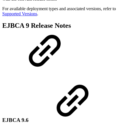
For available deployment types and associated versions, refer to
Supported Versions
.
EJBCA 9 Release Notes
EJBCA 9.6