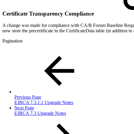
Certificate Transparency Compliance
A change was made for compliance with CA/B Forum Baseline Requireme
now store the precertificate in the CertificateData table (in addition 
Pagination
Previous Page
EJBCA 7.3.1.1 Upgrade Notes
Next Page
EJBCA 7.3 Upgrade Notes