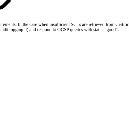
nts. In the case when insufficient SCTs are retrieved from Certificat
to audit logging it) and respond to OCSP queries with status "good".