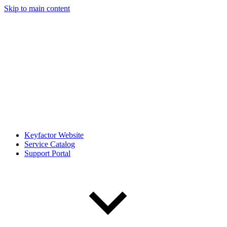
Skip to main content
Keyfactor Website
Service Catalog
Support Portal