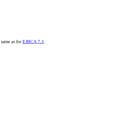
e same as for
EJBCA 7.3
.