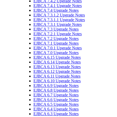
EJBCA 7.4.2 Upgrade Notes
EJBCA 7.4.1 Upgrade Notes
EJBCA 7.4 Upgrade Notes
EJBCA 7.3.1.2 Upgrade Notes
EJBCA 7.3.1.1 Upgrade Notes
EJBCA 7.3.1 Upgrade Notes
EJBCA 7.3 Upgrade Notes
EJBCA 7.2.1 Upgrade Notes
EJBCA 7.2 Upgrade Notes
EJBCA 7.1 Upgrade Notes
EJBCA 7.0.1 Upgrade Notes
EJBCA 7.0 Upgrade Notes
EJBCA 6.15 Upgrade Notes
EJBCA 6.14 Upgrade Notes
EJBCA 6.13 Upgrade Notes
EJBCA 6.12 Upgrade Notes
EJBCA 6.11 Upgrade Notes
EJBCA 6.10 Upgrade Notes
EJBCA 6.9 Upgrade Notes
EJBCA 6.8 Upgrade Notes
EJBCA 6.7 Upgrade Notes
EJBCA 6.6 Upgrade Notes
EJBCA 6.5 Upgrade Notes
EJBCA 6.4 Upgrade Notes
EJBCA 6.3 Upgrade Notes