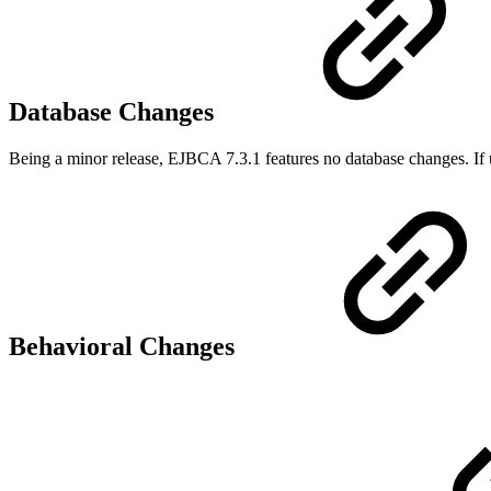
Database Changes
Being a minor release, EJBCA 7.3.1 features no database changes. If 
Behavioral Changes