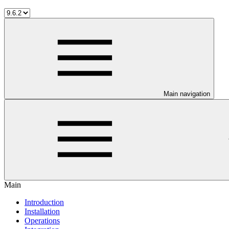
Main navigation
Main
Introduction
Installation
Operations