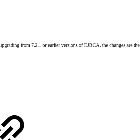
upgrading from 7.2.1 or earlier versions of EJBCA, the changes are th