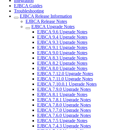
Integration
EJBCA Guides
Troubleshooting
EJBCA Release Information
EJBCA Release Notes
EJBCA Upgrade Notes
EJBCA 9.6 Upgrade Notes
EJBCA 9.4 Upgrade Notes
EJBCA 9.3 Upgrade Notes
EJBCA 9.1 Upgrade Notes
EJBCA 9.0 Upgrade Notes
EJBCA 8.3 Upgrade Notes
EJBCA 8.2 Upgrade Notes
EJBCA 8.0 Upgrade Notes
EJBCA 7.12.0 Upgrade Notes
EJBCA 7.11.0 Upgrade Notes
EJBCA 7.10.0.1 Upgrade Notes
EJBCA 7.9.0 Upgrade Notes
EJBCA 8.1 Upgrade Notes
EJBCA 7.8.1 Upgrade Notes
EJBCA 7.8.0 Upgrade Notes
EJBCA 7.7.0 Upgrade Notes
EJBCA 7.6.0 Upgrade Notes
EJBCA 7.5 Upgrade Notes
EJBCA 7.4.3 Upgrade Notes