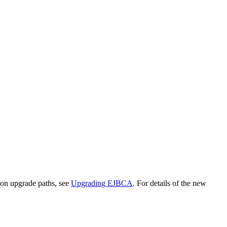
on upgrade paths, see
Upgrading EJBCA
. For details of the new