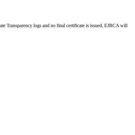
e Transparency logs and no final certificate is issued, EJBCA will