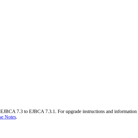
EJBCA 7.3 to EJBCA 7.3.1. For upgrade instructions and information 
se Notes
.