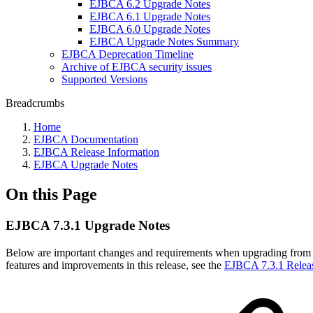
EJBCA 6.2 Upgrade Notes
EJBCA 6.1 Upgrade Notes
EJBCA 6.0 Upgrade Notes
EJBCA Upgrade Notes Summary
EJBCA Deprecation Timeline
Archive of EJBCA security issues
Supported Versions
Breadcrumbs
Home
EJBCA Documentation
EJBCA Release Information
EJBCA Upgrade Notes
On this Page
EJBCA 7.3.1 Upgrade Notes
Below are important changes and requirements when upgrading from 
features and improvements in this release, see the
EJBCA 7.3.1 Relea