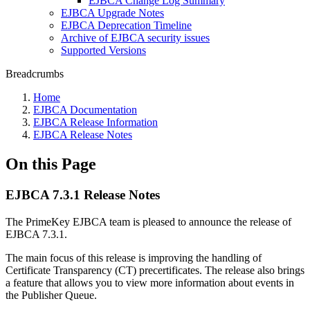
EJBCA Change Log Summary
EJBCA Upgrade Notes
EJBCA Deprecation Timeline
Archive of EJBCA security issues
Supported Versions
Breadcrumbs
Home
EJBCA Documentation
EJBCA Release Information
EJBCA Release Notes
On this Page
EJBCA 7.3.1 Release Notes
The PrimeKey EJBCA team is pleased to announce the release of
EJBCA 7.3.1.
The main focus of this release is improving the handling of
Certificate Transparency (CT) precertificates. The release also brings
a feature that allows you to view more information about events in
the Publisher Queue.