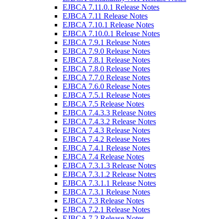
EJBCA 7.11.0.1 Release Notes
EJBCA 7.11 Release Notes
EJBCA 7.10.1 Release Notes
EJBCA 7.10.0.1 Release Notes
EJBCA 7.9.1 Release Notes
EJBCA 7.9.0 Release Notes
EJBCA 7.8.1 Release Notes
EJBCA 7.8.0 Release Notes
EJBCA 7.7.0 Release Notes
EJBCA 7.6.0 Release Notes
EJBCA 7.5.1 Release Notes
EJBCA 7.5 Release Notes
EJBCA 7.4.3.3 Release Notes
EJBCA 7.4.3.2 Release Notes
EJBCA 7.4.3 Release Notes
EJBCA 7.4.2 Release Notes
EJBCA 7.4.1 Release Notes
EJBCA 7.4 Release Notes
EJBCA 7.3.1.3 Release Notes
EJBCA 7.3.1.2 Release Notes
EJBCA 7.3.1.1 Release Notes
EJBCA 7.3.1 Release Notes
EJBCA 7.3 Release Notes
EJBCA 7.2.1 Release Notes
EJBCA 7.2 Release Notes