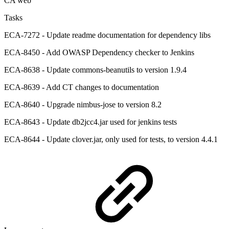
CA web
Tasks
ECA-7272 - Update readme documentation for dependency libs
ECA-8450 - Add OWASP Dependency checker to Jenkins
ECA-8638 - Update commons-beanutils to version 1.9.4
ECA-8639 - Add CT changes to documentation
ECA-8640 - Upgrade nimbus-jose to version 8.2
ECA-8643 - Update db2jcc4.jar used for jenkins tests
ECA-8644 - Update clover.jar, only used for tests, to version 4.4.1