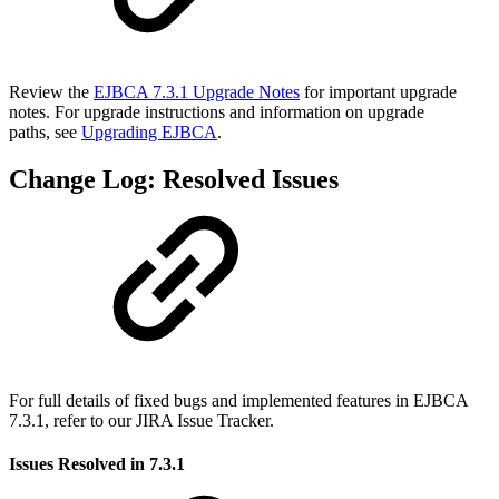
Review the
EJBCA 7.3.1 Upgrade Notes
for important upgrade
notes. For upgrade instructions and information on upgrade
paths, see
Upgrading EJBCA
.
Change Log: Resolved Issues
For full details of fixed bugs and implemented features in EJBCA
7.3.1, refer to our JIRA Issue Tracker.
Issues Resolved in 7.3.1