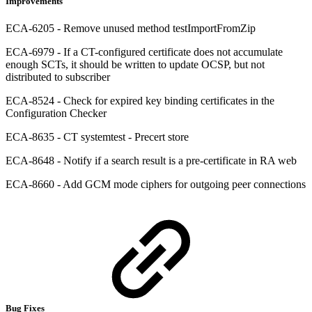
Improvements
ECA-6205 - Remove unused method testImportFromZip
ECA-6979 - If a CT-configured certificate does not accumulate
enough SCTs, it should be written to update OCSP, but not
distributed to subscriber
ECA-8524 - Check for expired key binding certificates in the
Configuration Checker
ECA-8635 - CT systemtest - Precert store
ECA-8648 - Notify if a search result is a pre-certificate in RA web
ECA-8660 - Add GCM mode ciphers for outgoing peer connections
Bug Fixes