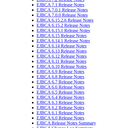
EJBCA 7.1 Release Notes
EJBCA 7.0.1 Release Notes
EJBCA 7.0.0 Release Notes
EJBCA 6.15.2.6 Release Notes
EJBCA 6.15.2 Release Notes
EJBCA 6.15.1 Release Notes
EJBCA 6.15 Release Notes
EJBCA 6.14.1 Release Notes
EJBCA 6.14 Release Notes
EJBCA 6.13 Release Notes
EJBCA 6.12 Release Notes
EJBCA 6.11 Release Notes
EJBCA 6.10 Release Notes
EJBCA 6.9 Release Notes
EJBCA 6.8 Release Notes
EJBCA 6.7 Release Notes
EJBCA 6.6 Release Notes
EJBCA 6.5 Release Notes
EJBCA 6.4 Release Notes
EJBCA 6.3 Release Notes
EJBCA 6.2 Release Notes
EJBCA 6.1 Release Notes
EJBCA 6.0 Release Notes
EJBCA Release Notes Summary