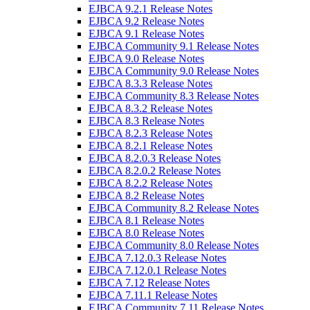
EJBCA 9.2.1 Release Notes
EJBCA 9.2 Release Notes
EJBCA 9.1 Release Notes
EJBCA Community 9.1 Release Notes
EJBCA 9.0 Release Notes
EJBCA Community 9.0 Release Notes
EJBCA 8.3.3 Release Notes
EJBCA Community 8.3 Release Notes
EJBCA 8.3.2 Release Notes
EJBCA 8.3 Release Notes
EJBCA 8.2.3 Release Notes
EJBCA 8.2.1 Release Notes
EJBCA 8.2.0.3 Release Notes
EJBCA 8.2.0.2 Release Notes
EJBCA 8.2.2 Release Notes
EJBCA 8.2 Release Notes
EJBCA Community 8.2 Release Notes
EJBCA 8.1 Release Notes
EJBCA 8.0 Release Notes
EJBCA Community 8.0 Release Notes
EJBCA 7.12.0.3 Release Notes
EJBCA 7.12.0.1 Release Notes
EJBCA 7.12 Release Notes
EJBCA 7.11.1 Release Notes
EJBCA Community 7.11 Release Notes