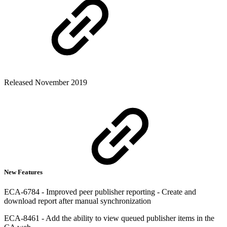
Released November 2019
New Features
ECA-6784 - Improved peer publisher reporting - Create and
download report after manual synchronization
ECA-8461 - Add the ability to view queued publisher items in the