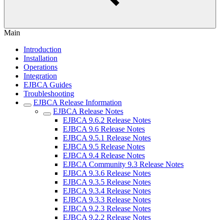
Main
Introduction
Installation
Operations
Integration
EJBCA Guides
Troubleshooting
EJBCA Release Information
EJBCA Release Notes
EJBCA 9.6.2 Release Notes
EJBCA 9.6 Release Notes
EJBCA 9.5.1 Release Notes
EJBCA 9.5 Release Notes
EJBCA 9.4 Release Notes
EJBCA Community 9.3 Release Notes
EJBCA 9.3.6 Release Notes
EJBCA 9.3.5 Release Notes
EJBCA 9.3.4 Release Notes
EJBCA 9.3.3 Release Notes
EJBCA 9.2.3 Release Notes
EJBCA 9.2.2 Release Notes