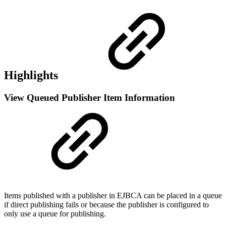
Highlights
View Queued Publisher Item Information
Items published with a publisher in EJBCA can be placed in a queue
if direct publishing fails or because the publisher is configured to
only use a queue for publishing.