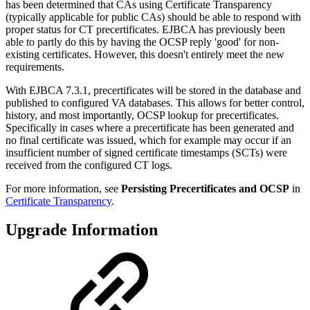
has been determined that CAs using Certificate Transparency
(typically applicable for public CAs) should be able to respond with
proper status for CT precertificates. EJBCA has previously been
able to partly do this by having the OCSP reply 'good' for non-
existing certificates. However, this doesn't entirely meet the new
requirements.
With EJBCA 7.3.1, precertificates will be stored in the database and
published to configured VA databases. This allows for better control,
history, and most importantly, OCSP lookup for precertificates.
Specifically in cases where a precertificate has been generated and
no final certificate was issued, which for example may occur if an
insufficient number of signed certificate timestamps (SCTs) were
received from the configured CT logs.
For more information, see
Persisting Precertificates and OCSP
in
Certificate Transparency
.
Upgrade Information