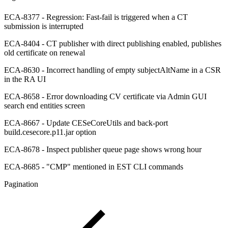
ECA-8377 - Regression: Fast-fail is triggered when a CT
submission is interrupted
ECA-8404 - CT publisher with direct publishing enabled, publishes
old certificate on renewal
ECA-8630 - Incorrect handling of empty subjectAltName in a CSR
in the RA UI
ECA-8658 - Error downloading CV certificate via Admin GUI
search end entities screen
ECA-8667 - Update CESeCoreUtils and back-port
build.cesecore.p11.jar option
ECA-8678 - Inspect publisher queue page shows wrong hour
ECA-8685 - "CMP" mentioned in EST CLI commands
Pagination