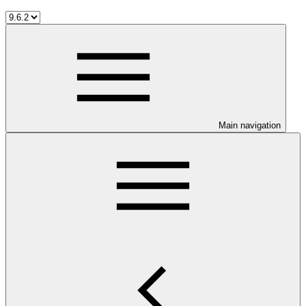
Main navigation