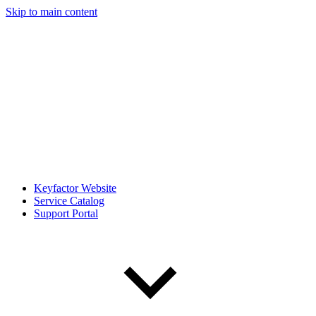
Skip to main content
Keyfactor Website
Service Catalog
Support Portal