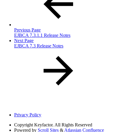
Previous Page
EJBCA 7.3.1.1 Release Notes
Next Page
EJBCA 7.3 Release Notes
Privacy Policy
Copyright
Keyfactor. All Rights Reserved
Powered by
Scroll Sites
&
Atlassian Confluence