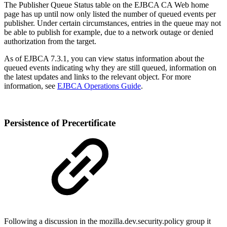
The Publisher Queue Status table on the EJBCA CA Web home
page has up until now only listed the number of queued events per
publisher. Under certain circumstances, entries in the queue may not
be able to publish for example, due to a network outage or denied
authorization from the target.
As of EJBCA 7.3.1, you can view status information about the
queued events indicating why they are still queued, information on
the latest updates and links to the relevant object. For more
information, see
EJBCA Operations Guide
.
Persistence of Precertificate
Following a discussion in the mozilla.dev.security.policy group it