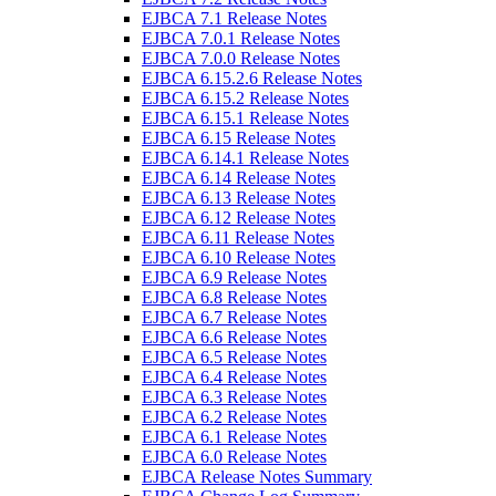
EJBCA 7.1 Release Notes
EJBCA 7.0.1 Release Notes
EJBCA 7.0.0 Release Notes
EJBCA 6.15.2.6 Release Notes
EJBCA 6.15.2 Release Notes
EJBCA 6.15.1 Release Notes
EJBCA 6.15 Release Notes
EJBCA 6.14.1 Release Notes
EJBCA 6.14 Release Notes
EJBCA 6.13 Release Notes
EJBCA 6.12 Release Notes
EJBCA 6.11 Release Notes
EJBCA 6.10 Release Notes
EJBCA 6.9 Release Notes
EJBCA 6.8 Release Notes
EJBCA 6.7 Release Notes
EJBCA 6.6 Release Notes
EJBCA 6.5 Release Notes
EJBCA 6.4 Release Notes
EJBCA 6.3 Release Notes
EJBCA 6.2 Release Notes
EJBCA 6.1 Release Notes
EJBCA 6.0 Release Notes
EJBCA Release Notes Summary