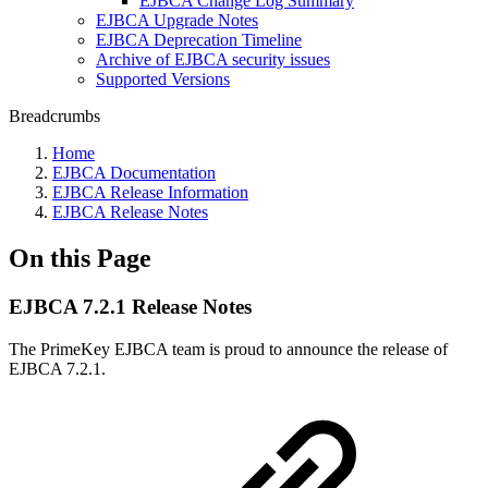
EJBCA Change Log Summary
EJBCA Upgrade Notes
EJBCA Deprecation Timeline
Archive of EJBCA security issues
Supported Versions
Breadcrumbs
Home
EJBCA Documentation
EJBCA Release Information
EJBCA Release Notes
On this Page
EJBCA 7.2.1 Release Notes
The PrimeKey EJBCA team is proud to announce the release of
EJBCA 7.2.1.