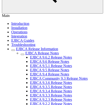
Main
Introduction
Installation
Operations
Integration
EJBCA Guides
Troubleshooting
EJBCA Release Information
EJBCA Release Notes
EJBCA 9.6.2 Release Notes
EJBCA 9.6 Release Notes
EJBCA 9.5.1 Release Notes
EJBCA 9.5 Release Notes
EJBCA 9.4 Release Notes
EJBCA Community 9.3 Release Notes
EJBCA 9.3.6 Release Notes
EJBCA 9.3.5 Release Notes
EJBCA 9.3.4 Release Notes
EJBCA 9.3.3 Release Notes
EJBCA 9.2.3 Release Notes
EJBCA 9.2.2 Release Notes