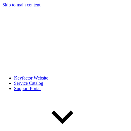
Skip to main content
Keyfactor Website
Service Catalog
Support Portal