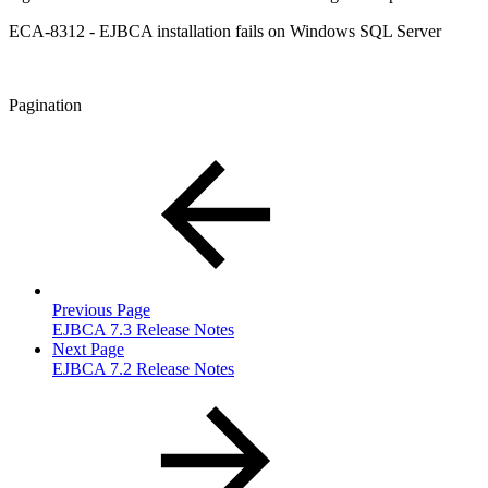
ECA-8312 - EJBCA installation fails on Windows SQL Server
Pagination
Previous Page
EJBCA 7.3 Release Notes
Next Page
EJBCA 7.2 Release Notes