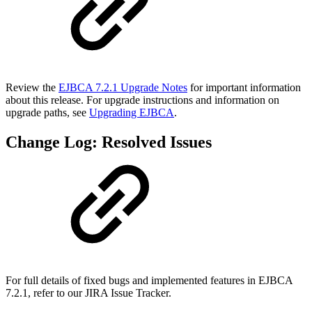
Review the
EJBCA 7.2.1 Upgrade Notes
for important information
about this release. For upgrade instructions and information on
upgrade paths, see
Upgrading EJBCA
.
Change Log: Resolved Issues
For full details of fixed bugs and implemented features in EJBCA
7.2.1, refer to our JIRA Issue Tracker.