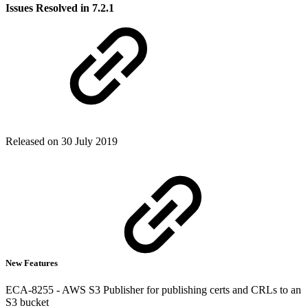
Issues Resolved in 7.2.1
Released on 30 July 2019
New Features
ECA-8255 - AWS S3 Publisher for publishing certs and CRLs to an
S3 bucket