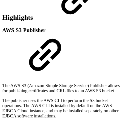
Highlights
AWS S3 Publisher
The AWS S3 (Amazon Simple Storage Service) Publisher allows
for publishing certificates and CRL files to an AWS S3 bucket.
The publisher uses the AWS CLI to perform the S3 bucket
operations. The AWS CLI is installed by default on the AWS
EJBCA Cloud instance, and may be installed separately on other
EJBCA software installations.