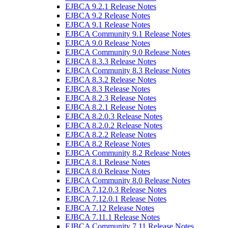
EJBCA 9.2.1 Release Notes
EJBCA 9.2 Release Notes
EJBCA 9.1 Release Notes
EJBCA Community 9.1 Release Notes
EJBCA 9.0 Release Notes
EJBCA Community 9.0 Release Notes
EJBCA 8.3.3 Release Notes
EJBCA Community 8.3 Release Notes
EJBCA 8.3.2 Release Notes
EJBCA 8.3 Release Notes
EJBCA 8.2.3 Release Notes
EJBCA 8.2.1 Release Notes
EJBCA 8.2.0.3 Release Notes
EJBCA 8.2.0.2 Release Notes
EJBCA 8.2.2 Release Notes
EJBCA 8.2 Release Notes
EJBCA Community 8.2 Release Notes
EJBCA 8.1 Release Notes
EJBCA 8.0 Release Notes
EJBCA Community 8.0 Release Notes
EJBCA 7.12.0.3 Release Notes
EJBCA 7.12.0.1 Release Notes
EJBCA 7.12 Release Notes
EJBCA 7.11.1 Release Notes
EJBCA Community 7.11 Release Notes