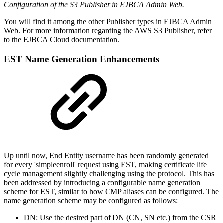
Configuration of the S3 Publisher in EJBCA Admin Web.
You will find it among the other Publisher types in EJBCA Admin
Web. For more information regarding the AWS S3 Publisher, refer
to the EJBCA Cloud documentation.
EST Name Generation Enhancements
Up until now, End Entity username has been randomly generated
for every 'simpleenroll' request using EST, making certificate life
cycle management slightly challenging using the protocol. This has
been addressed by introducing a configurable name generation
scheme for EST, similar to how CMP aliases can be configured. The
name generation scheme may be configured as follows:
DN: Use the desired part of DN (CN, SN etc.) from the CSR