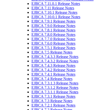
EJBCA 7.11.0.1 Release Notes
EJBCA 7.11 Release Notes
EJBCA 7.10.1 Release Notes
EJBCA 7.10.0.1 Release Notes
EJBCA 7.9.1 Release Notes
EJBCA 7.9.0 Release Notes
EJBCA 7.8.1 Release Notes
EJBCA 7.8.0 Release Notes
EJBCA 7.7.0 Release Notes
EJBCA 7.6.0 Release Notes
EJBCA 7.5.1 Release Notes
EJBCA 7.5 Release Notes
EJBCA 7.4.3.3 Release Notes
EJBCA 7.4.3.2 Release Notes
EJBCA 7.4.3 Release Notes
EJBCA 7.4.2 Release Notes
EJBCA 7.4.1 Release Notes
EJBCA 7.4 Release Notes
EJBCA 7.3.1.3 Release Notes
EJBCA 7.3.1.2 Release Notes
EJBCA 7.3.1.1 Release Notes
EJBCA 7.3.1 Release Notes
EJBCA 7.3 Release Notes
EJBCA 7.2.1 Release Notes
EJBCA 7.2 Release Notes