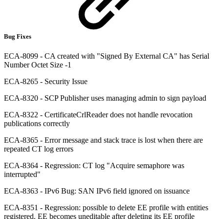
Bug Fixes
ECA-8099 - CA created with "Signed By External CA" has Serial
Number Octet Size -1
ECA-8265 - Security Issue
ECA-8320 - SCP Publisher uses managing admin to sign payload
ECA-8322 - CertificateCrlReader does not handle revocation
publications correctly
ECA-8365 - Error message and stack trace is lost when there are
repeated CT log errors
ECA-8364 - Regression: CT log "Acquire semaphore was
interrupted"
ECA-8363 - IPv6 Bug: SAN IPv6 field ignored on issuance
ECA-8351 - Regression: possible to delete EE profile with entities
registered. EE becomes uneditable after deleting its EE profile