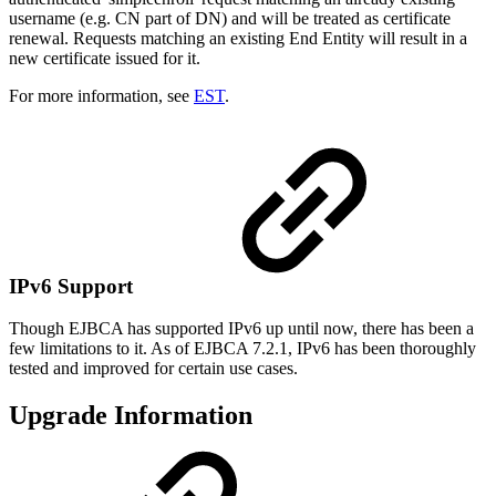
username (e.g. CN part of DN) and will be treated as certificate
renewal. Requests matching an existing End Entity will result in a
new certificate issued for it.
For more information, see
EST
.
IPv6 Support
Though EJBCA has supported IPv6 up until now, there has been a
few limitations to it. As of EJBCA 7.2.1, IPv6 has been thoroughly
tested and improved for certain use cases.
Upgrade Information