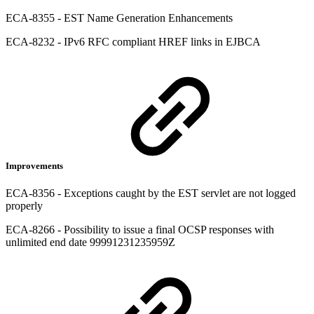
ECA-8355 - EST Name Generation Enhancements
ECA-8232 - IPv6 RFC compliant HREF links in EJBCA
Improvements
ECA-8356 - Exceptions caught by the EST servlet are not logged
properly
ECA-8266 - Possibility to issue a final OCSP responses with
unlimited end date 99991231235959Z