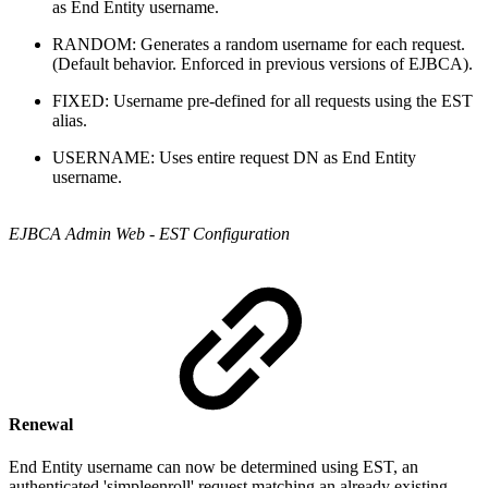
as End Entity username.
RANDOM: Generates a random username for each request.
(Default behavior. Enforced in previous versions of EJBCA).
FIXED: Username pre-defined for all requests using the EST
alias.
USERNAME: Uses entire request DN as End Entity
username.
EJBCA Admin Web - EST Configuration
Renewal
End Entity username can now be determined using EST, an
authenticated 'simpleenroll' request matching an already existing