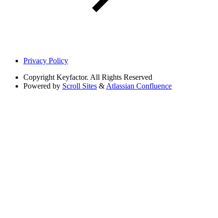
Privacy Policy
Copyright
Keyfactor. All Rights Reserved
Powered by
Scroll Sites
&
Atlassian Confluence