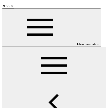
Main navigation