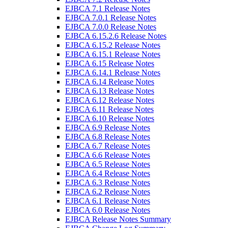
EJBCA 7.1 Release Notes
EJBCA 7.0.1 Release Notes
EJBCA 7.0.0 Release Notes
EJBCA 6.15.2.6 Release Notes
EJBCA 6.15.2 Release Notes
EJBCA 6.15.1 Release Notes
EJBCA 6.15 Release Notes
EJBCA 6.14.1 Release Notes
EJBCA 6.14 Release Notes
EJBCA 6.13 Release Notes
EJBCA 6.12 Release Notes
EJBCA 6.11 Release Notes
EJBCA 6.10 Release Notes
EJBCA 6.9 Release Notes
EJBCA 6.8 Release Notes
EJBCA 6.7 Release Notes
EJBCA 6.6 Release Notes
EJBCA 6.5 Release Notes
EJBCA 6.4 Release Notes
EJBCA 6.3 Release Notes
EJBCA 6.2 Release Notes
EJBCA 6.1 Release Notes
EJBCA 6.0 Release Notes
EJBCA Release Notes Summary