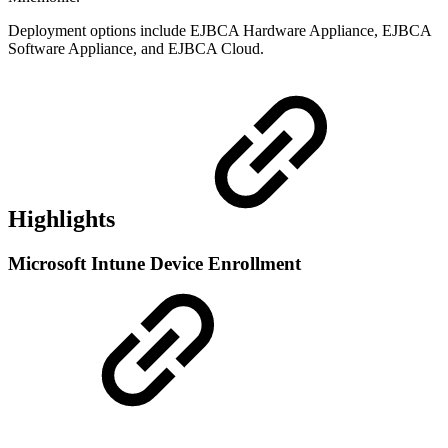
Deployment options include EJBCA Hardware Appliance, EJBCA
Software Appliance, and EJBCA Cloud.
Highlights
Microsoft Intune Device Enrollment