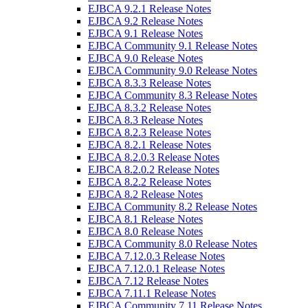
EJBCA 9.2.1 Release Notes
EJBCA 9.2 Release Notes
EJBCA 9.1 Release Notes
EJBCA Community 9.1 Release Notes
EJBCA 9.0 Release Notes
EJBCA Community 9.0 Release Notes
EJBCA 8.3.3 Release Notes
EJBCA Community 8.3 Release Notes
EJBCA 8.3.2 Release Notes
EJBCA 8.3 Release Notes
EJBCA 8.2.3 Release Notes
EJBCA 8.2.1 Release Notes
EJBCA 8.2.0.3 Release Notes
EJBCA 8.2.0.2 Release Notes
EJBCA 8.2.2 Release Notes
EJBCA 8.2 Release Notes
EJBCA Community 8.2 Release Notes
EJBCA 8.1 Release Notes
EJBCA 8.0 Release Notes
EJBCA Community 8.0 Release Notes
EJBCA 7.12.0.3 Release Notes
EJBCA 7.12.0.1 Release Notes
EJBCA 7.12 Release Notes
EJBCA 7.11.1 Release Notes
EJBCA Community 7.11 Release Notes