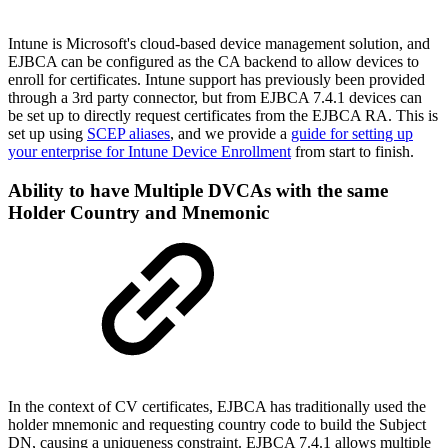
Intune is Microsoft's cloud-based device management solution, and
EJBCA can be configured as the CA backend to allow devices to
enroll for certificates. Intune support has previously been provided
through a 3rd party connector, but from EJBCA 7.4.1 devices can
be set up to directly request certificates from the EJBCA RA. This is
set up using
SCEP aliases
, and we provide a
guide for setting up
your enterprise for Intune Device Enrollment
from start to finish.
Ability to have Multiple DVCAs with the same
Holder Country and Mnemonic
In the context of CV certificates, EJBCA has traditionally used the
holder mnemonic and requesting country code to build the Subject
DN, causing a uniqueness constraint. EJBCA 7.4.1 allows multiple