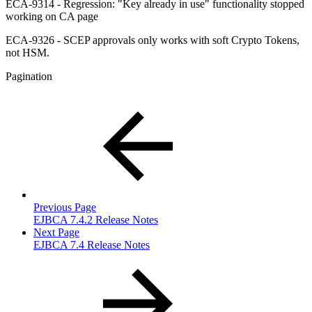
ECA-9314 - Regression: "Key already in use" functionality stopped
working on CA page
ECA-9326 - SCEP approvals only works with soft Crypto Tokens,
not HSM.
Pagination
Previous Page
EJBCA 7.4.2 Release Notes
Next Page
EJBCA 7.4 Release Notes