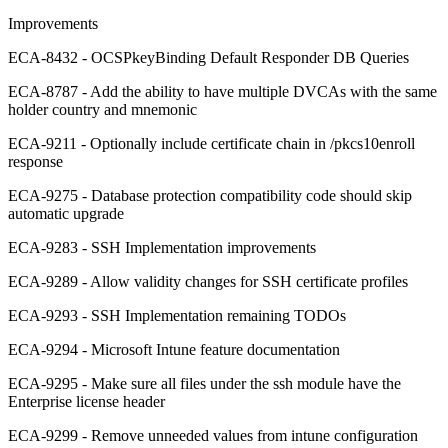
Improvements
ECA-8432 - OCSPkeyBinding Default Responder DB Queries
ECA-8787 - Add the ability to have multiple DVCAs with the same
holder country and mnemonic
ECA-9211 - Optionally include certificate chain in /pkcs10enroll
response
ECA-9275 - Database protection compatibility code should skip
automatic upgrade
ECA-9283 - SSH Implementation improvements
ECA-9289 - Allow validity changes for SSH certificate profiles
ECA-9293 - SSH Implementation remaining TODOs
ECA-9294 - Microsoft Intune feature documentation
ECA-9295 - Make sure all files under the ssh module have the
Enterprise license header
ECA-9299 - Remove unneeded values from intune configuration