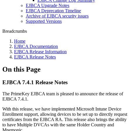
EJBCA Change Log Summary
EJBCA Upgrade Notes
EJBCA Deprecation Timeline
Archive of EJBCA security issues
Supported Versions
Breadcrumbs
Home
EJBCA Documentation
EJBCA Release Information
EJBCA Release Notes
On this Page
EJBCA 7.4.1 Release Notes
The PrimeKey EJBCA team is pleased to announce the release of
EJBCA 7.4.1.
With this release, we have implemented Microsoft Intune Device
Enrollment support, allowing devices to be set up to directly request
certificates from the EJBCA RA. This release also brings the ability
to have Multiple DVCAs with the same Holder Country and
Mnemonic.