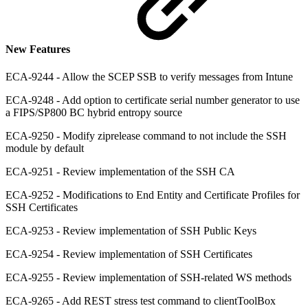
New Features
ECA-9244 - Allow the SCEP SSB to verify messages from Intune
ECA-9248 - Add option to certificate serial number generator to use
a FIPS/SP800 BC hybrid entropy source
ECA-9250 - Modify ziprelease command to not include the SSH
module by default
ECA-9251 - Review implementation of the SSH CA
ECA-9252 - Modifications to End Entity and Certificate Profiles for
SSH Certificates
ECA-9253 - Review implementation of SSH Public Keys
ECA-9254 - Review implementation of SSH Certificates
ECA-9255 - Review implementation of SSH-related WS methods
ECA-9265 - Add REST stress test command to clientToolBox