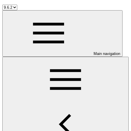
Main navigation