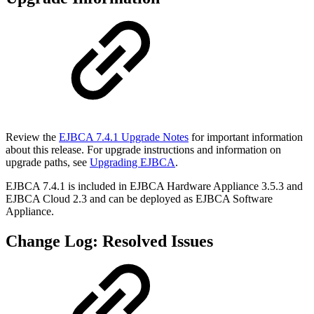
Review the
EJBCA 7.4.1 Upgrade Notes
for important information
about this release. For upgrade instructions and information on
upgrade paths, see
Upgrading EJBCA
.
EJBCA 7.4.1 is included in EJBCA Hardware Appliance 3.5.3 and
EJBCA Cloud 2.3 and can be deployed as EJBCA Software
Appliance.
Change Log: Resolved Issues