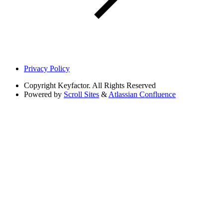
Privacy Policy
Copyright
Keyfactor. All Rights Reserved
Powered by
Scroll Sites
&
Atlassian Confluence