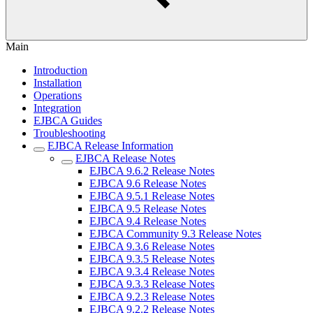
Main
Introduction
Installation
Operations
Integration
EJBCA Guides
Troubleshooting
EJBCA Release Information
EJBCA Release Notes
EJBCA 9.6.2 Release Notes
EJBCA 9.6 Release Notes
EJBCA 9.5.1 Release Notes
EJBCA 9.5 Release Notes
EJBCA 9.4 Release Notes
EJBCA Community 9.3 Release Notes
EJBCA 9.3.6 Release Notes
EJBCA 9.3.5 Release Notes
EJBCA 9.3.4 Release Notes
EJBCA 9.3.3 Release Notes
EJBCA 9.2.3 Release Notes
EJBCA 9.2.2 Release Notes