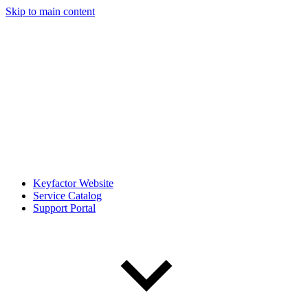
Skip to main content
Keyfactor Website
Service Catalog
Support Portal