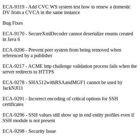
ECA-9319 - Add CVC WS system test how to renew a domestic
DV from a CVCA in the same instance
Bug Fixes
ECA-9170 - SecureXmlDecoder cannot deserialize enums created
in Java 6
ECA-9206 - Prevent peer system from being removed when
referenced by a publisher
ECA-9217 - ACME http challenge validation process fails when the
server redirects to HTTPS
ECA-9278 - SHA512withRSAandMGF1 cannot be used by
JackNJI11
ECA-9291 - Incorrect encoding of critical options for SSH
certificates
ECA-9296 - SSH values still show up in end entity profiles even if
SSH module is not present
ECA-9298 - Security Issue