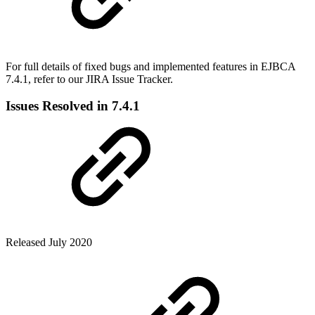
For full details of fixed bugs and implemented features in EJBCA
7.4.1, refer to our JIRA Issue Tracker.
Issues Resolved in 7.4.1
Released July 2020