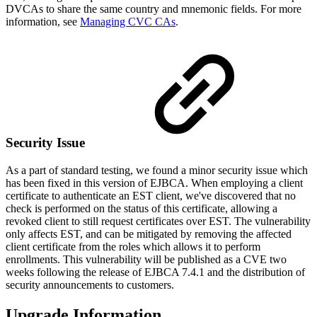
DVCAs to share the same country and mnemonic fields. For more
information, see
Managing CVC CAs
.
Security Issue
As a part of standard testing, we found a minor security issue which
has been fixed in this version of EJBCA. When employing a client
certificate to authenticate an EST client, we've discovered that no
check is performed on the status of this certificate, allowing a
revoked client to still request certificates over EST. The vulnerability
only affects EST, and can be mitigated by removing the affected
client certificate from the roles which allows it to perform
enrollments. This vulnerability will be published as a CVE two
weeks following the release of EJBCA 7.4.1 and the distribution of
security announcements to customers.
Upgrade Information