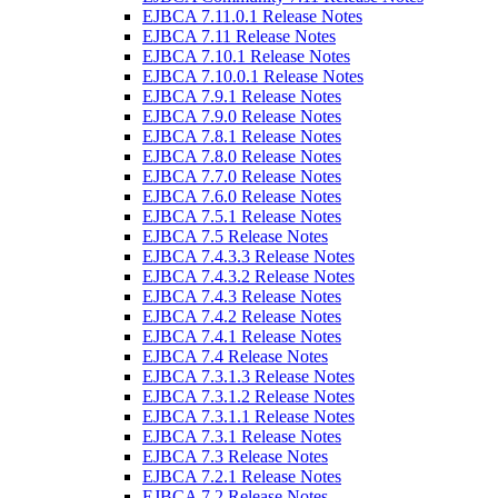
EJBCA 7.11.0.1 Release Notes
EJBCA 7.11 Release Notes
EJBCA 7.10.1 Release Notes
EJBCA 7.10.0.1 Release Notes
EJBCA 7.9.1 Release Notes
EJBCA 7.9.0 Release Notes
EJBCA 7.8.1 Release Notes
EJBCA 7.8.0 Release Notes
EJBCA 7.7.0 Release Notes
EJBCA 7.6.0 Release Notes
EJBCA 7.5.1 Release Notes
EJBCA 7.5 Release Notes
EJBCA 7.4.3.3 Release Notes
EJBCA 7.4.3.2 Release Notes
EJBCA 7.4.3 Release Notes
EJBCA 7.4.2 Release Notes
EJBCA 7.4.1 Release Notes
EJBCA 7.4 Release Notes
EJBCA 7.3.1.3 Release Notes
EJBCA 7.3.1.2 Release Notes
EJBCA 7.3.1.1 Release Notes
EJBCA 7.3.1 Release Notes
EJBCA 7.3 Release Notes
EJBCA 7.2.1 Release Notes
EJBCA 7.2 Release Notes