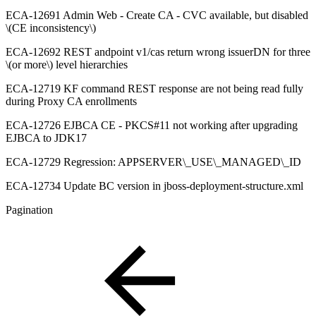
ECA-12691 Admin Web - Create CA - CVC available, but disabled
\(CE inconsistency\)
ECA-12692 REST andpoint v1/cas return wrong issuerDN for three
\(or more\) level hierarchies
ECA-12719 KF command REST response are not being read fully
during Proxy CA enrollments
ECA-12726 EJBCA CE - PKCS#11 not working after upgrading
EJBCA to JDK17
ECA-12729 Regression: APPSERVER\_USE\_MANAGED\_ID
ECA-12734 Update BC version in jboss-deployment-structure.xml
Pagination