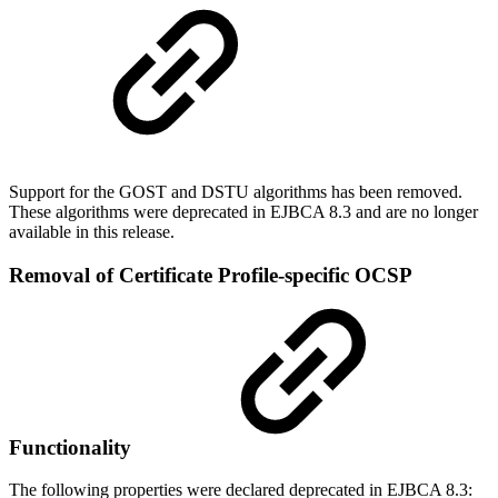
Support for the GOST and DSTU algorithms has been removed.
These algorithms were deprecated in EJBCA 8.3 and are no longer
available in this release.
Removal of Certificate Profile-specific OCSP
Functionality
The following properties were declared deprecated in EJBCA 8.3: