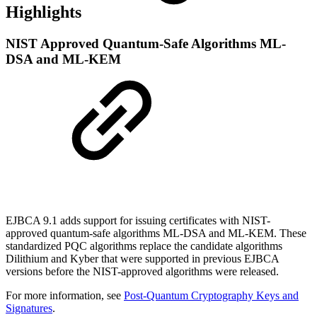
Highlights
NIST Approved Quantum-Safe Algorithms ML-
DSA and ML-KEM
EJBCA 9.1 adds support for issuing certificates with NIST-
approved quantum-safe algorithms ML-DSA and ML-KEM. These
standardized PQC algorithms replace the candidate algorithms
Dilithium and Kyber that were supported in previous EJBCA
versions before the NIST-approved algorithms were released.
For more information, see
Post-Quantum Cryptography Keys and
Signatures
.