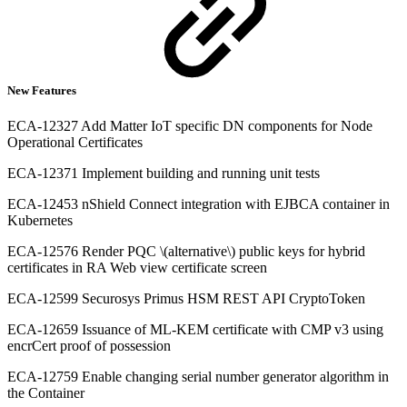
New Features
ECA-12327 Add Matter IoT specific DN components for Node
Operational Certificates
ECA-12371 Implement building and running unit tests
ECA-12453 nShield Connect integration with EJBCA container in
Kubernetes
ECA-12576 Render PQC \(alternative\) public keys for hybrid
certificates in RA Web view certificate screen
ECA-12599 Securosys Primus HSM REST API CryptoToken
ECA-12659 Issuance of ML-KEM certificate with CMP v3 using
encrCert proof of possession
ECA-12759 Enable changing serial number generator algorithm in
the Container