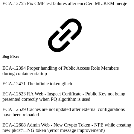
ECA-12755 Fix CMP test failures after encrCert ML-KEM merge
Bug Fixes
ECA-12394 Proper handling of Public Access Role Members
during container startup
ECA-12471 The infinite token glitch
ECA-12523 RA Web - Inspect Certificate - Public Key not being
presented correctly when PQ algorithm is used
ECA-12529 Caches are not updated after external configurations
have been reloaded
ECA-12608 Admin Web - New Crypto Token - NPE while creating
new pkcs#11NG token \(error message improvement\)