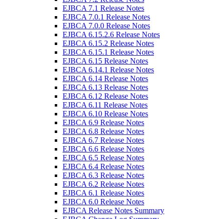
EJBCA 7.1 Release Notes
EJBCA 7.0.1 Release Notes
EJBCA 7.0.0 Release Notes
EJBCA 6.15.2.6 Release Notes
EJBCA 6.15.2 Release Notes
EJBCA 6.15.1 Release Notes
EJBCA 6.15 Release Notes
EJBCA 6.14.1 Release Notes
EJBCA 6.14 Release Notes
EJBCA 6.13 Release Notes
EJBCA 6.12 Release Notes
EJBCA 6.11 Release Notes
EJBCA 6.10 Release Notes
EJBCA 6.9 Release Notes
EJBCA 6.8 Release Notes
EJBCA 6.7 Release Notes
EJBCA 6.6 Release Notes
EJBCA 6.5 Release Notes
EJBCA 6.4 Release Notes
EJBCA 6.3 Release Notes
EJBCA 6.2 Release Notes
EJBCA 6.1 Release Notes
EJBCA 6.0 Release Notes
EJBCA Release Notes Summary