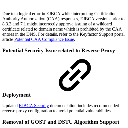
Due to a logical error in EJBCA while interpreting Certification
Authority Authorization (CAA) responses, EJBCA versions prior to
8.3.3 and 7.1 might incorrectly approve issuing of a wildcard
certificate related to domain name which is prohibited by the CAA
entries in the DNS. For details, refer to the Keyfactor Support portal
article
Potential CAA Compliance Issue
.
Potential Security Issue related to Reverse Proxy
Deployment
Updated
EJBCA Security
documentation includes recommended
reverse proxy configuration to avoid potential vulnerabilities.
Removal of GOST and DSTU Algorithm Support