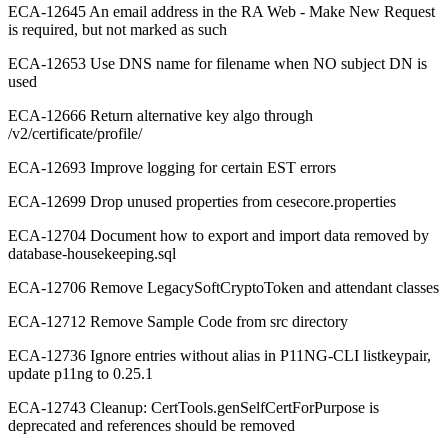
ECA-12645 An email address in the RA Web - Make New Request
is required, but not marked as such
ECA-12653 Use DNS name for filename when NO subject DN is
used
ECA-12666 Return alternative key algo through
/v2/certificate/profile/
ECA-12693 Improve logging for certain EST errors
ECA-12699 Drop unused properties from cesecore.properties
ECA-12704 Document how to export and import data removed by
database-housekeeping.sql
ECA-12706 Remove LegacySoftCryptoToken and attendant classes
ECA-12712 Remove Sample Code from src directory
ECA-12736 Ignore entries without alias in P11NG-CLI listkeypair,
update p11ng to 0.25.1
ECA-12743 Cleanup: CertTools.genSelfCertForPurpose is
deprecated and references should be removed