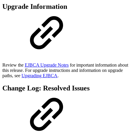
Upgrade Information
Review the
EJBCA Upgrade Notes
for important information about
this release. For upgrade instructions and information on upgrade
paths, see
Upgrading EJBCA
.
Change Log: Resolved Issues