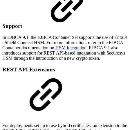
Support
In EJBCA 9.1, the EJBCA Container Set supports the use of Entrust
nShield Connect HSM. For more information, refer to the EJBCA
Container documentation on
HSM Integratio
n. EJBCA 9.1 also
introduces support for REST API-based integration with Securosys
HSM through the introduction of a new crypto token.
REST API Extensions
For deployments set up to use hybrid certificates, an extension to the