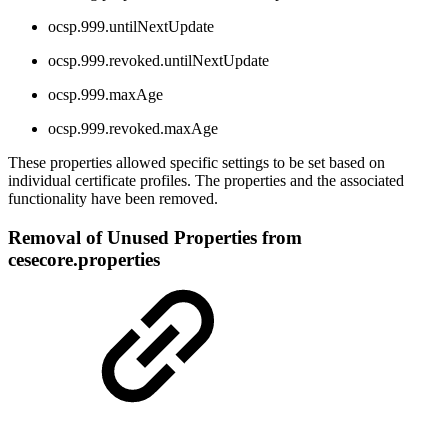
ocsp.999.untilNextUpdate
ocsp.999.revoked.untilNextUpdate
ocsp.999.maxAge
ocsp.999.revoked.maxAge
These properties allowed specific settings to be set based on
individual certificate profiles. The properties and the associated
functionality have been removed.
Removal of Unused Properties from
cesecore.properties