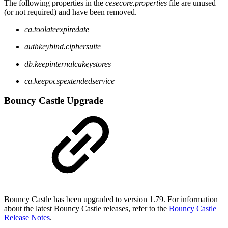
The following properties in the
cesecore.properties
file are unused
(or not required) and have been removed.
ca.toolateexpiredate
authkeybind.ciphersuite
db.keepinternalcakeystores
ca.keepocspextendedservice
Bouncy Castle Upgrade
Bouncy Castle has been upgraded to version 1.79. For information
about the latest Bouncy Castle releases, refer to the
Bouncy Castle
Release Notes
.