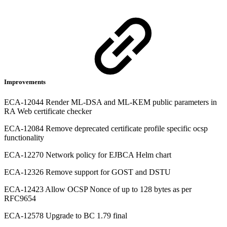
Improvements
ECA-12044 Render ML-DSA and ML-KEM public parameters in
RA Web certificate checker
ECA-12084 Remove deprecated certificate profile specific ocsp
functionality
ECA-12270 Network policy for EJBCA Helm chart
ECA-12326 Remove support for GOST and DSTU
ECA-12423 Allow OCSP Nonce of up to 128 bytes as per
RFC9654
ECA-12578 Upgrade to BC 1.79 final