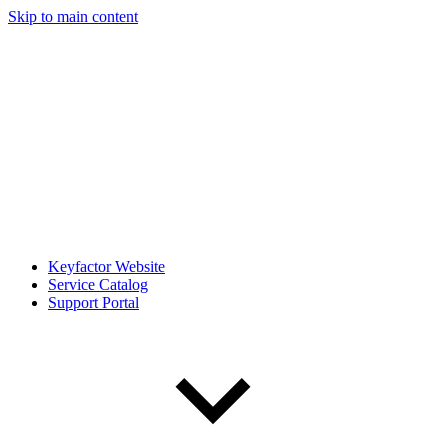
Skip to main content
Keyfactor Website
Service Catalog
Support Portal