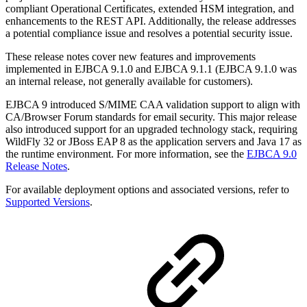
compliant Operational Certificates, extended HSM integration, and
enhancements to the REST API. Additionally, the release addresses
a potential compliance issue and resolves a potential security issue.
These release notes cover new features and improvements
implemented in EJBCA 9.1.0 and EJBCA 9.1.1 (EJBCA 9.1.0 was
an internal release, not generally available for customers).
EJBCA 9 introduced S/MIME CAA validation support to align with
CA/Browser Forum standards for email security. This major release
also introduced support for an upgraded technology stack, requiring
WildFly 32 or JBoss EAP 8 as the application servers and Java 17 as
the runtime environment. For more information, see the
EJBCA 9.0
Release Notes
.
For available deployment options and associated versions, refer to
Supported Versions
.