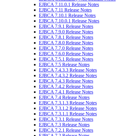
EJBCA 7.11.0.1 Release Notes
EJBCA 7.11 Release Notes
EJBCA 7.10.1 Release Notes
EJBCA 7.10.0.1 Release Notes
EJBCA 7.9.1 Release Notes
EJBCA 7.9.0 Release Notes
EJBCA 7.8.1 Release Notes
EJBCA 7.8.0 Release Notes
EJBCA 7.7.0 Release Notes
EJBCA 7.6.0 Release Notes
EJBCA 7.5.1 Release Notes
EJBCA 7.5 Release Notes
EJBCA 7.4.3.3 Release Notes
EJBCA 7.4.3.2 Release Notes
EJBCA 7.4.3 Release Notes
EJBCA 7.4.2 Release Notes
EJBCA 7.4.1 Release Notes
EJBCA 7.4 Release Notes
EJBCA 7.3.1.3 Release Notes
EJBCA 7.3.1.2 Release Notes
EJBCA 7.3.1.1 Release Notes
EJBCA 7.3.1 Release Notes
EJBCA 7.3 Release Notes
EJBCA 7.2.1 Release Notes
EJBCA 7.2 Release Notes