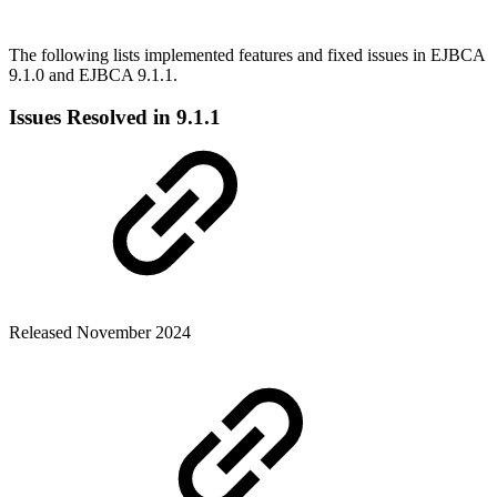
The following lists implemented features and fixed issues in EJBCA
9.1.0 and EJBCA 9.1.1.
Issues Resolved in 9.1.1
Released November 2024