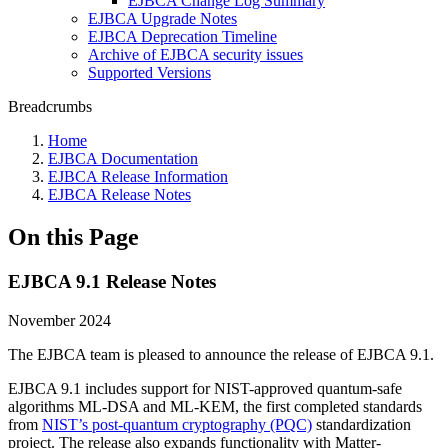
EJBCA Change Log Summary
EJBCA Upgrade Notes
EJBCA Deprecation Timeline
Archive of EJBCA security issues
Supported Versions
Breadcrumbs
Home
EJBCA Documentation
EJBCA Release Information
EJBCA Release Notes
On this Page
EJBCA 9.1 Release Notes
November 2024
The EJBCA team is pleased to announce the release of EJBCA 9.1.
EJBCA 9.1 includes support for NIST-approved quantum-safe
algorithms ML-DSA and ML-KEM, the first completed standards
from
NIST’s post-quantum cryptography (PQC)
standardization
project. The release also expands functionality with Matter-