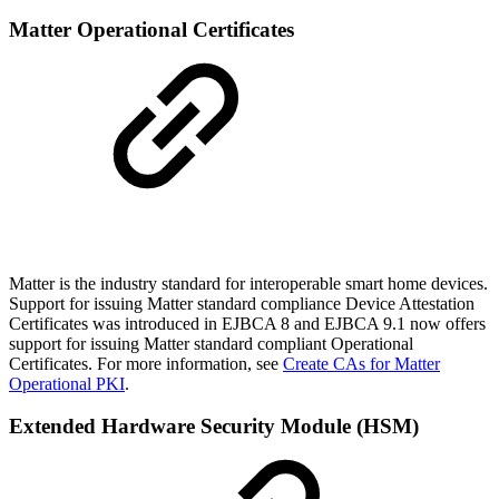
Matter Operational Certificates
Matter is the industry standard for interoperable smart home devices.
Support for issuing Matter standard compliance Device Attestation
Certificates was introduced in EJBCA 8 and EJBCA 9.1 now offers
support for issuing Matter standard compliant Operational
Certificates. For more information, see
Create CAs for Matter
Operational PKI
.
Extended Hardware Security Module (HSM)