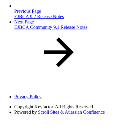
Previous Page
EJBCA 9.2 Release Notes
Next Page
EJBCA Community 9.1 Release Notes
Privacy Policy
Copyright
Keyfactor. All Rights Reserved
Powered by
Scroll Sites
&
Atlassian Confluence