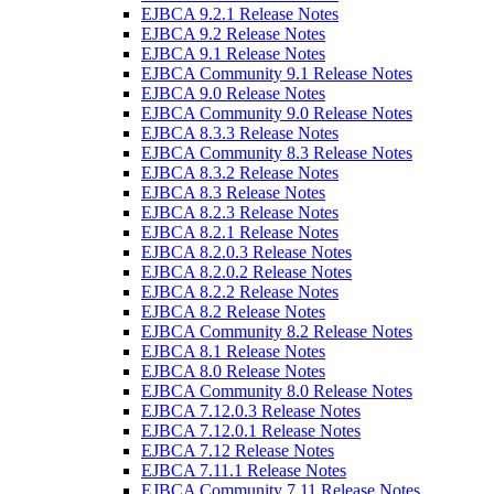
EJBCA 9.2.1 Release Notes
EJBCA 9.2 Release Notes
EJBCA 9.1 Release Notes
EJBCA Community 9.1 Release Notes
EJBCA 9.0 Release Notes
EJBCA Community 9.0 Release Notes
EJBCA 8.3.3 Release Notes
EJBCA Community 8.3 Release Notes
EJBCA 8.3.2 Release Notes
EJBCA 8.3 Release Notes
EJBCA 8.2.3 Release Notes
EJBCA 8.2.1 Release Notes
EJBCA 8.2.0.3 Release Notes
EJBCA 8.2.0.2 Release Notes
EJBCA 8.2.2 Release Notes
EJBCA 8.2 Release Notes
EJBCA Community 8.2 Release Notes
EJBCA 8.1 Release Notes
EJBCA 8.0 Release Notes
EJBCA Community 8.0 Release Notes
EJBCA 7.12.0.3 Release Notes
EJBCA 7.12.0.1 Release Notes
EJBCA 7.12 Release Notes
EJBCA 7.11.1 Release Notes
EJBCA Community 7.11 Release Notes