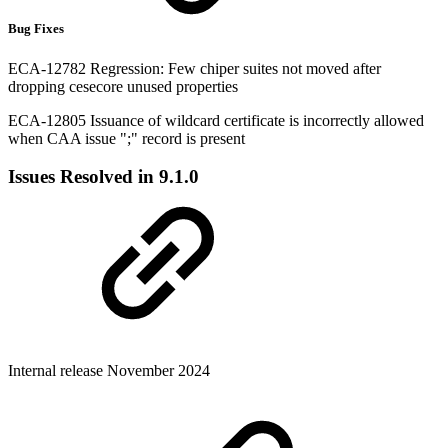
Bug Fixes
ECA-12782 Regression: Few chiper suites not moved after
dropping cesecore unused properties
ECA-12805 Issuance of wildcard certificate is incorrectly allowed
when CAA issue ";" record is present
Issues Resolved in 9.1.0
Internal release November 2024