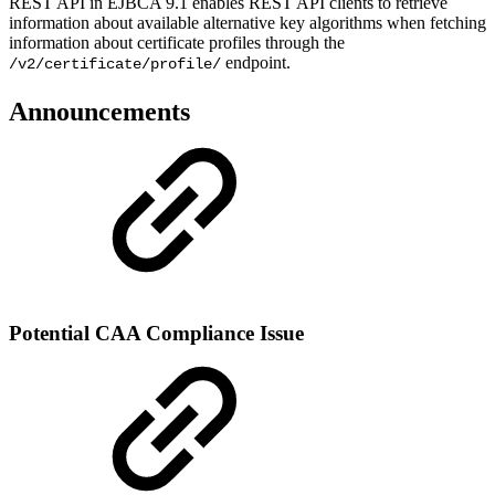
REST API in EJBCA 9.1 enables REST API clients to retrieve
information about available alternative key algorithms when fetching
information about certificate profiles through the
endpoint.
/v2/certificate/profile/
Announcements
Potential CAA Compliance Issue