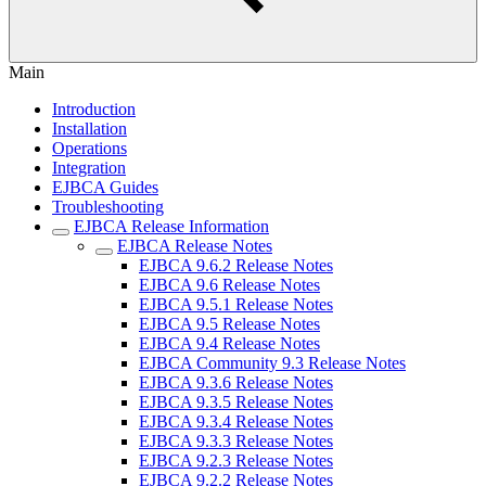
Main
Introduction
Installation
Operations
Integration
EJBCA Guides
Troubleshooting
EJBCA Release Information
EJBCA Release Notes
EJBCA 9.6.2 Release Notes
EJBCA 9.6 Release Notes
EJBCA 9.5.1 Release Notes
EJBCA 9.5 Release Notes
EJBCA 9.4 Release Notes
EJBCA Community 9.3 Release Notes
EJBCA 9.3.6 Release Notes
EJBCA 9.3.5 Release Notes
EJBCA 9.3.4 Release Notes
EJBCA 9.3.3 Release Notes
EJBCA 9.2.3 Release Notes
EJBCA 9.2.2 Release Notes