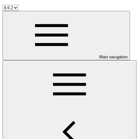
Main navigation