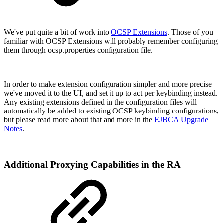
We've put quite a bit of work into
OCSP Extensions
. Those of you
familiar with OCSP Extensions will probably remember configuring
them through ocsp.properties configuration file.
In order to make extension configuration simpler and more precise
we've moved it to the UI, and set it up to act per keybinding instead.
Any existing extensions defined in the configuration files will
automatically be added to existing OCSP keybinding configurations,
but please read more about that and more in the
EJBCA Upgrade
Notes
.
Additional Proxying Capabilities in the RA