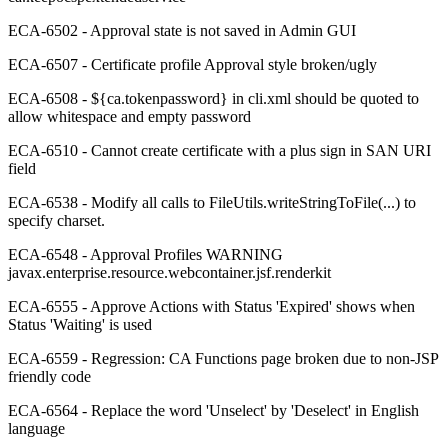
ECA-6502 - Approval state is not saved in Admin GUI
ECA-6507 - Certificate profile Approval style broken/ugly
ECA-6508 - ${ca.tokenpassword} in cli.xml should be quoted to
allow whitespace and empty password
ECA-6510 - Cannot create certificate with a plus sign in SAN URI
field
ECA-6538 - Modify all calls to FileUtils.writeStringToFile(...) to
specify charset.
ECA-6548 - Approval Profiles WARNING
javax.enterprise.resource.webcontainer.jsf.renderkit
ECA-6555 - Approve Actions with Status 'Expired' shows when
Status 'Waiting' is used
ECA-6559 - Regression: CA Functions page broken due to non-JSP
friendly code
ECA-6564 - Replace the word 'Unselect' by 'Deselect' in English
language