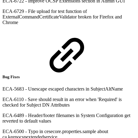
ECA-6722 - Improve OCSP Extensions section in Admin GUI
ECA-6729 - File upload for test function of
ExternalCommandCertificateValidator broken for Firefox and
Chrome
Bug Fixes
ECA-5683 - Unescape escaped characters in SubjectAltName
ECA-6110 - Save should result in an error when 'Required' is
checked for Subject DN Attributes
ECA-6489 - Header/footer filenames in System Configuration get
reverted to default values
ECA-6500 - Typo in cesecore.properties.sample about
ca.keepocspextendedservice