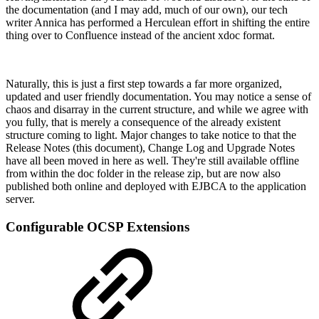
the documentation (and I may add, much of our own), our tech
writer Annica has performed a Herculean effort in shifting the entire
thing over to Confluence instead of the ancient xdoc format.
Naturally, this is just a first step towards a far more organized,
updated and user friendly documentation. You may notice a sense of
chaos and disarray in the current structure, and while we agree with
you fully, that is merely a consequence of the already existent
structure coming to light. Major changes to take notice to that the
Release Notes (this document), Change Log and Upgrade Notes
have all been moved in here as well. They're still available offline
from within the doc folder in the release zip, but are now also
published both online and deployed with EJBCA to the application
server.
Configurable OCSP Extensions