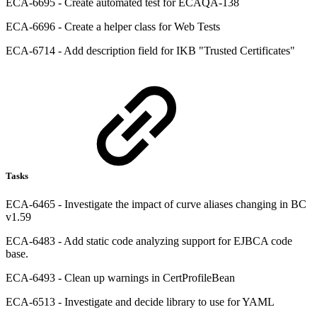
ECA-6695 - Create automated test for ECAQA-138
ECA-6696 - Create a helper class for Web Tests
ECA-6714 - Add description field for IKB "Trusted Certificates"
Tasks
ECA-6465 - Investigate the impact of curve aliases changing in BC
v1.59
ECA-6483 - Add static code analyzing support for EJBCA code
base.
ECA-6493 - Clean up warnings in CertProfileBean
ECA-6513 - Investigate and decide library to use for YAML