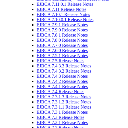
EJBCA 7.11.0.1 Release Notes
EJBCA 7.11 Release Notes
EJBCA 7.10.1 Release Notes
EJBCA 7.10.0.1 Release Notes
EJBCA 7.9.1 Release Notes
EJBCA 7.9.0 Release Notes
EJBCA 7.8.1 Release Notes
EJBCA 7.8.0 Release Notes
EJBCA 7.7.0 Release Notes
EJBCA 7.6.0 Release Notes
EJBCA 7.5.1 Release Notes
EJBCA 7.5 Release Notes
EJBCA 7.4.3.3 Release Notes
EJBCA 7.4.3.2 Release Notes
EJBCA 7.4.3 Release Notes
EJBCA 7.4.2 Release Notes
EJBCA 7.4.1 Release Notes
EJBCA 7.4 Release Notes
EJBCA 7.3.1.3 Release Notes
EJBCA 7.3.1.2 Release Notes
EJBCA 7.3.1.1 Release Notes
EJBCA 7.3.1 Release Notes
EJBCA 7.3 Release Notes
EJBCA 7.2.1 Release Notes
EJBCA 7.2 Release Notes