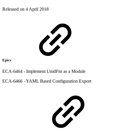
Released on 4 April 2018
Epics
ECA-6464 - Implement UnidFnr as a Module
ECA-6466 - YAML Based Configuration Export