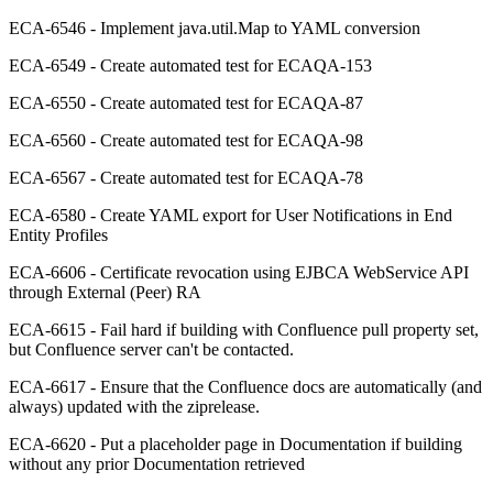
ECA-6546 - Implement java.util.Map to YAML conversion
ECA-6549 - Create automated test for ECAQA-153
ECA-6550 - Create automated test for ECAQA-87
ECA-6560 - Create automated test for ECAQA-98
ECA-6567 - Create automated test for ECAQA-78
ECA-6580 - Create YAML export for User Notifications in End
Entity Profiles
ECA-6606 - Certificate revocation using EJBCA WebService API
through External (Peer) RA
ECA-6615 - Fail hard if building with Confluence pull property set,
but Confluence server can't be contacted.
ECA-6617 - Ensure that the Confluence docs are automatically (and
always) updated with the ziprelease.
ECA-6620 - Put a placeholder page in Documentation if building
without any prior Documentation retrieved