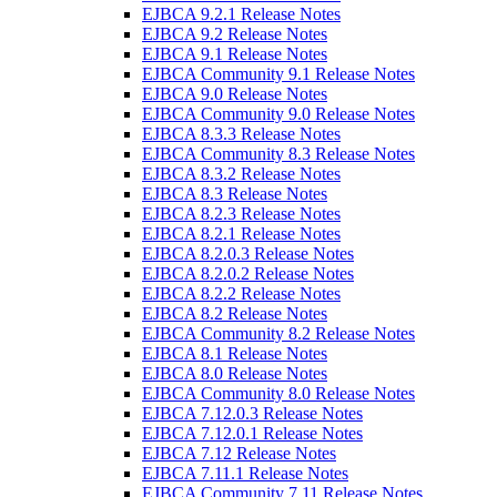
EJBCA 9.2.1 Release Notes
EJBCA 9.2 Release Notes
EJBCA 9.1 Release Notes
EJBCA Community 9.1 Release Notes
EJBCA 9.0 Release Notes
EJBCA Community 9.0 Release Notes
EJBCA 8.3.3 Release Notes
EJBCA Community 8.3 Release Notes
EJBCA 8.3.2 Release Notes
EJBCA 8.3 Release Notes
EJBCA 8.2.3 Release Notes
EJBCA 8.2.1 Release Notes
EJBCA 8.2.0.3 Release Notes
EJBCA 8.2.0.2 Release Notes
EJBCA 8.2.2 Release Notes
EJBCA 8.2 Release Notes
EJBCA Community 8.2 Release Notes
EJBCA 8.1 Release Notes
EJBCA 8.0 Release Notes
EJBCA Community 8.0 Release Notes
EJBCA 7.12.0.3 Release Notes
EJBCA 7.12.0.1 Release Notes
EJBCA 7.12 Release Notes
EJBCA 7.11.1 Release Notes
EJBCA Community 7.11 Release Notes