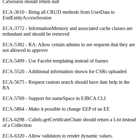
CaSession should return null
ECA-3610 - Bring all CRUD methods from UserData to
EndEntityAccessSession
ECA-3772 - InformationMemory and associated cache classes are
redundant and should be removed
ECA-5382 - RA: Allow certain admins to see requests that they are
not allowed to approve
ECA-5499 - Use Facelet templating instead of frames
ECA-5520 - Additional information shown for CSRs uploaded
ECA-5675 - Request custom search should have date help in the
RA
ECA-5769 - Support for nameSpace in EJBCA CLI
ECA-5864 - Make it possible to change EEP of an EE
ECA-6298 - CaInfo.getCertificateChain should return a List instead
of a Collection
ECA-6320 - Allow validators to render dynamic values.