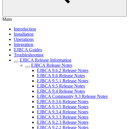
Main
Introduction
Installation
Operations
Integration
EJBCA Guides
Troubleshooting
EJBCA Release Information
EJBCA Release Notes
EJBCA 9.6.2 Release Notes
EJBCA 9.6 Release Notes
EJBCA 9.5.1 Release Notes
EJBCA 9.5 Release Notes
EJBCA 9.4 Release Notes
EJBCA Community 9.3 Release Notes
EJBCA 9.3.6 Release Notes
EJBCA 9.3.5 Release Notes
EJBCA 9.3.4 Release Notes
EJBCA 9.3.3 Release Notes
EJBCA 9.2.3 Release Notes
EJBCA 9.2.2 Release Notes