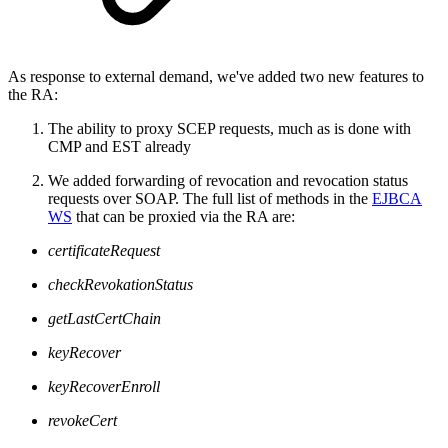
As response to external demand, we've added two new features to
the RA:
The ability to proxy SCEP requests, much as is done with
CMP and EST already
We added forwarding of revocation and revocation status
requests over SOAP. The full list of methods in the
EJBCA
WS
that can be proxied via the RA are:
certificateRequest
checkRevokationStatus
getLastCertChain
keyRecover
keyRecoverEnroll
revokeCert