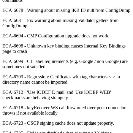
commands
ECA-6678 - Warning about missing IKB ID null from ConfigDump
ECA-6681 - Fix warning about missing Validator getters from
ConfigDump
ECA-6694 - CMP Configuration upgrade does not work
ECA-6698 - Unknown key binding causes Internal Key Bindings
page to crash
ECA-6699 - CT label requirements (e.g. Google / non-Google) are
sometimes not satisfied
ECA-6709 - Regression: Certificates with tag characters < > in
directory name cannot be imported
ECA-6712 - 'Use IODEF E-mail' and 'Use IODEF WEB'
checkmarks are behaving strangely
ECA-6718 - keyRecover WS call forwarded over peer connection
throws if not available locally
ECA-6723 - OSCP signing cache does not update properly.