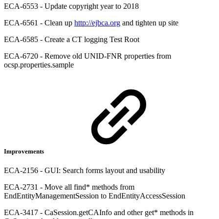
ECA-6553 - Update copyright year to 2018
ECA-6561 - Clean up
http://ejbca.org
and tighten up site
ECA-6585 - Create a CT logging Test Root
ECA-6720 - Remove old UNID-FNR properties from
ocsp.properties.sample
Improvements
ECA-2156 - GUI: Search forms layout and usability
ECA-2731 - Move all find* methods from
EndEntityManagementSession to EndEntityAccessSession
ECA-3417 - CaSession.getCAInfo and other get* methods in