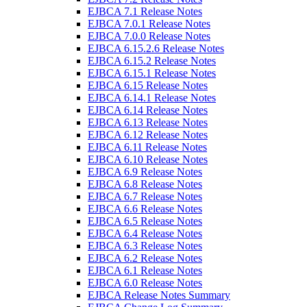
EJBCA 7.1 Release Notes
EJBCA 7.0.1 Release Notes
EJBCA 7.0.0 Release Notes
EJBCA 6.15.2.6 Release Notes
EJBCA 6.15.2 Release Notes
EJBCA 6.15.1 Release Notes
EJBCA 6.15 Release Notes
EJBCA 6.14.1 Release Notes
EJBCA 6.14 Release Notes
EJBCA 6.13 Release Notes
EJBCA 6.12 Release Notes
EJBCA 6.11 Release Notes
EJBCA 6.10 Release Notes
EJBCA 6.9 Release Notes
EJBCA 6.8 Release Notes
EJBCA 6.7 Release Notes
EJBCA 6.6 Release Notes
EJBCA 6.5 Release Notes
EJBCA 6.4 Release Notes
EJBCA 6.3 Release Notes
EJBCA 6.2 Release Notes
EJBCA 6.1 Release Notes
EJBCA 6.0 Release Notes
EJBCA Release Notes Summary