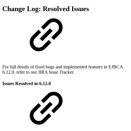
Change Log: Resolved Issues
For full details of fixed bugs and implemented features in EJBCA
6.12.0, refer to our JIRA Issue Tracker.
Issues Resolved in 6.12.0