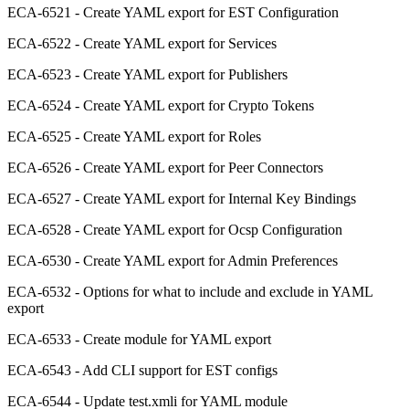
ECA-6521 - Create YAML export for EST Configuration
ECA-6522 - Create YAML export for Services
ECA-6523 - Create YAML export for Publishers
ECA-6524 - Create YAML export for Crypto Tokens
ECA-6525 - Create YAML export for Roles
ECA-6526 - Create YAML export for Peer Connectors
ECA-6527 - Create YAML export for Internal Key Bindings
ECA-6528 - Create YAML export for Ocsp Configuration
ECA-6530 - Create YAML export for Admin Preferences
ECA-6532 - Options for what to include and exclude in YAML
export
ECA-6533 - Create module for YAML export
ECA-6543 - Add CLI support for EST configs
ECA-6544 - Update test.xmli for YAML module