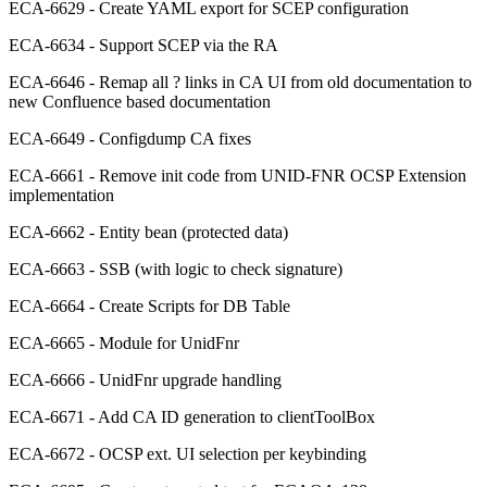
ECA-6629 - Create YAML export for SCEP configuration
ECA-6634 - Support SCEP via the RA
ECA-6646 - Remap all ? links in CA UI from old documentation to
new Confluence based documentation
ECA-6649 - Configdump CA fixes
ECA-6661 - Remove init code from UNID-FNR OCSP Extension
implementation
ECA-6662 - Entity bean (protected data)
ECA-6663 - SSB (with logic to check signature)
ECA-6664 - Create Scripts for DB Table
ECA-6665 - Module for UnidFnr
ECA-6666 - UnidFnr upgrade handling
ECA-6671 - Add CA ID generation to clientToolBox
ECA-6672 - OCSP ext. UI selection per keybinding