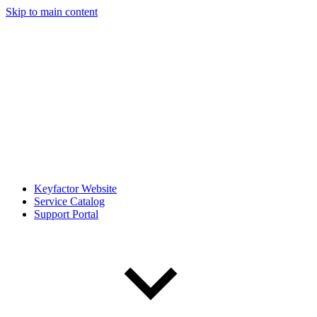
Skip to main content
Keyfactor Website
Service Catalog
Support Portal