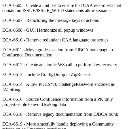
ECA-6605 - Create a unit test to ensure that CAA record sets that
contain no ISSUE/ISSUE_WILD statements allow issuance
ECA-6607 - Refactoring the message keys of actions
ECA-6608 - GUI: Harmonize all popup windows
ECA-6610 - Remove redundant CAA language properties
ECA-6611 - Move guides section from EJBCA homepage to
Confluence Documentation
ECA-6612 - Create an atomic WS call to perform key recovery
ECA-6613 - Include ConfigDump in ZipRelease
ECA-6614 - Allow PKCS#10 challengePassword encoded as
IA5String
ECA-6616 - Source Confluence information from a PK-only
properties file to avoid leaking data
ECA-6618 - Remove legacy documentation from EJBCA trunk
ECA-6619 - More gracefully handle deploying a Community