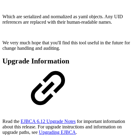
Which are serialized and normalized as yaml objects. Any UID
references are replaced with their human-readable names.
We very much hope that you'll find this tool useful in the future for
change handling and auditing.
Upgrade Information
Read the
EJBCA 6.12 Upgrade Notes
for important information
about this release. For upgrade instructions and information on
upgrade paths, see
Upgrading EJBCA
.