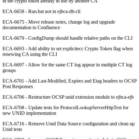
in the crypto token already in use by another CA
ECA-6658 - Run.bat not in ejbca-db-cli
ECA-6675 - Move release notes, change log and upgrade
documentation to Confluence
ECA-6679 - ConfigDump should handle relative paths on the CLI
ECA-6693 - Add ability to set explicitecc Crypto Token flag when
renewing CA using the CLI
ECA-6697 - Allow for the same CT log appear in multiple CT log
groups
ECA-6701 - Add Last-Modified, Expires and Etag headers to OCSP
Post Responses
ECA-6706 - Restructure OCSP unid extension module to ejbca-ejb
ECA-6708 - Update tests for ProtocolLookupServerHttpTest for
new UNID implementation
ECA-6716 - Remove Unid Data Source configuration and clean up
Unid tests