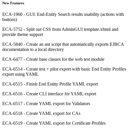
New Features
ECA-1960 - GUI: End-Entity Search results usability (actions with
buttons)
ECA-5752 - Split out CSS from AdminGUI template.xhtml and
provide theme support
ECA-5840 - Create an ant script that automatically exports EJBCA
documentation to a local directory
ECA-6477 - Create base classes for the web test module
ECA-6514 - Create test + pilot export with basic End Entity Profiles
export using YAML
ECA-6515 - Finish End Entity Profile YAML export
ECA-6516 - Create CLI interface for YAML export
ECA-6517 - Create YAML export for Validators
ECA-6518 - Create YAML export for CAs
ECA-6519 - Create YAML export for Certificate Profiles