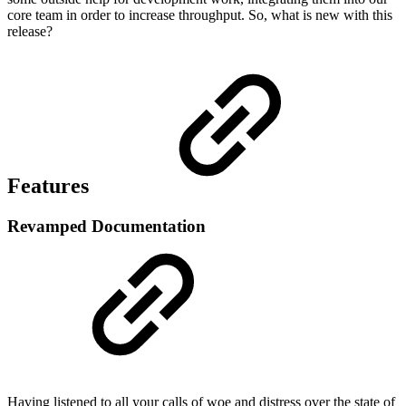
core team in order to increase throughput. So, what is new with this
release?
Features
Revamped Documentation
Having listened to all your calls of woe and distress over the state of