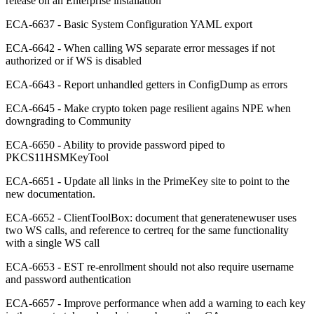
release on an Enterprise installation
ECA-6637 - Basic System Configuration YAML export
ECA-6642 - When calling WS separate error messages if not
authorized or if WS is disabled
ECA-6643 - Report unhandled getters in ConfigDump as errors
ECA-6645 - Make crypto token page resilient agains NPE when
downgrading to Community
ECA-6650 - Ability to provide password piped to
PKCS11HSMKeyTool
ECA-6651 - Update all links in the PrimeKey site to point to the
new documentation.
ECA-6652 - ClientToolBox: document that generatenewuser uses
two WS calls, and reference to certreq for the same functionality
with a single WS call
ECA-6653 - EST re-enrollment should not also require username
and password authentication
ECA-6657 - Improve performance when add a warning to each key