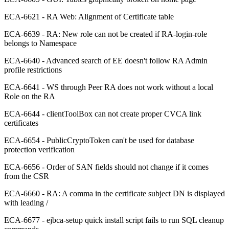
ECA-6621 - RA Web: Alignment of Certificate table
ECA-6639 - RA: New role can not be created if RA-login-role
belongs to Namespace
ECA-6640 - Advanced search of EE doesn't follow RA Admin
profile restrictions
ECA-6641 - WS through Peer RA does not work without a local
Role on the RA
ECA-6644 - clientToolBox can not create proper CVCA link
certificates
ECA-6654 - PublicCryptoToken can't be used for database
protection verification
ECA-6656 - Order of SAN fields should not change if it comes
from the CSR
ECA-6660 - RA: A comma in the certificate subject DN is displayed
with leading /
ECA-6677 - ejbca-setup quick install script fails to run SQL cleanup