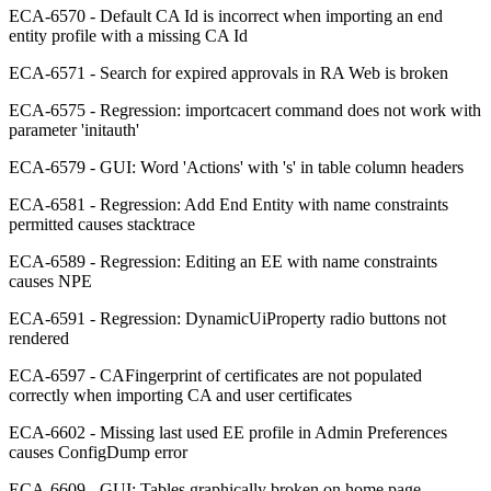
ECA-6570 - Default CA Id is incorrect when importing an end
entity profile with a missing CA Id
ECA-6571 - Search for expired approvals in RA Web is broken
ECA-6575 - Regression: importcacert command does not work with
parameter 'initauth'
ECA-6579 - GUI: Word 'Actions' with 's' in table column headers
ECA-6581 - Regression: Add End Entity with name constraints
permitted causes stacktrace
ECA-6589 - Regression: Editing an EE with name constraints
causes NPE
ECA-6591 - Regression: DynamicUiProperty radio buttons not
rendered
ECA-6597 - CAFingerprint of certificates are not populated
correctly when importing CA and user certificates
ECA-6602 - Missing last used EE profile in Admin Preferences
causes ConfigDump error
ECA-6609 - GUI: Tables graphically broken on home page