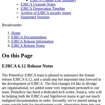
EJBCA Change Log Summary
EJBCA Upgrade Notes
EJBCA Deprecation Timeline
Archive of EJBCA security issues
Supported Versions
Breadcrumbs
Home
EJBCA Documentation
EJBCA Release Information
EJBCA Release Notes
On this Page
EJBCA 6.12 Release Notes
The PrimeKey EJBCA team is pleased to announce the feature
release EJBCA 6.12, and a small step but important step forward in
the development of EJBCA. The first changes I'd like to divulge
are organisational, we added some very important personell to our
team. PrimeKey has hired a dedicated tech writer, Annica, who will
be helping both the EJBCA and SignServer teams to get our much
maligned documentation in order. Secondly, we've started taking in
some outside help for development work, integrating them into our