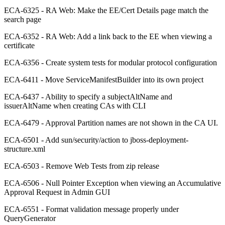
ECA-6325 - RA Web: Make the EE/Cert Details page match the
search page
ECA-6352 - RA Web: Add a link back to the EE when viewing a
certificate
ECA-6356 - Create system tests for modular protocol configuration
ECA-6411 - Move ServiceManifestBuilder into its own project
ECA-6437 - Ability to specify a subjectAltName and
issuerAltName when creating CAs with CLI
ECA-6479 - Approval Partition names are not shown in the CA UI.
ECA-6501 - Add sun/security/action to jboss-deployment-
structure.xml
ECA-6503 - Remove Web Tests from zip release
ECA-6506 - Null Pointer Exception when viewing an Accumulative
Approval Request in Admin GUI
ECA-6551 - Format validation message properly under
QueryGenerator