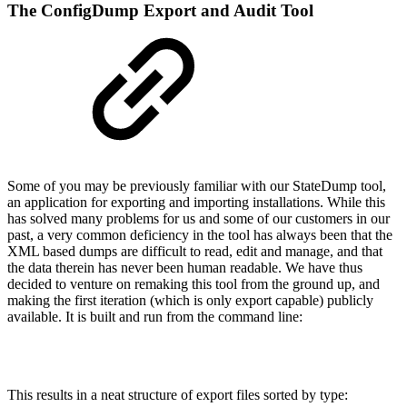
The ConfigDump Export and Audit Tool
Some of you may be previously familiar with our StateDump tool,
an application for exporting and importing installations. While this
has solved many problems for us and some of our customers in our
past, a very common deficiency in the tool has always been that the
XML based dumps are difficult to read, edit and manage, and that
the data therein has never been human readable. We have thus
decided to venture on remaking this tool from the ground up, and
making the first iteration (which is only export capable) publicly
available. It is built and run from the command line:
This results in a neat structure of export files sorted by type: