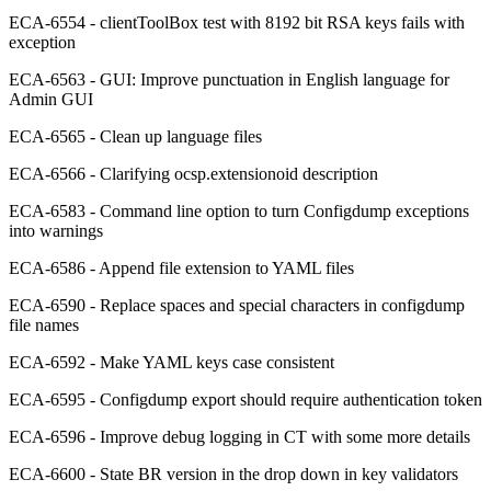
ECA-6554 - clientToolBox test with 8192 bit RSA keys fails with
exception
ECA-6563 - GUI: Improve punctuation in English language for
Admin GUI
ECA-6565 - Clean up language files
ECA-6566 - Clarifying ocsp.extensionoid description
ECA-6583 - Command line option to turn Configdump exceptions
into warnings
ECA-6586 - Append file extension to YAML files
ECA-6590 - Replace spaces and special characters in configdump
file names
ECA-6592 - Make YAML keys case consistent
ECA-6595 - Configdump export should require authentication token
ECA-6596 - Improve debug logging in CT with some more details
ECA-6600 - State BR version in the drop down in key validators