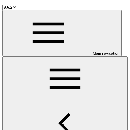
Main navigation