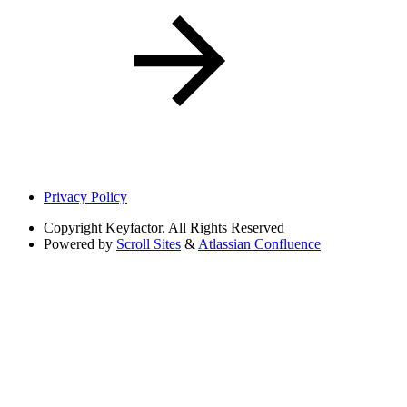
Privacy Policy
Copyright
Keyfactor. All Rights Reserved
Powered by
Scroll Sites
&
Atlassian Confluence