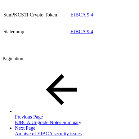
SunPKCS11 Crypto Token
EJBCA 9.4
Statedump
EJBCA 9.4
Pagination
Previous Page
EJBCA Upgrade Notes Summary
Next Page
Archive of EJBCA security issues