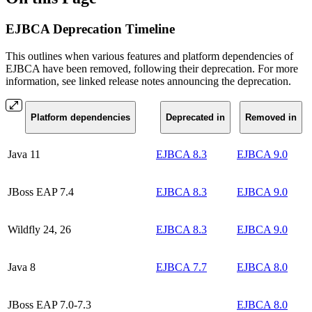
EJBCA Deprecation Timeline
This outlines when various features and platform dependencies of
EJBCA have been removed, following their deprecation. For more
information, see linked release notes announcing the deprecation.
Platform dependencies
Deprecated in
Removed in
Java 11
EJBCA 8.3
EJBCA 9.0
JBoss EAP 7.4
EJBCA 8.3
EJBCA 9.0
Wildfly 24, 26
EJBCA 8.3
EJBCA 9.0
Java 8
EJBCA 7.7
EJBCA 8.0
JBoss EAP 7.0-7.3
EJBCA 8.0