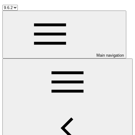
Main navigation