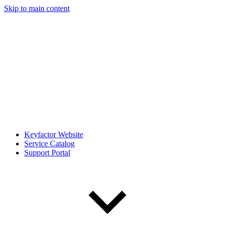
Skip to main content
Keyfactor Website
Service Catalog
Support Portal