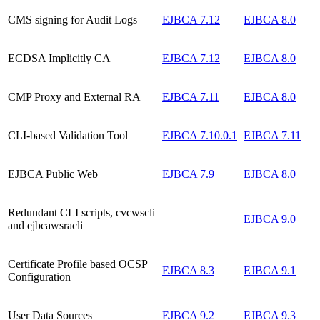
CMS signing for Audit Logs
EJBCA 7.12
EJBCA 8.0
ECDSA Implicitly CA
EJBCA 7.12
EJBCA 8.0
CMP Proxy and External RA
EJBCA 7.11
EJBCA 8.0
CLI-based Validation Tool
EJBCA 7.10.0.1
EJBCA 7.11
EJBCA Public Web
EJBCA 7.9
EJBCA 8.0
Redundant CLI scripts, cvcwscli
EJBCA 9.0
and ejbcawsracli
Certificate Profile based OCSP
EJBCA 8.3
EJBCA 9.1
Configuration
User Data Sources
EJBCA 9.2
EJBCA 9.3