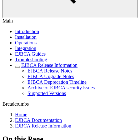
Main
Introduction
Installation
Operations
Integration
EJBCA Guides
Troubleshooting
EJBCA Release Information
EJBCA Release Notes
EJBCA Upgrade Notes
EJBCA Deprecation Timeline
Archive of EJBCA security issues
Supported Versions
Breadcrumbs
Home
EJBCA Documentation
EJBCA Release Information
On this Page