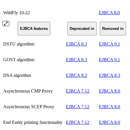
WildFly 10-22
EJBCA 8.0
EJBCA features
Deprecated in
Removed in
DSTU algorithm
EJBCA 8.3
EJBCA 9.1
GOST algorithm
EJBCA 8.3
EJBCA 9.1
DSA algorithm
EJBCA 8.2
EJBCA 8.3
Asynchronous CMP Proxy
EJBCA 7.12
EJBCA 8.0
Asynchronous SCEP Proxy
EJBCA 7.12
EJBCA 8.0
End Entity printing functionality
EJBCA 7.12
EJBCA 8.0