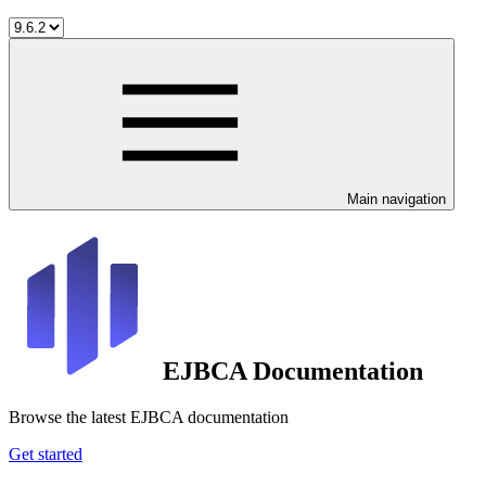
Main navigation
EJBCA Documentation
Browse the latest EJBCA documentation
Get started