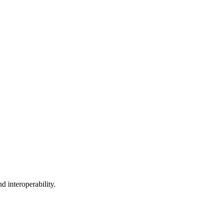
 interoperability.