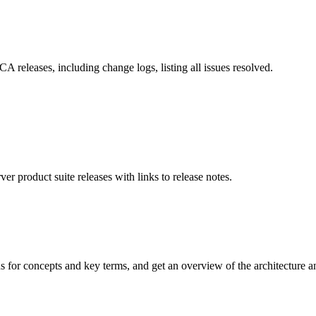
 releases, including change logs, listing all issues resolved.
 product suite releases with links to release notes.
or concepts and key terms, and get an overview of the architecture and