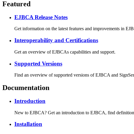
Featured
EJBCA Release Notes
Get information on the latest features and improvements in EJBCA
Interoperability and Certifications
Get an overview of EJBCAs capabilities and support.
Supported Versions
Find an overview of supported versions of EJBCA and SignServer
Documentation
Introduction
New to EJBCA? Get an introduction to EJBCA, find definitions f
Installation