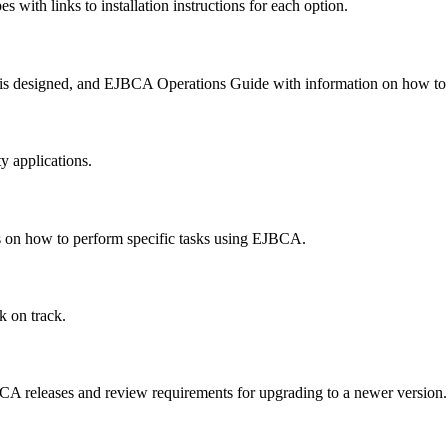
with links to installation instructions for each option.
designed, and EJBCA Operations Guide with information on how to pe
y applications.
es on how to perform specific tasks using EJBCA.
k on track.
BCA releases and review requirements for upgrading to a newer version.