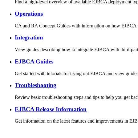
Find a high-level overview of available EJBCA deployment types 
Operations
CA and RA Concept Guides with information on how EJBCA is 
Integration
View guides describing how to integrate EJBCA with third-part
EJBCA Guides
Get started with tutorials for trying out EJBCA and view guid
Troubleshooting
Review basic troubleshooting steps and tips to help you get bac
EJBCA Release Information
Get information on the latest features and improvements in EJ