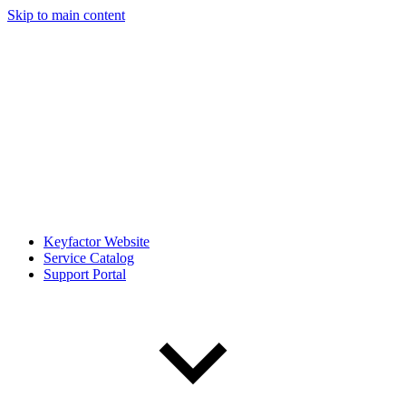
Skip to main content
Keyfactor Website
Service Catalog
Support Portal