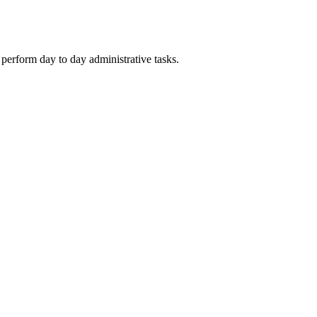
rform day to day administrative tasks.