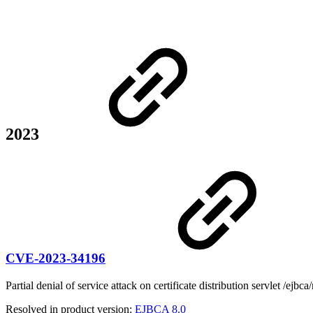
2023
CVE-2023-34196
Partial denial of service attack on certificate distribution servlet /ejbca/
Resolved in product version:
EJBCA 8.0