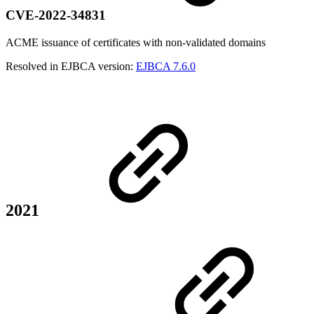
CVE-2022-34831
ACME issuance of certificates with non-validated domains
Resolved in EJBCA version:
EJBCA 7.6.0
2021