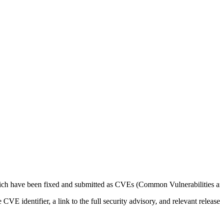
which have been fixed and submitted as CVEs (Common Vulnerabilities 
the CVE identifier, a link to the full security advisory, and relevant rel