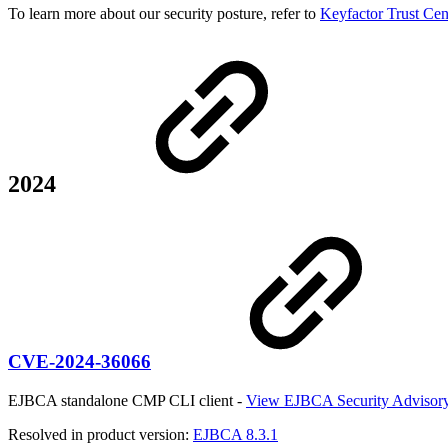
To learn more about our security posture, refer to
Keyfactor Trust Cen
2024
CVE-2024-36066
EJBCA standalone CMP CLI client -
View EJBCA Security Advisor
Resolved in product version:
EJBCA 8.3.1