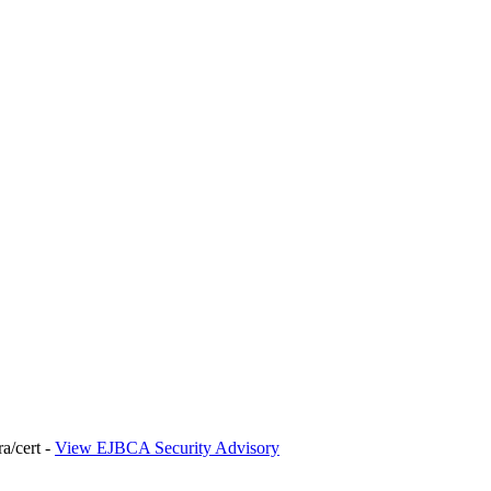
ra/cert -
View EJBCA Security Advisory