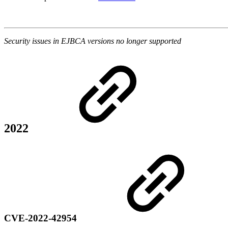
Security issues in EJBCA versions no longer supported
2022
CVE-2022-42954