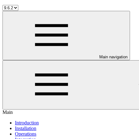
Main navigation
Main
Introduction
Installation
Operations