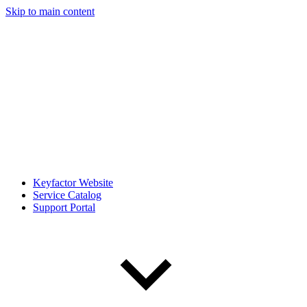
Skip to main content
Keyfactor Website
Service Catalog
Support Portal