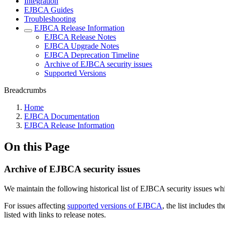
Integration
EJBCA Guides
Troubleshooting
EJBCA Release Information
EJBCA Release Notes
EJBCA Upgrade Notes
EJBCA Deprecation Timeline
Archive of EJBCA security issues
Supported Versions
Breadcrumbs
Home
EJBCA Documentation
EJBCA Release Information
On this Page
Archive of EJBCA security issues
We maintain the following historical list of EJBCA security issues 
For issues affecting
supported versions of EJBCA
, the list includes 
listed with links to release notes.