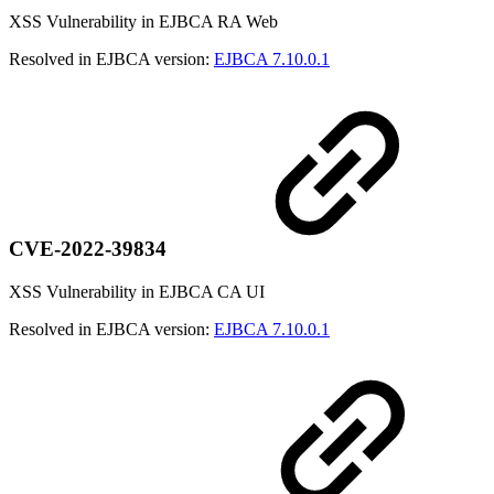
XSS Vulnerability in EJBCA RA Web
Resolved in EJBCA version:
EJBCA 7.10.0.1
CVE-2022-39834
XSS Vulnerability in EJBCA CA UI
Resolved in EJBCA version:
EJBCA 7.10.0.1