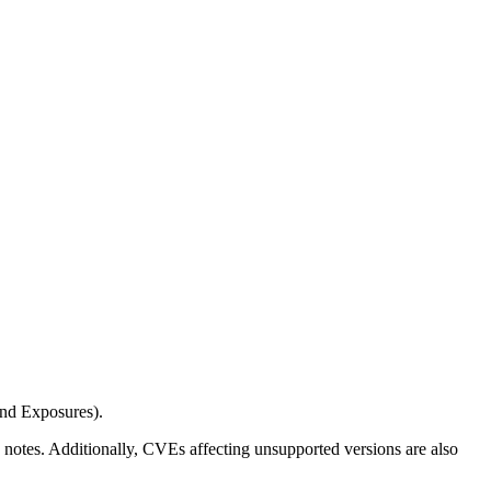
and Exposures).
ease notes. Additionally, CVEs affecting unsupported versions are also