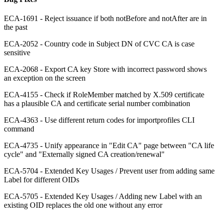
ECA-1691 - Reject issuance if both notBefore and notAfter are in
the past
ECA-2052 - Country code in Subject DN of CVC CA is case
sensitive
ECA-2068 - Export CA key Store with incorrect password shows
an exception on the screen
ECA-4155 - Check if RoleMember matched by X.509 certificate
has a plausible CA and certificate serial number combination
ECA-4363 - Use different return codes for importprofiles CLI
command
ECA-4735 - Unify appearance in "Edit CA" page between "CA life
cycle" and "Externally signed CA creation/renewal"
ECA-5704 - Extended Key Usages / Prevent user from adding same
Label for different OIDs
ECA-5705 - Extended Key Usages / Adding new Label with an
existing OID replaces the old one without any error