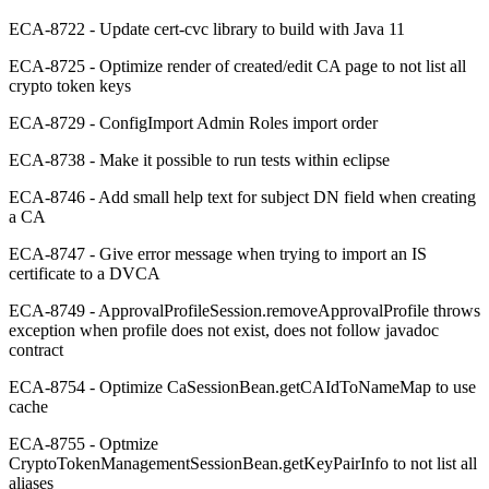
ECA-8722 - Update cert-cvc library to build with Java 11
ECA-8725 - Optimize render of created/edit CA page to not list all
crypto token keys
ECA-8729 - ConfigImport Admin Roles import order
ECA-8738 - Make it possible to run tests within eclipse
ECA-8746 - Add small help text for subject DN field when creating
a CA
ECA-8747 - Give error message when trying to import an IS
certificate to a DVCA
ECA-8749 - ApprovalProfileSession.removeApprovalProfile throws
exception when profile does not exist, does not follow javadoc
contract
ECA-8754 - Optimize CaSessionBean.getCAIdToNameMap to use
cache
ECA-8755 - Optmize
CryptoTokenManagementSessionBean.getKeyPairInfo to not list all
aliases