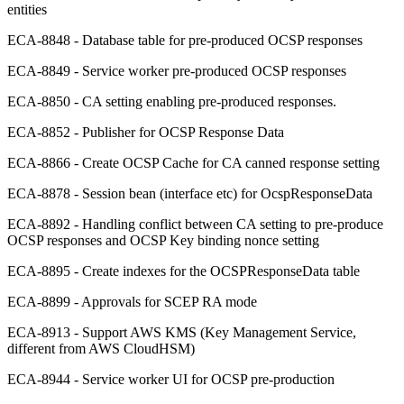
entities
ECA-8848 - Database table for pre-produced OCSP responses
ECA-8849 - Service worker pre-produced OCSP responses
ECA-8850 - CA setting enabling pre-produced responses.
ECA-8852 - Publisher for OCSP Response Data
ECA-8866 - Create OCSP Cache for CA canned response setting
ECA-8878 - Session bean (interface etc) for OcspResponseData
ECA-8892 - Handling conflict between CA setting to pre-produce
OCSP responses and OCSP Key binding nonce setting
ECA-8895 - Create indexes for the OCSPResponseData table
ECA-8899 - Approvals for SCEP RA mode
ECA-8913 - Support AWS KMS (Key Management Service,
different from AWS CloudHSM)
ECA-8944 - Service worker UI for OCSP pre-production