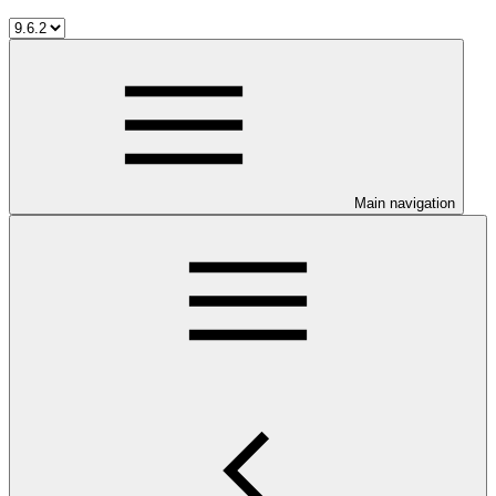
Main navigation