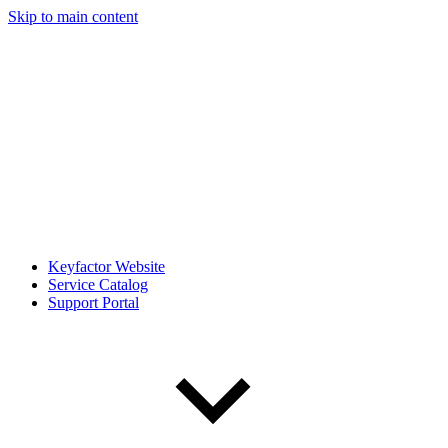
Skip to main content
Keyfactor Website
Service Catalog
Support Portal