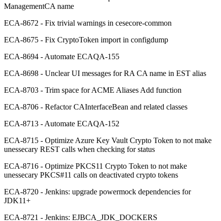
ManagementCA name
ECA-8672 - Fix trivial warnings in cesecore-common
ECA-8675 - Fix CryptoToken import in configdump
ECA-8694 - Automate ECAQA-155
ECA-8698 - Unclear UI messages for RA CA name in EST alias
ECA-8703 - Trim space for ACME Aliases Add function
ECA-8706 - Refactor CAInterfaceBean and related classes
ECA-8713 - Automate ECAQA-152
ECA-8715 - Optimize Azure Key Vault Crypto Token to not make
unessecary REST calls when checking for status
ECA-8716 - Optimize PKCS11 Crypto Token to not make
unessecary PKCS#11 calls on deactivated crypto tokens
ECA-8720 - Jenkins: upgrade powermock dependencies for
JDK11+
ECA-8721 - Jenkins: EJBCA_JDK_DOCKERS