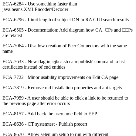
ECA-6284 - Use something faster than
java.beans.XMLEncoder/Decoder
ECA-6296 - Limit length of subject DN in RA GUI search results
ECA-6505 - Documentation: Add diagram how CA, CPs and EEPs
are related
ECA-7064 - Disallow creation of Peer Connectors with the same
name
ECA-7633 - New flag in 'ejbca.sh ca republish' command to list
certificates instead of end entities
ECA-7722 - Minor usability improvements on Edit CA page
ECA-7819 - Remove old installation properties and ant targets
ECA-7959 - A user should be able to click a link to be returned to
the previous page after error occurs
ECA-8157 - Add back the username field to EEP
ECA-8636 - CT systemtest - Publish precert
ECA-8670 - Allow selenium setup to run with different