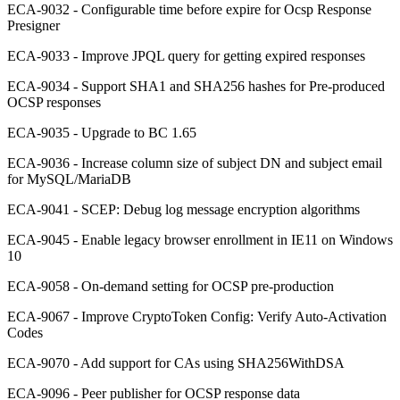
ECA-9032 - Configurable time before expire for Ocsp Response
Presigner
ECA-9033 - Improve JPQL query for getting expired responses
ECA-9034 - Support SHA1 and SHA256 hashes for Pre-produced
OCSP responses
ECA-9035 - Upgrade to BC 1.65
ECA-9036 - Increase column size of subject DN and subject email
for MySQL/MariaDB
ECA-9041 - SCEP: Debug log message encryption algorithms
ECA-9045 - Enable legacy browser enrollment in IE11 on Windows
10
ECA-9058 - On-demand setting for OCSP pre-production
ECA-9067 - Improve CryptoToken Config: Verify Auto-Activation
Codes
ECA-9070 - Add support for CAs using SHA256WithDSA
ECA-9096 - Peer publisher for OCSP response data