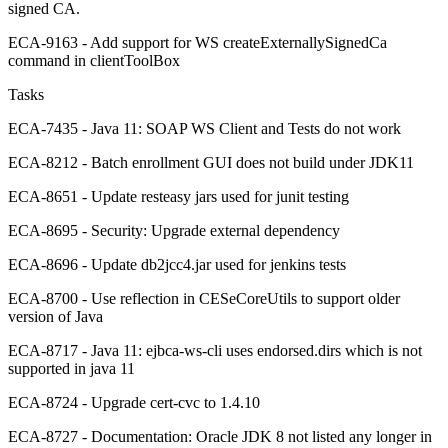
signed CA.
ECA-9163 - Add support for WS createExternallySignedCa
command in clientToolBox
Tasks
ECA-7435 - Java 11: SOAP WS Client and Tests do not work
ECA-8212 - Batch enrollment GUI does not build under JDK11
ECA-8651 - Update resteasy jars used for junit testing
ECA-8695 - Security: Upgrade external dependency
ECA-8696 - Update db2jcc4.jar used for jenkins tests
ECA-8700 - Use reflection in CESeCoreUtils to support older
version of Java
ECA-8717 - Java 11: ejbca-ws-cli uses endorsed.dirs which is not
supported in java 11
ECA-8724 - Upgrade cert-cvc to 1.4.10
ECA-8727 - Documentation: Oracle JDK 8 not listed any longer in