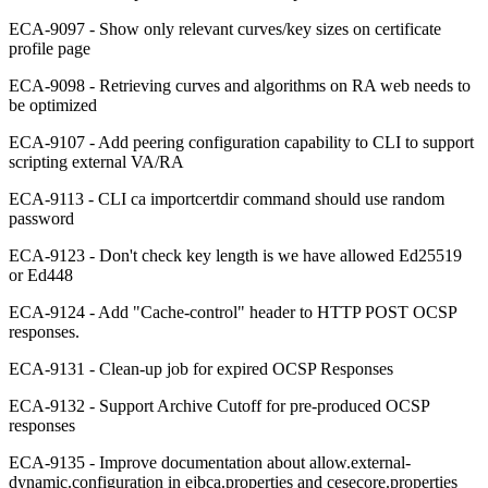
ECA-9097 - Show only relevant curves/key sizes on certificate
profile page
ECA-9098 - Retrieving curves and algorithms on RA web needs to
be optimized
ECA-9107 - Add peering configuration capability to CLI to support
scripting external VA/RA
ECA-9113 - CLI ca importcertdir command should use random
password
ECA-9123 - Don't check key length is we have allowed Ed25519
or Ed448
ECA-9124 - Add "Cache-control" header to HTTP POST OCSP
responses.
ECA-9131 - Clean-up job for expired OCSP Responses
ECA-9132 - Support Archive Cutoff for pre-produced OCSP
responses
ECA-9135 - Improve documentation about allow.external-
dynamic.configuration in ejbca.properties and cesecore.properties