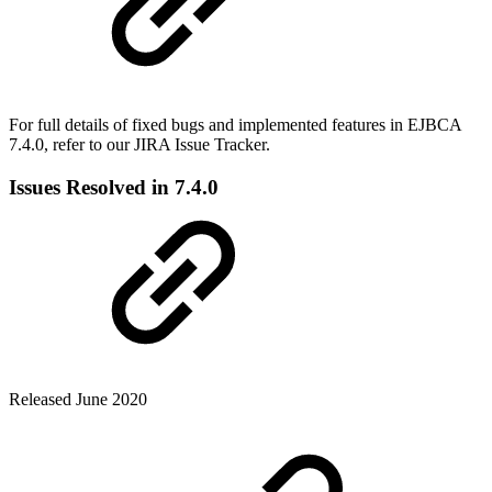
For full details of fixed bugs and implemented features in EJBCA
7.4.0, refer to our JIRA Issue Tracker.
Issues Resolved in 7.4.0
Released June 2020