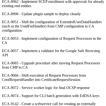
ECA-8962 - Implement SCEP enrollment with approvals for already
existing end entities
ECA-8990 - Update plugin sample to deploy cleanly
ECA-9051 - Shift the configuration of ExtendedUserDataHandlers
(such as the UnidFnrHandler) from CMP configuration to CA
configuration
ECA-9053 - Implement configuration of Request Processors in the
CA
ECA-9057 - Implement a validator for the Google Safe Browsing
API
ECA-9065 - Upgrade procedure after moving Request Processors
from CMP to CA
ECA-9066 - Shift execution of Request Processors from
CrmfRequestHandler into CertificateRequestSession
ECA-9072 - Service worker logic for final OCSP response
ECA-9074 - Support for CLI batch generation with EdDSA keys
ECA-9142 - Create a webservice call for creating an externally