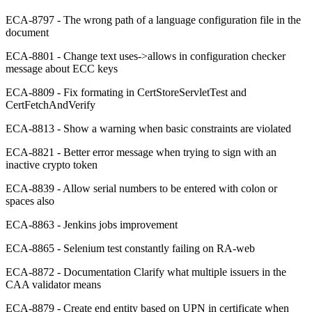
ECA-8797 - The wrong path of a language configuration file in the
document
ECA-8801 - Change text uses->allows in configuration checker
message about ECC keys
ECA-8809 - Fix formating in CertStoreServletTest and
CertFetchAndVerify
ECA-8813 - Show a warning when basic constraints are violated
ECA-8821 - Better error message when trying to sign with an
inactive crypto token
ECA-8839 - Allow serial numbers to be entered with colon or
spaces also
ECA-8863 - Jenkins jobs improvement
ECA-8865 - Selenium test constantly failing on RA-web
ECA-8872 - Documentation Clarify what multiple issuers in the
CAA validator means
ECA-8879 - Create end entity based on UPN in certificate when