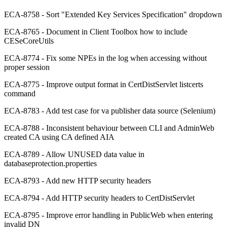
ECA-8758 - Sort "Extended Key Services Specification" dropdown
ECA-8765 - Document in Client Toolbox how to include
CESeCoreUtils
ECA-8774 - Fix some NPEs in the log when accessing without
proper session
ECA-8775 - Improve output format in CertDistServlet listcerts
command
ECA-8783 - Add test case for va publisher data source (Selenium)
ECA-8788 - Inconsistent behaviour between CLI and AdminWeb
created CA using CA defined AIA
ECA-8789 - Allow UNUSED data value in
databaseprotection.properties
ECA-8793 - Add new HTTP security headers
ECA-8794 - Add HTTP security headers to CertDistServlet
ECA-8795 - Improve error handling in PublicWeb when entering
invalid DN