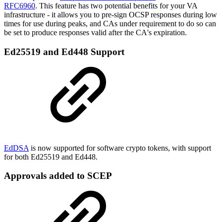
RFC6960
. This feature has two potential benefits for your VA
infrastructure - it allows you to pre-sign OCSP responses during low
times for use during peaks, and CAs under requirement to do so can
be set to produce responses valid after the CA's expiration.
Ed25519 and Ed448 Support
EdDSA
is now supported for software crypto tokens, with support
for both Ed25519 and Ed448.
Approvals added to SCEP