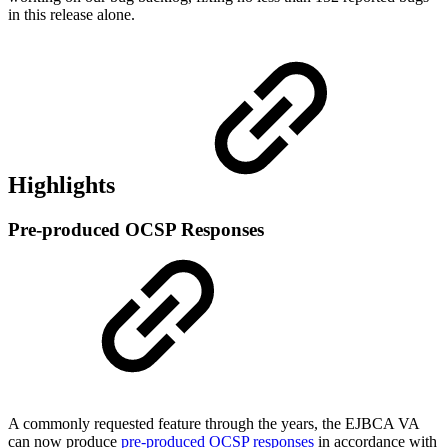
in this release alone.
Highlights
Pre-produced OCSP Responses
A commonly requested feature through the years, the EJBCA VA
can now produce
pre-produced OCSP responses
in accordance with