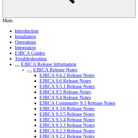
Main
Introduction
Installation
Operations
Integration
EJBCA Guides
Troubleshooting
EJBCA Release Information
EJBCA Release Notes
EJBCA 9.6.2 Release Notes
EJBCA 9.6 Release Notes
EJBCA 9.5.1 Release Notes
EJBCA 9.5 Release Notes
EJBCA 9.4 Release Notes
EJBCA Community 9.3 Release Notes
EJBCA 9.3.6 Release Notes
EJBCA 9.3.5 Release Notes
EJBCA 9.3.4 Release Notes
EJBCA 9.3.3 Release Notes
EJBCA 9.2.3 Release Notes
EJBCA 9.2.2 Release Notes