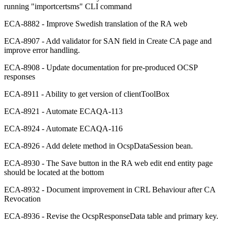
running "importcertsms" CLI command
ECA-8882 - Improve Swedish translation of the RA web
ECA-8907 - Add validator for SAN field in Create CA page and
improve error handling.
ECA-8908 - Update documentation for pre-produced OCSP
responses
ECA-8911 - Ability to get version of clientToolBox
ECA-8921 - Automate ECAQA-113
ECA-8924 - Automate ECAQA-116
ECA-8926 - Add delete method in OcspDataSession bean.
ECA-8930 - The Save button in the RA web edit end entity page
should be located at the bottom
ECA-8932 - Document improvement in CRL Behaviour after CA
Revocation
ECA-8936 - Revise the OcspResponseData table and primary key.