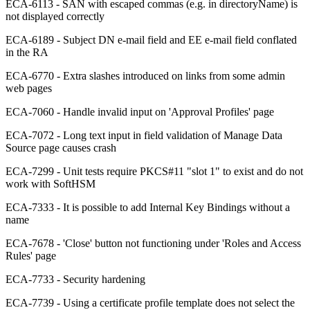
ECA-6113 - SAN with escaped commas (e.g. in directoryName) is
not displayed correctly
ECA-6189 - Subject DN e-mail field and EE e-mail field conflated
in the RA
ECA-6770 - Extra slashes introduced on links from some admin
web pages
ECA-7060 - Handle invalid input on 'Approval Profiles' page
ECA-7072 - Long text input in field validation of Manage Data
Source page causes crash
ECA-7299 - Unit tests require PKCS#11 "slot 1" to exist and do not
work with SoftHSM
ECA-7333 - It is possible to add Internal Key Bindings without a
name
ECA-7678 - 'Close' button not functioning under 'Roles and Access
Rules' page
ECA-7733 - Security hardening
ECA-7739 - Using a certificate profile template does not select the