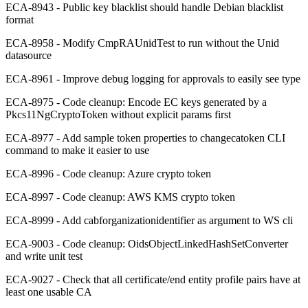
ECA-8943 - Public key blacklist should handle Debian blacklist
format
ECA-8958 - Modify CmpRAUnidTest to run without the Unid
datasource
ECA-8961 - Improve debug logging for approvals to easily see type
ECA-8975 - Code cleanup: Encode EC keys generated by a
Pkcs11NgCryptoToken without explicit params first
ECA-8977 - Add sample token properties to changecatoken CLI
command to make it easier to use
ECA-8996 - Code cleanup: Azure crypto token
ECA-8997 - Code cleanup: AWS KMS crypto token
ECA-8999 - Add cabforganizationidentifier as argument to WS cli
ECA-9003 - Code cleanup: OidsObjectLinkedHashSetConverter
and write unit test
ECA-9027 - Check that all certificate/end entity profile pairs have at
least one usable CA