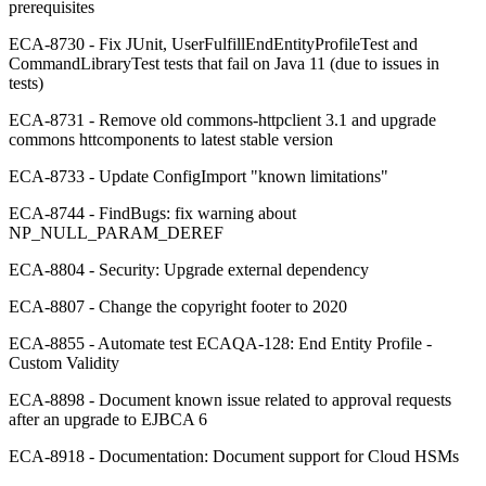
prerequisites
ECA-8730 - Fix JUnit, UserFulfillEndEntityProfileTest and
CommandLibraryTest tests that fail on Java 11 (due to issues in
tests)
ECA-8731 - Remove old commons-httpclient 3.1 and upgrade
commons httcomponents to latest stable version
ECA-8733 - Update ConfigImport "known limitations"
ECA-8744 - FindBugs: fix warning about
NP_NULL_PARAM_DEREF
ECA-8804 - Security: Upgrade external dependency
ECA-8807 - Change the copyright footer to 2020
ECA-8855 - Automate test ECAQA-128: End Entity Profile -
Custom Validity
ECA-8898 - Document known issue related to approval requests
after an upgrade to EJBCA 6
ECA-8918 - Documentation: Document support for Cloud HSMs