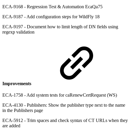
ECA-9168 - Regression Test & Automation EcaQa75
ECA-9187 - Add configuration steps for WildFly 18
ECA-9197 - Document how to limit length of DN fields using
regexp validation
Improvements
ECA-1758 - Add system tests for caRenewCertRequest (WS)
ECA-4130 - Publishers: Show the publisher type next to the name
in the Publishers page
ECA-5912 - Trim spaces and check syntax of CT URLs when they
are added