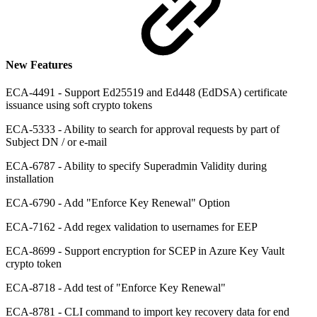
New Features
ECA-4491 - Support Ed25519 and Ed448 (EdDSA) certificate
issuance using soft crypto tokens
ECA-5333 - Ability to search for approval requests by part of
Subject DN / or e-mail
ECA-6787 - Ability to specify Superadmin Validity during
installation
ECA-6790 - Add "Enforce Key Renewal" Option
ECA-7162 - Add regex validation to usernames for EEP
ECA-8699 - Support encryption for SCEP in Azure Key Vault
crypto token
ECA-8718 - Add test of "Enforce Key Renewal"
ECA-8781 - CLI command to import key recovery data for end