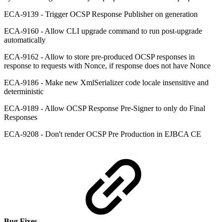
ECA-9139 - Trigger OCSP Response Publisher on generation
ECA-9160 - Allow CLI upgrade command to run post-upgrade
automatically
ECA-9162 - Allow to store pre-produced OCSP responses in
response to requests with Nonce, if response does not have Nonce
ECA-9186 - Make new XmlSerializer code locale insensitive and
deterministic
ECA-9189 - Allow OCSP Response Pre-Signer to only do Final
Responses
ECA-9208 - Don't render OCSP Pre Production in EJBCA CE
Bug Fixes