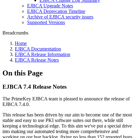
EJBCA Change Log Summary
EJBCA Upgrade Notes
EJBCA Deprecation Timeline
Archive of EJBCA security issues
Supported Versions
Breadcrumbs
Home
EJBCA Documentation
EJBCA Release Information
EJBCA Release Notes
On this Page
EJBCA 7.4 Release Notes
The PrimeKey EJBCA team is pleased to announce the release of
EJBCA 7.4.0.
This release has been driven by our aim to become one of the most
stable and easy to use PKI software suites out there, while still
keeping a technological edge. To this aim we've put a special drive
into making our automated testing more comprehensive and
working on our bug backlog, fixing no less than 152 reported bugs