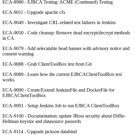
ECA-8980 - EJBCA Testing: ACME (Continued) Testing
ECA-9011 - Upgrade apache cfx
ECA-9049 - Investigate CRL-related test failures in Jenkins
ECA-9050 - Code cleanup: Remove dead encrypt/decrypt methods
in CA
ECA-9079 - Add selecatable head banner with advisory notice and
consent warning
ECA-9088 - Grab ClientToolBox test from Git
ECA-9089 - Learn how the current EJBCAClientToolBox test
works.
ECA-9090 - Create/Extend JenkinsFile and DockerFile for
EJBCAClientToolBox
ECA-9091 - Setup Jenkins Job to run EJBCA ClientToolBox
ECA-9100 - Documentation: update JBoss security about Diffie-
Hellman keysize and datasource passords
ECA-9114 - Upgrade jackson databind