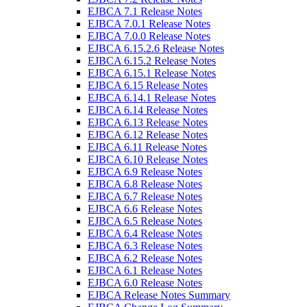
EJBCA 7.1 Release Notes
EJBCA 7.0.1 Release Notes
EJBCA 7.0.0 Release Notes
EJBCA 6.15.2.6 Release Notes
EJBCA 6.15.2 Release Notes
EJBCA 6.15.1 Release Notes
EJBCA 6.15 Release Notes
EJBCA 6.14.1 Release Notes
EJBCA 6.14 Release Notes
EJBCA 6.13 Release Notes
EJBCA 6.12 Release Notes
EJBCA 6.11 Release Notes
EJBCA 6.10 Release Notes
EJBCA 6.9 Release Notes
EJBCA 6.8 Release Notes
EJBCA 6.7 Release Notes
EJBCA 6.6 Release Notes
EJBCA 6.5 Release Notes
EJBCA 6.4 Release Notes
EJBCA 6.3 Release Notes
EJBCA 6.2 Release Notes
EJBCA 6.1 Release Notes
EJBCA 6.0 Release Notes
EJBCA Release Notes Summary