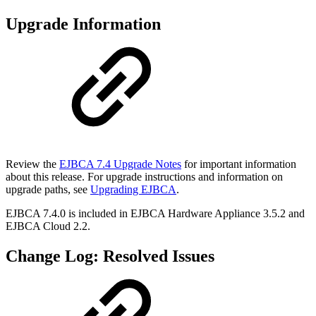
Upgrade Information
Review the
EJBCA 7.4 Upgrade Notes
for important information
about this release. For upgrade instructions and information on
upgrade paths, see
Upgrading EJBCA
.
EJBCA 7.4.0 is included in EJBCA Hardware Appliance 3.5.2 and
EJBCA Cloud 2.2.
Change Log: Resolved Issues