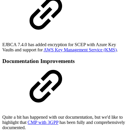
EJBCA 7.4.0 has added encryption for SCEP with Azure Key
Vaults and support for
AWS Key Management Service (KMS)
.
Documentation Improvements
Quite a bit has happened with our documentation, but we'd like to
highlight that
CMP with 3GPP
has been fully and comprehensively
documented.