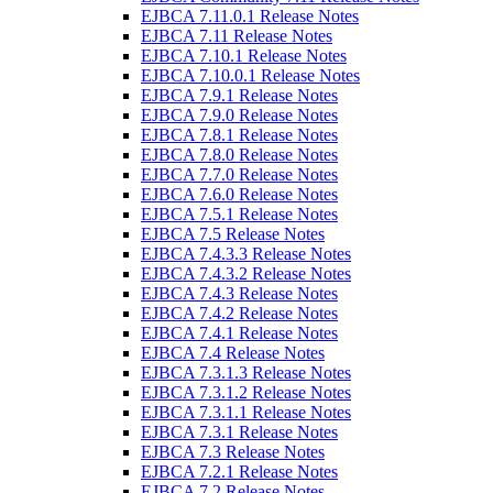
EJBCA 7.11.0.1 Release Notes
EJBCA 7.11 Release Notes
EJBCA 7.10.1 Release Notes
EJBCA 7.10.0.1 Release Notes
EJBCA 7.9.1 Release Notes
EJBCA 7.9.0 Release Notes
EJBCA 7.8.1 Release Notes
EJBCA 7.8.0 Release Notes
EJBCA 7.7.0 Release Notes
EJBCA 7.6.0 Release Notes
EJBCA 7.5.1 Release Notes
EJBCA 7.5 Release Notes
EJBCA 7.4.3.3 Release Notes
EJBCA 7.4.3.2 Release Notes
EJBCA 7.4.3 Release Notes
EJBCA 7.4.2 Release Notes
EJBCA 7.4.1 Release Notes
EJBCA 7.4 Release Notes
EJBCA 7.3.1.3 Release Notes
EJBCA 7.3.1.2 Release Notes
EJBCA 7.3.1.1 Release Notes
EJBCA 7.3.1 Release Notes
EJBCA 7.3 Release Notes
EJBCA 7.2.1 Release Notes
EJBCA 7.2 Release Notes