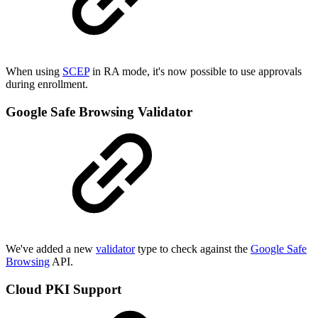
When using
SCEP
in RA mode, it's now possible to use approvals
during enrollment.
Google Safe Browsing Validator
We've added a new
validator
type to check against the
Google Safe
Browsing
API.
Cloud PKI Support