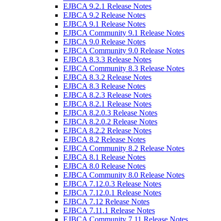
EJBCA 9.2.1 Release Notes
EJBCA 9.2 Release Notes
EJBCA 9.1 Release Notes
EJBCA Community 9.1 Release Notes
EJBCA 9.0 Release Notes
EJBCA Community 9.0 Release Notes
EJBCA 8.3.3 Release Notes
EJBCA Community 8.3 Release Notes
EJBCA 8.3.2 Release Notes
EJBCA 8.3 Release Notes
EJBCA 8.2.3 Release Notes
EJBCA 8.2.1 Release Notes
EJBCA 8.2.0.3 Release Notes
EJBCA 8.2.0.2 Release Notes
EJBCA 8.2.2 Release Notes
EJBCA 8.2 Release Notes
EJBCA Community 8.2 Release Notes
EJBCA 8.1 Release Notes
EJBCA 8.0 Release Notes
EJBCA Community 8.0 Release Notes
EJBCA 7.12.0.3 Release Notes
EJBCA 7.12.0.1 Release Notes
EJBCA 7.12 Release Notes
EJBCA 7.11.1 Release Notes
EJBCA Community 7.11 Release Notes