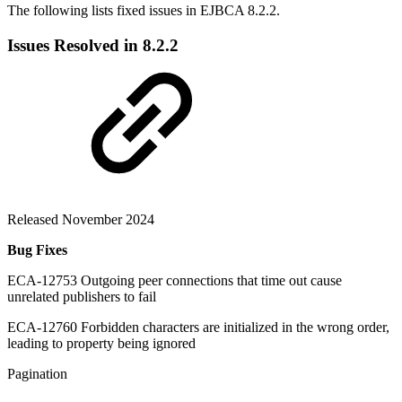
The following lists fixed issues in EJBCA 8.2.2.
Issues Resolved in 8.2.2
Released November 2024
Bug Fixes
ECA-12753 Outgoing peer connections that time out cause
unrelated publishers to fail
ECA-12760 Forbidden characters are initialized in the wrong order,
leading to property being ignored
Pagination