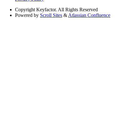
Copyright
Keyfactor. All Rights Reserved
Powered by
Scroll Sites
&
Atlassian Confluence