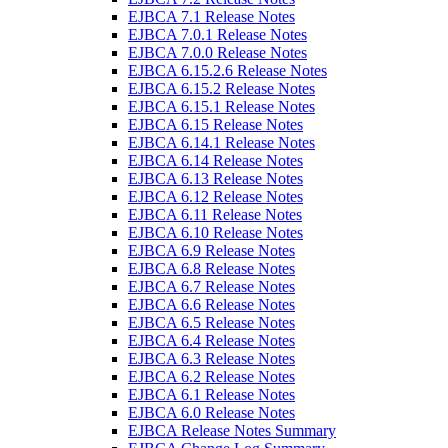
EJBCA 7.1 Release Notes
EJBCA 7.0.1 Release Notes
EJBCA 7.0.0 Release Notes
EJBCA 6.15.2.6 Release Notes
EJBCA 6.15.2 Release Notes
EJBCA 6.15.1 Release Notes
EJBCA 6.15 Release Notes
EJBCA 6.14.1 Release Notes
EJBCA 6.14 Release Notes
EJBCA 6.13 Release Notes
EJBCA 6.12 Release Notes
EJBCA 6.11 Release Notes
EJBCA 6.10 Release Notes
EJBCA 6.9 Release Notes
EJBCA 6.8 Release Notes
EJBCA 6.7 Release Notes
EJBCA 6.6 Release Notes
EJBCA 6.5 Release Notes
EJBCA 6.4 Release Notes
EJBCA 6.3 Release Notes
EJBCA 6.2 Release Notes
EJBCA 6.1 Release Notes
EJBCA 6.0 Release Notes
EJBCA Release Notes Summary