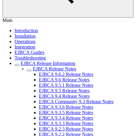
Main
Introduction
Installation
Operations
Integration
EJBCA Guides
Troubleshooting
EJBCA Release Information
EJBCA Release Notes
EJBCA 9.6.2 Release Notes
EJBCA 9.6 Release Notes
EJBCA 9.5.1 Release Notes
EJBCA 9.5 Release Notes
EJBCA 9.4 Release Notes
EJBCA Community 9.3 Release Notes
EJBCA 9.3.6 Release Notes
EJBCA 9.3.5 Release Notes
EJBCA 9.3.4 Release Notes
EJBCA 9.3.3 Release Notes
EJBCA 9.2.3 Release Notes
EJBCA 9.2.2 Release Notes