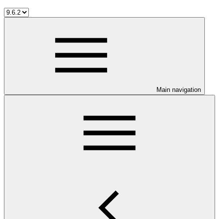
Main navigation