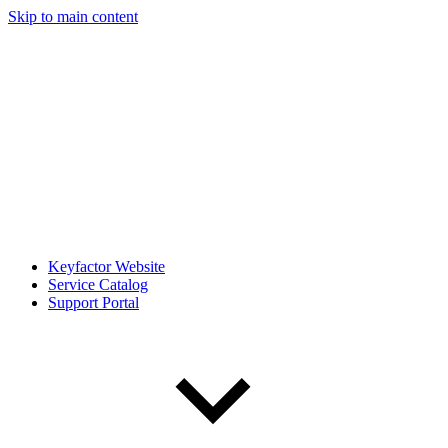
Skip to main content
Keyfactor Website
Service Catalog
Support Portal