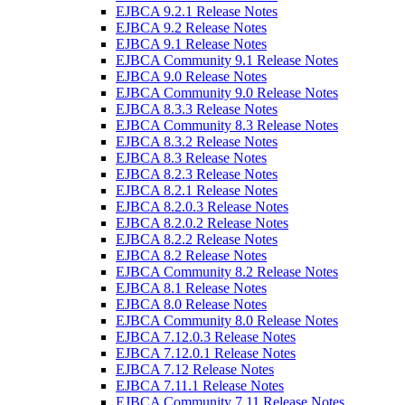
EJBCA 9.2.1 Release Notes
EJBCA 9.2 Release Notes
EJBCA 9.1 Release Notes
EJBCA Community 9.1 Release Notes
EJBCA 9.0 Release Notes
EJBCA Community 9.0 Release Notes
EJBCA 8.3.3 Release Notes
EJBCA Community 8.3 Release Notes
EJBCA 8.3.2 Release Notes
EJBCA 8.3 Release Notes
EJBCA 8.2.3 Release Notes
EJBCA 8.2.1 Release Notes
EJBCA 8.2.0.3 Release Notes
EJBCA 8.2.0.2 Release Notes
EJBCA 8.2.2 Release Notes
EJBCA 8.2 Release Notes
EJBCA Community 8.2 Release Notes
EJBCA 8.1 Release Notes
EJBCA 8.0 Release Notes
EJBCA Community 8.0 Release Notes
EJBCA 7.12.0.3 Release Notes
EJBCA 7.12.0.1 Release Notes
EJBCA 7.12 Release Notes
EJBCA 7.11.1 Release Notes
EJBCA Community 7.11 Release Notes