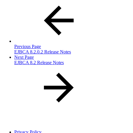
Previous Page
EJBCA 8.2.0.2 Release Notes
Next Page
EJBCA 8.2 Release Notes
Privacy Policy