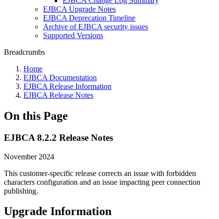
EJBCA Change Log Summary
EJBCA Upgrade Notes
EJBCA Deprecation Timeline
Archive of EJBCA security issues
Supported Versions
Breadcrumbs
Home
EJBCA Documentation
EJBCA Release Information
EJBCA Release Notes
On this Page
EJBCA 8.2.2 Release Notes
November 2024
This customer-specific release corrects an issue with forbidden
characters configuration and an issue impacting peer connection
publishing.
Upgrade Information