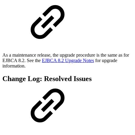
As a maintenance release, the upgrade procedure is the same as for
EJBCA 8.2. See the
EJBCA 8.2 Upgrade Notes
for upgrade
information.
Change Log: Resolved Issues