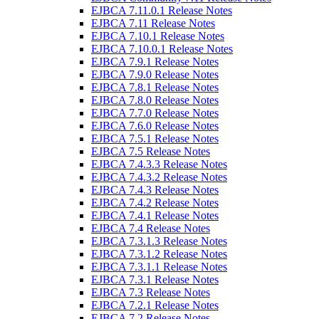
EJBCA 7.11.0.1 Release Notes
EJBCA 7.11 Release Notes
EJBCA 7.10.1 Release Notes
EJBCA 7.10.0.1 Release Notes
EJBCA 7.9.1 Release Notes
EJBCA 7.9.0 Release Notes
EJBCA 7.8.1 Release Notes
EJBCA 7.8.0 Release Notes
EJBCA 7.7.0 Release Notes
EJBCA 7.6.0 Release Notes
EJBCA 7.5.1 Release Notes
EJBCA 7.5 Release Notes
EJBCA 7.4.3.3 Release Notes
EJBCA 7.4.3.2 Release Notes
EJBCA 7.4.3 Release Notes
EJBCA 7.4.2 Release Notes
EJBCA 7.4.1 Release Notes
EJBCA 7.4 Release Notes
EJBCA 7.3.1.3 Release Notes
EJBCA 7.3.1.2 Release Notes
EJBCA 7.3.1.1 Release Notes
EJBCA 7.3.1 Release Notes
EJBCA 7.3 Release Notes
EJBCA 7.2.1 Release Notes
EJBCA 7.2 Release Notes