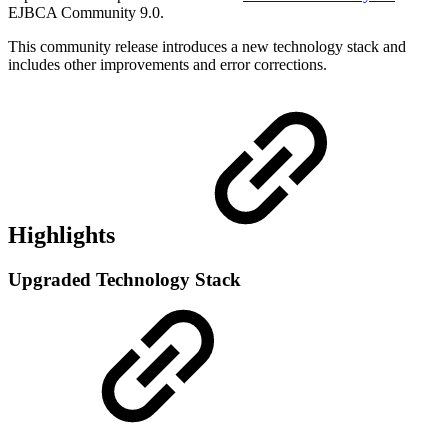
EJBCA Community 9.0.
This community release introduces a new technology stack and
includes other improvements and error corrections.
Highlights
Upgraded Technology Stack