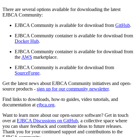
There are several options available for downloading the latest
EJBCA Community:
EJBCA Community is available for download from
GitHub
.
EJBCA Community container is available for download from
Docker Hub
.
EJBCA Community container is available for download from
the
AWS
marketplace.
EJBCA Community is available for download from
SourceForge
.
Get the latest news about EJBCA Community initiatives and open-
source products -
sign up for our community newsletter
.
Find links to downloads, how-to guides, video tutorials, and
documentation at
ejbca.org
.
Want to learn more about our open-source software? Get in touch
over at
EJBCA Discussions on GitHub
, a collective space where
you can share feedback and contribute ideas to future releases.
Thank you for your continued support and contributions to the