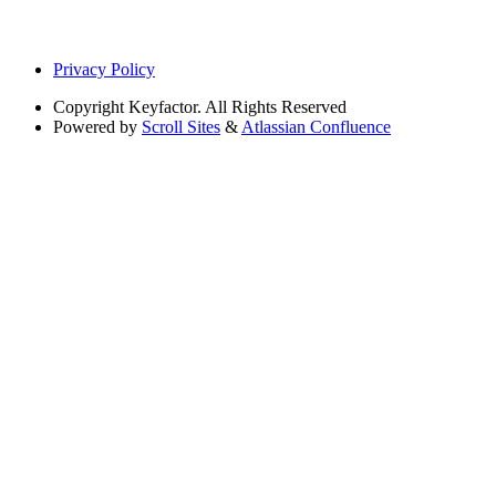
Privacy Policy
Copyright
Keyfactor. All Rights Reserved
Powered by
Scroll Sites
&
Atlassian Confluence