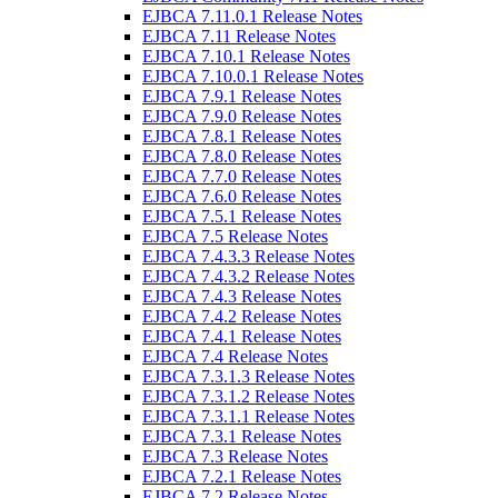
EJBCA 7.11.0.1 Release Notes
EJBCA 7.11 Release Notes
EJBCA 7.10.1 Release Notes
EJBCA 7.10.0.1 Release Notes
EJBCA 7.9.1 Release Notes
EJBCA 7.9.0 Release Notes
EJBCA 7.8.1 Release Notes
EJBCA 7.8.0 Release Notes
EJBCA 7.7.0 Release Notes
EJBCA 7.6.0 Release Notes
EJBCA 7.5.1 Release Notes
EJBCA 7.5 Release Notes
EJBCA 7.4.3.3 Release Notes
EJBCA 7.4.3.2 Release Notes
EJBCA 7.4.3 Release Notes
EJBCA 7.4.2 Release Notes
EJBCA 7.4.1 Release Notes
EJBCA 7.4 Release Notes
EJBCA 7.3.1.3 Release Notes
EJBCA 7.3.1.2 Release Notes
EJBCA 7.3.1.1 Release Notes
EJBCA 7.3.1 Release Notes
EJBCA 7.3 Release Notes
EJBCA 7.2.1 Release Notes
EJBCA 7.2 Release Notes