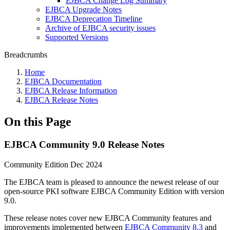
EJBCA Change Log Summary
EJBCA Upgrade Notes
EJBCA Deprecation Timeline
Archive of EJBCA security issues
Supported Versions
Breadcrumbs
Home
EJBCA Documentation
EJBCA Release Information
EJBCA Release Notes
On this Page
EJBCA Community 9.0 Release Notes
Community Edition Dec 2024
The EJBCA team is pleased to announce the newest release of our
open-source PKI software EJBCA Community Edition with version
9.0.
These release notes cover new EJBCA Community features and
improvements implemented between
EJBCA Community 8.3
and