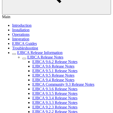
Main
Introduction
Installation
Operations
Integration
EJBCA Guides
Troubleshooting
EJBCA Release Information
EJBCA Release Notes
EJBCA 9.6.2 Release Notes
EJBCA 9.6 Release Notes
EJBCA 9.5.1 Release Notes
EJBCA 9.5 Release Notes
EJBCA 9.4 Release Notes
EJBCA Community 9.3 Release Notes
EJBCA 9.3.6 Release Notes
EJBCA 9.3.5 Release Notes
EJBCA 9.3.4 Release Notes
EJBCA 9.3.3 Release Notes
EJBCA 9.2.3 Release Notes
EJBCA 9.2.2 Release Notes