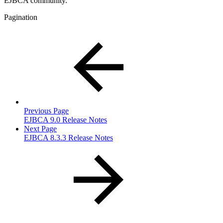
EJBCA community.
Pagination
Previous Page
EJBCA 9.0 Release Notes
Next Page
EJBCA 8.3.3 Release Notes