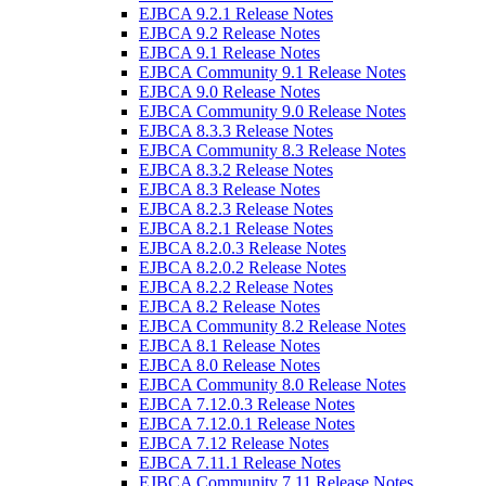
EJBCA 9.2.1 Release Notes
EJBCA 9.2 Release Notes
EJBCA 9.1 Release Notes
EJBCA Community 9.1 Release Notes
EJBCA 9.0 Release Notes
EJBCA Community 9.0 Release Notes
EJBCA 8.3.3 Release Notes
EJBCA Community 8.3 Release Notes
EJBCA 8.3.2 Release Notes
EJBCA 8.3 Release Notes
EJBCA 8.2.3 Release Notes
EJBCA 8.2.1 Release Notes
EJBCA 8.2.0.3 Release Notes
EJBCA 8.2.0.2 Release Notes
EJBCA 8.2.2 Release Notes
EJBCA 8.2 Release Notes
EJBCA Community 8.2 Release Notes
EJBCA 8.1 Release Notes
EJBCA 8.0 Release Notes
EJBCA Community 8.0 Release Notes
EJBCA 7.12.0.3 Release Notes
EJBCA 7.12.0.1 Release Notes
EJBCA 7.12 Release Notes
EJBCA 7.11.1 Release Notes
EJBCA Community 7.11 Release Notes