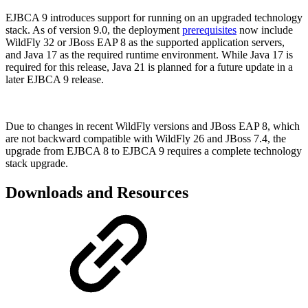
EJBCA 9 introduces support for running on an upgraded technology
stack. As of version 9.0, the deployment
prerequisites
now include
WildFly 32 or JBoss EAP 8 as the supported application servers,
and Java 17 as the required runtime environment. While Java 17 is
required for this release, Java 21 is planned for a future update in a
later EJBCA 9 release.
Due to changes in recent WildFly versions and JBoss EAP 8, which
are not backward compatible with WildFly 26 and JBoss 7.4, the
upgrade from EJBCA 8 to EJBCA 9 requires a complete technology
stack upgrade.
Downloads and Resources