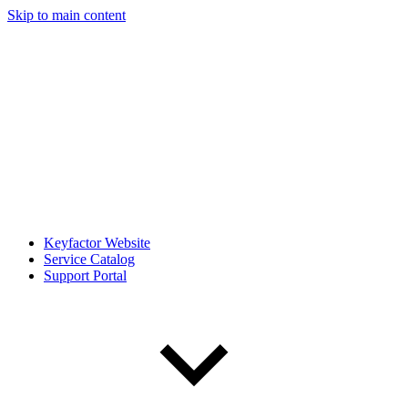
Skip to main content
Keyfactor Website
Service Catalog
Support Portal