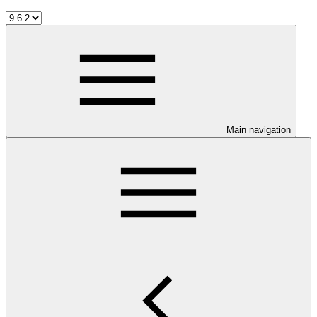
Main navigation