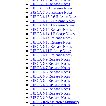
EJBCA 7.1 Release Notes
EJBCA 7.0.1 Release Notes
EJBCA 7.0.0 Release Notes
EJBCA 6.15.2.6 Release Notes
EJBCA 6.15.2 Release Notes
EJBCA 6.15.1 Release Notes
EJBCA 6.15 Release Notes
EJBCA 6.14.1 Release Notes
EJBCA 6.14 Release Notes
EJBCA 6.13 Release Notes
EJBCA 6.12 Release Notes
EJBCA 6.11 Release Notes
EJBCA 6.10 Release Notes
EJBCA 6.9 Release Notes
EJBCA 6.8 Release Notes
EJBCA 6.7 Release Notes
EJBCA 6.6 Release Notes
EJBCA 6.5 Release Notes
EJBCA 6.4 Release Notes
EJBCA 6.3 Release Notes
EJBCA 6.2 Release Notes
EJBCA 6.1 Release Notes
EJBCA 6.0 Release Notes
EJBCA Release Notes Summary