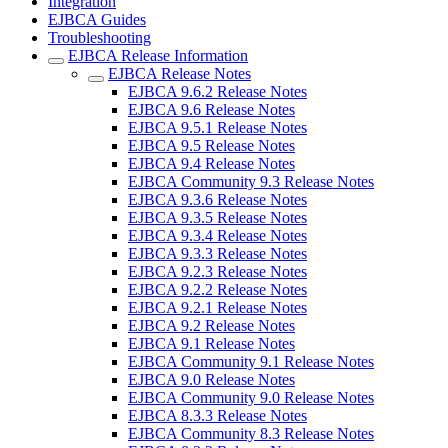
Integration
EJBCA Guides
Troubleshooting
EJBCA Release Information
EJBCA Release Notes
EJBCA 9.6.2 Release Notes
EJBCA 9.6 Release Notes
EJBCA 9.5.1 Release Notes
EJBCA 9.5 Release Notes
EJBCA 9.4 Release Notes
EJBCA Community 9.3 Release Notes
EJBCA 9.3.6 Release Notes
EJBCA 9.3.5 Release Notes
EJBCA 9.3.4 Release Notes
EJBCA 9.3.3 Release Notes
EJBCA 9.2.3 Release Notes
EJBCA 9.2.2 Release Notes
EJBCA 9.2.1 Release Notes
EJBCA 9.2 Release Notes
EJBCA 9.1 Release Notes
EJBCA Community 9.1 Release Notes
EJBCA 9.0 Release Notes
EJBCA Community 9.0 Release Notes
EJBCA 8.3.3 Release Notes
EJBCA Community 8.3 Release Notes