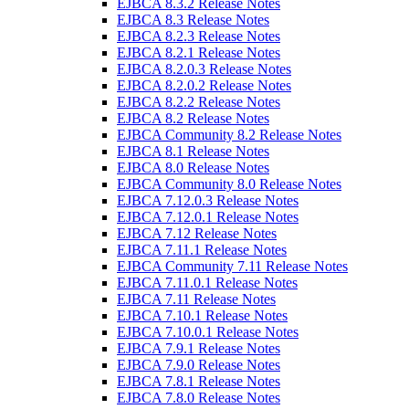
EJBCA 8.3.2 Release Notes
EJBCA 8.3 Release Notes
EJBCA 8.2.3 Release Notes
EJBCA 8.2.1 Release Notes
EJBCA 8.2.0.3 Release Notes
EJBCA 8.2.0.2 Release Notes
EJBCA 8.2.2 Release Notes
EJBCA 8.2 Release Notes
EJBCA Community 8.2 Release Notes
EJBCA 8.1 Release Notes
EJBCA 8.0 Release Notes
EJBCA Community 8.0 Release Notes
EJBCA 7.12.0.3 Release Notes
EJBCA 7.12.0.1 Release Notes
EJBCA 7.12 Release Notes
EJBCA 7.11.1 Release Notes
EJBCA Community 7.11 Release Notes
EJBCA 7.11.0.1 Release Notes
EJBCA 7.11 Release Notes
EJBCA 7.10.1 Release Notes
EJBCA 7.10.0.1 Release Notes
EJBCA 7.9.1 Release Notes
EJBCA 7.9.0 Release Notes
EJBCA 7.8.1 Release Notes
EJBCA 7.8.0 Release Notes