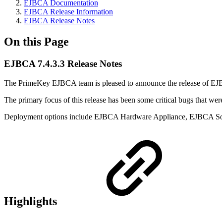
EJBCA Documentation
EJBCA Release Information
EJBCA Release Notes
On this Page
EJBCA 7.4.3.3 Release Notes
The PrimeKey EJBCA team is pleased to announce the release of EJ
The primary focus of this release has been some critical bugs that were
Deployment options include EJBCA Hardware Appliance, EJBCA So
Highlights