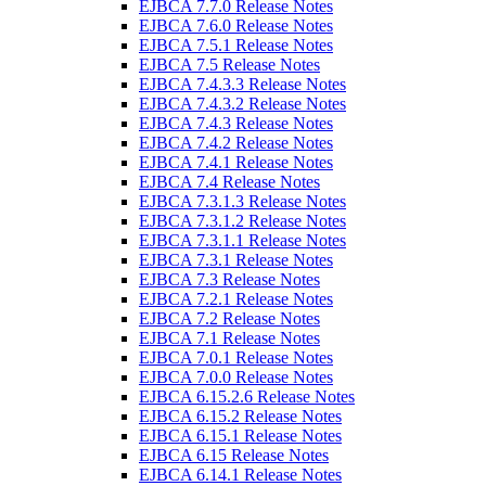
EJBCA 7.7.0 Release Notes
EJBCA 7.6.0 Release Notes
EJBCA 7.5.1 Release Notes
EJBCA 7.5 Release Notes
EJBCA 7.4.3.3 Release Notes
EJBCA 7.4.3.2 Release Notes
EJBCA 7.4.3 Release Notes
EJBCA 7.4.2 Release Notes
EJBCA 7.4.1 Release Notes
EJBCA 7.4 Release Notes
EJBCA 7.3.1.3 Release Notes
EJBCA 7.3.1.2 Release Notes
EJBCA 7.3.1.1 Release Notes
EJBCA 7.3.1 Release Notes
EJBCA 7.3 Release Notes
EJBCA 7.2.1 Release Notes
EJBCA 7.2 Release Notes
EJBCA 7.1 Release Notes
EJBCA 7.0.1 Release Notes
EJBCA 7.0.0 Release Notes
EJBCA 6.15.2.6 Release Notes
EJBCA 6.15.2 Release Notes
EJBCA 6.15.1 Release Notes
EJBCA 6.15 Release Notes
EJBCA 6.14.1 Release Notes