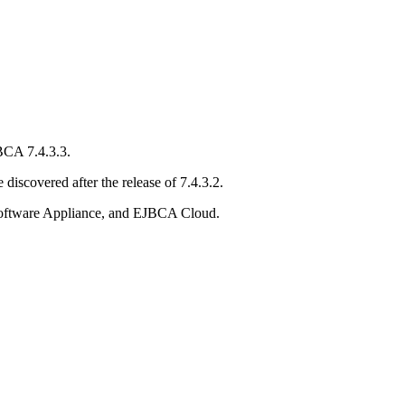
BCA 7.4.3.3.
 discovered after the release of 7.4.3.2.
ftware Appliance, and EJBCA Cloud.