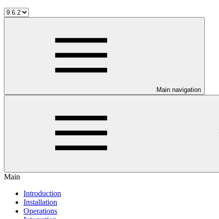
Main navigation
Main
Introduction
Installation
Operations