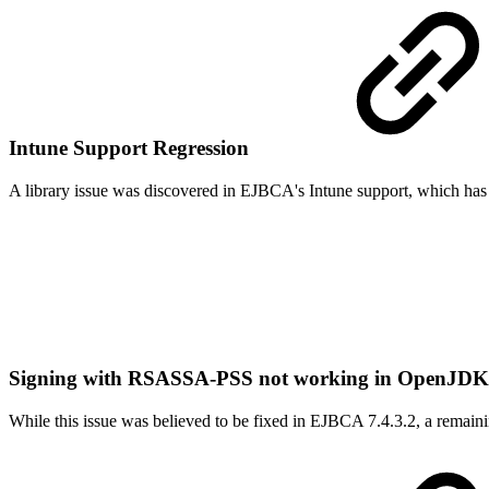
Intune Support Regression
A library issue was discovered in EJBCA's Intune support, which has
Signing with RSASSA-PSS not working in OpenJDK 8
While this issue was believed to be fixed in EJBCA 7.4.3.2, a remain