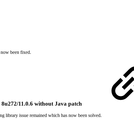
 now been fixed.
u272/11.0.6 without Java patch
ing library issue remained which has now been solved.