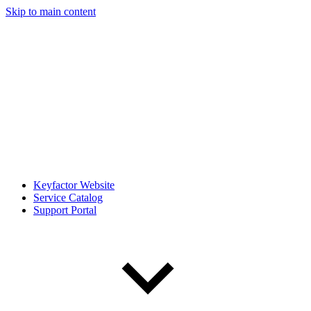
Skip to main content
Keyfactor Website
Service Catalog
Support Portal