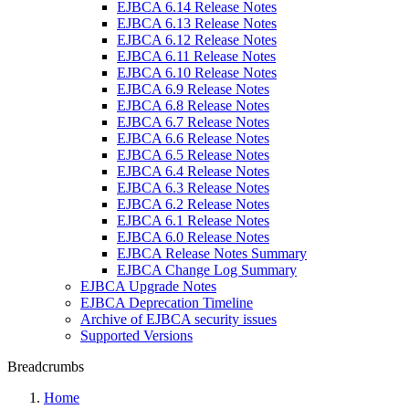
EJBCA 6.14 Release Notes
EJBCA 6.13 Release Notes
EJBCA 6.12 Release Notes
EJBCA 6.11 Release Notes
EJBCA 6.10 Release Notes
EJBCA 6.9 Release Notes
EJBCA 6.8 Release Notes
EJBCA 6.7 Release Notes
EJBCA 6.6 Release Notes
EJBCA 6.5 Release Notes
EJBCA 6.4 Release Notes
EJBCA 6.3 Release Notes
EJBCA 6.2 Release Notes
EJBCA 6.1 Release Notes
EJBCA 6.0 Release Notes
EJBCA Release Notes Summary
EJBCA Change Log Summary
EJBCA Upgrade Notes
EJBCA Deprecation Timeline
Archive of EJBCA security issues
Supported Versions
Breadcrumbs
Home