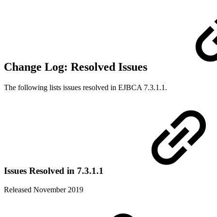
Change Log: Resolved Issues
The following lists issues resolved in EJBCA 7.3.1.1.
Issues Resolved in 7.3.1.1
Released November 2019