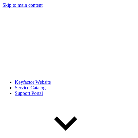
Skip to main content
Keyfactor Website
Service Catalog
Support Portal