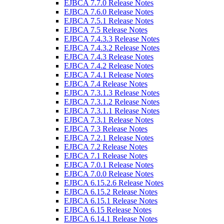
EJBCA 7.7.0 Release Notes
EJBCA 7.6.0 Release Notes
EJBCA 7.5.1 Release Notes
EJBCA 7.5 Release Notes
EJBCA 7.4.3.3 Release Notes
EJBCA 7.4.3.2 Release Notes
EJBCA 7.4.3 Release Notes
EJBCA 7.4.2 Release Notes
EJBCA 7.4.1 Release Notes
EJBCA 7.4 Release Notes
EJBCA 7.3.1.3 Release Notes
EJBCA 7.3.1.2 Release Notes
EJBCA 7.3.1.1 Release Notes
EJBCA 7.3.1 Release Notes
EJBCA 7.3 Release Notes
EJBCA 7.2.1 Release Notes
EJBCA 7.2 Release Notes
EJBCA 7.1 Release Notes
EJBCA 7.0.1 Release Notes
EJBCA 7.0.0 Release Notes
EJBCA 6.15.2.6 Release Notes
EJBCA 6.15.2 Release Notes
EJBCA 6.15.1 Release Notes
EJBCA 6.15 Release Notes
EJBCA 6.14.1 Release Notes