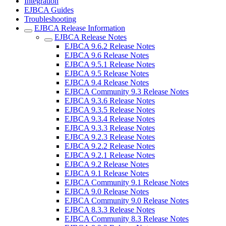
Integration
EJBCA Guides
Troubleshooting
EJBCA Release Information
EJBCA Release Notes
EJBCA 9.6.2 Release Notes
EJBCA 9.6 Release Notes
EJBCA 9.5.1 Release Notes
EJBCA 9.5 Release Notes
EJBCA 9.4 Release Notes
EJBCA Community 9.3 Release Notes
EJBCA 9.3.6 Release Notes
EJBCA 9.3.5 Release Notes
EJBCA 9.3.4 Release Notes
EJBCA 9.3.3 Release Notes
EJBCA 9.2.3 Release Notes
EJBCA 9.2.2 Release Notes
EJBCA 9.2.1 Release Notes
EJBCA 9.2 Release Notes
EJBCA 9.1 Release Notes
EJBCA Community 9.1 Release Notes
EJBCA 9.0 Release Notes
EJBCA Community 9.0 Release Notes
EJBCA 8.3.3 Release Notes
EJBCA Community 8.3 Release Notes