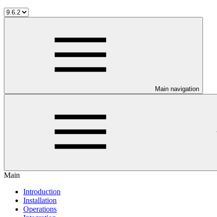
Main navigation
Main
Introduction
Installation
Operations