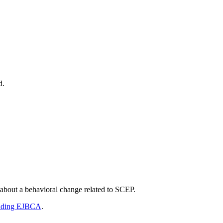
d.
 about a behavioral change related to SCEP.
ading EJBCA
.