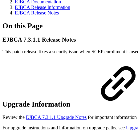
EJBCA Documentation
EJBCA Release Information
EJBCA Release Notes
On this Page
EJBCA 7.3.1.1 Release Notes
This patch release fixes a security issue when SCEP enrollment is use
Upgrade Information
Review the
EJBCA 7.3.1.1 Upgrade Notes
for important information
For upgrade instructions and information on upgrade paths, see
Upgr