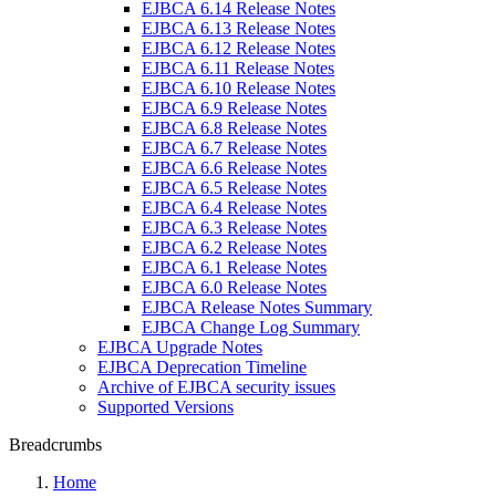
EJBCA 6.14 Release Notes
EJBCA 6.13 Release Notes
EJBCA 6.12 Release Notes
EJBCA 6.11 Release Notes
EJBCA 6.10 Release Notes
EJBCA 6.9 Release Notes
EJBCA 6.8 Release Notes
EJBCA 6.7 Release Notes
EJBCA 6.6 Release Notes
EJBCA 6.5 Release Notes
EJBCA 6.4 Release Notes
EJBCA 6.3 Release Notes
EJBCA 6.2 Release Notes
EJBCA 6.1 Release Notes
EJBCA 6.0 Release Notes
EJBCA Release Notes Summary
EJBCA Change Log Summary
EJBCA Upgrade Notes
EJBCA Deprecation Timeline
Archive of EJBCA security issues
Supported Versions
Breadcrumbs
Home