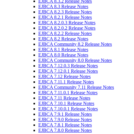
EJBCA 8.3.2 Release Notes
EJBCA 8.3 Release Notes
EJBCA 8.2.3 Release Notes
EJBCA 8.2.1 Release Notes
EJBCA 8.2.0.3 Release Notes
EJBCA 8.2.0.2 Release Notes
EJBCA 8.2.2 Release Notes
EJBCA 8.2 Release Notes
EJBCA Community 8.2 Release Notes
EJBCA 8.1 Release Notes
EJBCA 8.0 Release Notes
EJBCA Community 8.0 Release Notes
EJBCA 7.12.0.3 Release Notes
EJBCA 7.12.0.1 Release Notes
EJBCA 7.12 Release Notes
EJBCA 7.11.1 Release Notes
EJBCA Community 7.11 Release Notes
EJBCA 7.11.0.1 Release Notes
EJBCA 7.11 Release Notes
EJBCA 7.10.1 Release Notes
EJBCA 7.10.0.1 Release Notes
EJBCA 7.9.1 Release Notes
EJBCA 7.9.0 Release Notes
EJBCA 7.8.1 Release Notes
EJBCA 7.8.0 Release Notes