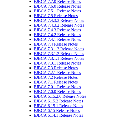
EJBCA 7.7.0 Release Notes
EJBCA 7.6.0 Release Notes
EJBCA 7.5.1 Release Notes
EJBCA 7.5 Release Notes
EJBCA 7.4.3.3 Release Notes
EJBCA 7.4.3.2 Release Notes
EJBCA 7.4.3 Release Notes
EJBCA 7.4.2 Release Notes
EJBCA 7.4.1 Release Notes
EJBCA 7.4 Release Notes
EJBCA 7.3.1.3 Release Notes
EJBCA 7.3.1.2 Release Notes
EJBCA 7.3.1.1 Release Notes
EJBCA 7.3.1 Release Notes
EJBCA 7.3 Release Notes
EJBCA 7.2.1 Release Notes
EJBCA 7.2 Release Notes
EJBCA 7.1 Release Notes
EJBCA 7.0.1 Release Notes
EJBCA 7.0.0 Release Notes
EJBCA 6.15.2.6 Release Notes
EJBCA 6.15.2 Release Notes
EJBCA 6.15.1 Release Notes
EJBCA 6.15 Release Notes
EJBCA 6.14.1 Release Notes