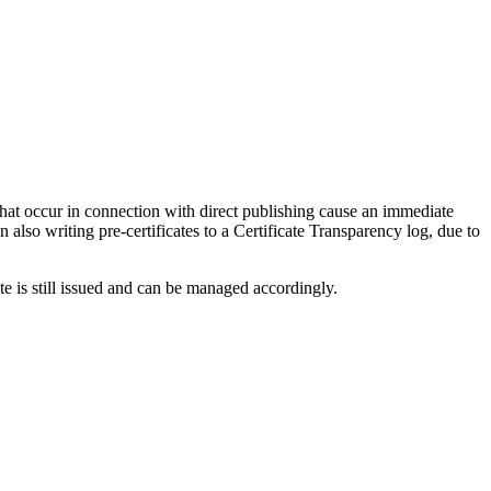
that occur in connection with direct publishing cause an immediate
 also writing pre-certificates to a Certificate Transparency log, due to
ate is still issued and can be managed accordingly.