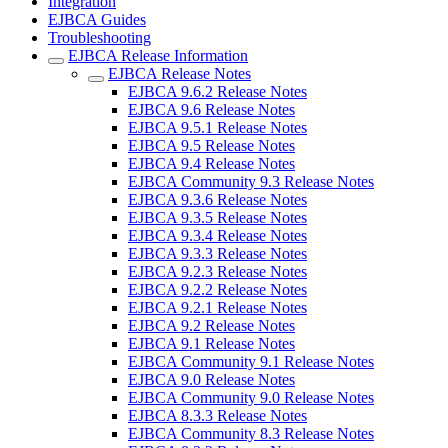
Integration
EJBCA Guides
Troubleshooting
EJBCA Release Information
EJBCA Release Notes
EJBCA 9.6.2 Release Notes
EJBCA 9.6 Release Notes
EJBCA 9.5.1 Release Notes
EJBCA 9.5 Release Notes
EJBCA 9.4 Release Notes
EJBCA Community 9.3 Release Notes
EJBCA 9.3.6 Release Notes
EJBCA 9.3.5 Release Notes
EJBCA 9.3.4 Release Notes
EJBCA 9.3.3 Release Notes
EJBCA 9.2.3 Release Notes
EJBCA 9.2.2 Release Notes
EJBCA 9.2.1 Release Notes
EJBCA 9.2 Release Notes
EJBCA 9.1 Release Notes
EJBCA Community 9.1 Release Notes
EJBCA 9.0 Release Notes
EJBCA Community 9.0 Release Notes
EJBCA 8.3.3 Release Notes
EJBCA Community 8.3 Release Notes