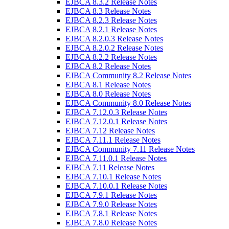
EJBCA 8.3.2 Release Notes
EJBCA 8.3 Release Notes
EJBCA 8.2.3 Release Notes
EJBCA 8.2.1 Release Notes
EJBCA 8.2.0.3 Release Notes
EJBCA 8.2.0.2 Release Notes
EJBCA 8.2.2 Release Notes
EJBCA 8.2 Release Notes
EJBCA Community 8.2 Release Notes
EJBCA 8.1 Release Notes
EJBCA 8.0 Release Notes
EJBCA Community 8.0 Release Notes
EJBCA 7.12.0.3 Release Notes
EJBCA 7.12.0.1 Release Notes
EJBCA 7.12 Release Notes
EJBCA 7.11.1 Release Notes
EJBCA Community 7.11 Release Notes
EJBCA 7.11.0.1 Release Notes
EJBCA 7.11 Release Notes
EJBCA 7.10.1 Release Notes
EJBCA 7.10.0.1 Release Notes
EJBCA 7.9.1 Release Notes
EJBCA 7.9.0 Release Notes
EJBCA 7.8.1 Release Notes
EJBCA 7.8.0 Release Notes