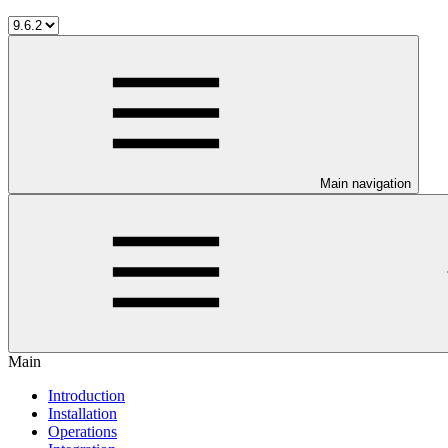
Main navigation
Main
Introduction
Installation
Operations