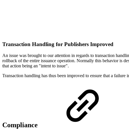
Transaction Handling for Publishers Improved
An issue was brought to our attention in regards to transaction handl
rollback of the entire issuance operation. Normally this behavior is des
that action being an "intent to issue".
Transaction handling has thus been improved to ensure that a failure in
Compliance