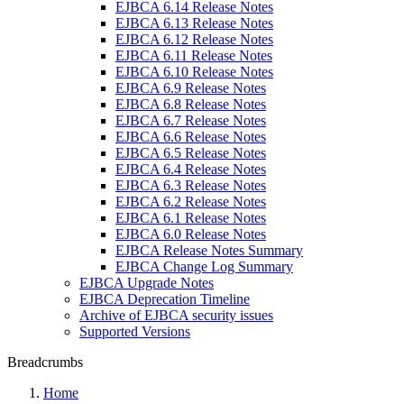
EJBCA 6.14 Release Notes
EJBCA 6.13 Release Notes
EJBCA 6.12 Release Notes
EJBCA 6.11 Release Notes
EJBCA 6.10 Release Notes
EJBCA 6.9 Release Notes
EJBCA 6.8 Release Notes
EJBCA 6.7 Release Notes
EJBCA 6.6 Release Notes
EJBCA 6.5 Release Notes
EJBCA 6.4 Release Notes
EJBCA 6.3 Release Notes
EJBCA 6.2 Release Notes
EJBCA 6.1 Release Notes
EJBCA 6.0 Release Notes
EJBCA Release Notes Summary
EJBCA Change Log Summary
EJBCA Upgrade Notes
EJBCA Deprecation Timeline
Archive of EJBCA security issues
Supported Versions
Breadcrumbs
Home