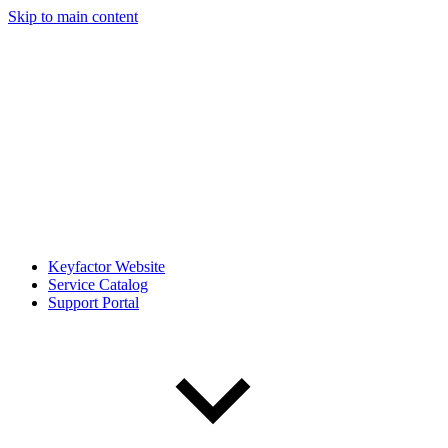
Skip to main content
Keyfactor Website
Service Catalog
Support Portal