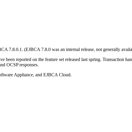
 7.8.0.1. (EJBCA 7.8.0 was an internal release, not generally availa
ve been reported on the feature set released last spring. Transaction ha
s and OCSP responses.
ftware Appliance, and EJBCA Cloud.