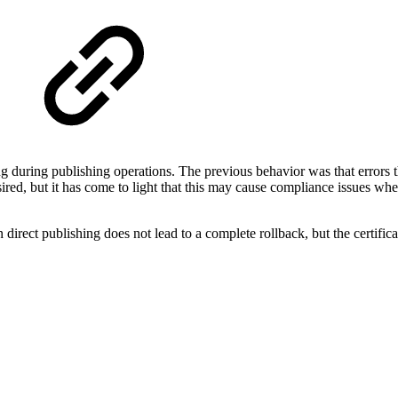
ing during publishing operations. The previous behavior was that errors 
ired, but it has come to light that this may cause compliance issues when
 direct publishing does not lead to a complete rollback, but the certific