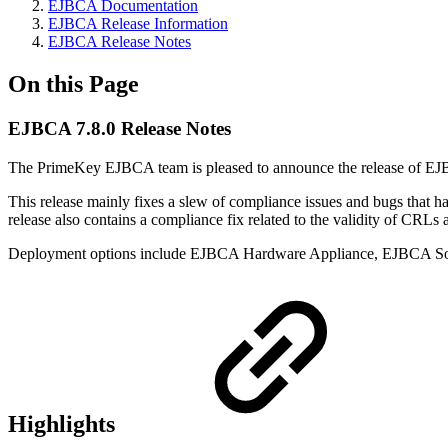
EJBCA Documentation
EJBCA Release Information
EJBCA Release Notes
On this Page
EJBCA 7.8.0 Release Notes
The PrimeKey EJBCA team is pleased to announce the release of EJBCA
This release mainly fixes a slew of compliance issues and bugs that ha
release also contains a compliance fix related to the validity of CRL
Deployment options include EJBCA Hardware Appliance, EJBCA So
Highlights