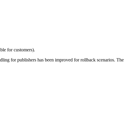
ble for customers).
ndling for publishers has been improved for rollback scenarios. The