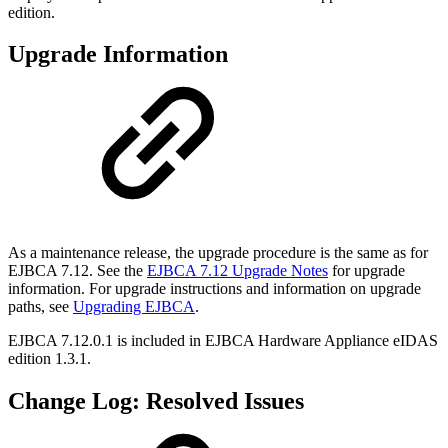
edition.
Upgrade Information
As a maintenance release, the upgrade procedure is the same as for
EJBCA 7.12. See the
EJBCA 7.12 Upgrade Notes
for upgrade
information. For upgrade instructions and information on upgrade
paths, see
Upgrading EJBCA
.
EJBCA 7.12.0.1 is included in
EJBCA Hardware Appliance eIDAS
edition 1.3.1.
Change Log: Resolved Issues