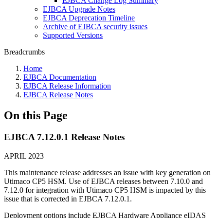
EJBCA Change Log Summary
EJBCA Upgrade Notes
EJBCA Deprecation Timeline
Archive of EJBCA security issues
Supported Versions
Breadcrumbs
Home
EJBCA Documentation
EJBCA Release Information
EJBCA Release Notes
On this Page
EJBCA 7.12.0.1 Release Notes
APRIL 2023
This maintenance release addresses an issue with key generation on
Utimaco CP5 HSM. Use of EJBCA releases between 7.10.0 and
7.12.0 for integration with Utimaco CP5 HSM is impacted by this
issue that is corrected in EJBCA 7.12.0.1.
Deployment options include EJBCA Hardware Appliance eIDAS