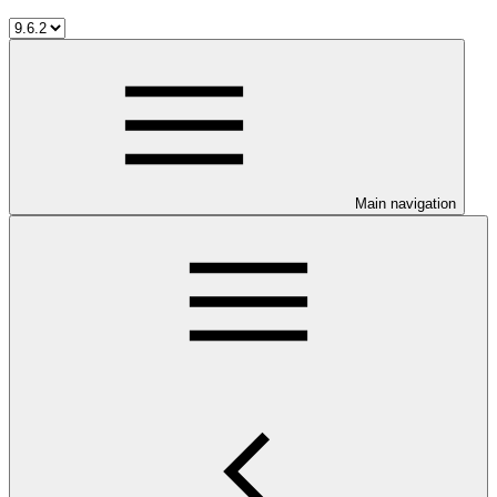
Main navigation