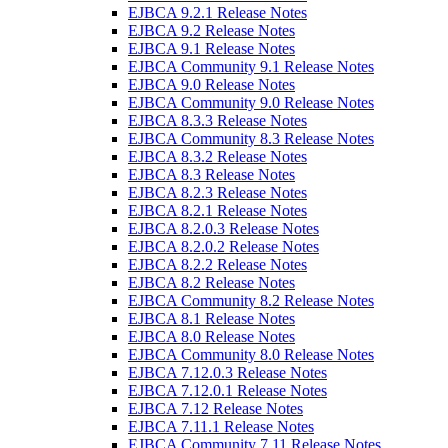
EJBCA 9.2.1 Release Notes
EJBCA 9.2 Release Notes
EJBCA 9.1 Release Notes
EJBCA Community 9.1 Release Notes
EJBCA 9.0 Release Notes
EJBCA Community 9.0 Release Notes
EJBCA 8.3.3 Release Notes
EJBCA Community 8.3 Release Notes
EJBCA 8.3.2 Release Notes
EJBCA 8.3 Release Notes
EJBCA 8.2.3 Release Notes
EJBCA 8.2.1 Release Notes
EJBCA 8.2.0.3 Release Notes
EJBCA 8.2.0.2 Release Notes
EJBCA 8.2.2 Release Notes
EJBCA 8.2 Release Notes
EJBCA Community 8.2 Release Notes
EJBCA 8.1 Release Notes
EJBCA 8.0 Release Notes
EJBCA Community 8.0 Release Notes
EJBCA 7.12.0.3 Release Notes
EJBCA 7.12.0.1 Release Notes
EJBCA 7.12 Release Notes
EJBCA 7.11.1 Release Notes
EJBCA Community 7.11 Release Notes