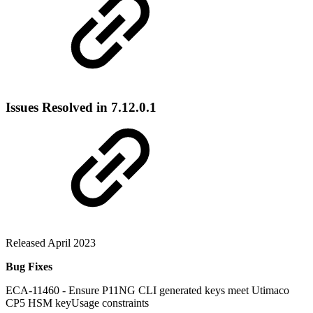
Issues Resolved in 7.12.0.1
Released April 2023
Bug Fixes
ECA-11460 - Ensure P11NG CLI generated keys meet Utimaco
CP5 HSM keyUsage constraints