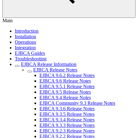
Main
Introduction
Installation
Operations
Integration
EJBCA Guides
Troubleshooting
EJBCA Release Information
EJBCA Release Notes
EJBCA 9.6.2 Release Notes
EJBCA 9.6 Release Notes
EJBCA 9.5.1 Release Notes
EJBCA 9.5 Release Notes
EJBCA 9.4 Release Notes
EJBCA Community 9.3 Release Notes
EJBCA 9.3.6 Release Notes
EJBCA 9.3.5 Release Notes
EJBCA 9.3.4 Release Notes
EJBCA 9.3.3 Release Notes
EJBCA 9.2.3 Release Notes
EJBCA 9.2.2 Release Notes