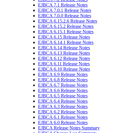
EJBCA 7.1 Release Notes
EJBCA 7.0.1 Release Notes
EJBCA 7.0.0 Release Notes
EJBCA 6.15.2.6 Release Notes
EJBCA 6.15.2 Release Notes
EJBCA 6.15.1 Release Notes
EJBCA 6.15 Release Notes
EJBCA 6.14.1 Release Notes
EJBCA 6.14 Release Notes
EJBCA 6.13 Release Notes
EJBCA 6.12 Release Notes
EJBCA 6.11 Release Notes
EJBCA 6.10 Release Notes
EJBCA 6.9 Release Notes
EJBCA 6.8 Release Notes
EJBCA 6.7 Release Notes
EJBCA 6.6 Release Notes
EJBCA 6.5 Release Notes
EJBCA 6.4 Release Notes
EJBCA 6.3 Release Notes
EJBCA 6.2 Release Notes
EJBCA 6.1 Release Notes
EJBCA 6.0 Release Notes
EJBCA Release Notes Summary