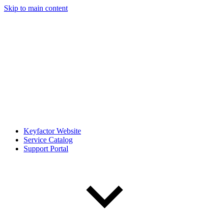
Skip to main content
Keyfactor Website
Service Catalog
Support Portal