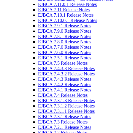
EJBCA 7.11.0.1 Release Notes
EJBCA 7.11 Release Notes
EJBCA 7.10.1 Release Notes
EJBCA 7.10.0.1 Release Notes
EJBCA 7.9.1 Release Notes
EJBCA 7.9.0 Release Notes
EJBCA 7.8.1 Release Notes
EJBCA 7.8.0 Release Notes
EJBCA 7.7.0 Release Notes
EJBCA 7.6.0 Release Notes
EJBCA 7.5.1 Release Notes
EJBCA 7.5 Release Notes
EJBCA 7.4.3.3 Release Notes
EJBCA 7.4.3.2 Release Notes
EJBCA 7.4.3 Release Notes
EJBCA 7.4.2 Release Notes
EJBCA 7.4.1 Release Notes
EJBCA 7.4 Release Notes
EJBCA 7.3.1.3 Release Notes
EJBCA 7.3.1.2 Release Notes
EJBCA 7.3.1.1 Release Notes
EJBCA 7.3.1 Release Notes
EJBCA 7.3 Release Notes
EJBCA 7.2.1 Release Notes
EJBCA 7.2 Release Notes