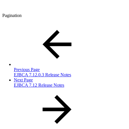
Pagination
Previous Page
EJBCA 7.12.0.3 Release Notes
Next Page
EJBCA 7.12 Release Notes