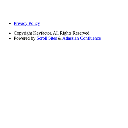
Privacy Policy
Copyright
Keyfactor. All Rights Reserved
Powered by
Scroll Sites
&
Atlassian Confluence