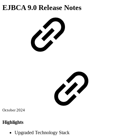
EJBCA 9.0 Release Notes
October 2024
Highlights
Upgraded Technology Stack