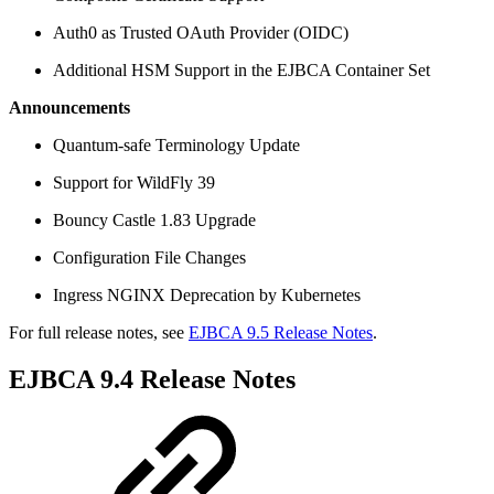
Auth0 as Trusted OAuth Provider (OIDC)
Additional HSM Support in the EJBCA Container Set
Announcements
Quantum-safe Terminology Update
Support for WildFly 39
Bouncy Castle 1.83 Upgrade
Configuration File Changes
Ingress NGINX Deprecation by Kubernetes
For full release notes, see
EJBCA 9.5 Release Notes
.
EJBCA 9.4 Release Notes