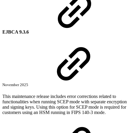
EJBCA 9.3.6
November 2025
This maintenance release includes error corrections related to
functionalities when running SCEP mode with separate encryption
and signing keys. Using this option for SCEP mode is required for
customers using an HSM running in FIPS 140-3 mode.