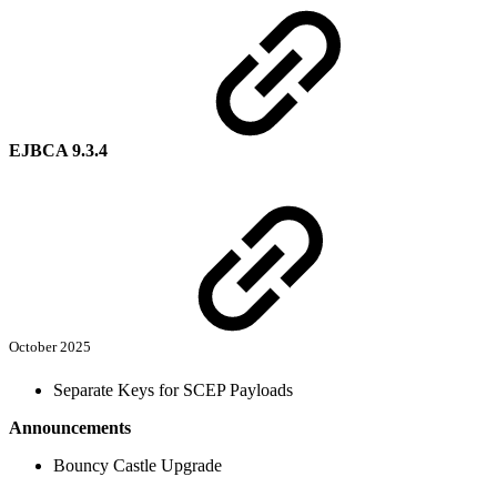
EJBCA 9.3.4
October 2025
Separate Keys for SCEP Payloads
Announcements
Bouncy Castle Upgrade