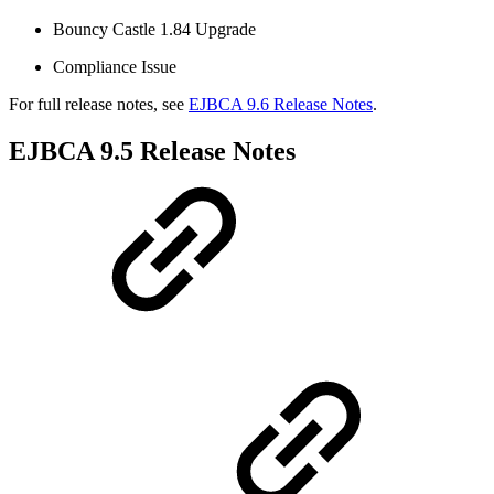
Bouncy Castle 1.84 Upgrade
Compliance Issue
For full release notes, see
EJBCA 9.6 Release Notes
.
EJBCA 9.5 Release Notes