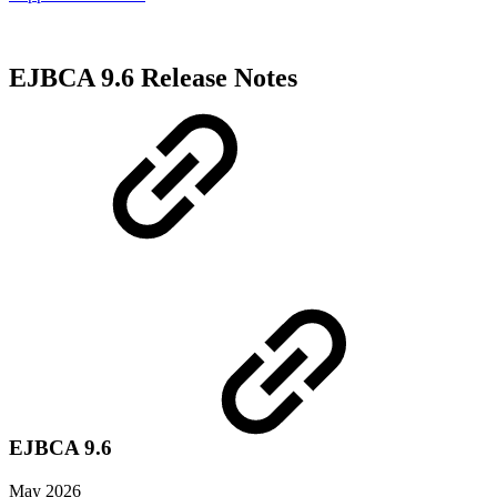
EJBCA 9.6 Release Notes
EJBCA 9.6
May 2026