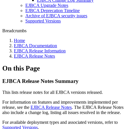
EJBCA Change Log Summary
EJBCA Upgrade Notes
EJBCA Deprecation Timeline
Archive of EJBCA security issues
Supported Versions
Breadcrumbs
Home
EJBCA Documentation
EJBCA Release Information
EJBCA Release Notes
On this Page
EJBCA Release Notes Summary
This lists release notes for all EJBCA versions released.
For information on features and improvements implemented per
release, see the
EJBCA Release Notes
.
The EJBCA Release Notes
also include a change log, listing all issues resolved in the release.
For available deployment types and associated versions, refer to
Supported Versions
.