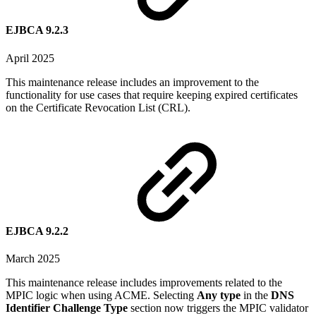
EJBCA 9.2.3
April 2025
This maintenance release includes an improvement to the
functionality for use cases that require keeping expired certificates
on the Certificate Revocation List (CRL).
EJBCA 9.2.2
March 2025
This maintenance release includes improvements related to the
MPIC logic when using ACME. Selecting
Any type
in the
DNS
Identifier Challenge Type
section now triggers the MPIC validator