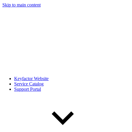
Skip to main content
Keyfactor Website
Service Catalog
Support Portal