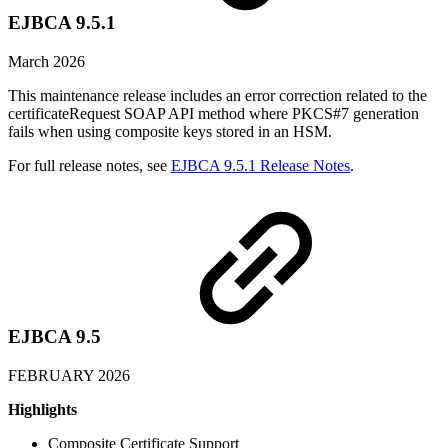
EJBCA 9.5.1
March 2026
This maintenance release includes an error correction related to the
certificateRequest SOAP API method where PKCS#7 generation
fails when using composite keys stored in an HSM.
For full release notes, see
EJBCA 9.5.1 Release Notes
.
EJBCA 9.5
FEBRUARY 2026
Highlights
Composite Certificate Support