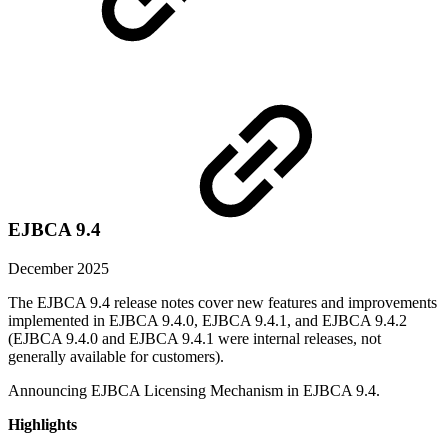
EJBCA 9.4
December 2025
The EJBCA 9.4 release notes cover new features and improvements
implemented in EJBCA 9.4.0, EJBCA 9.4.1, and EJBCA 9.4.2
(EJBCA 9.4.0 and EJBCA 9.4.1 were internal releases, not
generally available for customers).
Announcing EJBCA Licensing Mechanism in EJBCA 9.4.
Highlights