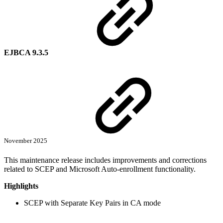
EJBCA 9.3.5
November 2025
This maintenance release includes improvements and corrections
related to SCEP and Microsoft Auto-enrollment functionality.
Highlights
SCEP with Separate Key Pairs in CA mode