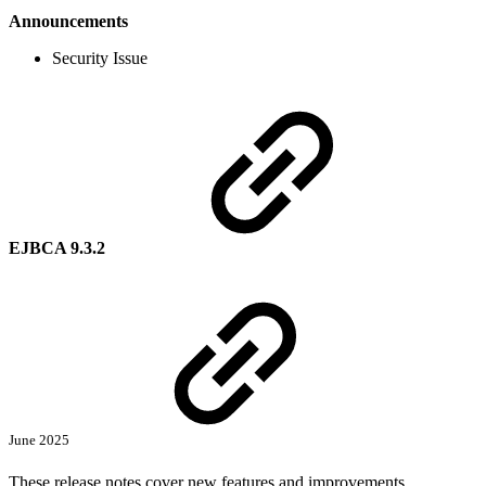
Announcements
Security Issue
EJBCA 9.3.2
June 2025
These release notes cover new features and improvements