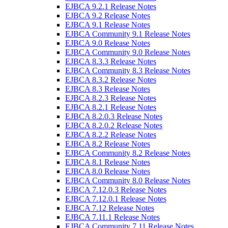
EJBCA 9.2.1 Release Notes
EJBCA 9.2 Release Notes
EJBCA 9.1 Release Notes
EJBCA Community 9.1 Release Notes
EJBCA 9.0 Release Notes
EJBCA Community 9.0 Release Notes
EJBCA 8.3.3 Release Notes
EJBCA Community 8.3 Release Notes
EJBCA 8.3.2 Release Notes
EJBCA 8.3 Release Notes
EJBCA 8.2.3 Release Notes
EJBCA 8.2.1 Release Notes
EJBCA 8.2.0.3 Release Notes
EJBCA 8.2.0.2 Release Notes
EJBCA 8.2.2 Release Notes
EJBCA 8.2 Release Notes
EJBCA Community 8.2 Release Notes
EJBCA 8.1 Release Notes
EJBCA 8.0 Release Notes
EJBCA Community 8.0 Release Notes
EJBCA 7.12.0.3 Release Notes
EJBCA 7.12.0.1 Release Notes
EJBCA 7.12 Release Notes
EJBCA 7.11.1 Release Notes
EJBCA Community 7.11 Release Notes