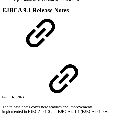
EJBCA 9.1 Release Notes
November 2024
The release notes cover new features and improvements
implemented in EJBCA 9.1.0 and EJBCA 9.1.1 (EJBCA 9.1.0 was