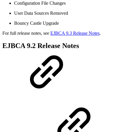
Configuration File Changes
User Data Sources Removed
Bouncy Castle Upgrade
For full release notes, see
EJBCA 9.3 Release Notes
.
EJBCA 9.2 Release Notes