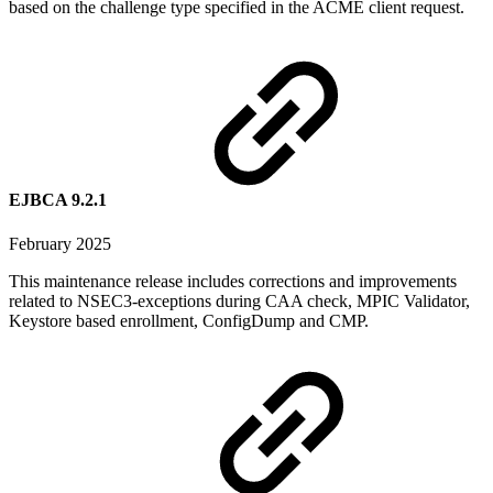
based on the challenge type specified in the ACME client request.
EJBCA 9.2.1
February 2025
This maintenance release includes corrections and improvements
related to NSEC3-exceptions during CAA check, MPIC Validator,
Keystore based enrollment, ConfigDump and CMP.