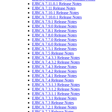
EJBCA 7.11.0.1 Release Notes
EJBCA 7.11 Release Notes
EJBCA 7.10.1 Release Notes
EJBCA 7.10.0.1 Release Notes
EJBCA 7.9.1 Release Notes
EJBCA 7.9.0 Release Notes
EJBCA 7.8.1 Release Notes
EJBCA 7.8.0 Release Notes
EJBCA 7.7.0 Release Notes
EJBCA 7.6.0 Release Notes
EJBCA 7.5.1 Release Notes
EJBCA 7.5 Release Notes
EJBCA 7.4.3.3 Release Notes
EJBCA 7.4.3.2 Release Notes
EJBCA 7.4.3 Release Notes
EJBCA 7.4.2 Release Notes
EJBCA 7.4.1 Release Notes
EJBCA 7.4 Release Notes
EJBCA 7.3.1.3 Release Notes
EJBCA 7.3.1.2 Release Notes
EJBCA 7.3.1.1 Release Notes
EJBCA 7.3.1 Release Notes
EJBCA 7.3 Release Notes
EJBCA 7.2.1 Release Notes
EJBCA 7.2 Release Notes