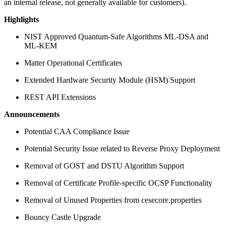
an internal release, not generally available for customers).
Highlights
NIST Approved Quantum-Safe Algorithms ML-DSA and
ML-KEM
Matter Operational Certificates
Extended Hardware Security Module (HSM) Support
REST API Extensions
Announcements
Potential CAA Compliance Issue
Potential Security Issue related to Reverse Proxy Deployment
Removal of GOST and DSTU Algorithm Support
Removal of Certificate Profile-specific OCSP Functionality
Removal of Unused Properties from cesecore.properties
Bouncy Castle Upgrade