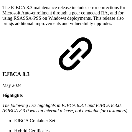
The EJBCA 8.3 maintenance release includes error corrections for
Microsoft Auto-enrollment through a peer connected RA, and for
using RSASSA-PSS on Windows deployments. This release also
brings additional improvements and vulnerability upgrades.
EJBCA 8.3
May 2024
Highlights
The following lists highlights in EJBCA 8.3.1 and EJBCA 8.3.0.
(EJBCA 8.3.0 was an internal release, not available for customers).
EJBCA Container Set
Hybrid Certificates