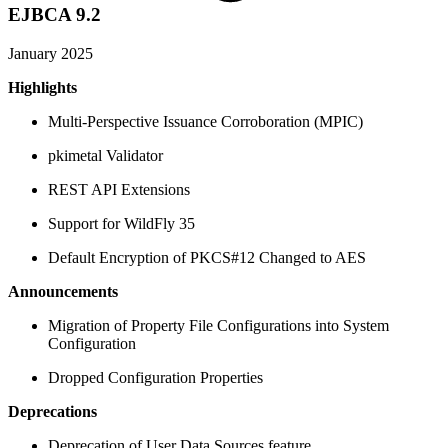
EJBCA 9.2
January 2025
Highlights
Multi-Perspective Issuance Corroboration (MPIC)
pkimetal Validator
REST API Extensions
Support for WildFly 35
Default Encryption of PKCS#12 Changed to AES
Announcements
Migration of Property File Configurations into System
Configuration
Dropped Configuration Properties
Deprecations
Deprecation of User Data Sources feature