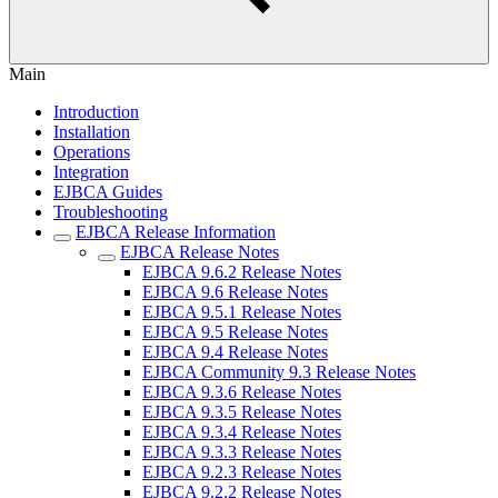
Main
Introduction
Installation
Operations
Integration
EJBCA Guides
Troubleshooting
EJBCA Release Information
EJBCA Release Notes
EJBCA 9.6.2 Release Notes
EJBCA 9.6 Release Notes
EJBCA 9.5.1 Release Notes
EJBCA 9.5 Release Notes
EJBCA 9.4 Release Notes
EJBCA Community 9.3 Release Notes
EJBCA 9.3.6 Release Notes
EJBCA 9.3.5 Release Notes
EJBCA 9.3.4 Release Notes
EJBCA 9.3.3 Release Notes
EJBCA 9.2.3 Release Notes
EJBCA 9.2.2 Release Notes