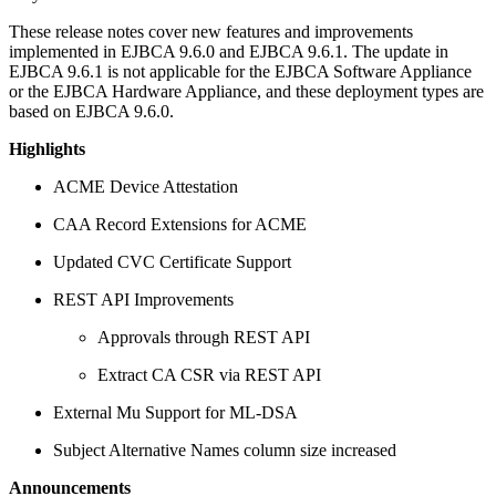
These release notes cover new features and improvements
implemented in EJBCA 9.6.0 and EJBCA 9.6.1. The update in
EJBCA 9.6.1 is not applicable for the EJBCA Software Appliance
or the EJBCA Hardware Appliance, and these deployment types are
based on EJBCA 9.6.0.
Highlights
ACME Device Attestation
CAA Record Extensions for ACME
Updated CVC Certificate Support
REST API Improvements
Approvals through REST API
Extract CA CSR via REST API
External Mu Support for ML-DSA
Subject Alternative Names column size increased
Announcements