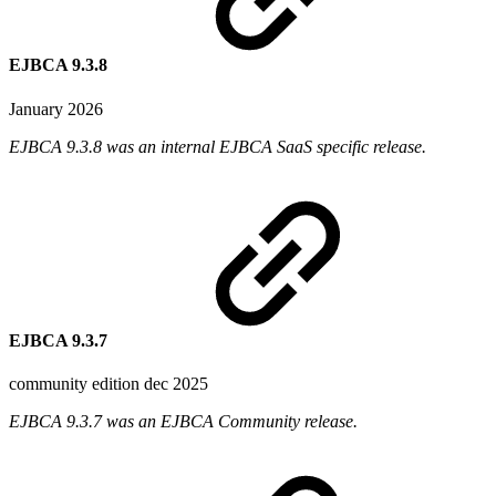
EJBCA 9.3.8
January 2026
EJBCA 9.3.8 was an internal EJBCA SaaS specific release.
EJBCA 9.3.7
community edition dec 2025
EJBCA 9.3.7 was an EJBCA Community release.