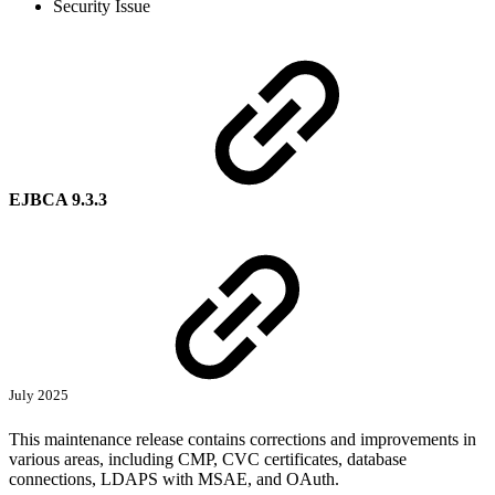
Security Issue
EJBCA 9.3.3
July 2025
This maintenance release contains corrections and improvements in
various areas, including CMP, CVC certificates, database
connections, LDAPS with MSAE, and OAuth.