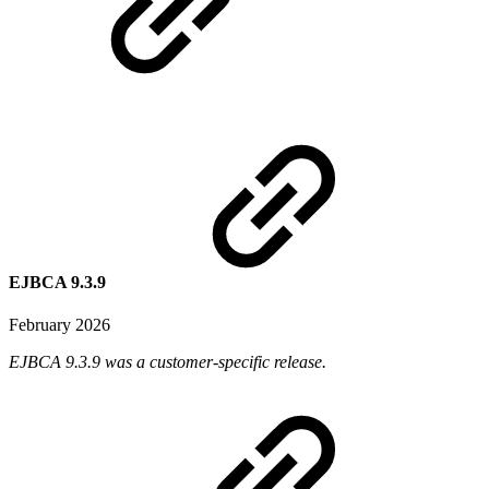
EJBCA 9.3.9
February 2026
EJBCA 9.3.9 was a customer-specific release.