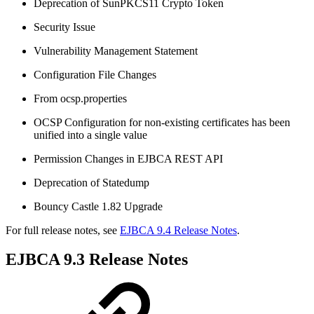
Deprecation of SunPKCS11 Crypto Token
Security Issue
Vulnerability Management Statement
Configuration File Changes
From ocsp.properties
OCSP Configuration for non-existing certificates has been
unified into a single value
Permission Changes in EJBCA REST API
Deprecation of Statedump
Bouncy Castle 1.82 Upgrade
For full release notes, see
EJBCA 9.4 Release Notes
.
EJBCA 9.3 Release Notes