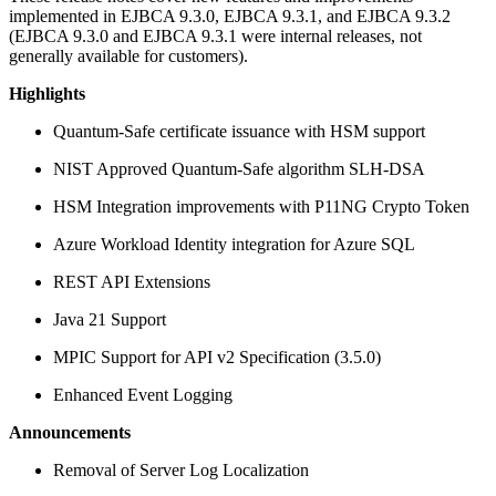
implemented in EJBCA 9.3.0, EJBCA 9.3.1, and EJBCA 9.3.2
(EJBCA 9.3.0 and EJBCA 9.3.1 were internal releases, not
generally available for customers).
Highlights
Quantum-Safe certificate issuance with HSM support
NIST Approved Quantum-Safe algorithm SLH-DSA
HSM Integration improvements with P11NG Crypto Token
Azure Workload Identity integration for Azure SQL
REST API Extensions
Java 21 Support
MPIC Support for API v2 Specification (3.5.0)
Enhanced Event Logging
Announcements
Removal of Server Log Localization