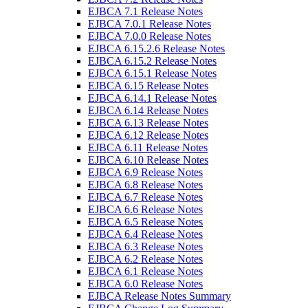
EJBCA 7.1 Release Notes
EJBCA 7.0.1 Release Notes
EJBCA 7.0.0 Release Notes
EJBCA 6.15.2.6 Release Notes
EJBCA 6.15.2 Release Notes
EJBCA 6.15.1 Release Notes
EJBCA 6.15 Release Notes
EJBCA 6.14.1 Release Notes
EJBCA 6.14 Release Notes
EJBCA 6.13 Release Notes
EJBCA 6.12 Release Notes
EJBCA 6.11 Release Notes
EJBCA 6.10 Release Notes
EJBCA 6.9 Release Notes
EJBCA 6.8 Release Notes
EJBCA 6.7 Release Notes
EJBCA 6.6 Release Notes
EJBCA 6.5 Release Notes
EJBCA 6.4 Release Notes
EJBCA 6.3 Release Notes
EJBCA 6.2 Release Notes
EJBCA 6.1 Release Notes
EJBCA 6.0 Release Notes
EJBCA Release Notes Summary