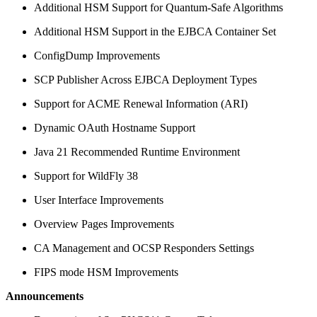
Additional HSM Support for Quantum-Safe Algorithms
Additional HSM Support in the EJBCA Container Set
ConfigDump Improvements
SCP Publisher Across EJBCA Deployment Types
Support for ACME Renewal Information (ARI)
Dynamic OAuth Hostname Support
Java 21 Recommended Runtime Environment
Support for WildFly 38
User Interface Improvements
Overview Pages Improvements
CA Management and OCSP Responders Settings
FIPS mode HSM Improvements
Announcements