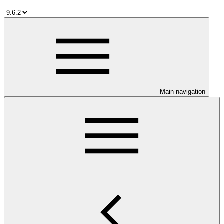
Main navigation