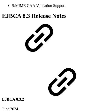
S/MIME CAA Validation Support
EJBCA 8.3 Release Notes
EJBCA 8.3.2
June 2024