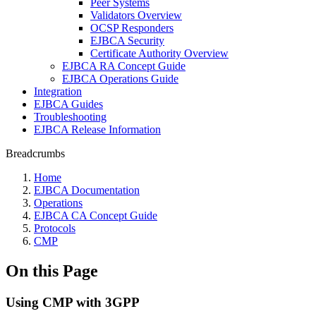
Peer Systems
Validators Overview
OCSP Responders
EJBCA Security
Certificate Authority Overview
EJBCA RA Concept Guide
EJBCA Operations Guide
Integration
EJBCA Guides
Troubleshooting
EJBCA Release Information
Breadcrumbs
Home
EJBCA Documentation
Operations
EJBCA CA Concept Guide
Protocols
CMP
On this Page
Using CMP with 3GPP