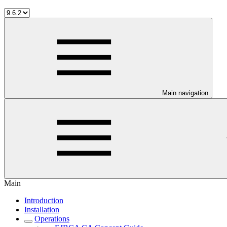
Main navigation
Main
Introduction
Installation
Operations