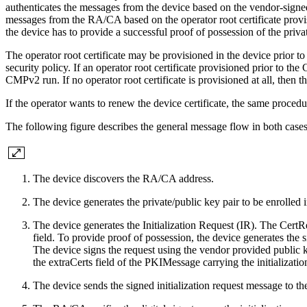
authenticates the messages from the device based on the vendor-signed c
messages from the RA/CA based on the operator root certificate provis
the device has to provide a successful proof of possession of the privat
The operator root certificate may be provisioned in the device prior t
security policy. If an operator root certificate provisioned prior to th
CMPv2 run. If no operator root certificate is provisioned at all, then t
If the operator wants to renew the device certificate, the same proced
The following figure describes the general message flow in both cases
The device discovers the RA/CA address.
The device generates the private/public key pair to be enrolled i
The device generates the Initialization Request (IR). The CertReq
field. To provide proof of possession, the device generates the
The device signs the request using the vendor provided public ke
the extraCerts field of the PKIMessage carrying the initializatio
The device sends the signed initialization request message to 