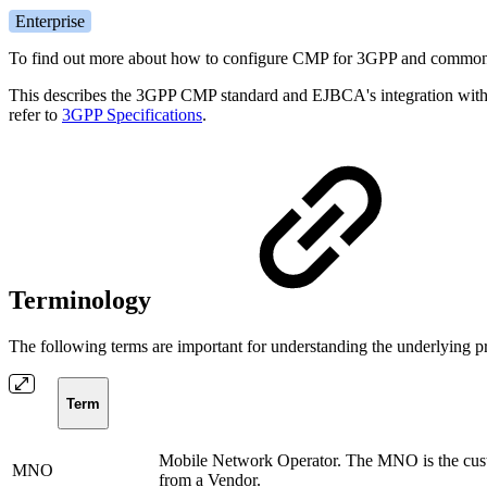
Enterprise
To find out more about how to configure CMP for 3GPP and common 
This describes the 3GPP CMP standard and EJBCA's integration with it
refer to
3GPP Specifications
.
Terminology
The following terms are important for understanding the underlying 
Term
Mobile Network Operator. The MNO is the cust
MNO
from a Vendor.