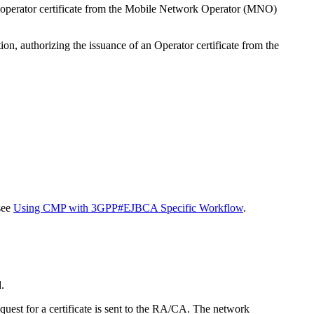
n operator certificate from the Mobile Network Operator (MNO)
on, authorizing the issuance of an Operator certificate from the
see
Using CMP with 3GPP#EJBCA Specific Workflow
.
.
uest for a certificate is sent to the RA/CA. The network