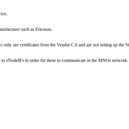
vice.
anufacturer such as Ericsson.
e only see certificates from the Vendor CA and are not setting up the 
 to eNodeB's in order for these to communicate in the MNOs network. I