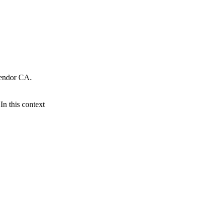
Vendor CA.
n this context