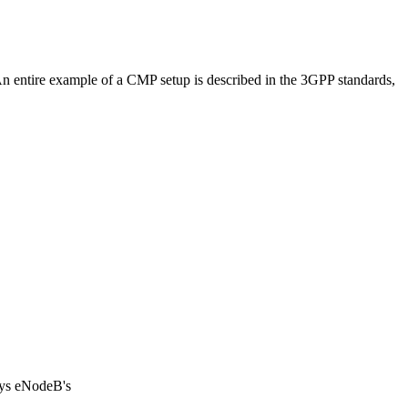
An entire example of a CMP setup is described in the 3GPP standards,
uys eNodeB's