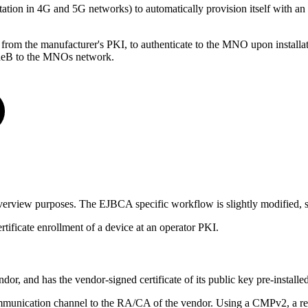
tion in 4G and 5G networks) to automatically provision itself with a
from the manufacturer's PKI, to authenticate to the MNO upon installati
odeB to the MNOs network.
verview purposes. The EJBCA specific workflow is slightly modified, 
tificate enrollment of a device at an operator PKI.
dor, and has the vendor-signed certificate of its public key pre-installed
 communication channel to the RA/CA of the vendor. Using a CMPv2, a req