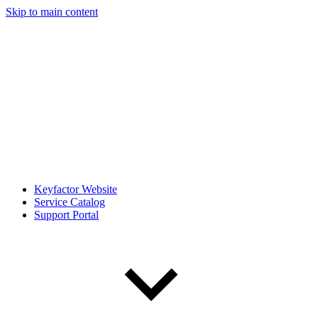
Skip to main content
Keyfactor Website
Service Catalog
Support Portal