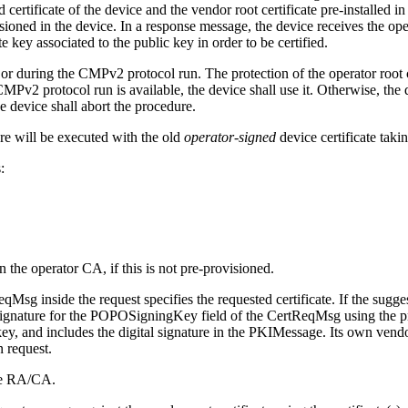
ertificate of the device and the vendor root certificate pre-installed i
ioned in the device. In a response message, the device receives the ope
e key associated to the public key in order to be certified.
o or during the CMPv2 protocol run. The protection of the operator root
e CMPv2 protocol run is available, the device shall use it. Otherwise, the 
he device shall abort the procedure.
ure will be executed with the old
operator-signed
device certificate takin
:
n the operator CA, if this is not pre-provisioned.
Msg inside the request specifies the requested certificate. If the suggest
 signature for the POPOSigningKey field of the CertReqMsg using the pr
y, and includes the digital signature in the PKIMessage. Its own vendor 
n request.
the RA/CA.