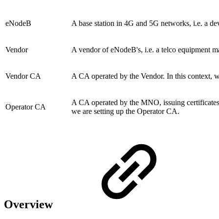
eNodeB
A base station in 4G and 5G networks, i.e. a de
Vendor
A vendor of eNodeB's, i.e. a telco equipment m
Vendor CA
A CA operated by the Vendor. In this context, w
A CA operated by the MNO, issuing certificates
Operator CA
we are setting up the Operator CA.
Overview