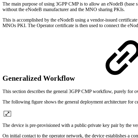
The main purpose of using 3GPP CMP is to allow an eNodeB (base sta
without the eNodeB manufacturer and the MNO sharing PKIs.
This is accomplished by the eNodeB using a vendor-issued certificate 
MNOs PKI. The Operator certificate is then used to connect the eN
Generalized Workflow
This section describes the general 3GPP CMP workflow, purely for o
The following figure shows the general deployment architecture for cer
The device is pre-provisioned with a public-private key pair by the ven
On initial contact to the operator network, the device establishes a