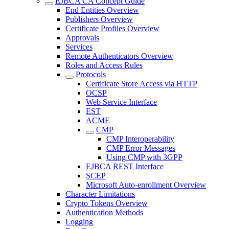
EJBCA CA Concept Guide
End Entities Overview
Publishers Overview
Certificate Profiles Overview
Approvals
Services
Remote Authenticators Overview
Roles and Access Rules
Protocols
Certificate Store Access via HTTP
OCSP
Web Service Interface
EST
ACME
CMP
CMP Interoperability
CMP Error Messages
Using CMP with 3GPP
EJBCA REST Interface
SCEP
Microsoft Auto-enrollment Overview
Character Limitations
Crypto Tokens Overview
Authentication Methods
Logging