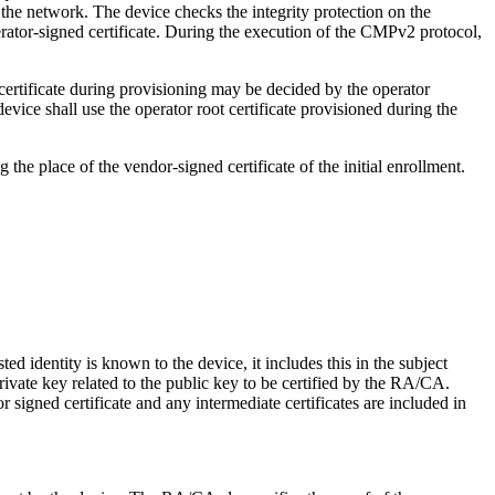
n the network. The device checks the integrity protection on the
rator-signed certificate. During the execution of the CMPv2 protocol,
 certificate during provisioning may be decided by the operator
device shall use the operator root certificate provisioned during the
g the place of the vendor-signed certificate of the initial enrollment.
ed identity is known to the device, it includes this in the subject
ivate key related to the public key to be certified by the RA/CA.
signed certificate and any intermediate certificates are included in