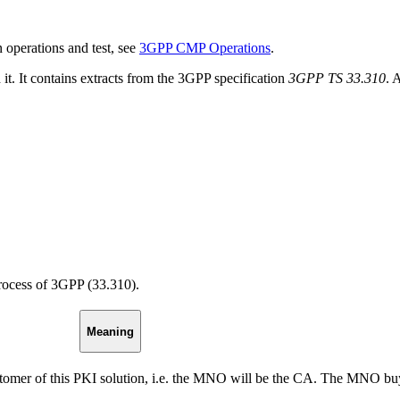
operations and test, see
3GPP CMP Operations
.
. It contains extracts from the 3GPP specification
3GPP TS 33.310
. 
process of 3GPP (33.310).
Meaning
omer of this PKI solution, i.e. the MNO will be the CA. The MNO b