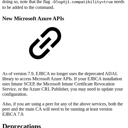
doing so, note that the flag
needs
-Dlog4j1.compatibility=true
to be added to the command.
New Microsoft Azure APIs
As of version 7.9, EJBCA no longer uses the deprecated ADAL
library to access Microsoft Azure APIs. If your EJBCA installation
uses Intune SCEP, the Microsoft Intune Certificate Revocation
Service, or the Azure CRL Publisher, you may need to update your
configuration.
Also, if you are using a peer for any of the above services, both the
peer and the main CA will need to be running at least version
EJBCA 7.9.
Deprecations