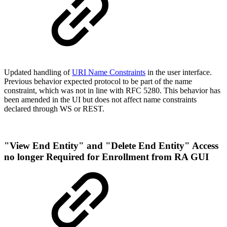
Updated handling of
URI Name Constraints
in the user interface.
Previous behavior expected protocol to be part of the name
constraint, which was not in line with RFC 5280. This behavior has
been amended in the UI but does not affect name constraints
declared through WS or REST.
"View End Entity" and "Delete End Entity" Access
no longer Required for Enrollment from RA GUI