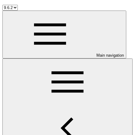
Main navigation