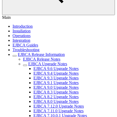
Main
Introduction
Installation
Operations
Integration
EJBCA Guides
Troubleshooting
EJBCA Release Information
EJBCA Release Notes
EJBCA Upgrade Notes
EJBCA 9.6 Upgrade Notes
EJBCA 9.4 Upgrade Notes
EJBCA 9.3 Upgrade Notes
EJBCA 9.1 Upgrade Notes
EJBCA 9.0 Upgrade Notes
EJBCA 8.3 Upgrade Notes
EJBCA 8.2 Upgrade Notes
EJBCA 8.0 Upgrade Notes
EJBCA 7.12.0 Upgrade Notes
EJBCA 7.11.0 Upgrade Notes
EJBCA 7.10.0.1 Upgrade Notes