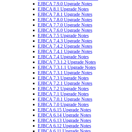
EJBCA 7.9.0 Upgrade Notes
EJBCA 8.1 Upgrade Notes
EJBCA 7.8.1 Upgrade Notes
EJBCA 7.8.0 Upgrade Notes
EJBCA 7.7.0 Upgrade Notes
EJBCA 7.6.0 Upgrade Notes
EJBCA 7.5 Upgrade Notes
EJBCA 7.4.3 Upgrade Notes
EJBCA 7.4.2 Upgrade Notes
EJBCA 7.4.1 Upgrade Notes
EJBCA 7.4 Upgrade Notes
EJBCA 7.3.1.2 Upgrade Notes
EJBCA 7.3.1.1 Upgrade Notes
EJBCA 7.3.1 Upgrade Notes
EJBCA 7.3 Upgrade Notes
EJBCA 7.2.1 Upgrade Notes
EJBCA 7.2 Upgrade Notes
EJBCA 7.1 Upgrade Notes
EJBCA 7.0.1 Upgrade Notes
EJBCA 7.0 Upgrade Notes
EJBCA 6.15 Upgrade Notes
EJBCA 6.14 Upgrade Notes
EJBCA 6.13 Upgrade Notes
EJBCA 6.12 Upgrade Notes
EJBCA 6.11 Upgrade Notes