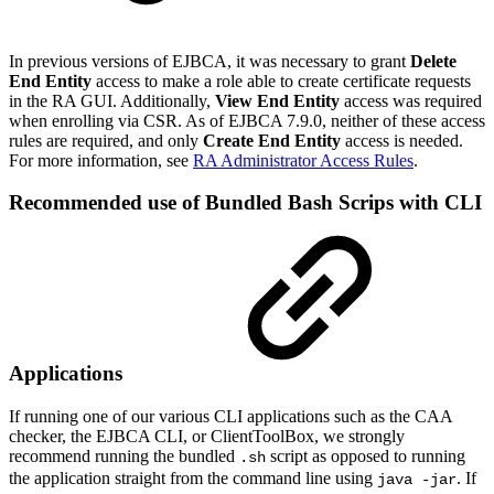
In previous versions of EJBCA, it was necessary to grant
Delete
End Entity
access to make a role able to create certificate requests
in the RA GUI. Additionally,
View End Entity
access was required
when enrolling via CSR. As of EJBCA 7.9.0, neither of these access
rules are required, and only
Create End Entity
access is needed.
For more information, see
RA Administrator Access Rules
.
Recommended use of Bundled Bash Scrips with CLI
Applications
If running one of our various CLI applications such as the CAA
checker, the EJBCA CLI, or ClientToolBox, we strongly
recommend running the bundled
script as opposed to running
.sh
the application straight from the command line using
. If
java -jar