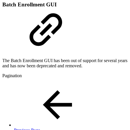
Batch Enrollment GUI
The Batch Enrollment GUI has been out of support for several years
and has now been deprecated and removed.
Pagination