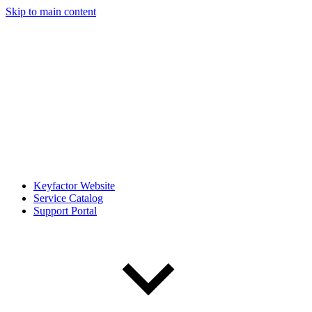
Skip to main content
Keyfactor Website
Service Catalog
Support Portal