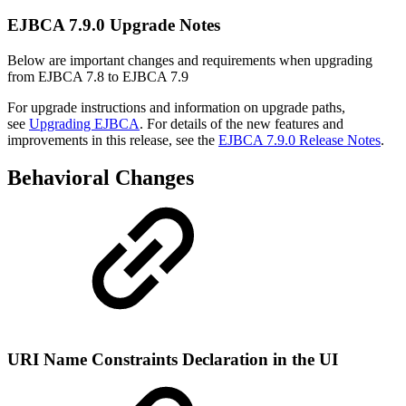
EJBCA 7.9.0 Upgrade Notes
Below are important changes and requirements when upgrading
from EJBCA 7.8 to EJBCA 7.9
For upgrade instructions and information on upgrade paths,
see
Upgrading EJBCA
. For details of the new features and
improvements in this release, see the
EJBCA 7.9.0 Release Notes
.
Behavioral Changes
URI Name Constraints Declaration in the UI