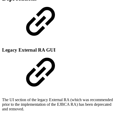
Legacy External RA GUI
The UI section of the legacy External RA (which was recommended
prior to the implementation of the EJBCA RA) has been deprecated
and removed.