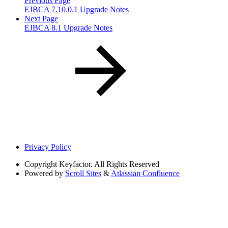
Previous Page
EJBCA 7.10.0.1 Upgrade Notes
Next Page
EJBCA 8.1 Upgrade Notes
Privacy Policy
Copyright
Keyfactor. All Rights Reserved
Powered by
Scroll Sites
&
Atlassian Confluence