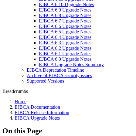
EJBCA 6.10 Upgrade Notes
EJBCA 6.9 Upgrade Notes
EJBCA 6.8 Upgrade Notes
EJBCA 6.7 Upgrade Notes
EJBCA 6.6 Upgrade Notes
EJBCA 6.5 Upgrade Notes
EJBCA 6.4 Upgrade Notes
EJBCA 6.3 Upgrade Notes
EJBCA 6.2 Upgrade Notes
EJBCA 6.1 Upgrade Notes
EJBCA 6.0 Upgrade Notes
EJBCA Upgrade Notes Summary
EJBCA Deprecation Timeline
Archive of EJBCA security issues
Supported Versions
Breadcrumbs
Home
EJBCA Documentation
EJBCA Release Information
EJBCA Upgrade Notes
On this Page